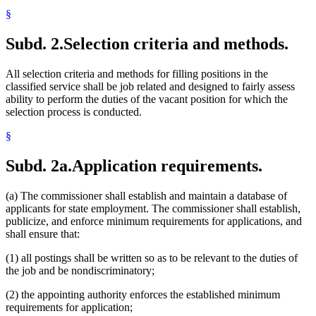
§
Subd. 2.
Selection criteria and methods.
All selection criteria and methods for filling positions in the
classified service shall be job related and designed to fairly assess
ability to perform the duties of the vacant position for which the
selection process is conducted.
§
Subd. 2a.
Application requirements.
(a) The commissioner shall establish and maintain a database of
applicants for state employment. The commissioner shall establish,
publicize, and enforce minimum requirements for applications, and
shall ensure that:
(1) all postings shall be written so as to be relevant to the duties of
the job and be nondiscriminatory;
(2) the appointing authority enforces the established minimum
requirements for application;