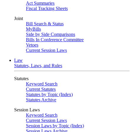
Act Summaries
Fiscal Tracking Sheets
Joint
Bill Search & Status
MyBills
Side by Side Comparisons
Bills In Conference Committee
Vetoes
Current Session Laws
Law
Statutes, Laws, and Rules
Statutes
Keyword Search
Current Statutes
Statutes by Topic (Index)
Statutes Archive
Session Laws
Keyword Search
Current Session Laws
Session Laws by Topic (Index)
Session Laws Archive