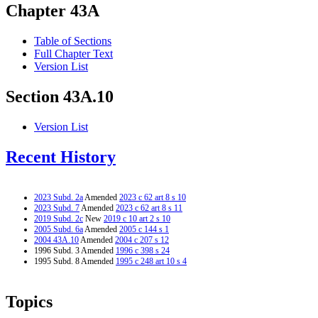
Chapter 43A
Table of Sections
Full Chapter Text
Version List
Section 43A.10
Version List
Recent History
2023 Subd. 2a
Amended
2023 c 62 art 8 s 10
2023 Subd. 7
Amended
2023 c 62 art 8 s 11
2019 Subd. 2c
New
2019 c 10 art 2 s 10
2005 Subd. 6a
Amended
2005 c 144 s 1
2004 43A.10
Amended
2004 c 207 s 12
1996 Subd. 3 Amended
1996 c 398 s 24
1995 Subd. 8 Amended
1995 c 248 art 10 s 4
Topics