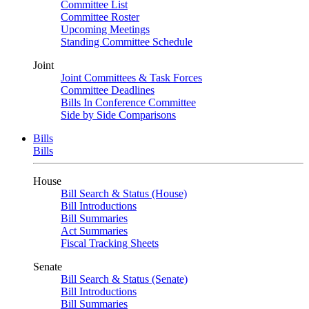
Committee List
Committee Roster
Upcoming Meetings
Standing Committee Schedule
Joint
Joint Committees & Task Forces
Committee Deadlines
Bills In Conference Committee
Side by Side Comparisons
Bills
Bills
House
Bill Search & Status (House)
Bill Introductions
Bill Summaries
Act Summaries
Fiscal Tracking Sheets
Senate
Bill Search & Status (Senate)
Bill Introductions
Bill Summaries