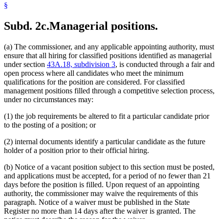
§
Subd. 2c.
Managerial positions.
(a) The commissioner, and any applicable appointing authority, must
ensure that all hiring for classified positions identified as managerial
under section
43A.18, subdivision 3
, is conducted through a fair and
open process where all candidates who meet the minimum
qualifications for the position are considered. For classified
management positions filled through a competitive selection process,
under no circumstances may:
(1) the job requirements be altered to fit a particular candidate prior
to the posting of a position; or
(2) internal documents identify a particular candidate as the future
holder of a position prior to their official hiring.
(b) Notice of a vacant position subject to this section must be posted,
and applications must be accepted, for a period of no fewer than 21
days before the position is filled. Upon request of an appointing
authority, the commissioner may waive the requirements of this
paragraph. Notice of a waiver must be published in the State
Register no more than 14 days after the waiver is granted. The