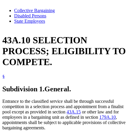
Collective Bargaining
Disabled Persons
State Employees
43A.10 SELECTION
PROCESS; ELIGIBILITY TO
COMPETE.
§
Subdivision 1.
General.
Entrance to the classified service shall be through successful
competition in a selection process and appointment from a finalist
pool except as provided in section
43A.15
or other law and for
employees in a bargaining unit as defined in section
179A.10
,
appointments shall be subject to applicable provisions of collective
bargaining agreements.