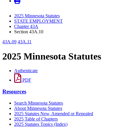
2025 Minnesota Statutes
STATE EMPLOYMENT
Chapter 43A
Section 43A.10
43A.09
43A.11
2025 Minnesota Statutes
Authenticate
PDF
Resources
Search Minnesota Statutes
About Minnesota Statutes
2025 Statutes New, Amended or Repealed
2025 Table of Chapters
2025 Statutes Topics (Index)