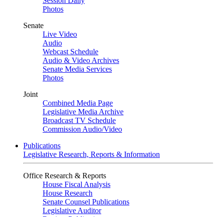
Session Daily
Photos
Senate
Live Video
Audio
Webcast Schedule
Audio & Video Archives
Senate Media Services
Photos
Joint
Combined Media Page
Legislative Media Archive
Broadcast TV Schedule
Commission Audio/Video
Publications
Legislative Research, Reports & Information
Office Research & Reports
House Fiscal Analysis
House Research
Senate Counsel Publications
Legislative Auditor