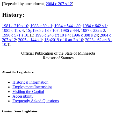
[Repealed by amendment,
2004 c 207 s 12
]
History:
1981 c 210 s 10
;
1983 c 39 s 1
;
1984 c 544 s 80
;
1984 c 642 s 1
;
1985 c 11 s 4
;
1Sp1985 c 13 s 167
;
1986 c 444
;
1987 c 232 s 2
;
1990 c 571 s 10
,11;
1995 c 248 art 10 s 4
;
1996 c 398 s 24
;
2004 c
207 s 12
;
2005 c 144 s 1
;
1Sp2019 c 10 art 2 s 10
;
2023 c 62 art 8 s
10
,11
Official Publication of the State of Minnesota
Revisor of Statutes
About the Legislature
Historical Information
Employment/Internships
Visiting the Capitol
Accessibility
Frequently Asked Questions
Contact Your Legislator