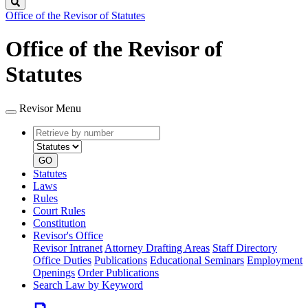
Search
Office of the Revisor of Statutes
Office of the Revisor of
Statutes
Revisor Menu
Retrieve
Document
by
type
number
GO
Statutes
Laws
Rules
Court Rules
Constitution
Revisor's Office
Revisor Intranet
Attorney Drafting Areas
Staff Directory
Office Duties
Publications
Educational Seminars
Employment
Openings
Order Publications
Search Law by Keyword