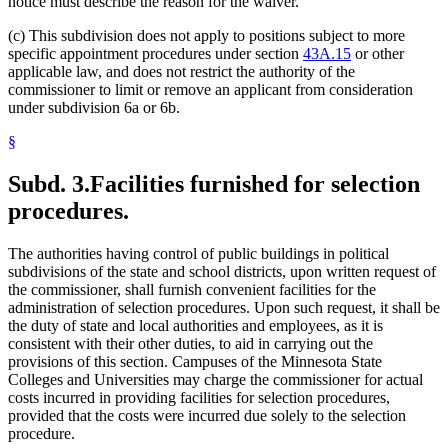
notice must describe the reason for the waiver.
(c) This subdivision does not apply to positions subject to more
specific appointment procedures under section
43A.15
or other
applicable law, and does not restrict the authority of the
commissioner to limit or remove an applicant from consideration
under subdivision 6a or 6b.
§
Subd. 3.
Facilities furnished for selection
procedures.
The authorities having control of public buildings in political
subdivisions of the state and school districts, upon written request of
the commissioner, shall furnish convenient facilities for the
administration of selection procedures. Upon such request, it shall be
the duty of state and local authorities and employees, as it is
consistent with their other duties, to aid in carrying out the
provisions of this section. Campuses of the Minnesota State
Colleges and Universities may charge the commissioner for actual
costs incurred in providing facilities for selection procedures,
provided that the costs were incurred due solely to the selection
procedure.