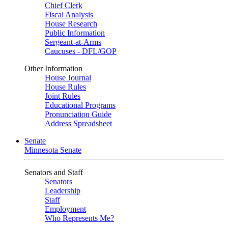
Chief Clerk
Fiscal Analysis
House Research
Public Information
Sergeant-at-Arms
Caucuses - DFL/GOP
Other Information
House Journal
House Rules
Joint Rules
Educational Programs
Pronunciation Guide
Address Spreadsheet
Senate
Minnesota Senate
Senators and Staff
Senators
Leadership
Staff
Employment
Who Represents Me?