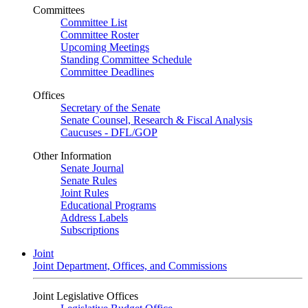
Committees
Committee List
Committee Roster
Upcoming Meetings
Standing Committee Schedule
Committee Deadlines
Offices
Secretary of the Senate
Senate Counsel, Research & Fiscal Analysis
Caucuses - DFL/GOP
Other Information
Senate Journal
Senate Rules
Joint Rules
Educational Programs
Address Labels
Subscriptions
Joint
Joint Department, Offices, and Commissions
Joint Legislative Offices