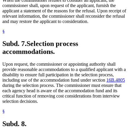
When the commissioner refuses to consider an applicant, the
commissioner shall, upon request of the applicant, furnish the
applicant a statement of the reasons for the refusal. Upon receipt of
relevant information, the commissioner shall reconsider the refusal
and may restore the applicant to consideration.
§
Subd. 7.
Selection process
accommodations.
Upon request, the commissioner or appointing authority shall
provide reasonable accommodations to a qualified applicant with a
disability to ensure full participation in the selection process,
including use of the accommodation fund under section
16B.4805
during the selection process. The commissioner must ensure that
each agency head is aware of the accommodation fund and its
critical function of removing cost considerations from interview
selection decisions.
§
Subd. 8.