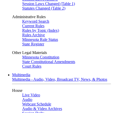
Session Laws Changed (Table 1)
Statutes Changed (Table 2)
Administrative Rules
Keyword Search
Current Rules
Rules by Topic (Index)
Rules Archive
Minnesota Rule Status
State Register
Other Legal Materials
Minnesota Constitution
State Constitutional Amendments
Court Rules
Multimedia
Multimedia - Audio, Video, Broadcast TV, News, & Photos
House
Live Video
Audio
Webcast Schedule
Audio & Video Archives