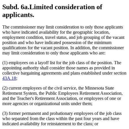
Subd. 6a.
Limited consideration of
applicants.
The commissioner may limit consideration to only those applicants
who have indicated availability for the geographic location,
employment condition, travel status, and job grouping of the vacant
position and who have indicated possession of the minimum
qualifications for the vacant position. In addition, the commissioner
may limit consideration to only those applicants who are:
(1) employees on a layoff list for the job class of the position. The
appointing authority shall consider those names as provided in
collective bargaining agreements and plans established under section
43A.18
;
(2) current employees of the civil service, the Minnesota State
Retirement System, the Public Employees Retirement Association,
and the Teacher's Retirement Association, or employees of one or
more agencies or organizational units under them;
(3) former permanent and probationary employees of the job class
who separated from the class within the past four years and have
indicated availability for reinstatement to the class; or