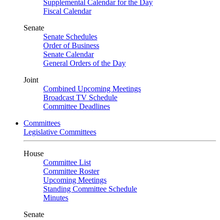
Supplemental Calendar for the Day
Fiscal Calendar
Senate
Senate Schedules
Order of Business
Senate Calendar
General Orders of the Day
Joint
Combined Upcoming Meetings
Broadcast TV Schedule
Committee Deadlines
Committees
Legislative Committees
House
Committee List
Committee Roster
Upcoming Meetings
Standing Committee Schedule
Minutes
Senate