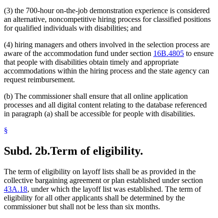
(3) the 700-hour on-the-job demonstration experience is considered
an alternative, noncompetitive hiring process for classified positions
for qualified individuals with disabilities; and
(4) hiring managers and others involved in the selection process are
aware of the accommodation fund under section
16B.4805
to ensure
that people with disabilities obtain timely and appropriate
accommodations within the hiring process and the state agency can
request reimbursement.
(b) The commissioner shall ensure that all online application
processes and all digital content relating to the database referenced
in paragraph (a) shall be accessible for people with disabilities.
§
Subd. 2b.
Term of eligibility.
The term of eligibility on layoff lists shall be as provided in the
collective bargaining agreement or plan established under section
43A.18
, under which the layoff list was established. The term of
eligibility for all other applicants shall be determined by the
commissioner but shall not be less than six months.