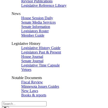
Revisor Publications
Legislative Reference Library
News
House Session Daily
Senate Media Services
Senate Information
Legislators Roster
Member Guide
Legislative History
Legislative History Guide
Legislators Past & Present
House Journal
Senate Journal
Legislative Time Capsule
Vetoes
Notable Documents
Fiscal Review
Minnesota Issues Guides
New Laws
Books & reports
Search
Legislature