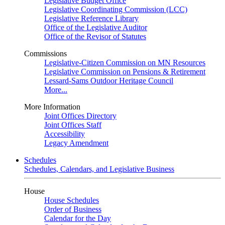
Legislative Budget Office
Legislative Coordinating Commission (LCC)
Legislative Reference Library
Office of the Legislative Auditor
Office of the Revisor of Statutes
Commissions
Legislative-Citizen Commission on MN Resources
Legislative Commission on Pensions & Retirement
Lessard-Sams Outdoor Heritage Council
More...
More Information
Joint Offices Directory
Joint Offices Staff
Accessibility
Legacy Amendment
Schedules
Schedules, Calendars, and Legislative Business
House
House Schedules
Order of Business
Calendar for the Day