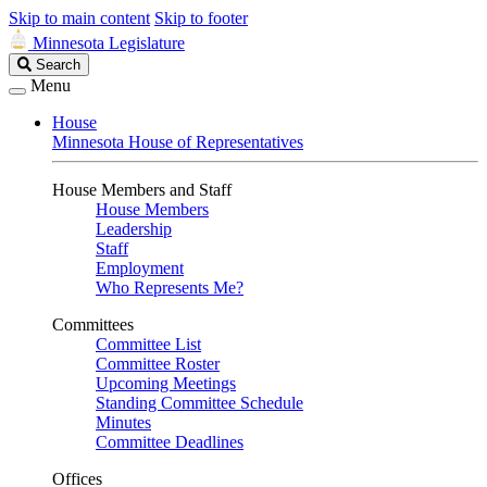
Skip to main content
Skip to footer
Minnesota Legislature
Search
Search
Legislature
Menu
House
Minnesota House of Representatives
House Members and Staff
House Members
Leadership
Staff
Employment
Who Represents Me?
Committees
Committee List
Committee Roster
Upcoming Meetings
Standing Committee Schedule
Minutes
Committee Deadlines
Offices