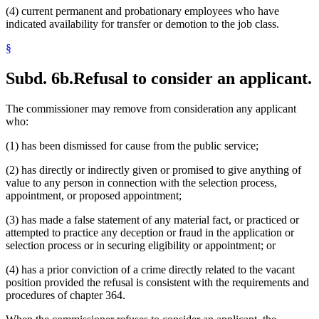
(4) current permanent and probationary employees who have
indicated availability for transfer or demotion to the job class.
§
Subd. 6b.
Refusal to consider an applicant.
The commissioner may remove from consideration any applicant
who:
(1) has been dismissed for cause from the public service;
(2) has directly or indirectly given or promised to give anything of
value to any person in connection with the selection process,
appointment, or proposed appointment;
(3) has made a false statement of any material fact, or practiced or
attempted to practice any deception or fraud in the application or
selection process or in securing eligibility or appointment; or
(4) has a prior conviction of a crime directly related to the vacant
position provided the refusal is consistent with the requirements and
procedures of chapter 364.