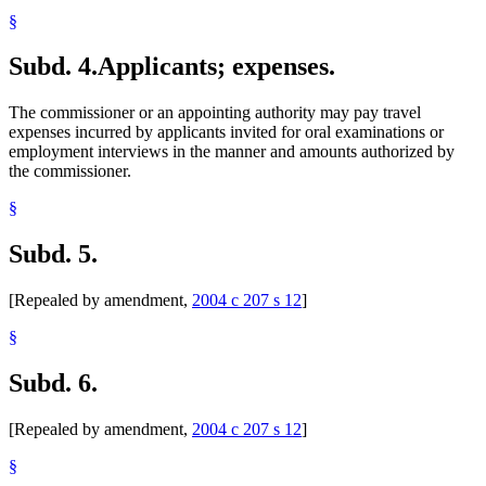
§
Subd. 4.
Applicants; expenses.
The commissioner or an appointing authority may pay travel
expenses incurred by applicants invited for oral examinations or
employment interviews in the manner and amounts authorized by
the commissioner.
§
Subd. 5.
[Repealed by amendment,
2004 c 207 s 12
]
§
Subd. 6.
[Repealed by amendment,
2004 c 207 s 12
]
§