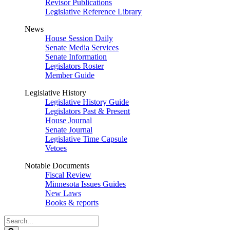
Revisor Publications
Legislative Reference Library
News
House Session Daily
Senate Media Services
Senate Information
Legislators Roster
Member Guide
Legislative History
Legislative History Guide
Legislators Past & Present
House Journal
Senate Journal
Legislative Time Capsule
Vetoes
Notable Documents
Fiscal Review
Minnesota Issues Guides
New Laws
Books & reports
Search
Legislature