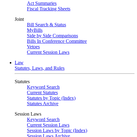
Act Summaries
Fiscal Tracking Sheets
Joint
Bill Search & Status
MyBills
Side by Side Comparisons
Bills In Conference Committee
Vetoes
Current Session Laws
Law
Statutes, Laws, and Rules
Statutes
Keyword Search
Current Statutes
Statutes by Topic (Index)
Statutes Archive
Session Laws
Keyword Search
Current Session Laws
Session Laws by Topic (Index)
Session Laws Archive