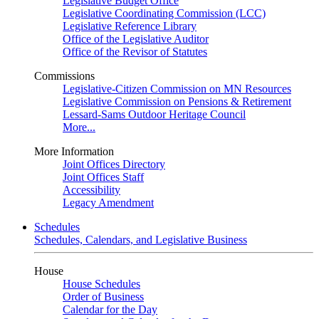
Legislative Budget Office
Legislative Coordinating Commission (LCC)
Legislative Reference Library
Office of the Legislative Auditor
Office of the Revisor of Statutes
Commissions
Legislative-Citizen Commission on MN Resources
Legislative Commission on Pensions & Retirement
Lessard-Sams Outdoor Heritage Council
More...
More Information
Joint Offices Directory
Joint Offices Staff
Accessibility
Legacy Amendment
Schedules
Schedules, Calendars, and Legislative Business
House
House Schedules
Order of Business
Calendar for the Day