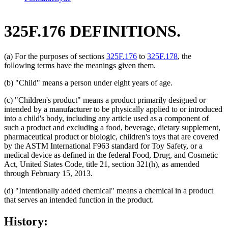
325F.176 DEFINITIONS.
(a) For the purposes of sections
325F.176
to
325F.178
, the
following terms have the meanings given them.
(b) "Child" means a person under eight years of age.
(c) "Children's product" means a product primarily designed or
intended by a manufacturer to be physically applied to or introduced
into a child's body, including any article used as a component of
such a product and excluding a food, beverage, dietary supplement,
pharmaceutical product or biologic, children's toys that are covered
by the ASTM International F963 standard for Toy Safety, or a
medical device as defined in the federal Food, Drug, and Cosmetic
Act, United States Code, title 21, section 321(h), as amended
through February 15, 2013.
(d) "Intentionally added chemical" means a chemical in a product
that serves an intended function in the product.
History: