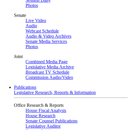
Session Daily
Photos
Senate
Live Video
Audio
Webcast Schedule
Audio & Video Archives
Senate Media Services
Photos
Joint
Combined Media Page
Legislative Media Archive
Broadcast TV Schedule
Commission Audio/Video
Publications
Legislative Research, Reports & Information
Office Research & Reports
House Fiscal Analysis
House Research
Senate Counsel Publications
Legislative Auditor