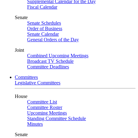
Supplemental Calendar for the Day
Fiscal Calendar
Senate
Senate Schedules
Order of Business
Senate Calendar
General Orders of the Day
Joint
Combined Upcoming Meetings
Broadcast TV Schedule
Committee Deadlines
Committees
Legislative Committees
House
Committee List
Committee Roster
Upcoming Meetings
Standing Committee Schedule
Minutes
Senate