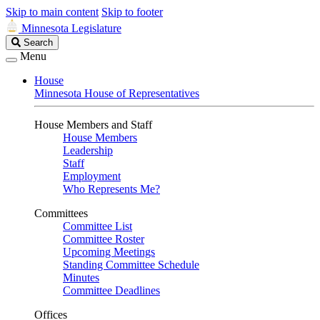
Skip to main content
Skip to footer
Minnesota Legislature
Search
Search
Legislature
Menu
House
Minnesota House of Representatives
House Members and Staff
House Members
Leadership
Staff
Employment
Who Represents Me?
Committees
Committee List
Committee Roster
Upcoming Meetings
Standing Committee Schedule
Minutes
Committee Deadlines
Offices