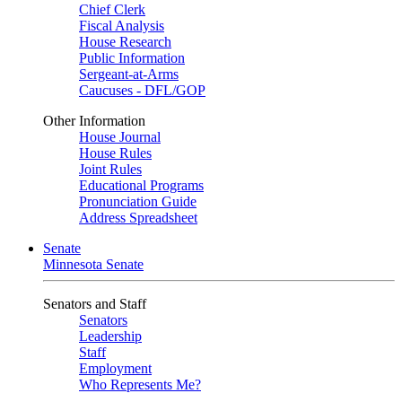
Chief Clerk
Fiscal Analysis
House Research
Public Information
Sergeant-at-Arms
Caucuses - DFL/GOP
Other Information
House Journal
House Rules
Joint Rules
Educational Programs
Pronunciation Guide
Address Spreadsheet
Senate
Minnesota Senate
Senators and Staff
Senators
Leadership
Staff
Employment
Who Represents Me?