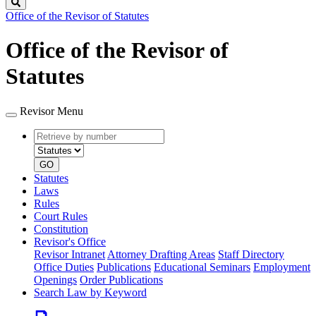
Search
Office of the Revisor of Statutes
Office of the Revisor of
Statutes
Revisor Menu
Retrieve
Document
by
type
number
GO
Statutes
Laws
Rules
Court Rules
Constitution
Revisor's Office
Revisor Intranet
Attorney Drafting Areas
Staff Directory
Office Duties
Publications
Educational Seminars
Employment
Openings
Order Publications
Search Law by Keyword