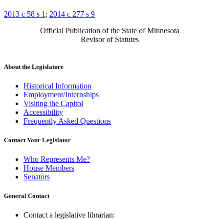
2013 c 58 s 1
;
2014 c 277 s 9
Official Publication of the State of Minnesota
Revisor of Statutes
About the Legislature
Historical Information
Employment/Internships
Visiting the Capitol
Accessibility
Frequently Asked Questions
Contact Your Legislator
Who Represents Me?
House Members
Senators
General Contact
Contact a legislative librarian: