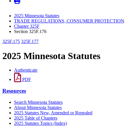
2025 Minnesota Statutes
TRADE REGULATIONS, CONSUMER PROTECTION
Chapter 325F
Section 325F.176
325F.175
325F.177
2025 Minnesota Statutes
Authenticate
PDF
Resources
Search Minnesota Statutes
About Minnesota Statutes
2025 Statutes New, Amended or Repealed
2025 Table of Chapters
2025 Statutes Topics (Index)