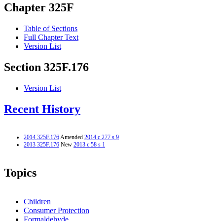
Chapter 325F
Table of Sections
Full Chapter Text
Version List
Section 325F.176
Version List
Recent History
2014 325F.176
Amended
2014 c 277 s 9
2013 325F.176
New
2013 c 58 s 1
Topics
Children
Consumer Protection
Formaldehyde