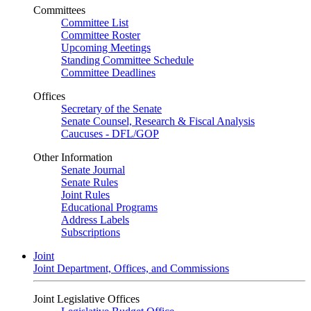
Committees
Committee List
Committee Roster
Upcoming Meetings
Standing Committee Schedule
Committee Deadlines
Offices
Secretary of the Senate
Senate Counsel, Research & Fiscal Analysis
Caucuses - DFL/GOP
Other Information
Senate Journal
Senate Rules
Joint Rules
Educational Programs
Address Labels
Subscriptions
Joint
Joint Department, Offices, and Commissions
Joint Legislative Offices