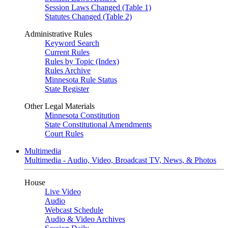
Session Laws Changed (Table 1)
Statutes Changed (Table 2)
Administrative Rules
Keyword Search
Current Rules
Rules by Topic (Index)
Rules Archive
Minnesota Rule Status
State Register
Other Legal Materials
Minnesota Constitution
State Constitutional Amendments
Court Rules
Multimedia
Multimedia - Audio, Video, Broadcast TV, News, & Photos
House
Live Video
Audio
Webcast Schedule
Audio & Video Archives