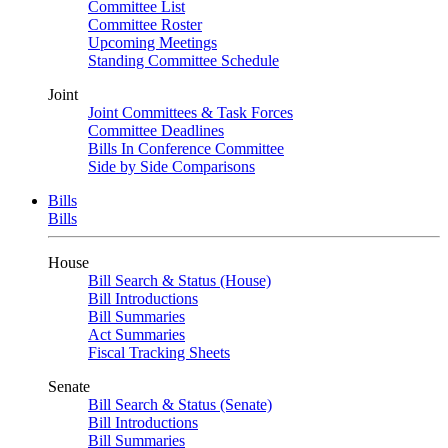
Committee List
Committee Roster
Upcoming Meetings
Standing Committee Schedule
Joint
Joint Committees & Task Forces
Committee Deadlines
Bills In Conference Committee
Side by Side Comparisons
Bills
Bills
House
Bill Search & Status (House)
Bill Introductions
Bill Summaries
Act Summaries
Fiscal Tracking Sheets
Senate
Bill Search & Status (Senate)
Bill Introductions
Bill Summaries