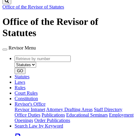
Search
Office of the Revisor of Statutes
Office of the Revisor of
Statutes
Revisor Menu
Retrieve
Document
by
type
number
GO
Statutes
Laws
Rules
Court Rules
Constitution
Revisor's Office
Revisor Intranet
Attorney Drafting Areas
Staff Directory
Office Duties
Publications
Educational Seminars
Employment
Openings
Order Publications
Search Law by Keyword