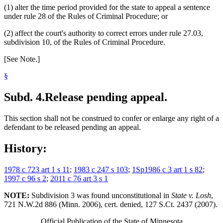
(1) alter the time period provided for the state to appeal a sentence
under rule 28 of the Rules of Criminal Procedure; or
(2) affect the court's authority to correct errors under rule 27.03,
subdivision 10, of the Rules of Criminal Procedure.
[See Note.]
§
Subd. 4.
Release pending appeal.
This section shall not be construed to confer or enlarge any right of a
defendant to be released pending an appeal.
History:
1978 c 723 art 1 s 11
;
1983 c 247 s 103
;
1Sp1986 c 3 art 1 s 82
;
1997 c 96 s 2
;
2011 c 76 art 3 s 1
NOTE:
Subdivision 3 was found unconstitutional in
State v. Losh
,
721 N.W.2d 886 (Minn. 2006), cert. denied, 127 S.Ct. 2437 (2007).
Official Publication of the State of Minnesota