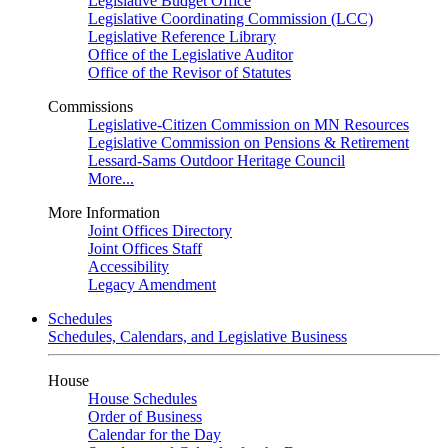
Legislative Budget Office
Legislative Coordinating Commission (LCC)
Legislative Reference Library
Office of the Legislative Auditor
Office of the Revisor of Statutes
Commissions
Legislative-Citizen Commission on MN Resources
Legislative Commission on Pensions & Retirement
Lessard-Sams Outdoor Heritage Council
More...
More Information
Joint Offices Directory
Joint Offices Staff
Accessibility
Legacy Amendment
Schedules
Schedules, Calendars, and Legislative Business
House
House Schedules
Order of Business
Calendar for the Day