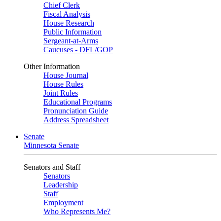
Chief Clerk
Fiscal Analysis
House Research
Public Information
Sergeant-at-Arms
Caucuses - DFL/GOP
Other Information
House Journal
House Rules
Joint Rules
Educational Programs
Pronunciation Guide
Address Spreadsheet
Senate
Minnesota Senate
Senators and Staff
Senators
Leadership
Staff
Employment
Who Represents Me?