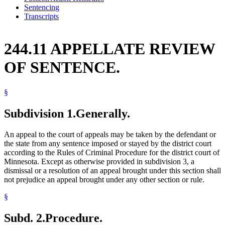
Sentencing
Transcripts
244.11 APPELLATE REVIEW
OF SENTENCE.
§
Subdivision 1.
Generally.
An appeal to the court of appeals may be taken by the defendant or
the state from any sentence imposed or stayed by the district court
according to the Rules of Criminal Procedure for the district court of
Minnesota. Except as otherwise provided in subdivision 3, a
dismissal or a resolution of an appeal brought under this section shall
not prejudice an appeal brought under any other section or rule.
§
Subd. 2.
Procedure.