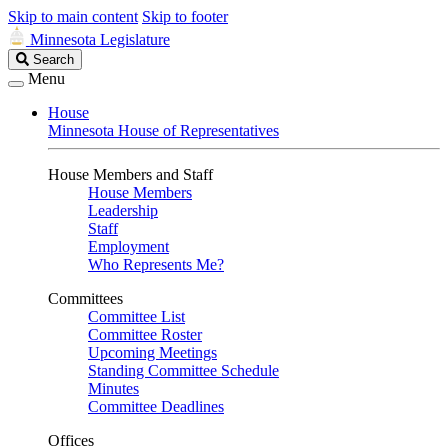
Skip to main content
Skip to footer
Minnesota Legislature
Search
Search
Legislature
Menu
House
Minnesota House of Representatives
House Members and Staff
House Members
Leadership
Staff
Employment
Who Represents Me?
Committees
Committee List
Committee Roster
Upcoming Meetings
Standing Committee Schedule
Minutes
Committee Deadlines
Offices