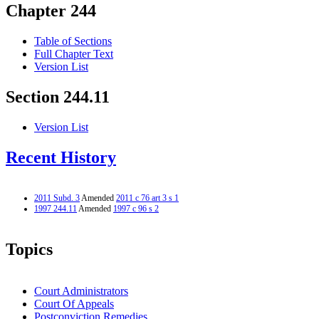
Chapter 244
Table of Sections
Full Chapter Text
Version List
Section 244.11
Version List
Recent History
2011 Subd. 3
Amended
2011 c 76 art 3 s 1
1997 244.11
Amended
1997 c 96 s 2
Topics
Court Administrators
Court Of Appeals
Postconviction Remedies