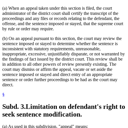
(a) When an appeal taken under this section is filed, the court
administrator of the district court shall certify the transcript of the
proceedings and any files or records relating to the defendant, the
offense, and the sentence imposed or stayed, that the supreme court
by rule or order may require.
(b) On an appeal pursuant to this section, the court may review the
sentence imposed or stayed to determine whether the sentence is
inconsistent with statutory requirements, unreasonable,
inappropriate, excessive, unjustifiably disparate, or not warranted by
the findings of fact issued by the district court. This review shall be
in addition to all other powers of review presently existing. The
court may dismiss or affirm the appeal, vacate or set aside the
sentence imposed or stayed and direct entry of an appropriate
sentence or order further proceedings to be had as the court may
direct.
§
Subd. 3.
Limitation on defendant's right to
seek sentence modification.
(a) As used in this subdivision, "appeal" means: