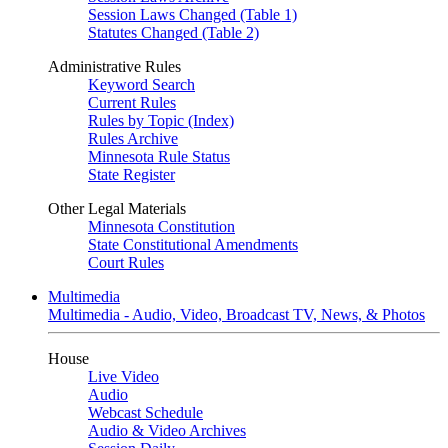
Session Laws Changed (Table 1)
Statutes Changed (Table 2)
Administrative Rules
Keyword Search
Current Rules
Rules by Topic (Index)
Rules Archive
Minnesota Rule Status
State Register
Other Legal Materials
Minnesota Constitution
State Constitutional Amendments
Court Rules
Multimedia
Multimedia - Audio, Video, Broadcast TV, News, & Photos
House
Live Video
Audio
Webcast Schedule
Audio & Video Archives