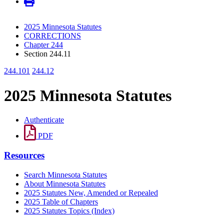
2025 Minnesota Statutes
CORRECTIONS
Chapter 244
Section 244.11
244.101
244.12
2025 Minnesota Statutes
Authenticate
PDF
Resources
Search Minnesota Statutes
About Minnesota Statutes
2025 Statutes New, Amended or Repealed
2025 Table of Chapters
2025 Statutes Topics (Index)