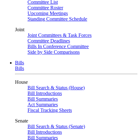
Committee List
Committee Roster
Upcoming Meetings
Standing Committee Schedule
Joint
Joint Committees & Task Forces
Committee Deadlines
Bills In Conference Committee
Side by Side Comparisons
Bills
Bills
House
Bill Search & Status (House)
Bill Introductions
Bill Summaries
Act Summaries
Fiscal Tracking Sheets
Senate
Bill Search & Status (Senate)
Bill Introductions
Bill Summaries