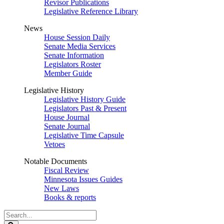
Revisor Publications
Legislative Reference Library
News
House Session Daily
Senate Media Services
Senate Information
Legislators Roster
Member Guide
Legislative History
Legislative History Guide
Legislators Past & Present
House Journal
Senate Journal
Legislative Time Capsule
Vetoes
Notable Documents
Fiscal Review
Minnesota Issues Guides
New Laws
Books & reports
Search
Legislature