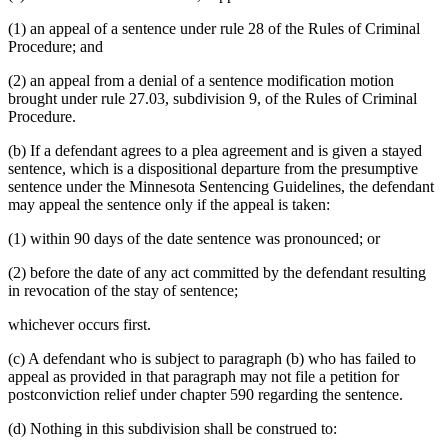
(1) an appeal of a sentence under rule 28 of the Rules of Criminal
Procedure; and
(2) an appeal from a denial of a sentence modification motion
brought under rule 27.03, subdivision 9, of the Rules of Criminal
Procedure.
(b) If a defendant agrees to a plea agreement and is given a stayed
sentence, which is a dispositional departure from the presumptive
sentence under the Minnesota Sentencing Guidelines, the defendant
may appeal the sentence only if the appeal is taken:
(1) within 90 days of the date sentence was pronounced; or
(2) before the date of any act committed by the defendant resulting
in revocation of the stay of sentence;
whichever occurs first.
(c) A defendant who is subject to paragraph (b) who has failed to
appeal as provided in that paragraph may not file a petition for
postconviction relief under chapter 590 regarding the sentence.
(d) Nothing in this subdivision shall be construed to: