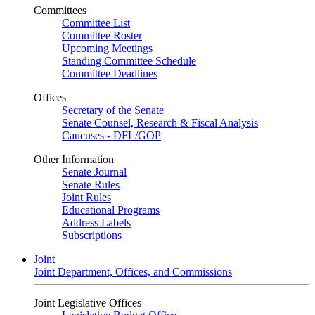
Committees
Committee List
Committee Roster
Upcoming Meetings
Standing Committee Schedule
Committee Deadlines
Offices
Secretary of the Senate
Senate Counsel, Research & Fiscal Analysis
Caucuses - DFL/GOP
Other Information
Senate Journal
Senate Rules
Joint Rules
Educational Programs
Address Labels
Subscriptions
Joint
Joint Department, Offices, and Commissions
Joint Legislative Offices