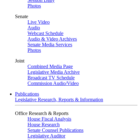
Session Daily
Photos
Senate
Live Video
Audio
Webcast Schedule
Audio & Video Archives
Senate Media Services
Photos
Joint
Combined Media Page
Legislative Media Archive
Broadcast TV Schedule
Commission Audio/Video
Publications
Legislative Research, Reports & Information
Office Research & Reports
House Fiscal Analysis
House Research
Senate Counsel Publications
Legislative Auditor