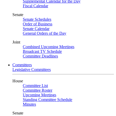
Supplemental Calendar for the Day
Fiscal Calendar
Senate
Senate Schedules
Order of Business
Senate Calendar
General Orders of the Day
Joint
Combined Upcoming Meetings
Broadcast TV Schedule
Committee Deadlines
Committees
Legislative Committees
House
Committee List
Committee Roster
Upcoming Meetings
Standing Committee Schedule
Minutes
Senate