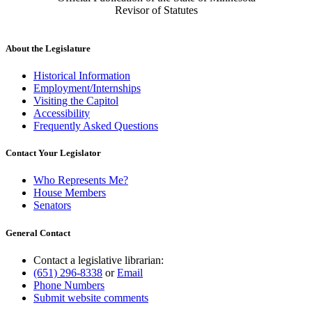
Revisor of Statutes
About the Legislature
Historical Information
Employment/Internships
Visiting the Capitol
Accessibility
Frequently Asked Questions
Contact Your Legislator
Who Represents Me?
House Members
Senators
General Contact
Contact a legislative librarian:
(651) 296-8338
or
Email
Phone Numbers
Submit website comments