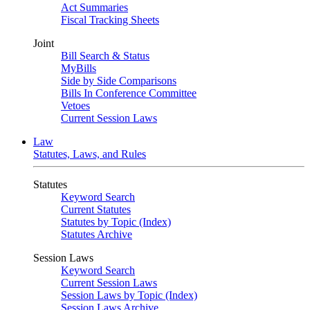
Act Summaries
Fiscal Tracking Sheets
Joint
Bill Search & Status
MyBills
Side by Side Comparisons
Bills In Conference Committee
Vetoes
Current Session Laws
Law
Statutes, Laws, and Rules
Statutes
Keyword Search
Current Statutes
Statutes by Topic (Index)
Statutes Archive
Session Laws
Keyword Search
Current Session Laws
Session Laws by Topic (Index)
Session Laws Archive