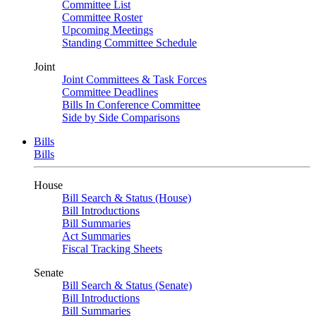
Committee List
Committee Roster
Upcoming Meetings
Standing Committee Schedule
Joint
Joint Committees & Task Forces
Committee Deadlines
Bills In Conference Committee
Side by Side Comparisons
Bills
Bills
House
Bill Search & Status (House)
Bill Introductions
Bill Summaries
Act Summaries
Fiscal Tracking Sheets
Senate
Bill Search & Status (Senate)
Bill Introductions
Bill Summaries