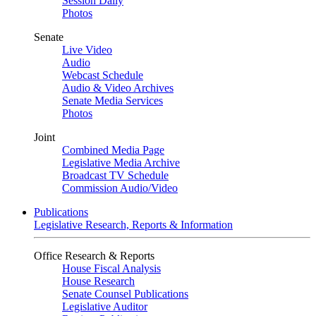
Session Daily
Photos
Senate
Live Video
Audio
Webcast Schedule
Audio & Video Archives
Senate Media Services
Photos
Joint
Combined Media Page
Legislative Media Archive
Broadcast TV Schedule
Commission Audio/Video
Publications
Legislative Research, Reports & Information
Office Research & Reports
House Fiscal Analysis
House Research
Senate Counsel Publications
Legislative Auditor