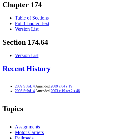
Chapter 174
Table of Sections
Full Chapter Text
Version List
Section 174.64
Version List
Recent History
2009 Subd. 4
Amended
2009 c 64 s 19
2003 Subd. 4
Amended
2003 c 19 art 2 s 46
Topics
Assignments
Motor Carriers
Railroads