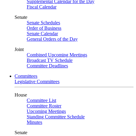
Supplemental Calendar for the Day
Fiscal Calendar
Senate
Senate Schedules
Order of Business
Senate Calendar
General Orders of the Day
Joint
Combined Upcoming Meetings
Broadcast TV Schedule
Committee Deadlines
Committees
Legislative Committees
House
Committee List
Committee Roster
Upcoming Meetings
Standing Committee Schedule
Minutes
Senate