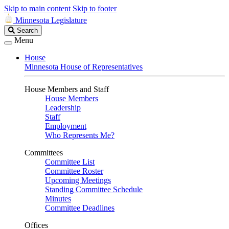
Skip to main content
Skip to footer
Minnesota Legislature
Search
Search
Legislature
Menu
House
Minnesota House of Representatives
House Members and Staff
House Members
Leadership
Staff
Employment
Who Represents Me?
Committees
Committee List
Committee Roster
Upcoming Meetings
Standing Committee Schedule
Minutes
Committee Deadlines
Offices