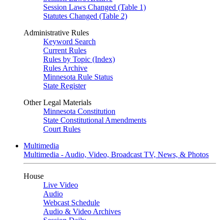
Session Laws Changed (Table 1)
Statutes Changed (Table 2)
Administrative Rules
Keyword Search
Current Rules
Rules by Topic (Index)
Rules Archive
Minnesota Rule Status
State Register
Other Legal Materials
Minnesota Constitution
State Constitutional Amendments
Court Rules
Multimedia
Multimedia - Audio, Video, Broadcast TV, News, & Photos
House
Live Video
Audio
Webcast Schedule
Audio & Video Archives