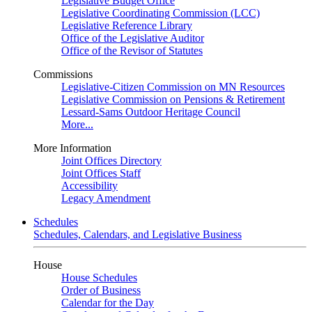
Legislative Budget Office
Legislative Coordinating Commission (LCC)
Legislative Reference Library
Office of the Legislative Auditor
Office of the Revisor of Statutes
Commissions
Legislative-Citizen Commission on MN Resources
Legislative Commission on Pensions & Retirement
Lessard-Sams Outdoor Heritage Council
More...
More Information
Joint Offices Directory
Joint Offices Staff
Accessibility
Legacy Amendment
Schedules
Schedules, Calendars, and Legislative Business
House
House Schedules
Order of Business
Calendar for the Day