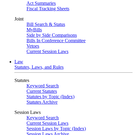
Act Summaries
Fiscal Tracking Sheets
Joint
Bill Search & Status
MyBills
Side by Side Comparisons
Bills In Conference Committee
Vetoes
Current Session Laws
Law
Statutes, Laws, and Rules
Statutes
Keyword Search
Current Statutes
Statutes by Topic (Index)
Statutes Archive
Session Laws
Keyword Search
Current Session Laws
Session Laws by Topic (Index)
Session Laws Archive