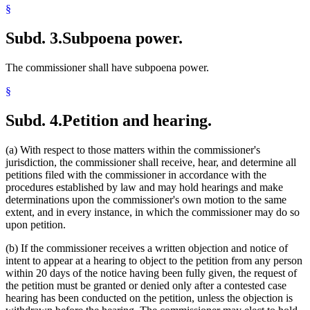
§
Subd. 3.
Subpoena power.
The commissioner shall have subpoena power.
§
Subd. 4.
Petition and hearing.
(a) With respect to those matters within the commissioner's
jurisdiction, the commissioner shall receive, hear, and determine all
petitions filed with the commissioner in accordance with the
procedures established by law and may hold hearings and make
determinations upon the commissioner's own motion to the same
extent, and in every instance, in which the commissioner may do so
upon petition.
(b) If the commissioner receives a written objection and notice of
intent to appear at a hearing to object to the petition from any person
within 20 days of the notice having been fully given, the request of
the petition must be granted or denied only after a contested case
hearing has been conducted on the petition, unless the objection is