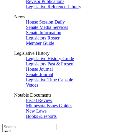
Revisor Publications
Legislative Reference Library
News
House Session Daily
Senate Media Services
Senate Information
Legislators Roster
Member Guide
Legislative History
Legislative History Guide
Legislators Past & Present
House Journal
Senate Journal
Legislative Time Capsule
Vetoes
Notable Documents
Fiscal Review
Minnesota Issues Guides
New Laws
Books & reports
Search
Legislature