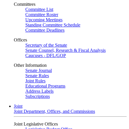
Committees
Committee List
Committee Roster
Upcoming Meetings
Standing Committee Schedule
Committee Deadlines
Offices
Secretary of the Senate
Senate Counsel, Research & Fiscal Analysis
Caucuses - DFL/GOP
Other Information
Senate Journal
Senate Rules
Joint Rules
Educational Programs
Address Labels
Subscriptions
Joint
Joint Department, Offices, and Commissions
Joint Legislative Offices