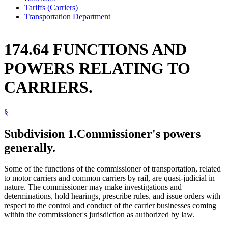
Tariffs (Carriers)
Transportation Department
174.64 FUNCTIONS AND
POWERS RELATING TO
CARRIERS.
§
Subdivision 1.
Commissioner's powers
generally.
Some of the functions of the commissioner of transportation, related
to motor carriers and common carriers by rail, are quasi-judicial in
nature. The commissioner may make investigations and
determinations, hold hearings, prescribe rules, and issue orders with
respect to the control and conduct of the carrier businesses coming
within the commissioner's jurisdiction as authorized by law.