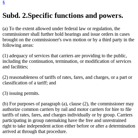
§
Subd. 2.
Specific functions and powers.
(a) To the extent allowed under federal law or regulation, the
commissioner shall further hold hearings and issue orders in cases
brought on the commissioner's own motion or by a third party in the
following areas:
(1) adequacy of services that carriers are providing to the public,
including the continuation, termination, or modification of services
and facilities;
(2) reasonableness of tariffs of rates, fares, and charges, or a part or
classification of a tariff; and
(3) issuing permits.
(b) For purposes of paragraph (a), clause (2), the commissioner may
authorize common carriers by rail and motor carriers for hire to file
tariffs of rates, fares, and charges individually or by group. Carriers
participating in group ratemaking have the free and unrestrained
right to take independent action either before or after a determination
arrived at through that procedure.