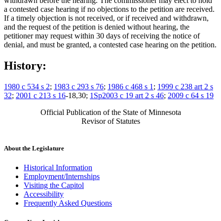
withdrawn before the hearing. The commissioner may elect to hold
a contested case hearing if no objections to the petition are received.
If a timely objection is not received, or if received and withdrawn,
and the request of the petition is denied without hearing, the
petitioner may request within 30 days of receiving the notice of
denial, and must be granted, a contested case hearing on the petition.
History:
1980 c 534 s 2
;
1983 c 293 s 76
;
1986 c 468 s 1
;
1999 c 238 art 2 s
32
;
2001 c 213 s 16
-18,30;
1Sp2003 c 19 art 2 s 46
;
2009 c 64 s 19
Official Publication of the State of Minnesota
Revisor of Statutes
About the Legislature
Historical Information
Employment/Internships
Visiting the Capitol
Accessibility
Frequently Asked Questions