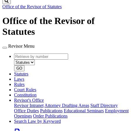
Search
Office of the Revisor of Statutes
Office of the Revisor of
Statutes
Revisor Menu
Retrieve
Document
by
type
number
GO
Statutes
Laws
Rules
Court Rules
Constitution
Revisor's Office
Revisor Intranet
Attorney Drafting Areas
Staff Directory
Office Duties
Publications
Educational Seminars
Employment
Openings
Order Publications
Search Law by Keyword