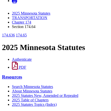
2025 Minnesota Statutes
TRANSPORTATION
Chapter 174
Section 174.64
174.636
174.65
2025 Minnesota Statutes
Authenticate
PDF
Resources
Search Minnesota Statutes
About Minnesota Statutes
2025 Statutes New, Amended or Repealed
2025 Table of Chapters
2025 Statutes Topics (Index)