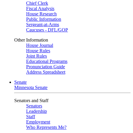
Chief Clerk
Fiscal Analysis
House Research
Public Information
Sergeant-at-Arms
Caucuses - DFL/GOP
Other Information
House Journal
House Rules
Joint Rules
Educational Programs
Pronunciation Guide
Address Spreadsheet
Senate
Minnesota Senate
Senators and Staff
Senators
Leadership
Staff
Employment
Who Represents Me?