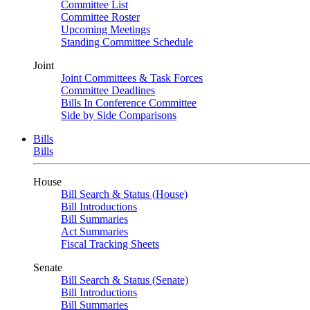
Committee List
Committee Roster
Upcoming Meetings
Standing Committee Schedule
Joint
Joint Committees & Task Forces
Committee Deadlines
Bills In Conference Committee
Side by Side Comparisons
Bills
Bills
House
Bill Search & Status (House)
Bill Introductions
Bill Summaries
Act Summaries
Fiscal Tracking Sheets
Senate
Bill Search & Status (Senate)
Bill Introductions
Bill Summaries