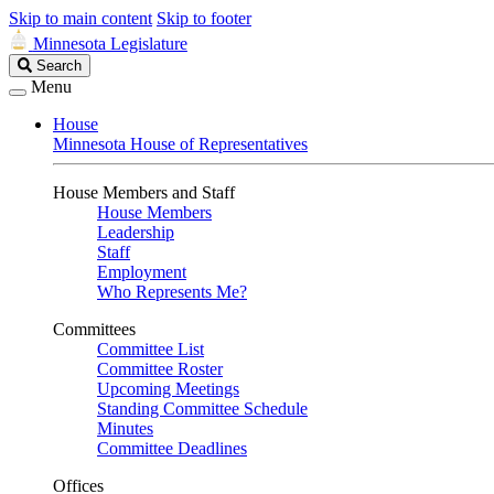
Skip to main content
Skip to footer
Minnesota Legislature
Search
Search
Legislature
Menu
House
Minnesota House of Representatives
House Members and Staff
House Members
Leadership
Staff
Employment
Who Represents Me?
Committees
Committee List
Committee Roster
Upcoming Meetings
Standing Committee Schedule
Minutes
Committee Deadlines
Offices