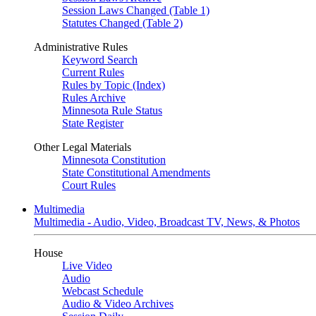
Session Laws Changed (Table 1)
Statutes Changed (Table 2)
Administrative Rules
Keyword Search
Current Rules
Rules by Topic (Index)
Rules Archive
Minnesota Rule Status
State Register
Other Legal Materials
Minnesota Constitution
State Constitutional Amendments
Court Rules
Multimedia
Multimedia - Audio, Video, Broadcast TV, News, & Photos
House
Live Video
Audio
Webcast Schedule
Audio & Video Archives