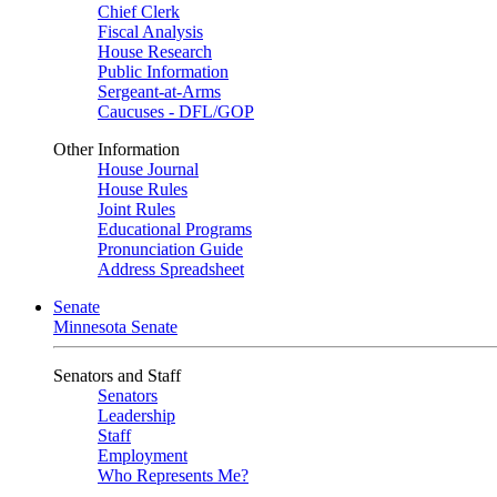
Chief Clerk
Fiscal Analysis
House Research
Public Information
Sergeant-at-Arms
Caucuses - DFL/GOP
Other Information
House Journal
House Rules
Joint Rules
Educational Programs
Pronunciation Guide
Address Spreadsheet
Senate
Minnesota Senate
Senators and Staff
Senators
Leadership
Staff
Employment
Who Represents Me?