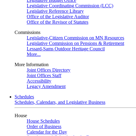
Legislative Budget Office
Legislative Coordinating Commission (LCC)
Legislative Reference Library
Office of the Legislative Auditor
Office of the Revisor of Statutes
Commissions
Legislative-Citizen Commission on MN Resources
Legislative Commission on Pensions & Retirement
Lessard-Sams Outdoor Heritage Council
More...
More Information
Joint Offices Directory
Joint Offices Staff
Accessibility
Legacy Amendment
Schedules
Schedules, Calendars, and Legislative Business
House
House Schedules
Order of Business
Calendar for the Day