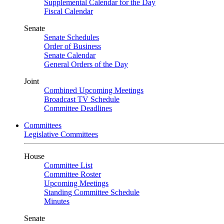
Supplemental Calendar for the Day
Fiscal Calendar
Senate
Senate Schedules
Order of Business
Senate Calendar
General Orders of the Day
Joint
Combined Upcoming Meetings
Broadcast TV Schedule
Committee Deadlines
Committees
Legislative Committees
House
Committee List
Committee Roster
Upcoming Meetings
Standing Committee Schedule
Minutes
Senate