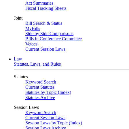
Act Summaries
Fiscal Tracking Sheets
Joint
Bill Search & Status
MyBills
Side by Side Comparisons
Bills In Conference Committee
Vetoes
Current Session Laws
Law
Statutes, Laws, and Rules
Statutes
Keyword Search
Current Statutes
Statutes by Topic (Index)
Statutes Archive
Session Laws
Keyword Search
Current Session Laws
Session Laws by Topic (Index)
Session Laws Archive