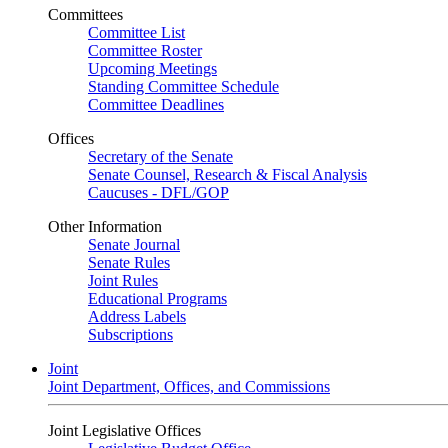
Committees
Committee List
Committee Roster
Upcoming Meetings
Standing Committee Schedule
Committee Deadlines
Offices
Secretary of the Senate
Senate Counsel, Research & Fiscal Analysis
Caucuses - DFL/GOP
Other Information
Senate Journal
Senate Rules
Joint Rules
Educational Programs
Address Labels
Subscriptions
Joint
Joint Department, Offices, and Commissions
Joint Legislative Offices