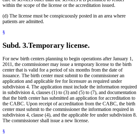
within the scope of the license or the accreditation issued.
(d) The license must be conspicuously posted in an area where
patients are admitted.
§
Subd. 3.
Temporary license.
For new birth centers planning to begin operations after January 1,
2011, the commissioner may issue a temporary license to the birth
center that is valid for a period of six months from the date of
issuance. The birth center must submit to the commissioner an
application and applicable fee for licensure as required under
subdivision 4. The application must include the information required
in subdivision 4, clauses (1) to (3) and (5) to (7), and documentation
that the birth center has submitted an application for accreditation to
the CABC. Upon receipt of accreditation from the CABC, the birth
center must submit to the commissioner the information required in
subdivision 4, clause (4), and the applicable fee under subdivision 8.
The commissioner shall issue a new license.
§