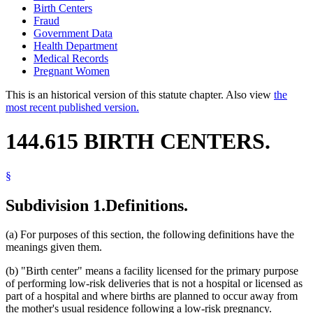
Birth Centers
Fraud
Government Data
Health Department
Medical Records
Pregnant Women
This is an historical version of this statute chapter. Also view
the
most recent published version.
144.615 BIRTH CENTERS.
§
Subdivision 1.
Definitions.
(a) For purposes of this section, the following definitions have the
meanings given them.
(b) "Birth center" means a facility licensed for the primary purpose
of performing low-risk deliveries that is not a hospital or licensed as
part of a hospital and where births are planned to occur away from
the mother's usual residence following a low-risk pregnancy.