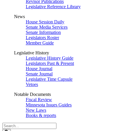
Revisor Publications
Legislative Reference Library
News
House Session Daily
Senate Media Services
Senate Information
Legislators Roster
Member Guide
Legislative History
Legislative History Guide
Legislators Past & Present
House Journal
Senate Journal
Legislative Time Capsule
Vetoes
Notable Documents
Fiscal Review
Minnesota Issues Guides
New Laws
Books & reports
Search
Legislature