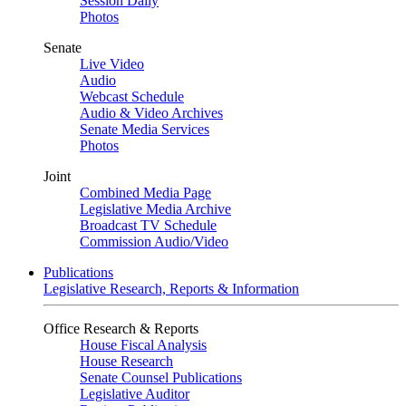
Session Daily
Photos
Senate
Live Video
Audio
Webcast Schedule
Audio & Video Archives
Senate Media Services
Photos
Joint
Combined Media Page
Legislative Media Archive
Broadcast TV Schedule
Commission Audio/Video
Publications
Legislative Research, Reports & Information
Office Research & Reports
House Fiscal Analysis
House Research
Senate Counsel Publications
Legislative Auditor