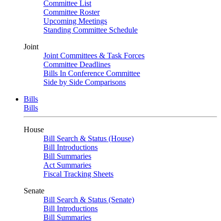
Committee List
Committee Roster
Upcoming Meetings
Standing Committee Schedule
Joint
Joint Committees & Task Forces
Committee Deadlines
Bills In Conference Committee
Side by Side Comparisons
Bills
Bills
House
Bill Search & Status (House)
Bill Introductions
Bill Summaries
Act Summaries
Fiscal Tracking Sheets
Senate
Bill Search & Status (Senate)
Bill Introductions
Bill Summaries