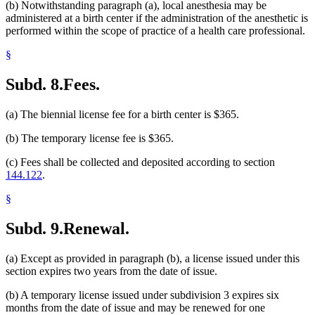
(b) Notwithstanding paragraph (a), local anesthesia may be
administered at a birth center if the administration of the anesthetic is
performed within the scope of practice of a health care professional.
§
Subd. 8.
Fees.
(a) The biennial license fee for a birth center is $365.
(b) The temporary license fee is $365.
(c) Fees shall be collected and deposited according to section
144.122
.
§
Subd. 9.
Renewal.
(a) Except as provided in paragraph (b), a license issued under this
section expires two years from the date of issue.
(b) A temporary license issued under subdivision 3 expires six
months from the date of issue and may be renewed for one