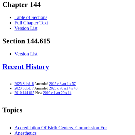
Chapter 144
Table of Sections
Full Chapter Text
Version List
Section 144.615
Version List
Recent History
2025 Subd. 8
Amended
2025 c 3 art 1 s 57
2023 Subd. 7
Amended
2023 c 70 art 4 s 43
2010 144.615
New
2010 c 1 art 20 s 14
Topics
Accreditation Of Birth Centers, Commission For
Anesthetics