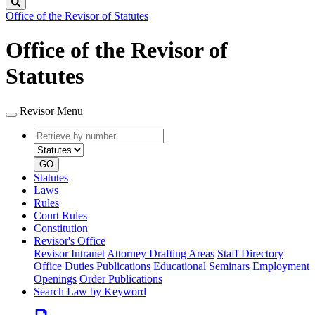
Search
Office of the Revisor of Statutes
Office of the Revisor of
Statutes
Revisor Menu
Retrieve
Document
by
type
number
GO
Statutes
Laws
Rules
Court Rules
Constitution
Revisor's Office
Revisor Intranet
Attorney Drafting Areas
Staff Directory
Office Duties
Publications
Educational Seminars
Employment
Openings
Order Publications
Search Law by Keyword