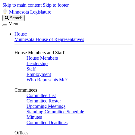
Skip to main content
Skip to footer
Minnesota Legislature
Search
Search
Legislature
Menu
House
Minnesota House of Representatives
House Members and Staff
House Members
Leadership
Staff
Employment
Who Represents Me?
Committees
Committee List
Committee Roster
Upcoming Meetings
Standing Committee Schedule
Minutes
Committee Deadlines
Offices