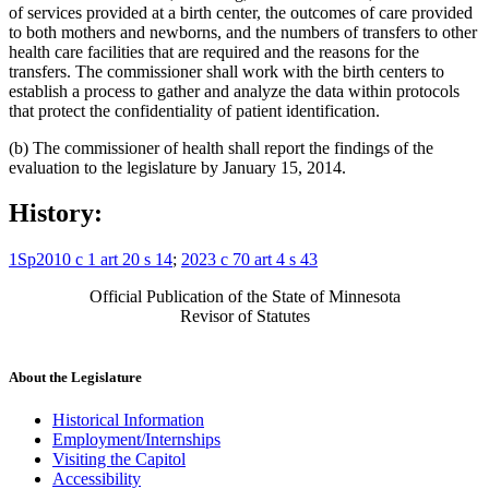
of services provided at a birth center, the outcomes of care provided
to both mothers and newborns, and the numbers of transfers to other
health care facilities that are required and the reasons for the
transfers. The commissioner shall work with the birth centers to
establish a process to gather and analyze the data within protocols
that protect the confidentiality of patient identification.
(b) The commissioner of health shall report the findings of the
evaluation to the legislature by January 15, 2014.
History:
1Sp2010 c 1 art 20 s 14
;
2023 c 70 art 4 s 43
Official Publication of the State of Minnesota
Revisor of Statutes
About the Legislature
Historical Information
Employment/Internships
Visiting the Capitol
Accessibility