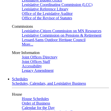
Legislative Budget Office
Legislative Coordinating Commission (LCC)
Legislative Reference Library
Office of the Legislative Auditor
Office of the Revisor of Statutes
Commissions
Legislative-Citizen Commission on MN Resources
Legislative Commission on Pensions & Retirement
Lessard-Sams Outdoor Heritage Council
More...
More Information
Joint Offices Directory
Joint Offices Staff
Accessibility
Legacy Amendment
Schedules
Schedules, Calendars, and Legislative Business
House
House Schedules
Order of Business
Calendar for the Day