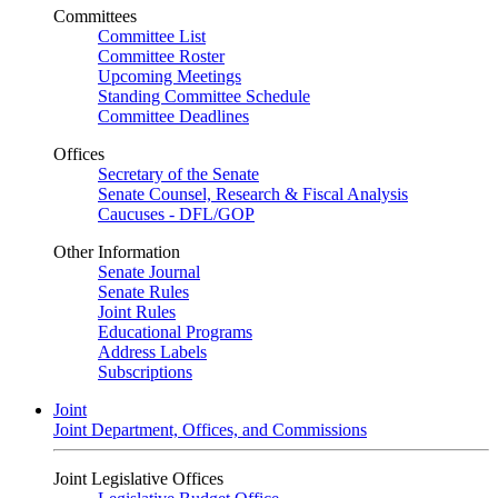
Committees
Committee List
Committee Roster
Upcoming Meetings
Standing Committee Schedule
Committee Deadlines
Offices
Secretary of the Senate
Senate Counsel, Research & Fiscal Analysis
Caucuses - DFL/GOP
Other Information
Senate Journal
Senate Rules
Joint Rules
Educational Programs
Address Labels
Subscriptions
Joint
Joint Department, Offices, and Commissions
Joint Legislative Offices