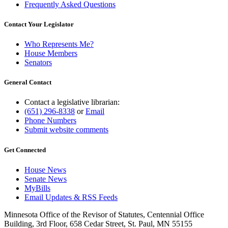
Frequently Asked Questions
Contact Your Legislator
Who Represents Me?
House Members
Senators
General Contact
Contact a legislative librarian:
(651) 296-8338
or
Email
Phone Numbers
Submit website comments
Get Connected
House News
Senate News
MyBills
Email Updates & RSS Feeds
Minnesota Office of the Revisor of Statutes, Centennial Office
Building, 3rd Floor, 658 Cedar Street, St. Paul, MN 55155