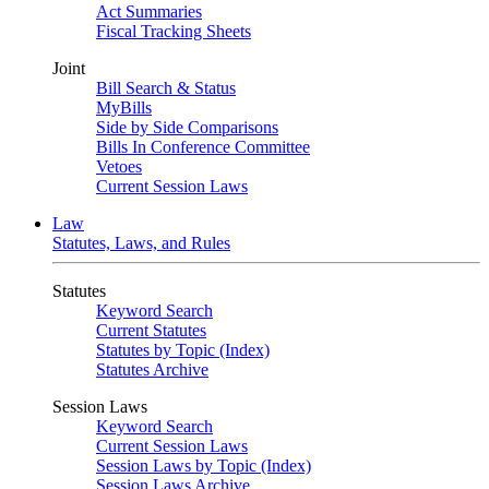
Act Summaries
Fiscal Tracking Sheets
Joint
Bill Search & Status
MyBills
Side by Side Comparisons
Bills In Conference Committee
Vetoes
Current Session Laws
Law
Statutes, Laws, and Rules
Statutes
Keyword Search
Current Statutes
Statutes by Topic (Index)
Statutes Archive
Session Laws
Keyword Search
Current Session Laws
Session Laws by Topic (Index)
Session Laws Archive