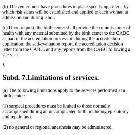
(b) The center must have procedures in place specifying criteria by
which risk status will be established and applied to each woman at
admission and during labor.
(c) Upon request, the birth center shall provide the commissioner of
health with any material submitted by the birth center to the CABC
as part of the accreditation process, including the accreditation
application, the self-evaluation report, the accreditation decision
letter from the CABC, and any reports from the CABC following a
site visit.
§
Subd. 7.
Limitations of services.
(a) The following limitations apply to the services performed at a
birth center:
(1) surgical procedures must be limited to those normally
accomplished during an uncomplicated birth, including episiotomy
and repair; and
(2) no general or regional anesthesia may be administered.