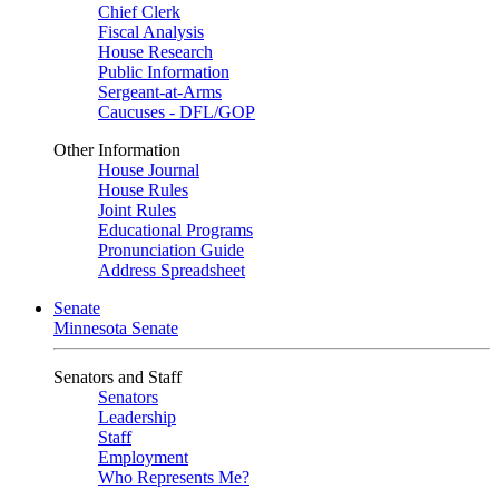
Chief Clerk
Fiscal Analysis
House Research
Public Information
Sergeant-at-Arms
Caucuses - DFL/GOP
Other Information
House Journal
House Rules
Joint Rules
Educational Programs
Pronunciation Guide
Address Spreadsheet
Senate
Minnesota Senate
Senators and Staff
Senators
Leadership
Staff
Employment
Who Represents Me?