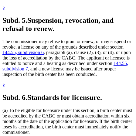
§
Subd. 5.
Suspension, revocation, and
refusal to renew.
The commissioner may refuse to grant or renew, or may suspend or
revoke, a license on any of the grounds described under section
144.55, subdivision 6
, paragraph (a), clause (2), (3), or (4), or upon
the loss of accreditation by the CABC. The applicant or licensee is
entitled to notice and a hearing as described under section
144.55,
subdivision 7
, and a new license may be issued after proper
inspection of the birth center has been conducted.
§
Subd. 6.
Standards for licensure.
(a) To be eligible for licensure under this section, a birth center must
be accredited by the CABC or must obtain accreditation within six
months of the date of the application for licensure. If the birth center
loses its accreditation, the birth center must immediately notify the
commissioner.