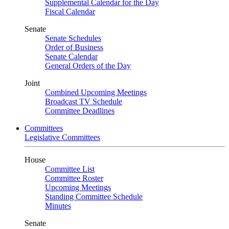
Supplemental Calendar for the Day
Fiscal Calendar
Senate
Senate Schedules
Order of Business
Senate Calendar
General Orders of the Day
Joint
Combined Upcoming Meetings
Broadcast TV Schedule
Committee Deadlines
Committees
Legislative Committees
House
Committee List
Committee Roster
Upcoming Meetings
Standing Committee Schedule
Minutes
Senate