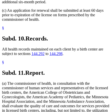
additional six-month period.
(c) An application for renewal shall be submitted at least 60 days
prior to expiration of the license on forms prescribed by the
commissioner of health.
§
Subd. 10.
Records.
All health records maintained on each client by a birth center are
subject to sections
144.292
to
144.298
.
§
Subd. 11.
Report.
(a) The commissioner of health, in consultation with the
commissioner of human services and representatives of the licensed
birth centers, the American College of Obstetricians and
Gynecologists, the American Academy of Pediatrics, the Minnesota
Hospital Association, and the Minnesota Ambulance Association,
shall evaluate the quality of care and outcomes for services provided
in licensed birth centers, including, but not limited to, the utilization