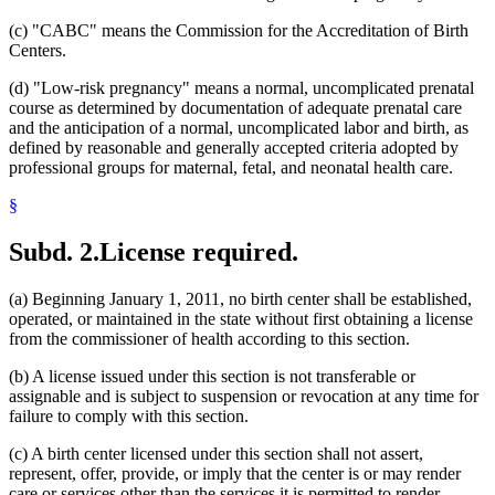
(c) "CABC" means the Commission for the Accreditation of Birth
Centers.
(d) "Low-risk pregnancy" means a normal, uncomplicated prenatal
course as determined by documentation of adequate prenatal care
and the anticipation of a normal, uncomplicated labor and birth, as
defined by reasonable and generally accepted criteria adopted by
professional groups for maternal, fetal, and neonatal health care.
§
Subd. 2.
License required.
(a) Beginning January 1, 2011, no birth center shall be established,
operated, or maintained in the state without first obtaining a license
from the commissioner of health according to this section.
(b) A license issued under this section is not transferable or
assignable and is subject to suspension or revocation at any time for
failure to comply with this section.
(c) A birth center licensed under this section shall not assert,
represent, offer, provide, or imply that the center is or may render
care or services other than the services it is permitted to render