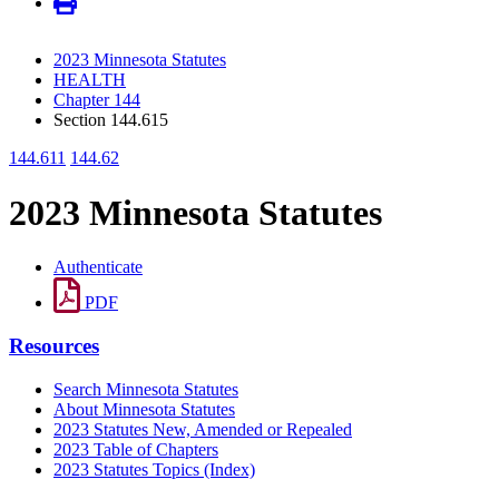
2023 Minnesota Statutes
HEALTH
Chapter 144
Section 144.615
144.611
144.62
2023 Minnesota Statutes
Authenticate
PDF
Resources
Search Minnesota Statutes
About Minnesota Statutes
2023 Statutes New, Amended or Repealed
2023 Table of Chapters
2023 Statutes Topics (Index)