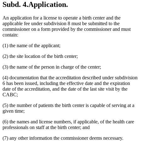
Subd. 4.
Application.
An application for a license to operate a birth center and the
applicable fee under subdivision 8 must be submitted to the
commissioner on a form provided by the commissioner and must
contain:
(1) the name of the applicant;
(2) the site location of the birth center;
(3) the name of the person in charge of the center;
(4) documentation that the accreditation described under subdivision
6 has been issued, including the effective date and the expiration
date of the accreditation, and the date of the last site visit by the
CABC;
(5) the number of patients the birth center is capable of serving at a
given time;
(6) the names and license numbers, if applicable, of the health care
professionals on staff at the birth center; and
(7) any other information the commissioner deems necessary.