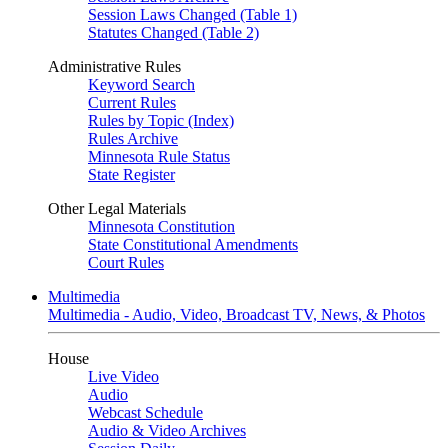
Session Laws Changed (Table 1)
Statutes Changed (Table 2)
Administrative Rules
Keyword Search
Current Rules
Rules by Topic (Index)
Rules Archive
Minnesota Rule Status
State Register
Other Legal Materials
Minnesota Constitution
State Constitutional Amendments
Court Rules
Multimedia
Multimedia - Audio, Video, Broadcast TV, News, & Photos
House
Live Video
Audio
Webcast Schedule
Audio & Video Archives