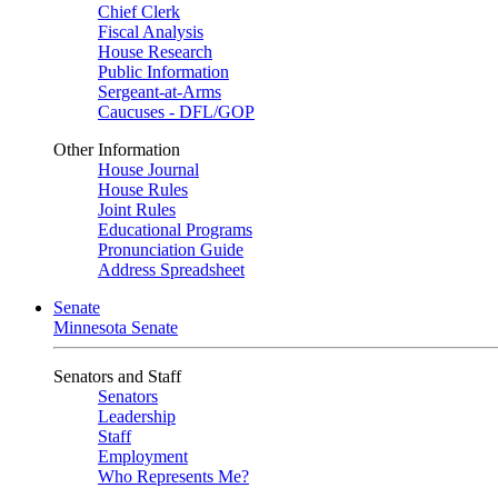
Chief Clerk
Fiscal Analysis
House Research
Public Information
Sergeant-at-Arms
Caucuses - DFL/GOP
Other Information
House Journal
House Rules
Joint Rules
Educational Programs
Pronunciation Guide
Address Spreadsheet
Senate
Minnesota Senate
Senators and Staff
Senators
Leadership
Staff
Employment
Who Represents Me?