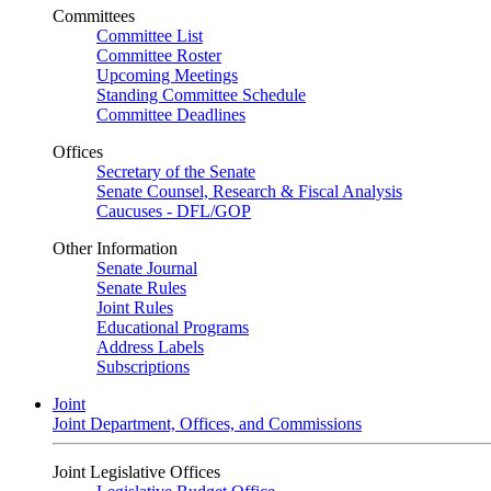
Committees
Committee List
Committee Roster
Upcoming Meetings
Standing Committee Schedule
Committee Deadlines
Offices
Secretary of the Senate
Senate Counsel, Research & Fiscal Analysis
Caucuses - DFL/GOP
Other Information
Senate Journal
Senate Rules
Joint Rules
Educational Programs
Address Labels
Subscriptions
Joint
Joint Department, Offices, and Commissions
Joint Legislative Offices