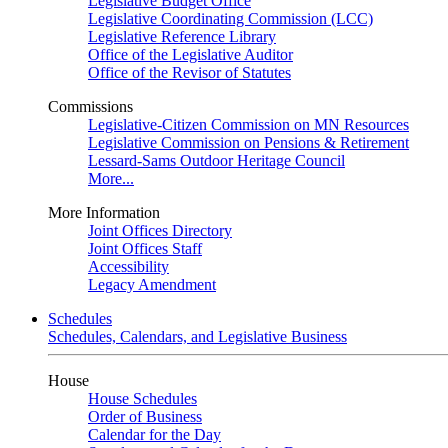
Legislative Budget Office
Legislative Coordinating Commission (LCC)
Legislative Reference Library
Office of the Legislative Auditor
Office of the Revisor of Statutes
Commissions
Legislative-Citizen Commission on MN Resources
Legislative Commission on Pensions & Retirement
Lessard-Sams Outdoor Heritage Council
More...
More Information
Joint Offices Directory
Joint Offices Staff
Accessibility
Legacy Amendment
Schedules
Schedules, Calendars, and Legislative Business
House
House Schedules
Order of Business
Calendar for the Day