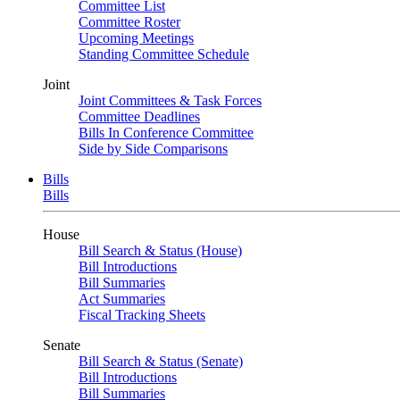
Committee List
Committee Roster
Upcoming Meetings
Standing Committee Schedule
Joint
Joint Committees & Task Forces
Committee Deadlines
Bills In Conference Committee
Side by Side Comparisons
Bills
Bills
House
Bill Search & Status (House)
Bill Introductions
Bill Summaries
Act Summaries
Fiscal Tracking Sheets
Senate
Bill Search & Status (Senate)
Bill Introductions
Bill Summaries