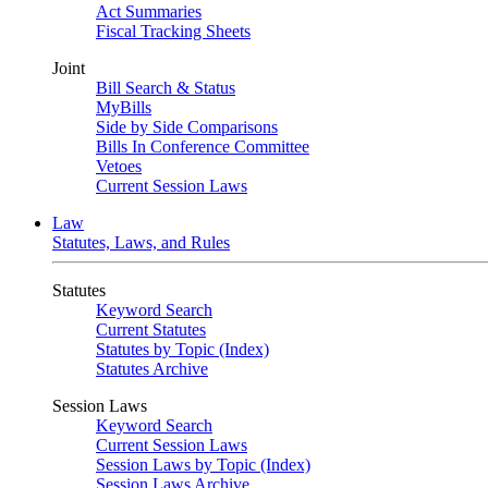
Act Summaries
Fiscal Tracking Sheets
Joint
Bill Search & Status
MyBills
Side by Side Comparisons
Bills In Conference Committee
Vetoes
Current Session Laws
Law
Statutes, Laws, and Rules
Statutes
Keyword Search
Current Statutes
Statutes by Topic (Index)
Statutes Archive
Session Laws
Keyword Search
Current Session Laws
Session Laws by Topic (Index)
Session Laws Archive