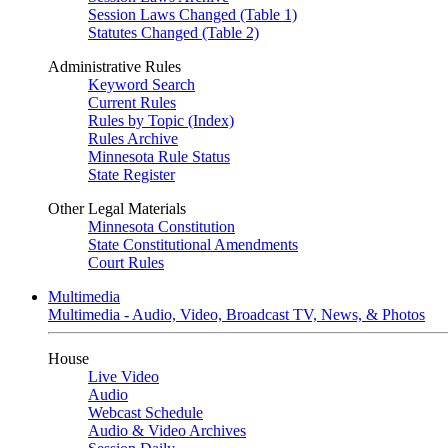
Session Laws Changed (Table 1)
Statutes Changed (Table 2)
Administrative Rules
Keyword Search
Current Rules
Rules by Topic (Index)
Rules Archive
Minnesota Rule Status
State Register
Other Legal Materials
Minnesota Constitution
State Constitutional Amendments
Court Rules
Multimedia
Multimedia - Audio, Video, Broadcast TV, News, & Photos
House
Live Video
Audio
Webcast Schedule
Audio & Video Archives