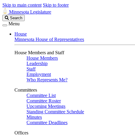
Skip to main content
Skip to footer
Minnesota Legislature
Search
Search
Legislature
Menu
House
Minnesota House of Representatives
House Members and Staff
House Members
Leadership
Staff
Employment
Who Represents Me?
Committees
Committee List
Committee Roster
Upcoming Meetings
Standing Committee Schedule
Minutes
Committee Deadlines
Offices