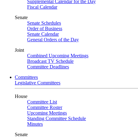
Supplemental Calendar for the Day
Fiscal Calendar
Senate
Senate Schedules
Order of Business
Senate Calendar
General Orders of the Day
Joint
Combined Upcoming Meetings
Broadcast TV Schedule
Committee Deadlines
Committees
Legislative Committees
House
Committee List
Committee Roster
Upcoming Meetings
Standing Committee Schedule
Minutes
Senate