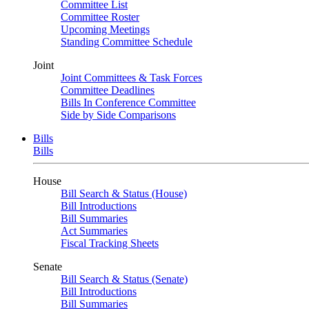
Committee List
Committee Roster
Upcoming Meetings
Standing Committee Schedule
Joint
Joint Committees & Task Forces
Committee Deadlines
Bills In Conference Committee
Side by Side Comparisons
Bills
Bills
House
Bill Search & Status (House)
Bill Introductions
Bill Summaries
Act Summaries
Fiscal Tracking Sheets
Senate
Bill Search & Status (Senate)
Bill Introductions
Bill Summaries