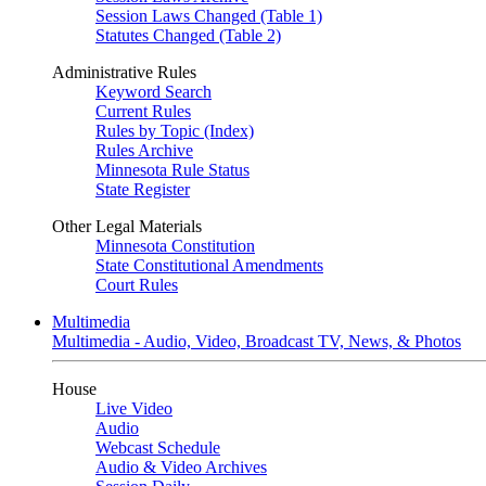
Session Laws Changed (Table 1)
Statutes Changed (Table 2)
Administrative Rules
Keyword Search
Current Rules
Rules by Topic (Index)
Rules Archive
Minnesota Rule Status
State Register
Other Legal Materials
Minnesota Constitution
State Constitutional Amendments
Court Rules
Multimedia
Multimedia - Audio, Video, Broadcast TV, News, & Photos
House
Live Video
Audio
Webcast Schedule
Audio & Video Archives