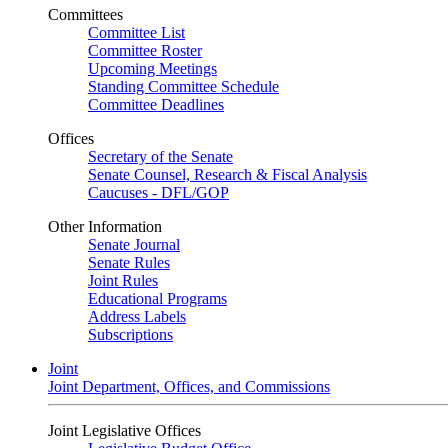
Committees
Committee List
Committee Roster
Upcoming Meetings
Standing Committee Schedule
Committee Deadlines
Offices
Secretary of the Senate
Senate Counsel, Research & Fiscal Analysis
Caucuses - DFL/GOP
Other Information
Senate Journal
Senate Rules
Joint Rules
Educational Programs
Address Labels
Subscriptions
Joint
Joint Department, Offices, and Commissions
Joint Legislative Offices