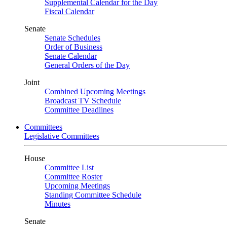
Supplemental Calendar for the Day
Fiscal Calendar
Senate
Senate Schedules
Order of Business
Senate Calendar
General Orders of the Day
Joint
Combined Upcoming Meetings
Broadcast TV Schedule
Committee Deadlines
Committees
Legislative Committees
House
Committee List
Committee Roster
Upcoming Meetings
Standing Committee Schedule
Minutes
Senate