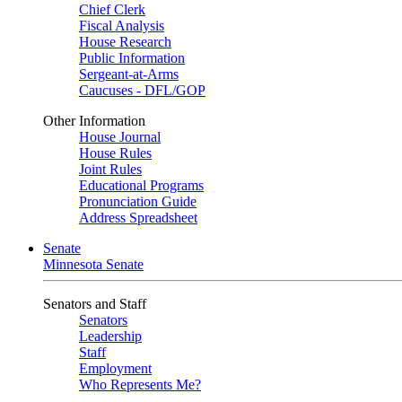
Chief Clerk
Fiscal Analysis
House Research
Public Information
Sergeant-at-Arms
Caucuses - DFL/GOP
Other Information
House Journal
House Rules
Joint Rules
Educational Programs
Pronunciation Guide
Address Spreadsheet
Senate
Minnesota Senate
Senators and Staff
Senators
Leadership
Staff
Employment
Who Represents Me?