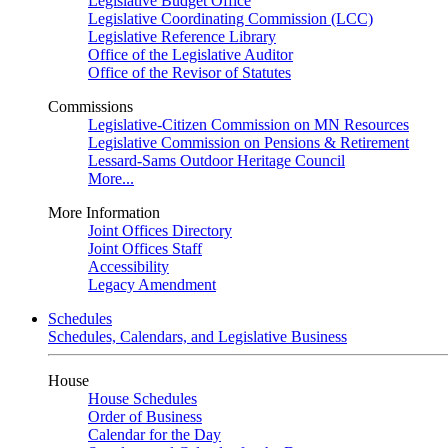
Legislative Budget Office
Legislative Coordinating Commission (LCC)
Legislative Reference Library
Office of the Legislative Auditor
Office of the Revisor of Statutes
Commissions
Legislative-Citizen Commission on MN Resources
Legislative Commission on Pensions & Retirement
Lessard-Sams Outdoor Heritage Council
More...
More Information
Joint Offices Directory
Joint Offices Staff
Accessibility
Legacy Amendment
Schedules
Schedules, Calendars, and Legislative Business
House
House Schedules
Order of Business
Calendar for the Day