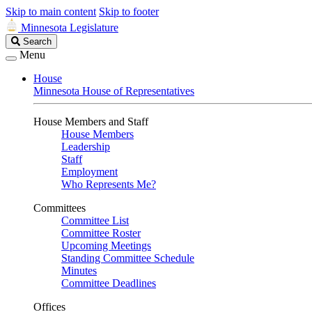
Skip to main content
Skip to footer
Minnesota Legislature
Search
Search
Legislature
Menu
House
Minnesota House of Representatives
House Members and Staff
House Members
Leadership
Staff
Employment
Who Represents Me?
Committees
Committee List
Committee Roster
Upcoming Meetings
Standing Committee Schedule
Minutes
Committee Deadlines
Offices