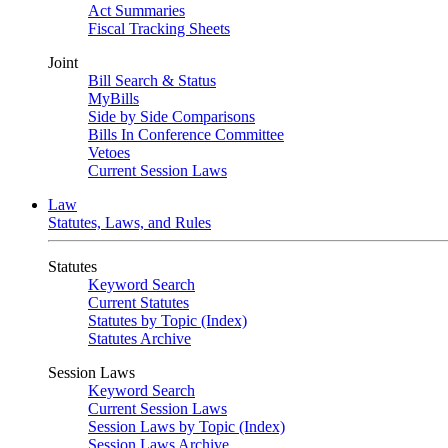
Act Summaries
Fiscal Tracking Sheets
Joint
Bill Search & Status
MyBills
Side by Side Comparisons
Bills In Conference Committee
Vetoes
Current Session Laws
Law
Statutes, Laws, and Rules
Statutes
Keyword Search
Current Statutes
Statutes by Topic (Index)
Statutes Archive
Session Laws
Keyword Search
Current Session Laws
Session Laws by Topic (Index)
Session Laws Archive