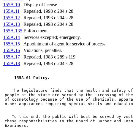
155A.10
Display of license.
155A.11
Repealed, 1993 c 204 s 28
155A.12
Repealed, 1993 c 204 s 28
155A.13
Repealed, 1993 c 204 s 28
155A.135
Enforcement.
155A.14
Services excepted; emergency.
155A.15
Appointment of agent for service of process.
155A.16
Violations; penalties.
155A.17
Repealed, 1983 c 289 s 119
155A.18
Repealed, 1993 c 204 s 28
 155A.01 Policy. 
    The legislature finds that the health and safety of
 people of the state are served by the licensing of the
 of cosmetology because of the use of chemicals, appara
    To this end, the public will best be served by vest
 these responsibilities in the Board of Barber and Cosm