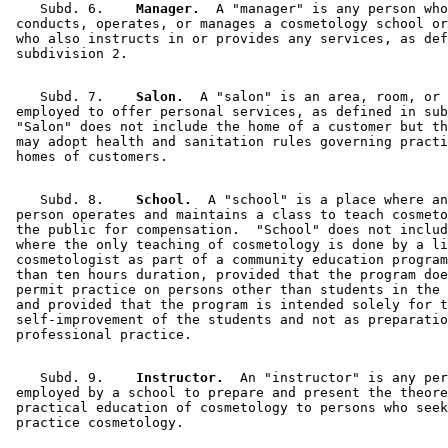
    Subd. 6.  
  Manager.
  A "manager" is any person who
 conducts, operates, or manages a cosmetology school or
 who also instructs in or provides any services, as def
    Subd. 7.  
  Salon.
  A "salon" is an area, room, or 
 employed to offer personal services, as defined in sub
 "Salon" does not include the home of a customer but th
 may adopt health and sanitation rules governing practi
    Subd. 8.  
  School.
  A "school" is a place where an
 person operates and maintains a class to teach cosmeto
 the public for compensation.  "School" does not includ
 where the only teaching of cosmetology is done by a li
 cosmetologist as part of a community education program
 than ten hours duration, provided that the program doe
 permit practice on persons other than students in the 
 and provided that the program is intended solely for t
 self-improvement of the students and not as preparatio
    Subd. 9.  
  Instructor.
  An "instructor" is any per
 employed by a school to prepare and present the theore
 practical education of cosmetology to persons who seek