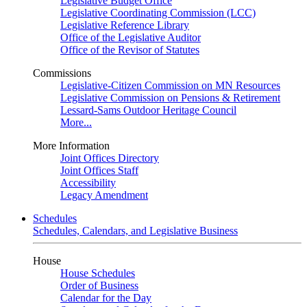
Legislative Budget Office
Legislative Coordinating Commission (LCC)
Legislative Reference Library
Office of the Legislative Auditor
Office of the Revisor of Statutes
Commissions
Legislative-Citizen Commission on MN Resources
Legislative Commission on Pensions & Retirement
Lessard-Sams Outdoor Heritage Council
More...
More Information
Joint Offices Directory
Joint Offices Staff
Accessibility
Legacy Amendment
Schedules
Schedules, Calendars, and Legislative Business
House
House Schedules
Order of Business
Calendar for the Day