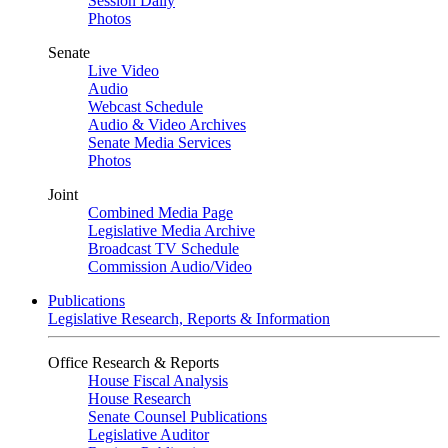
Session Daily
Photos
Senate
Live Video
Audio
Webcast Schedule
Audio & Video Archives
Senate Media Services
Photos
Joint
Combined Media Page
Legislative Media Archive
Broadcast TV Schedule
Commission Audio/Video
Publications
Legislative Research, Reports & Information
Office Research & Reports
House Fiscal Analysis
House Research
Senate Counsel Publications
Legislative Auditor