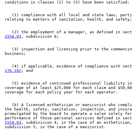
    (1) compliance with all local and state laws, parti
    (2) the employment of a manager, as defined in sect
155A.03
    (3) inspection and licensing prior to the commencin
    (4) if applicable, evidence of compliance with sect
176.182
    (5) evidence of continued professional liability in
 coverage of at least $25,000 for each claim and $50,00
    (b) A licensed esthetician or manicurist who compli
 the health, safety, sanitation, inspection, and insura
 promulgated by the board to operate a salon solely for
 performance of those personal services defined in sect
155A.03
, subdivision 4, in the case of an esthetician,