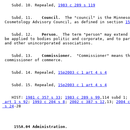
    Subd. 10. Repealed, 
1983 c 289 s 119
    Subd. 11.  
  Council.
  The "council" is the Minneso
 Cosmetology Advisory Council, as defined in section 
15
    Subd. 12.  
  Person.
  The term "person" may extend 
 be applied to bodies politic and corporate, and to par
    Subd. 13.  
  Commissioner.
  "Commissioner" means th
    Subd. 14. Repealed, 
1Sp2003 c 1 art 4 s 4
    Subd. 15. Repealed, 
1Sp2003 c 1 art 4 s 4
    HIST: 
1981 c 357 s 33
; 
1983 c 289 s 99
,114 subd 1; 
 art 1 s 92
; 
1993 c 204 s 8
; 
2002 c 387 s 12
,13; 
2004 c
 s 24
 155A.04 Administration. 