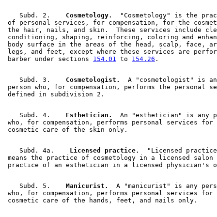
    Subd. 2.  
  Cosmetology.
  "Cosmetology" is the prac
 of personal services, for compensation, for the cosmet
 the hair, nails, and skin.  These services include cle
 conditioning, shaping, reinforcing, coloring and enhan
 body surface in the areas of the head, scalp, face, ar
 legs, and feet, except where these services are perfor
 barber under sections 
154.01
 to 
154.26
    Subd. 3.  
  Cosmetologist.
  A "cosmetologist" is an
 person who, for compensation, performs the personal se
    Subd. 4.  
  Esthetician.
  An "esthetician" is any p
 who, for compensation, performs personal services for 
    Subd. 4a.  
  Licensed practice.
  "Licensed practice
 means the practice of cosmetology in a licensed salon 
    Subd. 5.  
  Manicurist.
  A "manicurist" is any pers
 who, for compensation, performs personal services for 