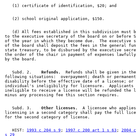
    (d) All fees established in this subdivision must b
 to the executive secretary of the board on or before S
 of the year in which they become due.  The executive s
 of the board shall deposit the fees in the general fun
 state treasury, to be disbursed by the executive secre
 the order of the chair in payment of expenses lawfully
    Subd. 2.  
  Refunds.
  Refunds shall be given in the
 following situations:  overpayment; death or permanent
 disability before the effective date of a license; or 
 individual's ineligibility for licensure.  Applicants 
 ineligible to receive a license will be refunded the l
    Subd. 3.  
  Other licenses.
  A licensee who applies
 licensing in a second category shall pay the full lice
    HIST: 
1993 c 204 s 9
; 
1997 c 200 art 1 s 63
; 
2004 c
 s 29