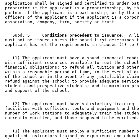
 application shall be signed and certified to under oat
 proprietor if the applicant is a proprietorship, by th
 partner if the applicant is a partnership, or by the a
 officers of the applicant if the applicant is a corpor
    Subd. 5.  
  Conditions precedent to issuance.
  A li
 must not be issued unless the board first determines t
    (1) The applicant must have a sound financial condi
 with sufficient resources available to meet the school
 financial obligations; to refund all tuition and other
 within a reasonable period of time, in the event of di
 of the school or in the event of any justifiable claim
 refund against the school; to provide adequate service
 students and prospective students; and to maintain pro
    (2) The applicant must have satisfactory training 

 facilities with sufficient tools and equipment and the
 number of work stations to adequately train the studen
    (3) The applicant must employ a sufficient number o
 qualified instructors trained by experience and educat