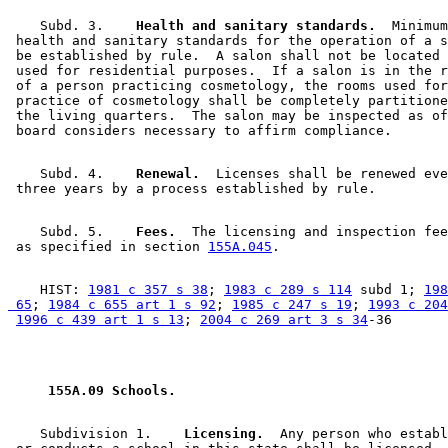
    Subd. 3.  
  Health and sanitary standards.
  Minimum
 health and sanitary standards for the operation of a s
 be established by rule.  A salon shall not be located 
 used for residential purposes.  If a salon is in the r
 of a person practicing cosmetology, the rooms used for
 practice of cosmetology shall be completely partitione
 the living quarters.  The salon may be inspected as of
    Subd. 4.  
  Renewal.
  Licenses shall be renewed eve
    Subd. 5.  
  Fees.
  The licensing and inspection fee
 as specified in section 
155A.045
    HIST: 
1981 c 357 s 38
; 
1983 c 289 s 114
 subd 1; 
198
 65
; 
1984 c 655 art 1 s 92
; 
1985 c 247 s 19
; 
1993 c 204
1996 c 439 art 1 s 13
; 
2004 c 269 art 3 s 34
 155A.09 Schools. 
    Subdivision 1.  
  Licensing.
  Any person who establ