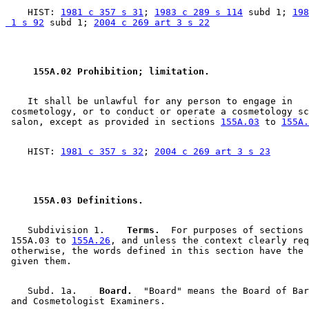
    HIST: 
1981 c 357 s 31
; 
1983 c 289 s 114
 subd 1; 
198
 1 s 92
 subd 1; 
2004 c 269 art 3 s 22
 155A.02 Prohibition; limitation. 
    It shall be unlawful for any person to engage in 

 cosmetology, or to conduct or operate a cosmetology sc
 salon, except as provided in sections 
155A.03
 to 
155A.
    HIST: 
1981 c 357 s 32
; 
2004 c 269 art 3 s 23
 155A.03 Definitions. 
    Subdivision 1.  
  Terms.
  For purposes of sections 

 155A.03 to 
155A.26
, and unless the context clearly req
 otherwise, the words defined in this section have the 
    Subd. 1a.  
  Board.
  "Board" means the Board of Bar