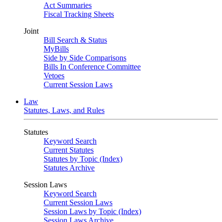
Act Summaries
Fiscal Tracking Sheets
Joint
Bill Search & Status
MyBills
Side by Side Comparisons
Bills In Conference Committee
Vetoes
Current Session Laws
Law
Statutes, Laws, and Rules
Statutes
Keyword Search
Current Statutes
Statutes by Topic (Index)
Statutes Archive
Session Laws
Keyword Search
Current Session Laws
Session Laws by Topic (Index)
Session Laws Archive