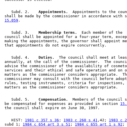
    Subd. 2.  
  Appointments.
  Appointments to the coun
 shall be made by the commissioner in accordance with s
15.059
    Subd. 3.  
  Membership terms.
  Each member of the 

 council shall be appointed for a four-year term, excep
 making the appointments, the governor shall appoint me
    Subd. 4.  
  Duties.
  The council shall meet at leas
 annually, at the call of the commissioner.  The counci
 advise the commissioner of the availability of cosmeto
 services and their ethical and safe operation and on o
 matters as the commissioner considers appropriate.  Th
 commissioner may consult with the council before adopt
 rules, testing instruments, criteria for inspections, 
    Subd. 5.  
  Compensation.
  Members of the council s
 be compensated for expenses as provided in section 
15.
    HIST: 
1981 c 357 s 36
; 
1983 c 260 s 41
,42; 
1983 c 2
 subd 1; 
1984 c 654 art 3 s 51
; 
1984 c 655 art 1 s 92
; 