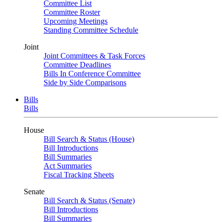
Committee List
Committee Roster
Upcoming Meetings
Standing Committee Schedule
Joint
Joint Committees & Task Forces
Committee Deadlines
Bills In Conference Committee
Side by Side Comparisons
Bills
Bills
House
Bill Search & Status (House)
Bill Introductions
Bill Summaries
Act Summaries
Fiscal Tracking Sheets
Senate
Bill Search & Status (Senate)
Bill Introductions
Bill Summaries