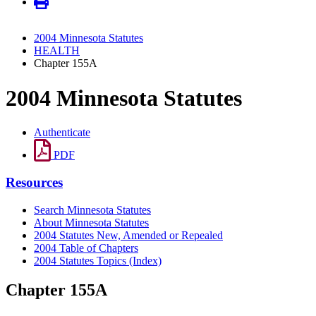
2004 Minnesota Statutes
HEALTH
Chapter 155A
2004 Minnesota Statutes
Authenticate
PDF
Resources
Search Minnesota Statutes
About Minnesota Statutes
2004 Statutes New, Amended or Repealed
2004 Table of Chapters
2004 Statutes Topics (Index)
Chapter 155A