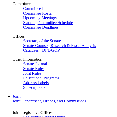
Committees
Committee List
Committee Roster
Upcoming Meetings
Standing Committee Schedule
Committee Deadlines
Offices
Secretary of the Senate
Senate Counsel, Research & Fiscal Analysis
Caucuses - DFL/GOP
Other Information
Senate Journal
Senate Rules
Joint Rules
Educational Programs
Address Labels
Subscriptions
Joint
Joint Department, Offices, and Commissions
Joint Legislative Offices