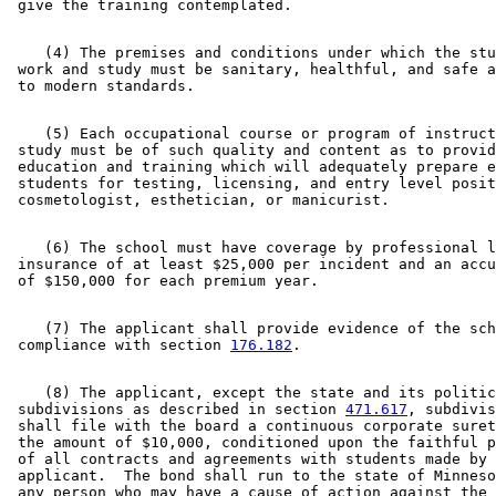
    (4) The premises and conditions under which the stu
 work and study must be sanitary, healthful, and safe a
    (5) Each occupational course or program of instruct
 study must be of such quality and content as to provid
 education and training which will adequately prepare e
 students for testing, licensing, and entry level posit
    (6) The school must have coverage by professional l
 insurance of at least $25,000 per incident and an accu
    (7) The applicant shall provide evidence of the sch
 compliance with section 
176.182
    (8) The applicant, except the state and its politic
 subdivisions as described in section 
471.617
, subdivis
 shall file with the board a continuous corporate suret
 the amount of $10,000, conditioned upon the faithful p
 of all contracts and agreements with students made by 
 applicant.  The bond shall run to the state of Minneso
 any person who may have a cause of action against the 