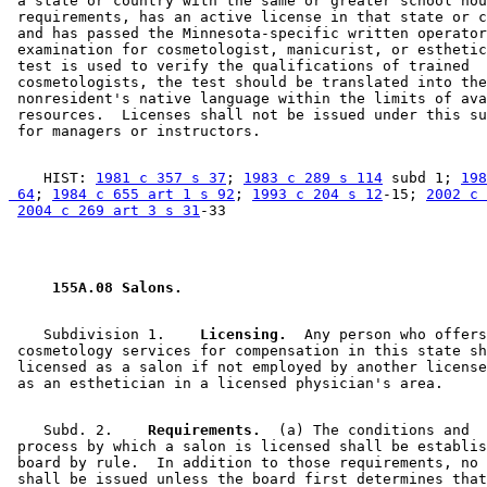
 a state or country with the same or greater school hou
 requirements, has an active license in that state or c
 and has passed the Minnesota-specific written operator
 examination for cosmetologist, manicurist, or esthetic
 test is used to verify the qualifications of trained 

 cosmetologists, the test should be translated into the
 nonresident's native language within the limits of ava
 resources.  Licenses shall not be issued under this su
    HIST: 
1981 c 357 s 37
; 
1983 c 289 s 114
 subd 1; 
198
 64
; 
1984 c 655 art 1 s 92
; 
1993 c 204 s 12
-15; 
2002 c 
2004 c 269 art 3 s 31
 155A.08 Salons. 
    Subdivision 1.  
  Licensing.
  Any person who offers
 cosmetology services for compensation in this state sh
 licensed as a salon if not employed by another license
    Subd. 2.  
  Requirements.
  (a) The conditions and 

 process by which a salon is licensed shall be establis
 board by rule.  In addition to those requirements, no 
 shall be issued unless the board first determines that