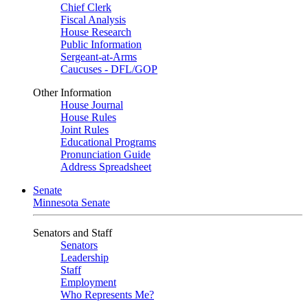
Chief Clerk
Fiscal Analysis
House Research
Public Information
Sergeant-at-Arms
Caucuses - DFL/GOP
Other Information
House Journal
House Rules
Joint Rules
Educational Programs
Pronunciation Guide
Address Spreadsheet
Senate
Minnesota Senate
Senators and Staff
Senators
Leadership
Staff
Employment
Who Represents Me?