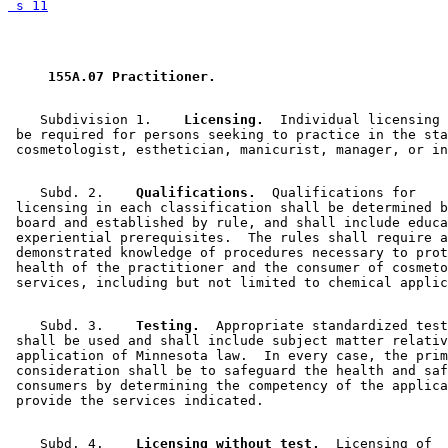
 s 11
 155A.07 Practitioner. 
    Subdivision 1.  
  Licensing.
  Individual licensing 
 be required for persons seeking to practice in the sta
    Subd. 2.  
  Qualifications.
  Qualifications for 

 licensing in each classification shall be determined b
 board and established by rule, and shall include educa
 experiential prerequisites.  The rules shall require a
 demonstrated knowledge of procedures necessary to prot
 health of the practitioner and the consumer of cosmeto
    Subd. 3.  
  Testing.
  Appropriate standardized test
 shall be used and shall include subject matter relativ
 application of Minnesota law.  In every case, the prim
 consideration shall be to safeguard the health and saf
 consumers by determining the competency of the applica
    Subd. 4.  
  Licensing without test.
  Licensing of 
