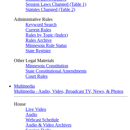
Session Laws Changed (Table 1)
Statutes Changed (Table 2)
Administrative Rules
Keyword Search
Current Rules
Rules by Topic (Index)
Rules Archive
Minnesota Rule Status
State Register
Other Legal Materials
Minnesota Constitution
State Constitutional Amendments
Court Rules
Multimedia
Multimedia - Audio, Video, Broadcast TV, News, & Photos
House
Live Video
Audio
Webcast Schedule
Audio & Video Archives