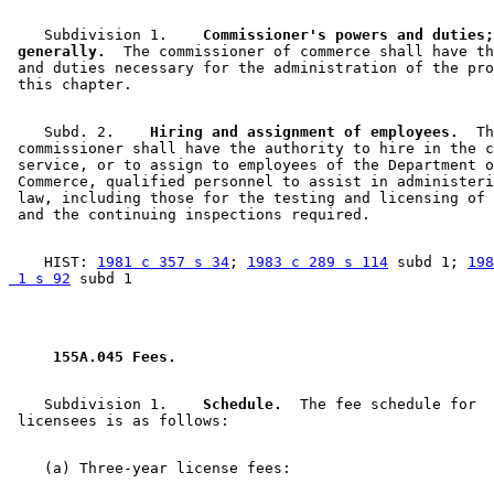
    Subdivision 1.  
  Commissioner's powers and duties;
 generally.
  The commissioner of commerce shall have th
 and duties necessary for the administration of the pro
    Subd. 2.  
  Hiring and assignment of employees.
  Th
 commissioner shall have the authority to hire in the c
 service, or to assign to employees of the Department o
 Commerce, qualified personnel to assist in administeri
 law, including those for the testing and licensing of 
    HIST: 
1981 c 357 s 34
; 
1983 c 289 s 114
 subd 1; 
198
 1 s 92
 155A.045 Fees. 
    Subdivision 1.  
  Schedule.
  The fee schedule for 
