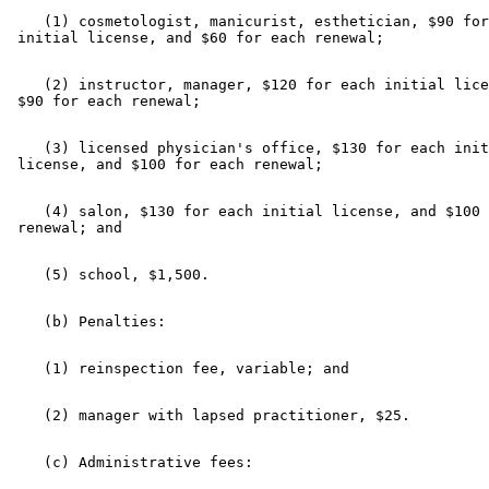
    (1) cosmetologist, manicurist, esthetician, $90 for
    (2) instructor, manager, $120 for each initial lice
    (3) licensed physician's office, $130 for each init
    (4) salon, $130 for each initial license, and $100 