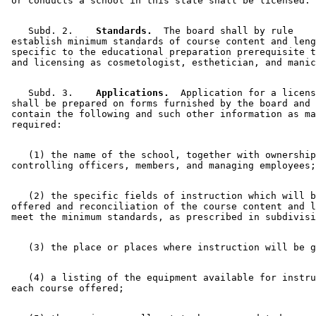
    Subd. 2.  
  Standards.
  The board shall by rule 

 establish minimum standards of course content and leng
 specific to the educational preparation prerequisite t
    Subd. 3.  
  Applications.
  Application for a licens
 shall be prepared on forms furnished by the board and 
 contain the following and such other information as ma
    (1) the name of the school, together with ownership
    (2) the specific fields of instruction which will b
 offered and reconciliation of the course content and l
    (4) a listing of the equipment available for instru