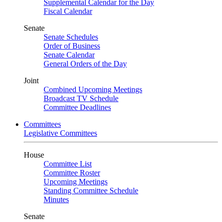
Supplemental Calendar for the Day
Fiscal Calendar
Senate
Senate Schedules
Order of Business
Senate Calendar
General Orders of the Day
Joint
Combined Upcoming Meetings
Broadcast TV Schedule
Committee Deadlines
Committees
Legislative Committees
House
Committee List
Committee Roster
Upcoming Meetings
Standing Committee Schedule
Minutes
Senate