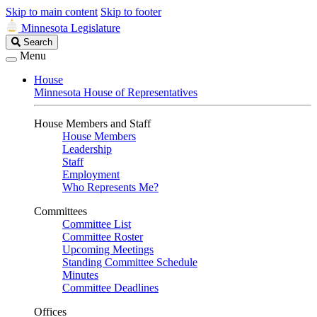
Skip to main content
Skip to footer
Minnesota Legislature
Search
Search
Legislature
Menu
House
Minnesota House of Representatives
House Members and Staff
House Members
Leadership
Staff
Employment
Who Represents Me?
Committees
Committee List
Committee Roster
Upcoming Meetings
Standing Committee Schedule
Minutes
Committee Deadlines
Offices