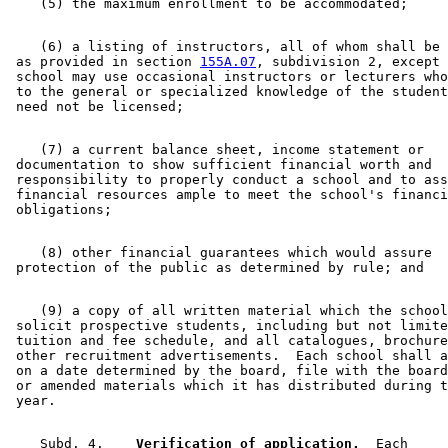
    (6) a listing of instructors, all of whom shall be 
 as provided in section 
155A.07
, subdivision 2, except 
 school may use occasional instructors or lecturers who
 to the general or specialized knowledge of the student
    (7) a current balance sheet, income statement or 

 documentation to show sufficient financial worth and 

 responsibility to properly conduct a school and to ass
 financial resources ample to meet the school's financi
    (8) other financial guarantees which would assure 

    (9) a copy of all written material which the school
 solicit prospective students, including but not limite
 tuition and fee schedule, and all catalogues, brochure
 other recruitment advertisements.  Each school shall a
 on a date determined by the board, file with the board
 or amended materials which it has distributed during t
    Subd. 4.  
  Verification of application.
  Each 
