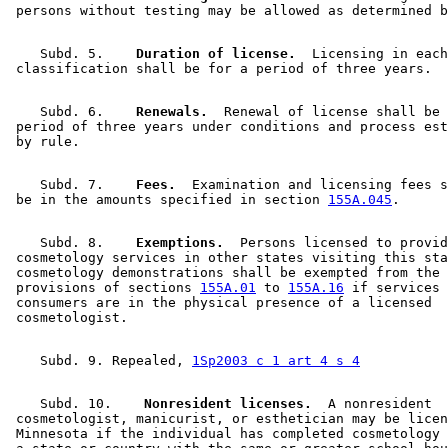
    Subd. 5.  
  Duration of license.
  Licensing in each
    Subd. 6.  
  Renewals.
  Renewal of license shall be 
 period of three years under conditions and process est
    Subd. 7.  
  Fees.
  Examination and licensing fees s
 be in the amounts specified in section 
155A.045
    Subd. 8.  
  Exemptions.
  Persons licensed to provid
 cosmetology services in other states visiting this sta
 cosmetology demonstrations shall be exempted from the 
 provisions of sections 
155A.01
 to 
155A.16
 if services 
 consumers are in the physical presence of a licensed 

    Subd. 9. Repealed, 
1Sp2003 c 1 art 4 s 4
    Subd. 10.  
  Nonresident licenses.
  A nonresident 

 cosmetologist, manicurist, or esthetician may be licen
 Minnesota if the individual has completed cosmetology 