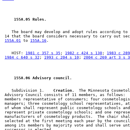
 155A.05 Rules. 
    The board may develop and adopt rules according to 
 14 that the board considers necessary to carry out sec
155A.01
 to 
155A.16
    HIST: 
1981 c 357 s 35
; 
1982 c 424 s 130
; 
1983 c 289
1984 c 640 s 32
; 
1993 c 204 s 10
; 
2004 c 269 art 3 s 3
 155A.06 Advisory council. 
    Subdivision 1.  
  Creation.
  The Minnesota Cosmetol
 Advisory Council consists of 11 members, as follows:  
 members representative of consumers; four cosmetologis
 managers; three cosmetology school representatives, at
 of whom shall represent public cosmetology schools and
 represent private cosmetology schools; and one represe
 manufacturers of cosmetology products.  The chair shal
 selected at the first meeting each year by the council
 among its members by majority vote and shall serve unt