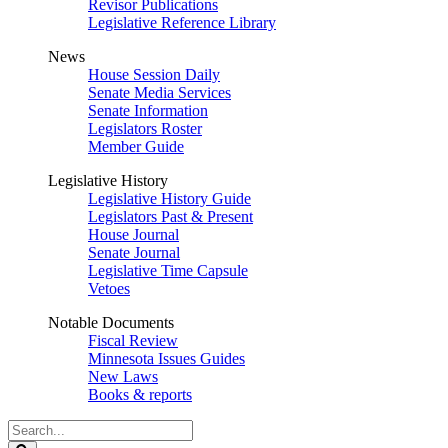
Revisor Publications
Legislative Reference Library
News
House Session Daily
Senate Media Services
Senate Information
Legislators Roster
Member Guide
Legislative History
Legislative History Guide
Legislators Past & Present
House Journal
Senate Journal
Legislative Time Capsule
Vetoes
Notable Documents
Fiscal Review
Minnesota Issues Guides
New Laws
Books & reports
Search
Legislature