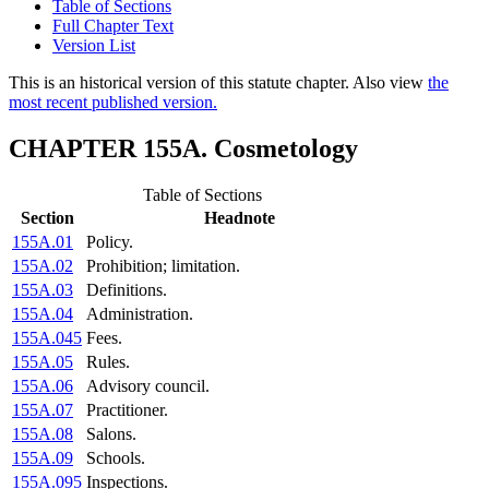
Table of Sections
Full Chapter Text
Version List
This is an historical version of this statute chapter. Also view
the
most recent published version.
CHAPTER 155A. Cosmetology
Table of Sections
Section
Headnote
155A.01
Policy.
155A.02
Prohibition; limitation.
155A.03
Definitions.
155A.04
Administration.
155A.045
Fees.
155A.05
Rules.
155A.06
Advisory council.
155A.07
Practitioner.
155A.08
Salons.
155A.09
Schools.
155A.095
Inspections.