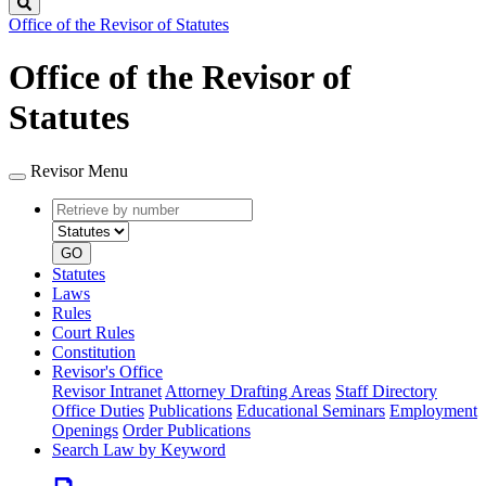
Search
Office of the Revisor of Statutes
Office of the Revisor of
Statutes
Revisor Menu
Retrieve
Document
by
type
number
GO
Statutes
Laws
Rules
Court Rules
Constitution
Revisor's Office
Revisor Intranet
Attorney Drafting Areas
Staff Directory
Office Duties
Publications
Educational Seminars
Employment
Openings
Order Publications
Search Law by Keyword