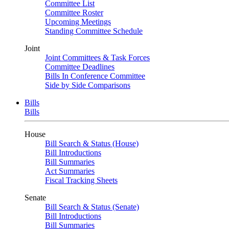
Committee List
Committee Roster
Upcoming Meetings
Standing Committee Schedule
Joint
Joint Committees & Task Forces
Committee Deadlines
Bills In Conference Committee
Side by Side Comparisons
Bills
Bills
House
Bill Search & Status (House)
Bill Introductions
Bill Summaries
Act Summaries
Fiscal Tracking Sheets
Senate
Bill Search & Status (Senate)
Bill Introductions
Bill Summaries