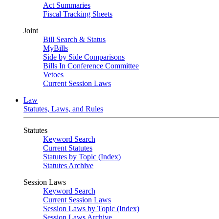
Act Summaries
Fiscal Tracking Sheets
Joint
Bill Search & Status
MyBills
Side by Side Comparisons
Bills In Conference Committee
Vetoes
Current Session Laws
Law
Statutes, Laws, and Rules
Statutes
Keyword Search
Current Statutes
Statutes by Topic (Index)
Statutes Archive
Session Laws
Keyword Search
Current Session Laws
Session Laws by Topic (Index)
Session Laws Archive