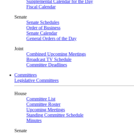
Supplemental Calendar for the Day
Fiscal Calendar
Senate
Senate Schedules
Order of Business
Senate Calendar
General Orders of the Day
Joint
Combined Upcoming Meetings
Broadcast TV Schedule
Committee Deadlines
Committees
Legislative Committees
House
Committee List
Committee Roster
Upcoming Meetings
Standing Committee Schedule
Minutes
Senate