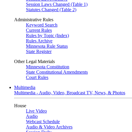
Session Laws Changed (Table 1)
Statutes Changed (Table 2)
Administrative Rules
Keyword Search
Current Rules
Rules by Topic (Index)
Rules Archive
Minnesota Rule Status
State Register
Other Legal Materials
Minnesota Constitution
State Constitutional Amendments
Court Rules
Multimedia
Multimedia - Audio, Video, Broadcast TV, News, & Photos
House
Live Video
Audio
Webcast Schedule
Audio & Video Archives