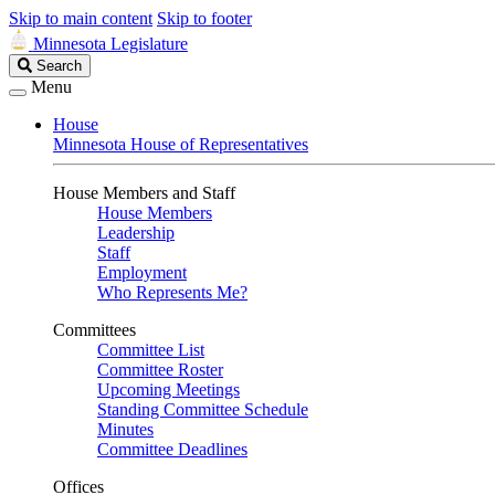
Skip to main content
Skip to footer
Minnesota Legislature
Search
Search
Legislature
Menu
House
Minnesota House of Representatives
House Members and Staff
House Members
Leadership
Staff
Employment
Who Represents Me?
Committees
Committee List
Committee Roster
Upcoming Meetings
Standing Committee Schedule
Minutes
Committee Deadlines
Offices