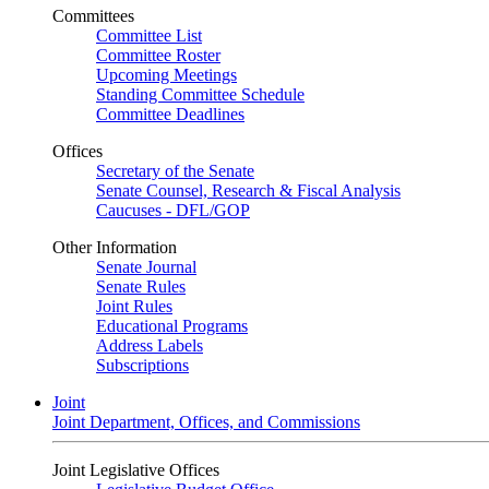
Committees
Committee List
Committee Roster
Upcoming Meetings
Standing Committee Schedule
Committee Deadlines
Offices
Secretary of the Senate
Senate Counsel, Research & Fiscal Analysis
Caucuses - DFL/GOP
Other Information
Senate Journal
Senate Rules
Joint Rules
Educational Programs
Address Labels
Subscriptions
Joint
Joint Department, Offices, and Commissions
Joint Legislative Offices