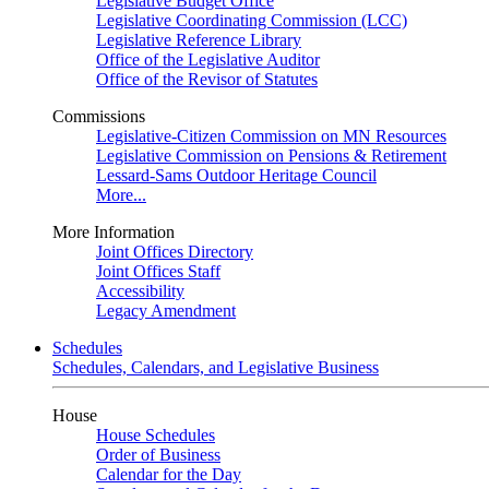
Legislative Budget Office
Legislative Coordinating Commission (LCC)
Legislative Reference Library
Office of the Legislative Auditor
Office of the Revisor of Statutes
Commissions
Legislative-Citizen Commission on MN Resources
Legislative Commission on Pensions & Retirement
Lessard-Sams Outdoor Heritage Council
More...
More Information
Joint Offices Directory
Joint Offices Staff
Accessibility
Legacy Amendment
Schedules
Schedules, Calendars, and Legislative Business
House
House Schedules
Order of Business
Calendar for the Day