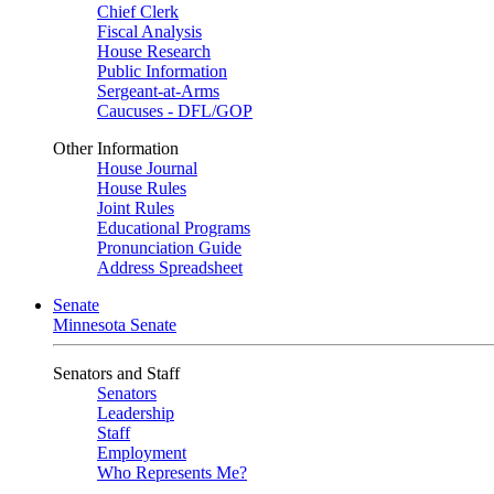
Chief Clerk
Fiscal Analysis
House Research
Public Information
Sergeant-at-Arms
Caucuses - DFL/GOP
Other Information
House Journal
House Rules
Joint Rules
Educational Programs
Pronunciation Guide
Address Spreadsheet
Senate
Minnesota Senate
Senators and Staff
Senators
Leadership
Staff
Employment
Who Represents Me?