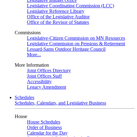
Legislative Budget Office
Legislative Coordinating Commission (LCC)
Legislative Reference Library
Office of the Legislative Auditor
Office of the Revisor of Statutes
Commissions
Legislative-Citizen Commission on MN Resources
Legislative Commission on Pensions & Retirement
Lessard-Sams Outdoor Heritage Council
More...
More Information
Joint Offices Directory
Joint Offices Staff
Accessibility
Legacy Amendment
Schedules
Schedules, Calendars, and Legislative Business
House
House Schedules
Order of Business
Calendar for the Day