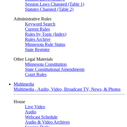
Session Laws Changed (Table 1)
Statutes Changed (Table 2)
Administrative Rules
Keyword Search
Current Rules
Rules by Topic (Index)
Rules Archive
Minnesota Rule Status
State Register
Other Legal Materials
Minnesota Constitution
State Constitutional Amendments
Court Rules
Multimedia
Multimedia - Audio, Video, Broadcast TV, News, & Photos
House
Live Video
Audio
Webcast Schedule
Audio & Video Archives