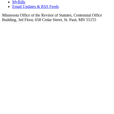
MyBills
Email Updates & RSS Feeds
Minnesota Office of the Revisor of Statutes, Centennial Office
Building, 3rd Floor, 658 Cedar Street, St. Paul, MN 55155