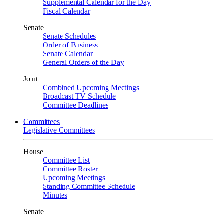
Supplemental Calendar for the Day
Fiscal Calendar
Senate
Senate Schedules
Order of Business
Senate Calendar
General Orders of the Day
Joint
Combined Upcoming Meetings
Broadcast TV Schedule
Committee Deadlines
Committees
Legislative Committees
House
Committee List
Committee Roster
Upcoming Meetings
Standing Committee Schedule
Minutes
Senate