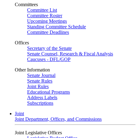
Committees
Committee List
Committee Roster
Upcoming Meetings
Standing Committee Schedule
Committee Deadlines
Offices
Secretary of the Senate
Senate Counsel, Research & Fiscal Analysis
Caucuses - DFL/GOP
Other Information
Senate Journal
Senate Rules
Joint Rules
Educational Programs
Address Labels
Subscriptions
Joint
Joint Department, Offices, and Commissions
Joint Legislative Offices