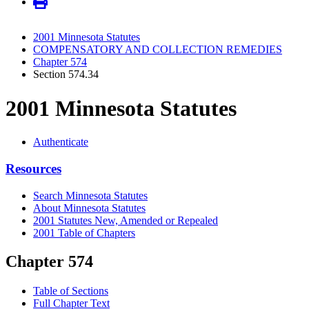
2001 Minnesota Statutes
COMPENSATORY AND COLLECTION REMEDIES
Chapter 574
Section 574.34
2001 Minnesota Statutes
Authenticate
Resources
Search Minnesota Statutes
About Minnesota Statutes
2001 Statutes New, Amended or Repealed
2001 Table of Chapters
Chapter 574
Table of Sections
Full Chapter Text