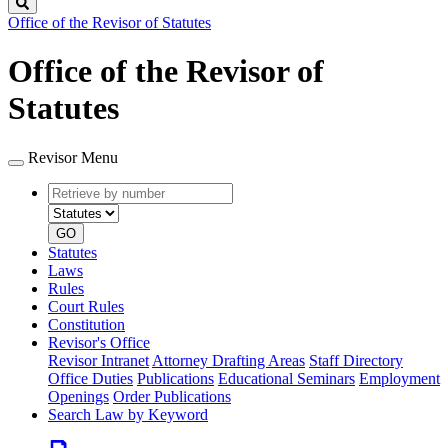
Search
Office of the Revisor of Statutes
Office of the Revisor of
Statutes
Revisor Menu
Retrieve
Document
by
type
number
GO
Statutes
Laws
Rules
Court Rules
Constitution
Revisor's Office
Revisor Intranet
Attorney Drafting Areas
Staff Directory
Office Duties
Publications
Educational Seminars
Employment
Openings
Order Publications
Search Law by Keyword