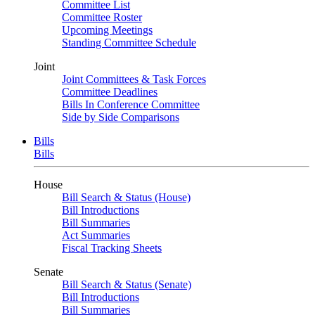
Committee List
Committee Roster
Upcoming Meetings
Standing Committee Schedule
Joint
Joint Committees & Task Forces
Committee Deadlines
Bills In Conference Committee
Side by Side Comparisons
Bills
Bills
House
Bill Search & Status (House)
Bill Introductions
Bill Summaries
Act Summaries
Fiscal Tracking Sheets
Senate
Bill Search & Status (Senate)
Bill Introductions
Bill Summaries