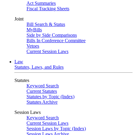
Act Summaries
Fiscal Tracking Sheets
Joint
Bill Search & Status
MyBills
Side by Side Comparisons
Bills In Conference Committee
Vetoes
Current Session Laws
Law
Statutes, Laws, and Rules
Statutes
Keyword Search
Current Statutes
Statutes by Topic (Index)
Statutes Archive
Session Laws
Keyword Search
Current Session Laws
Session Laws by Topic (Index)
Session Laws Archive