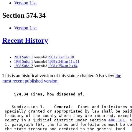
Version List
Section 574.34
Version List
Recent History
2001 Subd. 1
Amended
2001 c 5 art 5 s 20
1999 Subd. 1
Amended
1999 c 243 art 11 s 11
1998 Subd. 2
Amended
1998 c 254 art 2 s 64
This is an historical version of this statute chapter. Also view
the
most recent published version.
 574.34 Fines, how disposed of. 
    Subdivision 1.  
  General.
  Fines and forfeitures n
 specially granted or appropriated by law shall be paid
 treasury of the county where they are incurred, except
 county in a judicial district under section 
480.181
, s
 1, paragraph (b), the fines and forfeitures must be de