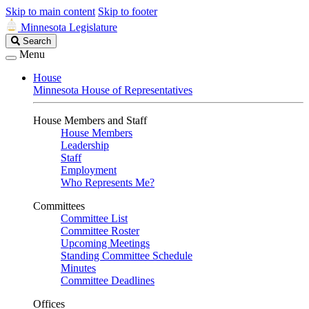
Skip to main content
Skip to footer
Minnesota Legislature
Search
Search
Legislature
Menu
House
Minnesota House of Representatives
House Members and Staff
House Members
Leadership
Staff
Employment
Who Represents Me?
Committees
Committee List
Committee Roster
Upcoming Meetings
Standing Committee Schedule
Minutes
Committee Deadlines
Offices