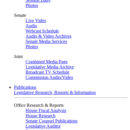
Session Daily
Photos
Senate
Live Video
Audio
Webcast Schedule
Audio & Video Archives
Senate Media Services
Photos
Joint
Combined Media Page
Legislative Media Archive
Broadcast TV Schedule
Commission Audio/Video
Publications
Legislative Research, Reports & Information
Office Research & Reports
House Fiscal Analysis
House Research
Senate Counsel Publications
Legislative Auditor