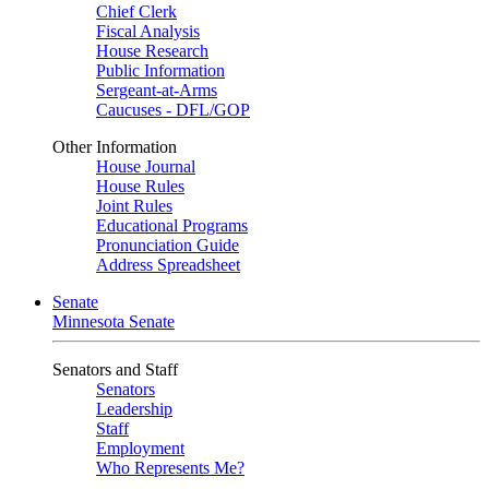
Chief Clerk
Fiscal Analysis
House Research
Public Information
Sergeant-at-Arms
Caucuses - DFL/GOP
Other Information
House Journal
House Rules
Joint Rules
Educational Programs
Pronunciation Guide
Address Spreadsheet
Senate
Minnesota Senate
Senators and Staff
Senators
Leadership
Staff
Employment
Who Represents Me?