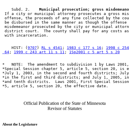
    Subd. 2.  
  Municipal prosecution; gross misdemeano
 If a city or municipal attorney prosecutes a gross mis
 offense, the proceeds of any fine collected by the cou
 be disbursed in the same manner as though the offense 
 misdemeanor prosecuted by the city or municipal attorn
 district court.  The county shall pay for any costs as
    HIST: (
9707
) 
RL s 4541
; 
1983 c 177 s 16
; 
1998 c 254
 64
; 
1999 c 243 art 11 s 11
; 
1Sp2001 c 5 art 5 s 20
*   NOTE:  The amendment to subdivision 1 by Laws 2001,
*Special Session chapter 5, article 5, section 20, is e
*July 1, 2003, in the second and fourth districts; July
*in the first and third districts; and July 1, 2005, in
*and tenth districts.  Laws 2001, First Special Session
Official Publication of the State of Minnesota
Revisor of Statutes
About the Legislature