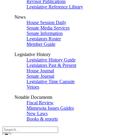
Revisor Publications
Legislative Reference Library
News
House Session Daily
Senate Media Services
Senate Information
Legislators Roster
Member Guide
Legislative History
Legislative History Guide
Legislators Past & Present
House Journal
Senate Journal
Legislative Time Capsule
Vetoes
Notable Documents
Fiscal Review
Minnesota Issues Guides
New Laws
Books & reports
Search
Legislature