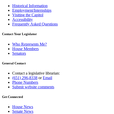
Historical Information
Employment/Internships
Visiting the Capitol
Accessibility
Frequently Asked Questions
Contact Your Legislator
Who Represents Me?
House Members
Senators
General Contact
Contact a legislative librarian:
(651) 296-8338
or
Email
Phone Numbers
Submit website comments
Get Connected
House News
Senate News