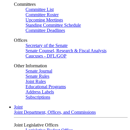
Committees
Committee List
Committee Roster
Upcoming Meetings
Standing Committee Schedule
Committee Deadlines
Offices
Secretary of the Senate
Senate Counsel, Research & Fiscal Analysis
Caucuses - DFL/GOP
Other Information
Senate Journal
Senate Rules
Joint Rules
Educational Programs
Address Labels
Subscriptions
Joint
Joint Department, Offices, and Commissions
Joint Legislative Offices