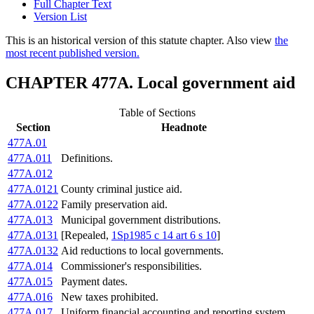
Full Chapter Text
Version List
This is an historical version of this statute chapter. Also view
the
most recent published version.
CHAPTER 477A. Local government aid
Table of Sections
Section
Headnote
477A.01
477A.011
Definitions.
477A.012
477A.0121
County criminal justice aid.
477A.0122
Family preservation aid.
477A.013
Municipal government distributions.
477A.0131
[Repealed,
1Sp1985 c 14 art 6 s 10
]
477A.0132
Aid reductions to local governments.
477A.014
Commissioner's responsibilities.
477A.015
Payment dates.
477A.016
New taxes prohibited.
477A.017
Uniform financial accounting and reporting system.