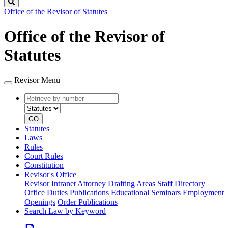
Search
Office of the Revisor of Statutes
Office of the Revisor of
Statutes
Revisor Menu
Retrieve
Document
by
type
number
GO
Statutes
Laws
Rules
Court Rules
Constitution
Revisor's Office
Revisor Intranet
Attorney Drafting Areas
Staff Directory
Office Duties
Publications
Educational Seminars
Employment
Openings
Order Publications
Search Law by Keyword