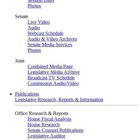
Session Daily
Photos
Senate
Live Video
Audio
Webcast Schedule
Audio & Video Archives
Senate Media Services
Photos
Joint
Combined Media Page
Legislative Media Archive
Broadcast TV Schedule
Commission Audio/Video
Publications
Legislative Research, Reports & Information
Office Research & Reports
House Fiscal Analysis
House Research
Senate Counsel Publications
Legislative Auditor