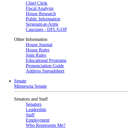
Chief Clerk
Fiscal Analysis
House Research
Public Information
Sergeant-at-Arms
Caucuses - DFL/GOP
Other Information
House Journal
House Rules
Joint Rules
Educational Programs
Pronunciation Guide
Address Spreadsheet
Senate
Minnesota Senate
Senators and Staff
Senators
Leadership
Staff
Employment
Who Represents Me?