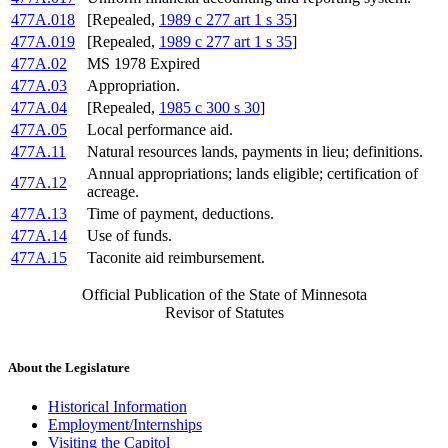
477A.018
[Repealed,
1989 c 277 art 1 s 35
]
477A.019
[Repealed,
1989 c 277 art 1 s 35
]
477A.02
MS 1978 Expired
477A.03
Appropriation.
477A.04
[Repealed,
1985 c 300 s 30
]
477A.05
Local performance aid.
477A.11
Natural resources lands, payments in lieu; definitions.
Annual appropriations; lands eligible; certification of
477A.12
acreage.
477A.13
Time of payment, deductions.
477A.14
Use of funds.
477A.15
Taconite aid reimbursement.
Official Publication of the State of Minnesota
Revisor of Statutes
About the Legislature
Historical Information
Employment/Internships
Visiting the Capitol