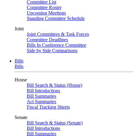
Committee List
Committee Roster
Upcoming Meetings
Standing Committee Schedule
Joint
Joint Committees & Task Forces
Committee Deadlines
Bills In Conference Committee
Side by Side Comparisons
Bills
Bills
House
Bill Search & Status (House)
Bill Introductions
Bill Summaries
Act Summaries
Fiscal Tracking Sheets
Senate
Bill Search & Status (Senate)
Bill Introductions
Bill Summaries