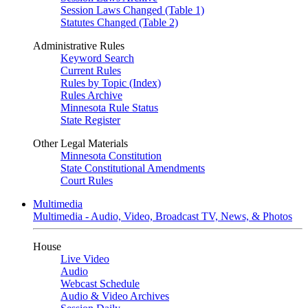
Session Laws Changed (Table 1)
Statutes Changed (Table 2)
Administrative Rules
Keyword Search
Current Rules
Rules by Topic (Index)
Rules Archive
Minnesota Rule Status
State Register
Other Legal Materials
Minnesota Constitution
State Constitutional Amendments
Court Rules
Multimedia
Multimedia - Audio, Video, Broadcast TV, News, & Photos
House
Live Video
Audio
Webcast Schedule
Audio & Video Archives