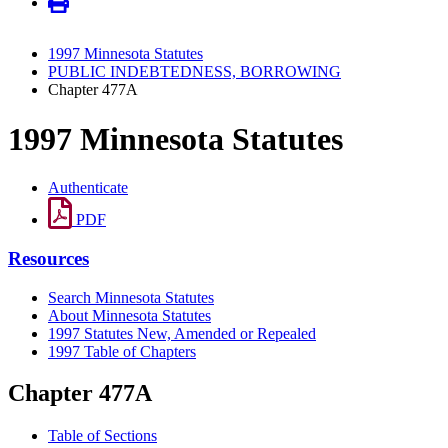
1997 Minnesota Statutes
PUBLIC INDEBTEDNESS, BORROWING
Chapter 477A
1997 Minnesota Statutes
Authenticate
PDF
Resources
Search Minnesota Statutes
About Minnesota Statutes
1997 Statutes New, Amended or Repealed
1997 Table of Chapters
Chapter 477A
Table of Sections