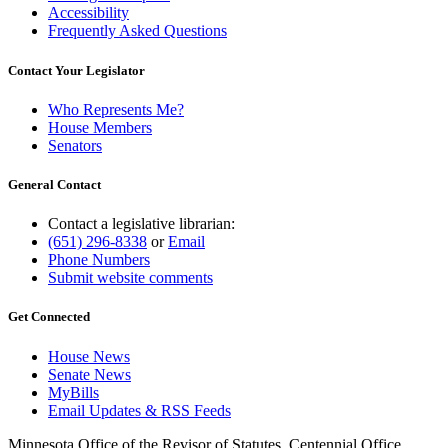
Accessibility
Frequently Asked Questions
Contact Your Legislator
Who Represents Me?
House Members
Senators
General Contact
Contact a legislative librarian:
(651) 296-8338
or
Email
Phone Numbers
Submit website comments
Get Connected
House News
Senate News
MyBills
Email Updates & RSS Feeds
Minnesota Office of the Revisor of Statutes, Centennial Office