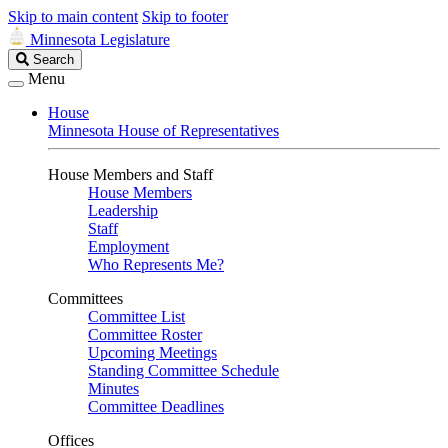
Skip to main content
Skip to footer
Minnesota Legislature
Search
Search
Legislature
Menu
House
Minnesota House of Representatives
House Members and Staff
House Members
Leadership
Staff
Employment
Who Represents Me?
Committees
Committee List
Committee Roster
Upcoming Meetings
Standing Committee Schedule
Minutes
Committee Deadlines
Offices