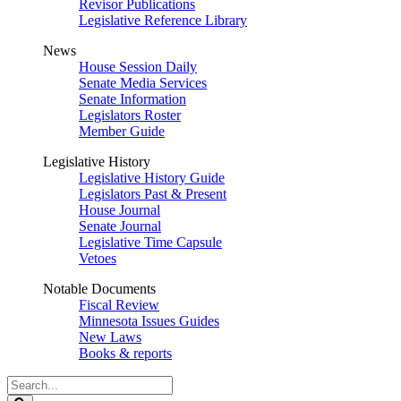
Revisor Publications
Legislative Reference Library
News
House Session Daily
Senate Media Services
Senate Information
Legislators Roster
Member Guide
Legislative History
Legislative History Guide
Legislators Past & Present
House Journal
Senate Journal
Legislative Time Capsule
Vetoes
Notable Documents
Fiscal Review
Minnesota Issues Guides
New Laws
Books & reports
Search
Legislature