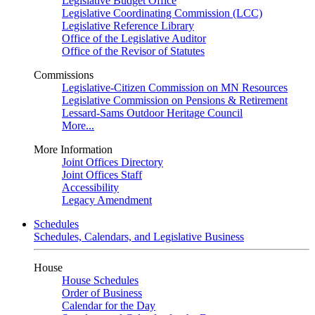
Legislative Budget Office
Legislative Coordinating Commission (LCC)
Legislative Reference Library
Office of the Legislative Auditor
Office of the Revisor of Statutes
Commissions
Legislative-Citizen Commission on MN Resources
Legislative Commission on Pensions & Retirement
Lessard-Sams Outdoor Heritage Council
More...
More Information
Joint Offices Directory
Joint Offices Staff
Accessibility
Legacy Amendment
Schedules
Schedules, Calendars, and Legislative Business
House
House Schedules
Order of Business
Calendar for the Day