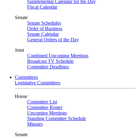
Supplemental Calendar for the Day
Fiscal Calendar
Senate
Senate Schedules
Order of Business
Senate Calendar
General Orders of the Day
Joint
Combined Upcoming Meetings
Broadcast TV Schedule
Committee Deadlines
Committees
Legislative Committees
House
Committee List
Committee Roster
Upcoming Meetings
Standing Committee Schedule
Minutes
Senate