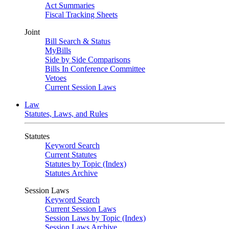
Act Summaries
Fiscal Tracking Sheets
Joint
Bill Search & Status
MyBills
Side by Side Comparisons
Bills In Conference Committee
Vetoes
Current Session Laws
Law
Statutes, Laws, and Rules
Statutes
Keyword Search
Current Statutes
Statutes by Topic (Index)
Statutes Archive
Session Laws
Keyword Search
Current Session Laws
Session Laws by Topic (Index)
Session Laws Archive