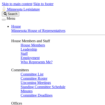
Skip to main content
Skip to footer
Minnesota Legislature
Search
Search
Legislature
Menu
House
Minnesota House of Representatives
House Members and Staff
House Members
Leadership
Staff
Employment
Who Represents Me?
Committees
Committee List
Committee Roster
Upcoming Meetings
Standing Committee Schedule
Minutes
Committee Deadlines
Offices