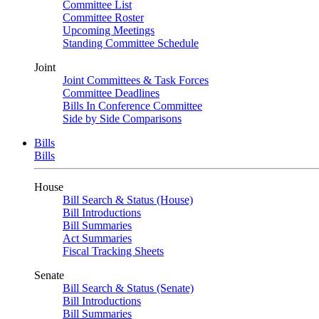
Committee List
Committee Roster
Upcoming Meetings
Standing Committee Schedule
Joint
Joint Committees & Task Forces
Committee Deadlines
Bills In Conference Committee
Side by Side Comparisons
Bills
Bills
House
Bill Search & Status (House)
Bill Introductions
Bill Summaries
Act Summaries
Fiscal Tracking Sheets
Senate
Bill Search & Status (Senate)
Bill Introductions
Bill Summaries