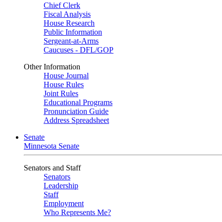
Chief Clerk
Fiscal Analysis
House Research
Public Information
Sergeant-at-Arms
Caucuses - DFL/GOP
Other Information
House Journal
House Rules
Joint Rules
Educational Programs
Pronunciation Guide
Address Spreadsheet
Senate
Minnesota Senate
Senators and Staff
Senators
Leadership
Staff
Employment
Who Represents Me?