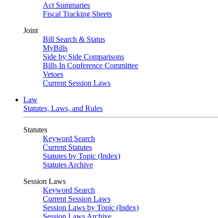
Act Summaries
Fiscal Tracking Sheets
Joint
Bill Search & Status
MyBills
Side by Side Comparisons
Bills In Conference Committee
Vetoes
Current Session Laws
Law
Statutes, Laws, and Rules
Statutes
Keyword Search
Current Statutes
Statutes by Topic (Index)
Statutes Archive
Session Laws
Keyword Search
Current Session Laws
Session Laws by Topic (Index)
Session Laws Archive