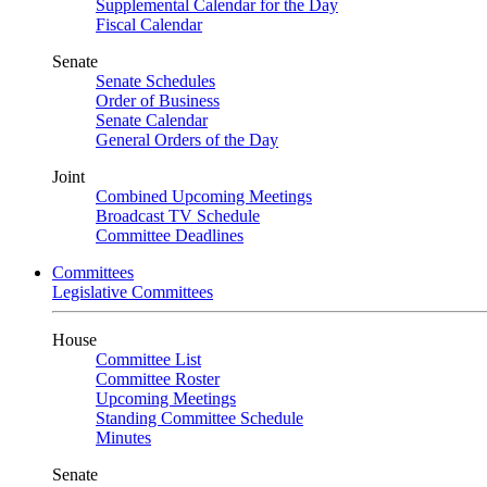
Supplemental Calendar for the Day
Fiscal Calendar
Senate
Senate Schedules
Order of Business
Senate Calendar
General Orders of the Day
Joint
Combined Upcoming Meetings
Broadcast TV Schedule
Committee Deadlines
Committees
Legislative Committees
House
Committee List
Committee Roster
Upcoming Meetings
Standing Committee Schedule
Minutes
Senate