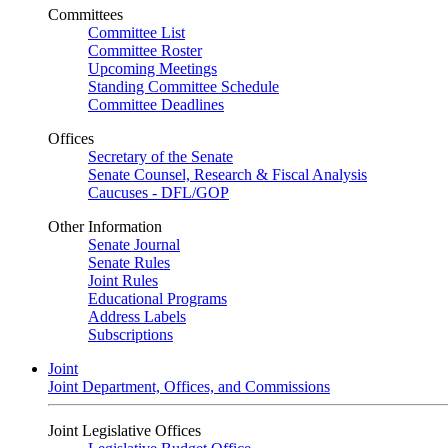
Committees
Committee List
Committee Roster
Upcoming Meetings
Standing Committee Schedule
Committee Deadlines
Offices
Secretary of the Senate
Senate Counsel, Research & Fiscal Analysis
Caucuses - DFL/GOP
Other Information
Senate Journal
Senate Rules
Joint Rules
Educational Programs
Address Labels
Subscriptions
Joint
Joint Department, Offices, and Commissions
Joint Legislative Offices