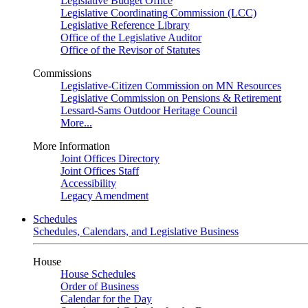
Legislative Budget Office
Legislative Coordinating Commission (LCC)
Legislative Reference Library
Office of the Legislative Auditor
Office of the Revisor of Statutes
Commissions
Legislative-Citizen Commission on MN Resources
Legislative Commission on Pensions & Retirement
Lessard-Sams Outdoor Heritage Council
More...
More Information
Joint Offices Directory
Joint Offices Staff
Accessibility
Legacy Amendment
Schedules
Schedules, Calendars, and Legislative Business
House
House Schedules
Order of Business
Calendar for the Day