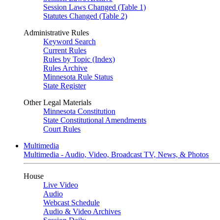
Session Laws Changed (Table 1)
Statutes Changed (Table 2)
Administrative Rules
Keyword Search
Current Rules
Rules by Topic (Index)
Rules Archive
Minnesota Rule Status
State Register
Other Legal Materials
Minnesota Constitution
State Constitutional Amendments
Court Rules
Multimedia
Multimedia - Audio, Video, Broadcast TV, News, & Photos
House
Live Video
Audio
Webcast Schedule
Audio & Video Archives