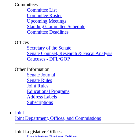
Committees
Committee List
Committee Roster
Upcoming Meetings
Standing Committee Schedule
Committee Deadlines
Offices
Secretary of the Senate
Senate Counsel, Research & Fiscal Analysis
Caucuses - DFL/GOP
Other Information
Senate Journal
Senate Rules
Joint Rules
Educational Programs
Address Labels
Subscriptions
Joint
Joint Department, Offices, and Commissions
Joint Legislative Offices