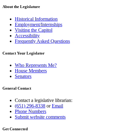
About the Legislature
Historical Information
Employment/Internships
Visiting the Capitol
Accessibility
Frequently Asked Questions
Contact Your Legislator
Who Represents Me?
House Members
Senators
General Contact
Contact a legislative librarian:
(651) 296-8338
or
Email
Phone Numbers
Submit website comments
Get Connected