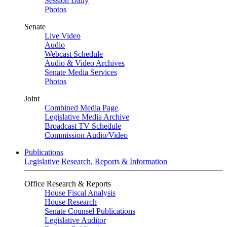
Session Daily
Photos
Senate
Live Video
Audio
Webcast Schedule
Audio & Video Archives
Senate Media Services
Photos
Joint
Combined Media Page
Legislative Media Archive
Broadcast TV Schedule
Commission Audio/Video
Publications
Legislative Research, Reports & Information
Office Research & Reports
House Fiscal Analysis
House Research
Senate Counsel Publications
Legislative Auditor