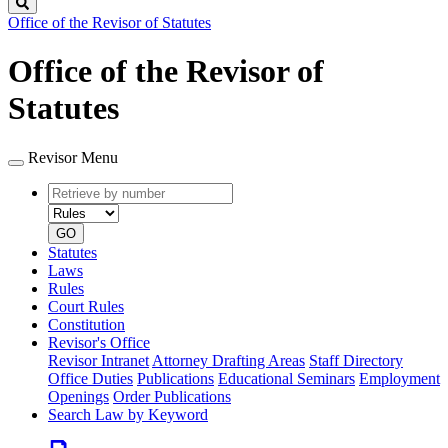
Search
Office of the Revisor of Statutes
Office of the Revisor of
Statutes
Revisor Menu
Retrieve
Document
by
type
number
GO
Statutes
Laws
Rules
Court Rules
Constitution
Revisor's Office
Revisor Intranet
Attorney Drafting Areas
Staff Directory
Office Duties
Publications
Educational Seminars
Employment
Openings
Order Publications
Search Law by Keyword