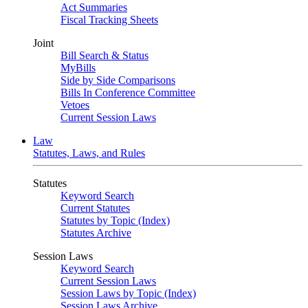
Act Summaries
Fiscal Tracking Sheets
Joint
Bill Search & Status
MyBills
Side by Side Comparisons
Bills In Conference Committee
Vetoes
Current Session Laws
Law
Statutes, Laws, and Rules
Statutes
Keyword Search
Current Statutes
Statutes by Topic (Index)
Statutes Archive
Session Laws
Keyword Search
Current Session Laws
Session Laws by Topic (Index)
Session Laws Archive