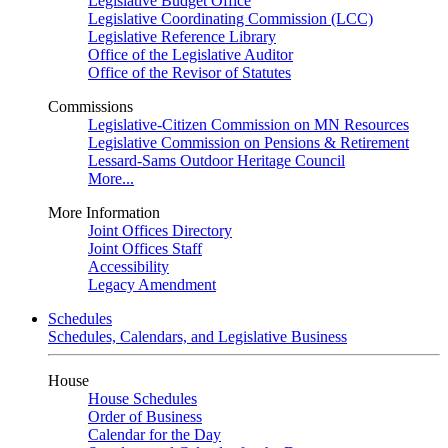
Legislative Budget Office
Legislative Coordinating Commission (LCC)
Legislative Reference Library
Office of the Legislative Auditor
Office of the Revisor of Statutes
Commissions
Legislative-Citizen Commission on MN Resources
Legislative Commission on Pensions & Retirement
Lessard-Sams Outdoor Heritage Council
More...
More Information
Joint Offices Directory
Joint Offices Staff
Accessibility
Legacy Amendment
Schedules
Schedules, Calendars, and Legislative Business
House
House Schedules
Order of Business
Calendar for the Day