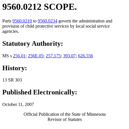
9560.0212 SCOPE.
Parts
9560.0210
to
9560.0234
govern the administration and
provision of child protective services by local social service
agencies.
Statutory Authority:
MS s
256.01
;
256E.05
;
257.175
;
393.07
;
626.556
History:
13 SR 303
Published Electronically:
October 11, 2007
Official Publication of the State of Minnesota
Revisor of Statutes