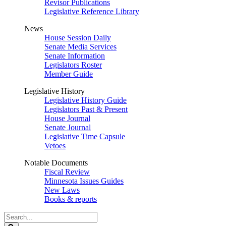
Revisor Publications
Legislative Reference Library
News
House Session Daily
Senate Media Services
Senate Information
Legislators Roster
Member Guide
Legislative History
Legislative History Guide
Legislators Past & Present
House Journal
Senate Journal
Legislative Time Capsule
Vetoes
Notable Documents
Fiscal Review
Minnesota Issues Guides
New Laws
Books & reports
Search
Legislature