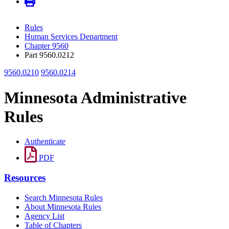
Rules
Human Services Department
Chapter 9560
Part 9560.0212
9560.0210
9560.0214
Minnesota Administrative
Rules
Authenticate
PDF
Resources
Search Minnesota Rules
About Minnesota Rules
Agency List
Table of Chapters