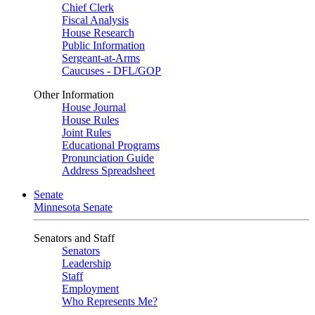
Chief Clerk
Fiscal Analysis
House Research
Public Information
Sergeant-at-Arms
Caucuses - DFL/GOP
Other Information
House Journal
House Rules
Joint Rules
Educational Programs
Pronunciation Guide
Address Spreadsheet
Senate
Minnesota Senate
Senators and Staff
Senators
Leadership
Staff
Employment
Who Represents Me?