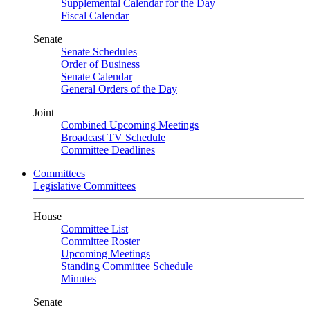
Supplemental Calendar for the Day
Fiscal Calendar
Senate
Senate Schedules
Order of Business
Senate Calendar
General Orders of the Day
Joint
Combined Upcoming Meetings
Broadcast TV Schedule
Committee Deadlines
Committees
Legislative Committees
House
Committee List
Committee Roster
Upcoming Meetings
Standing Committee Schedule
Minutes
Senate