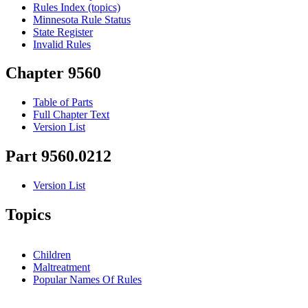
Rules Index (topics)
Minnesota Rule Status
State Register
Invalid Rules
Chapter 9560
Table of Parts
Full Chapter Text
Version List
Part 9560.0212
Version List
Topics
Children
Maltreatment
Popular Names Of Rules