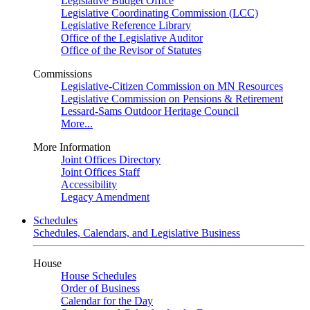
Legislative Budget Office
Legislative Coordinating Commission (LCC)
Legislative Reference Library
Office of the Legislative Auditor
Office of the Revisor of Statutes
Commissions
Legislative-Citizen Commission on MN Resources
Legislative Commission on Pensions & Retirement
Lessard-Sams Outdoor Heritage Council
More...
More Information
Joint Offices Directory
Joint Offices Staff
Accessibility
Legacy Amendment
Schedules
Schedules, Calendars, and Legislative Business
House
House Schedules
Order of Business
Calendar for the Day