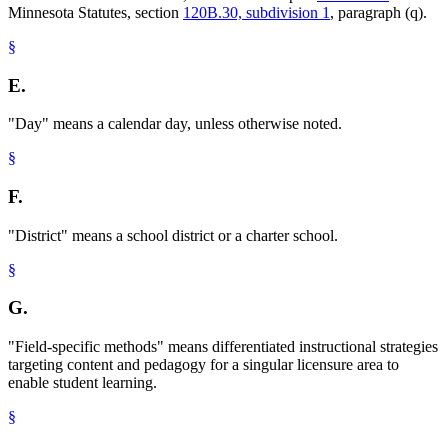
Minnesota Statutes, section
120B.30, subdivision 1
, paragraph (q).
§
E.
"Day" means a calendar day, unless otherwise noted.
§
F.
"District" means a school district or a charter school.
§
G.
"Field-specific methods" means differentiated instructional strategies
targeting content and pedagogy for a singular licensure area to
enable student learning.
§