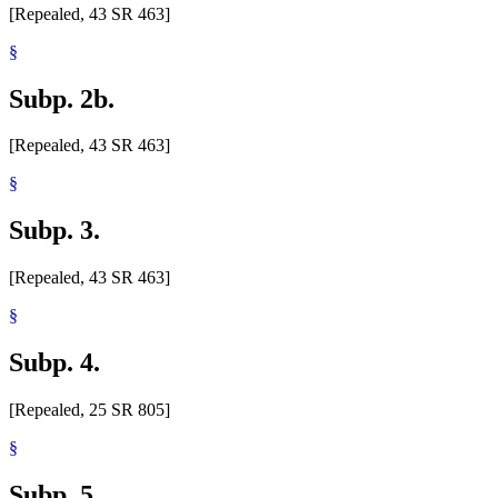
[Repealed, 43 SR 463]
§
Subp. 2b.
[Repealed, 43 SR 463]
§
Subp. 3.
[Repealed, 43 SR 463]
§
Subp. 4.
[Repealed, 25 SR 805]
§
Subp. 5.