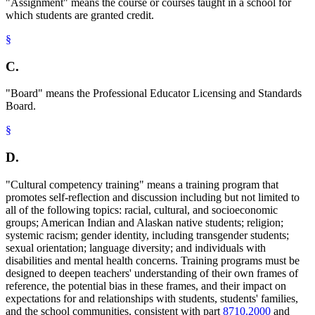
"Assignment" means the course or courses taught in a school for
which students are granted credit.
§
C.
"Board" means the Professional Educator Licensing and Standards
Board.
§
D.
"Cultural competency training" means a training program that
promotes self-reflection and discussion including but not limited to
all of the following topics: racial, cultural, and socioeconomic
groups; American Indian and Alaskan native students; religion;
systemic racism; gender identity, including transgender students;
sexual orientation; language diversity; and individuals with
disabilities and mental health concerns. Training programs must be
designed to deepen teachers' understanding of their own frames of
reference, the potential bias in these frames, and their impact on
expectations for and relationships with students, students' families,
and the school communities, consistent with part
8710.2000
and