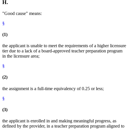
H.
"Good cause" means:
§
(1)
the applicant is unable to meet the requirements of a higher licensure
tier due to a lack of a board-approved teacher preparation program
in the licensure area;
§
(2)
the assignment is a full-time equivalency of 0.25 or less;
§
(3)
the applicant is enrolled in and making meaningful progress, as
defined by the provider, in a teacher preparation program aligned to