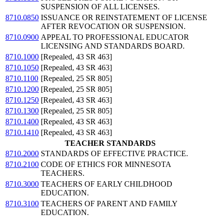
SUSPENSION OF ALL LICENSES.
8710.0850
ISSUANCE OR REINSTATEMENT OF LICENSE
AFTER REVOCATION OR SUSPENSION.
8710.0900
APPEAL TO PROFESSIONAL EDUCATOR
LICENSING AND STANDARDS BOARD.
8710.1000
[Repealed, 43 SR 463]
8710.1050
[Repealed, 43 SR 463]
8710.1100
[Repealed, 25 SR 805]
8710.1200
[Repealed, 25 SR 805]
8710.1250
[Repealed, 43 SR 463]
8710.1300
[Repealed, 25 SR 805]
8710.1400
[Repealed, 43 SR 463]
8710.1410
[Repealed, 43 SR 463]
TEACHER STANDARDS
8710.2000
STANDARDS OF EFFECTIVE PRACTICE.
8710.2100
CODE OF ETHICS FOR MINNESOTA
TEACHERS.
8710.3000
TEACHERS OF EARLY CHILDHOOD
EDUCATION.
8710.3100
TEACHERS OF PARENT AND FAMILY
EDUCATION.