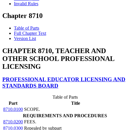
Invalid Rules
Chapter 8710
Table of Parts
Full Chapter Text
Version List
CHAPTER 8710, TEACHER AND
OTHER SCHOOL PROFESSIONAL
LICENSING
PROFESSIONAL EDUCATOR LICENSING AND
STANDARDS BOARD
Table of Parts
Part
Title
8710.0100
SCOPE.
REQUIREMENTS AND PROCEDURES
8710.0200
FEES.
8710.0300
Repealed by subpart