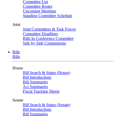
Committee List
Committee Roster
Upcoming Meetings
Standing Committee Schedule
Joint
Joint Committees & Task Forces
Committee Deadlines
Bills In Conference Committee
Side by Side Comparisons
Bills
Bills
House
Bill Search & Status (House)
Bill Introductions
Bill Summaries
Act Summaries
Fiscal Tracking Sheets
Senate
Bill Search & Status (Senate)
Bill Introductions
Bill Summaries