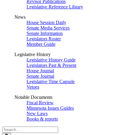
Revisor Publications
Legislative Reference Library
News
House Session Daily
Senate Media Services
Senate Information
Legislators Roster
Member Guide
Legislative History
Legislative History Guide
Legislators Past & Present
House Journal
Senate Journal
Legislative Time Capsule
Vetoes
Notable Documents
Fiscal Review
Minnesota Issues Guides
New Laws
Books & reports
Search
Legislature