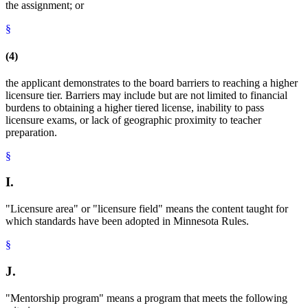
the assignment; or
§
(4)
the applicant demonstrates to the board barriers to reaching a higher
licensure tier. Barriers may include but are not limited to financial
burdens to obtaining a higher tiered license, inability to pass
licensure exams, or lack of geographic proximity to teacher
preparation.
§
I.
"Licensure area" or "licensure field" means the content taught for
which standards have been adopted in Minnesota Rules.
§
J.
"Mentorship program" means a program that meets the following