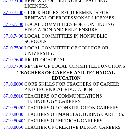
8710.7100
RENEWAL OF TIER 3 OR 4 TEACHING
LICENSES.
8710.7200
CLOCK HOURS; REQUIREMENTS FOR
RENEWAL OF PROFESSIONAL LICENSES.
8710.7300
LOCAL COMMITTEES FOR CONTINUING
EDUCATION AND RELICENSURE.
8710.7400
LOCAL COMMITTEES IN NONPUBLIC
SCHOOLS.
8710.7500
LOCAL COMMITTEE OF COLLEGE OR
UNIVERSITY.
8710.7600
RIGHT OF APPEAL.
8710.7700
REVIEW OF LOCAL COMMITTEE FUNCTIONS.
TEACHERS OF CAREER AND TECHNICAL
EDUCATION
8710.8000
CORE SKILLS FOR TEACHERS OF CAREER
AND TECHNICAL EDUCATION.
8710.8010
TEACHERS OF COMMUNICATIONS
TECHNOLOGY CAREERS.
8710.8020
TEACHERS OF CONSTRUCTION CAREERS.
8710.8030
TEACHERS OF MANUFACTURING CAREERS.
8710.8040
TEACHERS OF MEDICAL CAREERS.
8710.8050
TEACHER OF CREATIVE DESIGN CAREERS.