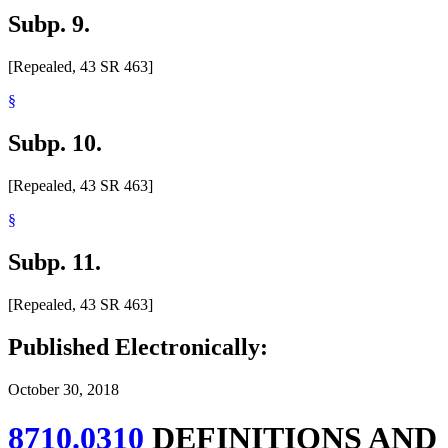
Subp. 9.
[Repealed, 43 SR 463]
§
Subp. 10.
[Repealed, 43 SR 463]
§
Subp. 11.
[Repealed, 43 SR 463]
Published Electronically:
October 30, 2018
8710.0310
DEFINITIONS AND