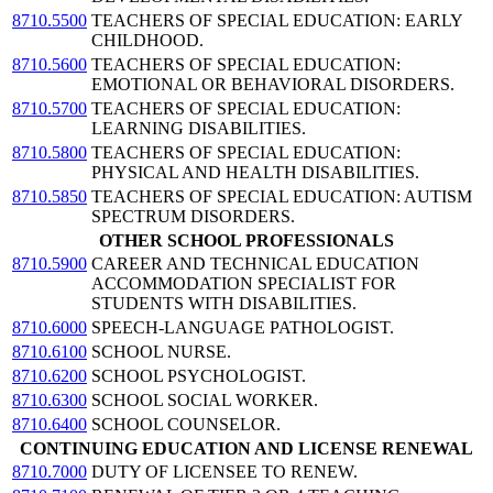
8710.5500
TEACHERS OF SPECIAL EDUCATION: EARLY
CHILDHOOD.
8710.5600
TEACHERS OF SPECIAL EDUCATION:
EMOTIONAL OR BEHAVIORAL DISORDERS.
8710.5700
TEACHERS OF SPECIAL EDUCATION:
LEARNING DISABILITIES.
8710.5800
TEACHERS OF SPECIAL EDUCATION:
PHYSICAL AND HEALTH DISABILITIES.
8710.5850
TEACHERS OF SPECIAL EDUCATION: AUTISM
SPECTRUM DISORDERS.
OTHER SCHOOL PROFESSIONALS
8710.5900
CAREER AND TECHNICAL EDUCATION
ACCOMMODATION SPECIALIST FOR
STUDENTS WITH DISABILITIES.
8710.6000
SPEECH-LANGUAGE PATHOLOGIST.
8710.6100
SCHOOL NURSE.
8710.6200
SCHOOL PSYCHOLOGIST.
8710.6300
SCHOOL SOCIAL WORKER.
8710.6400
SCHOOL COUNSELOR.
CONTINUING EDUCATION AND LICENSE RENEWAL
8710.7000
DUTY OF LICENSEE TO RENEW.