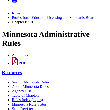
Rules
Professional Educator Licensing and Standards Board
Chapter 8710
Minnesota Administrative
Rules
Authenticate
PDF
Resources
Search Minnesota Rules
About Minnesota Rules
Agency List
Table of Chapters
Rules Index (topics)
Minnesota Rule Status
State Register