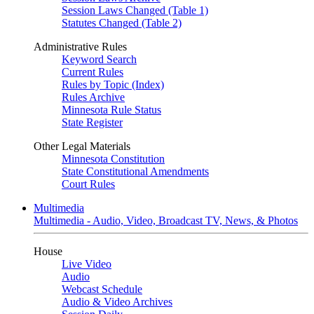
Session Laws Changed (Table 1)
Statutes Changed (Table 2)
Administrative Rules
Keyword Search
Current Rules
Rules by Topic (Index)
Rules Archive
Minnesota Rule Status
State Register
Other Legal Materials
Minnesota Constitution
State Constitutional Amendments
Court Rules
Multimedia
Multimedia - Audio, Video, Broadcast TV, News, & Photos
House
Live Video
Audio
Webcast Schedule
Audio & Video Archives