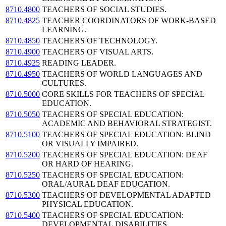
8710.4800
TEACHERS OF SOCIAL STUDIES.
8710.4825
TEACHER COORDINATORS OF WORK-BASED
LEARNING.
8710.4850
TEACHERS OF TECHNOLOGY.
8710.4900
TEACHERS OF VISUAL ARTS.
8710.4925
READING LEADER.
8710.4950
TEACHERS OF WORLD LANGUAGES AND
CULTURES.
8710.5000
CORE SKILLS FOR TEACHERS OF SPECIAL
EDUCATION.
8710.5050
TEACHERS OF SPECIAL EDUCATION:
ACADEMIC AND BEHAVIORAL STRATEGIST.
8710.5100
TEACHERS OF SPECIAL EDUCATION: BLIND
OR VISUALLY IMPAIRED.
8710.5200
TEACHERS OF SPECIAL EDUCATION: DEAF
OR HARD OF HEARING.
8710.5250
TEACHERS OF SPECIAL EDUCATION:
ORAL/AURAL DEAF EDUCATION.
8710.5300
TEACHERS OF DEVELOPMENTAL ADAPTED
PHYSICAL EDUCATION.
8710.5400
TEACHERS OF SPECIAL EDUCATION:
DEVELOPMENTAL DISABILITIES.