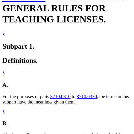
GENERAL RULES FOR
TEACHING LICENSES.
§
Subpart 1.
Definitions.
§
A.
For the purposes of parts
8710.0310
to
8710.0330
, the terms in this
subpart have the meanings given them.
§
B.