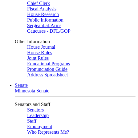
Chief Clerk
Fiscal Analysis
House Research
Public Information
Sergeant-at-Arms
Caucuses - DFL/GOP
Other Information
House Journal
House Rules
Joint Rules
Educational Programs
Pronunciation Guide
Address Spreadsheet
Senate
Minnesota Senate
Senators and Staff
Senators
Leadership
Staff
Employment
Who Represents Me?