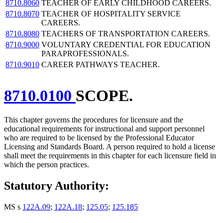
8710.8060
TEACHER OF EARLY CHILDHOOD CAREERS.
8710.8070
TEACHER OF HOSPITALITY SERVICE
CAREERS.
8710.8080
TEACHERS OF TRANSPORTATION CAREERS.
8710.9000
VOLUNTARY CREDENTIAL FOR EDUCATION
PARAPROFESSIONALS.
8710.9010
CAREER PATHWAYS TEACHER.
8710.0100
SCOPE.
This chapter governs the procedures for licensure and the
educational requirements for instructional and support personnel
who are required to be licensed by the Professional Educator
Licensing and Standards Board. A person required to hold a license
shall meet the requirements in this chapter for each licensure field in
which the person practices.
Statutory Authority:
MS s
122A.09
;
122A.18
;
125.05
;
125.185