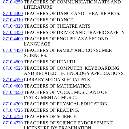
8710.4250
TEACHERS OF COMMUNICATION ARTS AND
LITERATURE.
8710.4300
TEACHERS OF DANCE AND THEATRE ARTS.
8710.4310
TEACHERS OF DANCE.
8710.4320
TEACHERS OF THEATRE ARTS.
8710.4350
TEACHERS OF DRIVER AND TRAFFIC SAFETY.
8710.4400
TEACHERS OF ENGLISH AS A SECOND
LANGUAGE.
8710.4450
TEACHERS OF FAMILY AND CONSUMER
SCIENCES.
8710.4500
TEACHERS OF HEALTH.
8710.4525
TEACHERS OF COMPUTER, KEYBOARDING,
AND RELATED TECHNOLOGY APPLICATIONS.
8710.4550
LIBRARY MEDIA SPECIALISTS.
8710.4600
TEACHERS OF MATHEMATICS.
8710.4650
TEACHERS OF VOCAL MUSIC AND OF
INSTRUMENTAL MUSIC.
8710.4700
TEACHERS OF PHYSICAL EDUCATION.
8710.4725
TEACHERS OF READING.
8710.4750
TEACHERS OF SCIENCE.
8710.4770
TEACHERS OF SCIENCE ENDORSEMENT
LICENSURE BY EXAMINATION.