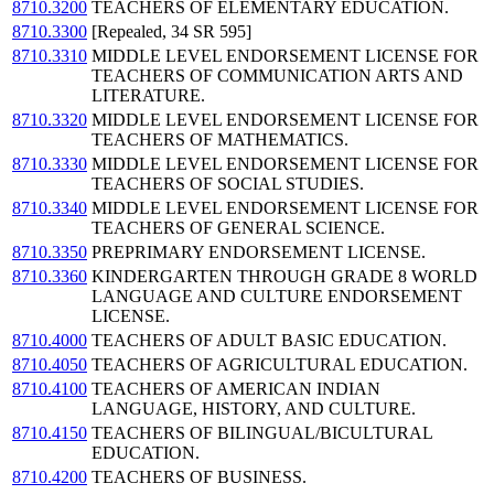
8710.3200
TEACHERS OF ELEMENTARY EDUCATION.
8710.3300
[Repealed, 34 SR 595]
8710.3310
MIDDLE LEVEL ENDORSEMENT LICENSE FOR
TEACHERS OF COMMUNICATION ARTS AND
LITERATURE.
8710.3320
MIDDLE LEVEL ENDORSEMENT LICENSE FOR
TEACHERS OF MATHEMATICS.
8710.3330
MIDDLE LEVEL ENDORSEMENT LICENSE FOR
TEACHERS OF SOCIAL STUDIES.
8710.3340
MIDDLE LEVEL ENDORSEMENT LICENSE FOR
TEACHERS OF GENERAL SCIENCE.
8710.3350
PREPRIMARY ENDORSEMENT LICENSE.
8710.3360
KINDERGARTEN THROUGH GRADE 8 WORLD
LANGUAGE AND CULTURE ENDORSEMENT
LICENSE.
8710.4000
TEACHERS OF ADULT BASIC EDUCATION.
8710.4050
TEACHERS OF AGRICULTURAL EDUCATION.
8710.4100
TEACHERS OF AMERICAN INDIAN
LANGUAGE, HISTORY, AND CULTURE.
8710.4150
TEACHERS OF BILINGUAL/BICULTURAL
EDUCATION.
8710.4200
TEACHERS OF BUSINESS.