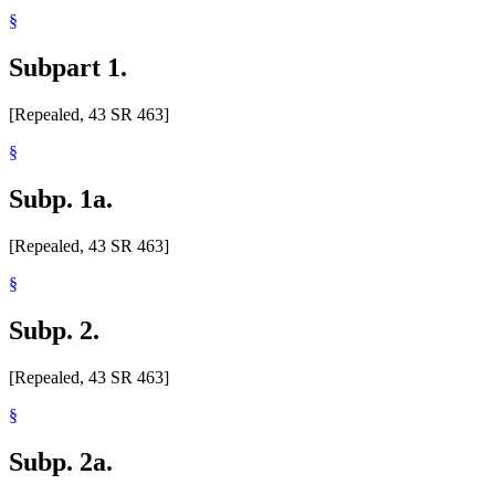
§
Subpart 1.
[Repealed, 43 SR 463]
§
Subp. 1a.
[Repealed, 43 SR 463]
§
Subp. 2.
[Repealed, 43 SR 463]
§
Subp. 2a.