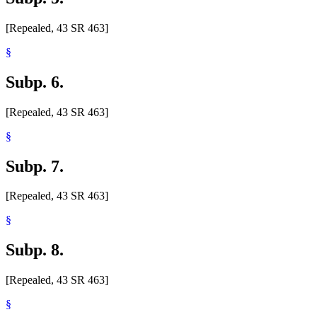
[Repealed, 43 SR 463]
§
Subp. 6.
[Repealed, 43 SR 463]
§
Subp. 7.
[Repealed, 43 SR 463]
§
Subp. 8.
[Repealed, 43 SR 463]
§