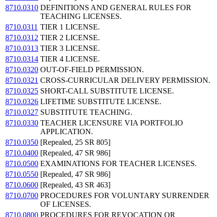
8710.0310
DEFINITIONS AND GENERAL RULES FOR
TEACHING LICENSES.
8710.0311
TIER 1 LICENSE.
8710.0312
TIER 2 LICENSE.
8710.0313
TIER 3 LICENSE.
8710.0314
TIER 4 LICENSE.
8710.0320
OUT-OF-FIELD PERMISSION.
8710.0321
CROSS-CURRICULAR DELIVERY PERMISSION.
8710.0325
SHORT-CALL SUBSTITUTE LICENSE.
8710.0326
LIFETIME SUBSTITUTE LICENSE.
8710.0327
SUBSTITUTE TEACHING.
8710.0330
TEACHER LICENSURE VIA PORTFOLIO
APPLICATION.
8710.0350
[Repealed, 25 SR 805]
8710.0400
[Repealed, 47 SR 986]
8710.0500
EXAMINATIONS FOR TEACHER LICENSES.
8710.0550
[Repealed, 47 SR 986]
8710.0600
[Repealed, 43 SR 463]
8710.0700
PROCEDURES FOR VOLUNTARY SURRENDER
OF LICENSES.
8710.0800
PROCEDURES FOR REVOCATION OR