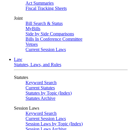
Act Summaries
Fiscal Tracking Sheets
Joint
Bill Search & Status
MyBills
Side by Side Comparisons
Bills In Conference Committee
Vetoes
Current Session Laws
Law
Statutes, Laws, and Rules
Statutes
Keyword Search
Current Statutes
Statutes by Topic (Index)
Statutes Archive
Session Laws
Keyword Search
Current Session Laws
Session Laws by Topic (Index)
Session Laws Archive