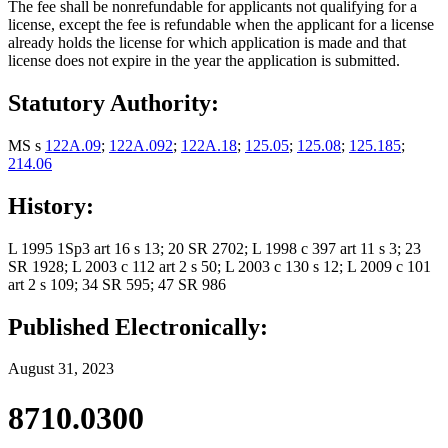
The fee shall be nonrefundable for applicants not qualifying for a
license, except the fee is refundable when the applicant for a license
already holds the license for which application is made and that
license does not expire in the year the application is submitted.
Statutory Authority:
MS s
122A.09
;
122A.092
;
122A.18
;
125.05
;
125.08
;
125.185
;
214.06
History:
L 1995 1Sp3 art 16 s 13; 20 SR 2702; L 1998 c 397 art 11 s 3; 23
SR 1928; L 2003 c 112 art 2 s 50; L 2003 c 130 s 12; L 2009 c 101
art 2 s 109; 34 SR 595; 47 SR 986
Published Electronically:
August 31, 2023
8710.0300