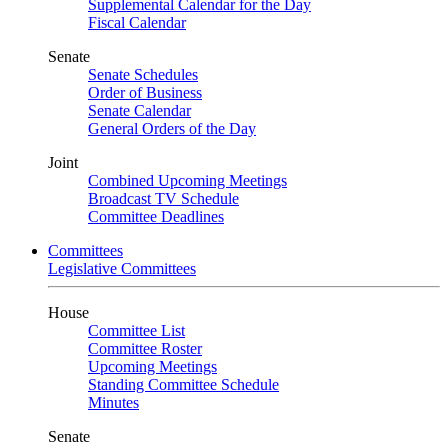
Supplemental Calendar for the Day
Fiscal Calendar
Senate
Senate Schedules
Order of Business
Senate Calendar
General Orders of the Day
Joint
Combined Upcoming Meetings
Broadcast TV Schedule
Committee Deadlines
Committees
Legislative Committees
House
Committee List
Committee Roster
Upcoming Meetings
Standing Committee Schedule
Minutes
Senate