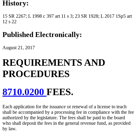
History:
15 SR 2267; L 1998 c 397 art 11 s 3; 23 SR 1928; L 2017 1Sp5 art
12 s 22
Published Electronically:
August 21, 2017
REQUIREMENTS AND
PROCEDURES
8710.0200
FEES.
Each application for the issuance or renewal of a license to teach
shall be accompanied by a processing fee in compliance with the fee
authorized by the legislature. The fees shall be paid to the board
who shall deposit the fees in the general revenue fund, as provided
by law.