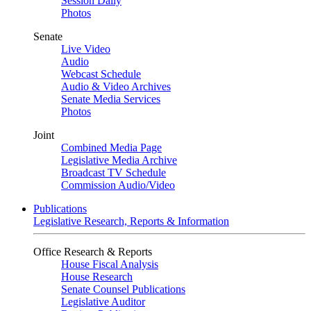
Session Daily
Photos
Senate
Live Video
Audio
Webcast Schedule
Audio & Video Archives
Senate Media Services
Photos
Joint
Combined Media Page
Legislative Media Archive
Broadcast TV Schedule
Commission Audio/Video
Publications
Legislative Research, Reports & Information
Office Research & Reports
House Fiscal Analysis
House Research
Senate Counsel Publications
Legislative Auditor