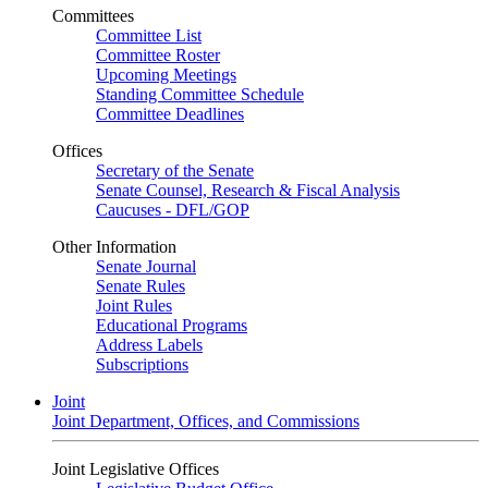
Committees
Committee List
Committee Roster
Upcoming Meetings
Standing Committee Schedule
Committee Deadlines
Offices
Secretary of the Senate
Senate Counsel, Research & Fiscal Analysis
Caucuses - DFL/GOP
Other Information
Senate Journal
Senate Rules
Joint Rules
Educational Programs
Address Labels
Subscriptions
Joint
Joint Department, Offices, and Commissions
Joint Legislative Offices