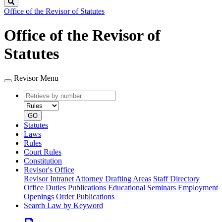
Search
Office of the Revisor of Statutes
Office of the Revisor of
Statutes
Revisor Menu
Retrieve
Document
by
type
number
GO
Statutes
Laws
Rules
Court Rules
Constitution
Revisor's Office
Revisor Intranet
Attorney Drafting Areas
Staff Directory
Office Duties
Publications
Educational Seminars
Employment
Openings
Order Publications
Search Law by Keyword