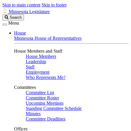
Skip to main content
Skip to footer
Minnesota Legislature
Search
Search
Legislature
Menu
House
Minnesota House of Representatives
House Members and Staff
House Members
Leadership
Staff
Employment
Who Represents Me?
Committees
Committee List
Committee Roster
Upcoming Meetings
Standing Committee Schedule
Minutes
Committee Deadlines
Offices