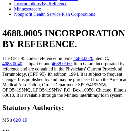
Incorporations By Reference
Minnesotacare
Nonprofit Health Service Plan Corporations
4688.0005 INCORPORATION
BY REFERENCE.
The CPT 95 codes referenced in parts
4688.0020
, item C,
4688.0040
, subpart 6, and
4688.0160
, item G, are incorporated by
reference and are contained in the Physicians' Current Procedural
Terminology, (CPT 95) 4th edition, 1994. It is subject to frequent
change. It is published by and may be purchased from the American
Medical Association, Order Department: SPO54195NW,
OPO54195NQ, LPO54195NW, P.O. Box 10950, Chicago, Illinois
60610. It is available through the Minitex interlibrary loan system.
Statutory Authority:
MS s
62Q.19