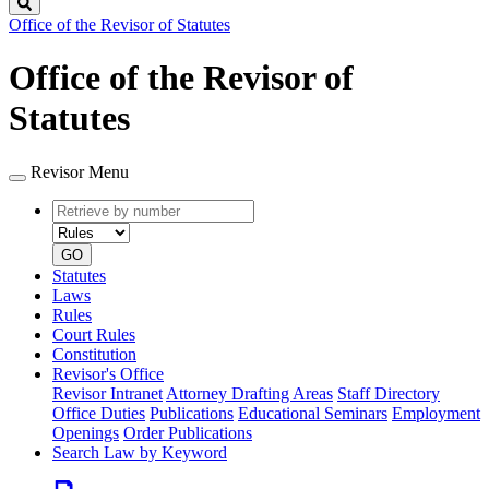
Search
Office of the Revisor of Statutes
Office of the Revisor of
Statutes
Revisor Menu
Retrieve
Document
by
type
number
GO
Statutes
Laws
Rules
Court Rules
Constitution
Revisor's Office
Revisor Intranet
Attorney Drafting Areas
Staff Directory
Office Duties
Publications
Educational Seminars
Employment
Openings
Order Publications
Search Law by Keyword