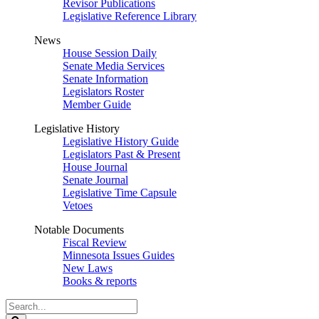
Revisor Publications
Legislative Reference Library
News
House Session Daily
Senate Media Services
Senate Information
Legislators Roster
Member Guide
Legislative History
Legislative History Guide
Legislators Past & Present
House Journal
Senate Journal
Legislative Time Capsule
Vetoes
Notable Documents
Fiscal Review
Minnesota Issues Guides
New Laws
Books & reports
Search
Legislature