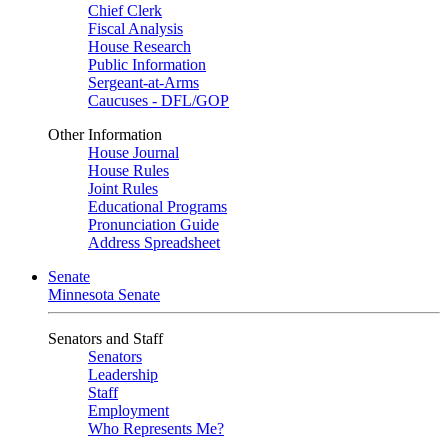
Chief Clerk
Fiscal Analysis
House Research
Public Information
Sergeant-at-Arms
Caucuses - DFL/GOP
Other Information
House Journal
House Rules
Joint Rules
Educational Programs
Pronunciation Guide
Address Spreadsheet
Senate
Minnesota Senate
Senators and Staff
Senators
Leadership
Staff
Employment
Who Represents Me?