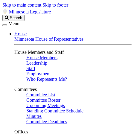
Skip to main content
Skip to footer
Minnesota Legislature
Search
Search
Legislature
Menu
House
Minnesota House of Representatives
House Members and Staff
House Members
Leadership
Staff
Employment
Who Represents Me?
Committees
Committee List
Committee Roster
Upcoming Meetings
Standing Committee Schedule
Minutes
Committee Deadlines
Offices