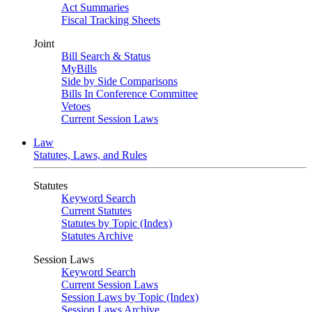
Act Summaries
Fiscal Tracking Sheets
Joint
Bill Search & Status
MyBills
Side by Side Comparisons
Bills In Conference Committee
Vetoes
Current Session Laws
Law
Statutes, Laws, and Rules
Statutes
Keyword Search
Current Statutes
Statutes by Topic (Index)
Statutes Archive
Session Laws
Keyword Search
Current Session Laws
Session Laws by Topic (Index)
Session Laws Archive