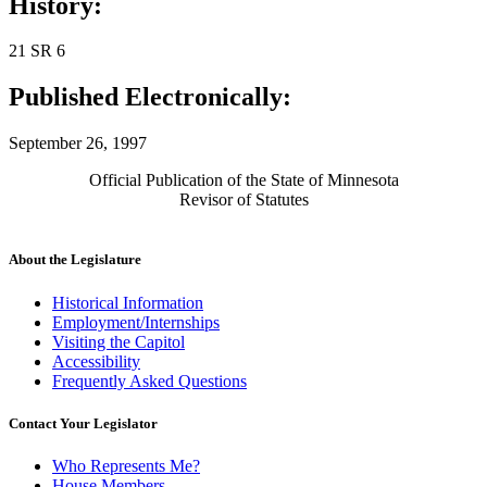
History:
21 SR 6
Published Electronically:
September 26, 1997
Official Publication of the State of Minnesota
Revisor of Statutes
About the Legislature
Historical Information
Employment/Internships
Visiting the Capitol
Accessibility
Frequently Asked Questions
Contact Your Legislator
Who Represents Me?
House Members