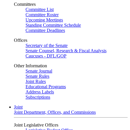
Committees
Committee List
Committee Roster
Upcoming Meetings
Standing Committee Schedule
Committee Deadlines
Offices
Secretary of the Senate
Senate Counsel, Research & Fiscal Analysis
Caucuses - DFL/GOP
Other Information
Senate Journal
Senate Rules
Joint Rules
Educational Programs
Address Labels
Subscriptions
Joint
Joint Department, Offices, and Commissions
Joint Legislative Offices