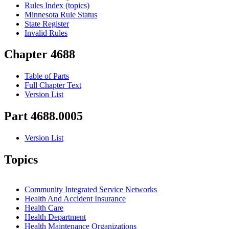
Rules Index (topics)
Minnesota Rule Status
State Register
Invalid Rules
Chapter 4688
Table of Parts
Full Chapter Text
Version List
Part 4688.0005
Version List
Topics
Community Integrated Service Networks
Health And Accident Insurance
Health Care
Health Department
Health Maintenance Organizations