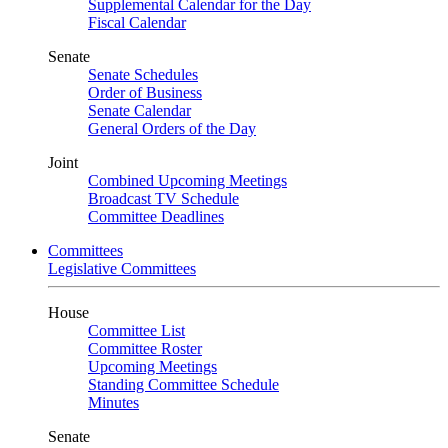
Supplemental Calendar for the Day
Fiscal Calendar
Senate
Senate Schedules
Order of Business
Senate Calendar
General Orders of the Day
Joint
Combined Upcoming Meetings
Broadcast TV Schedule
Committee Deadlines
Committees
Legislative Committees
House
Committee List
Committee Roster
Upcoming Meetings
Standing Committee Schedule
Minutes
Senate