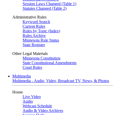
Session Laws Changed (Table 1)
Statutes Changed (Table 2)
Administrative Rules
Keyword Search
Current Rules
Rules by Topic (Index)
Rules Archive
Minnesota Rule Status
State Register
Other Legal Materials
Minnesota Constitution
State Constitutional Amendments
Court Rules
Multimedia
Multimedia - Audio, Video, Broadcast TV, News, & Photos
House
Live Video
Audio
Webcast Schedule
Audio & Video Archives