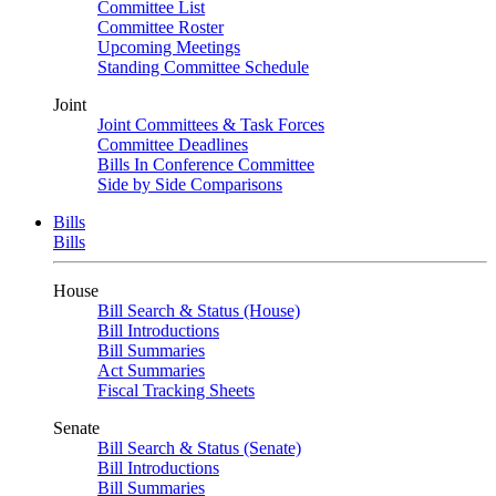
Committee List
Committee Roster
Upcoming Meetings
Standing Committee Schedule
Joint
Joint Committees & Task Forces
Committee Deadlines
Bills In Conference Committee
Side by Side Comparisons
Bills
Bills
House
Bill Search & Status (House)
Bill Introductions
Bill Summaries
Act Summaries
Fiscal Tracking Sheets
Senate
Bill Search & Status (Senate)
Bill Introductions
Bill Summaries