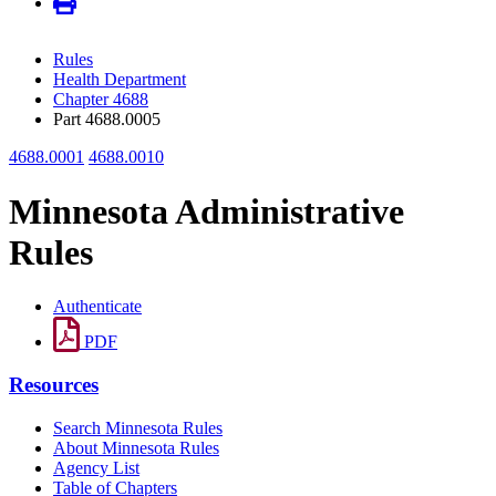
Rules
Health Department
Chapter 4688
Part 4688.0005
4688.0001
4688.0010
Minnesota Administrative
Rules
Authenticate
PDF
Resources
Search Minnesota Rules
About Minnesota Rules
Agency List
Table of Chapters