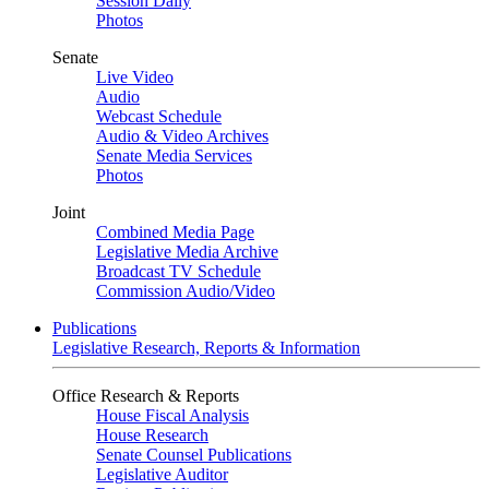
Session Daily
Photos
Senate
Live Video
Audio
Webcast Schedule
Audio & Video Archives
Senate Media Services
Photos
Joint
Combined Media Page
Legislative Media Archive
Broadcast TV Schedule
Commission Audio/Video
Publications
Legislative Research, Reports & Information
Office Research & Reports
House Fiscal Analysis
House Research
Senate Counsel Publications
Legislative Auditor