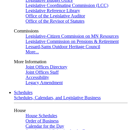
Legislative Budget Office
Legislative Coordinating Commission (LCC)
Legislative Reference Library
Office of the Legislative Auditor
Office of the Revisor of Statutes
Commissions
Legislative-Citizen Commission on MN Resources
Legislative Commission on Pensions & Retirement
Lessard-Sams Outdoor Heritage Council
More...
More Information
Joint Offices Directory
Joint Offices Staff
Accessibility
Legacy Amendment
Schedules
Schedules, Calendars, and Legislative Business
House
House Schedules
Order of Business
Calendar for the Day