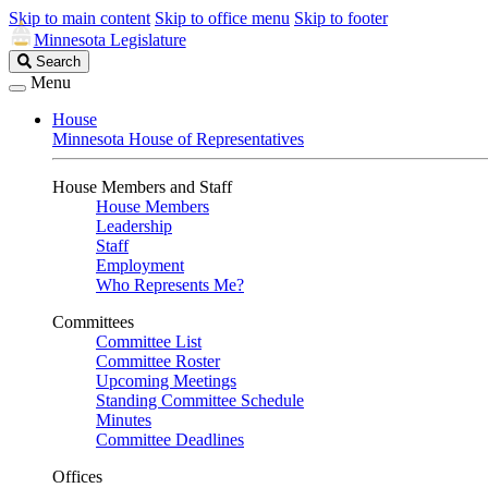
Skip to main content
Skip to office menu
Skip to footer
Minnesota Legislature
Search
Search
Legislature
Menu
House
Minnesota House of Representatives
House Members and Staff
House Members
Leadership
Staff
Employment
Who Represents Me?
Committees
Committee List
Committee Roster
Upcoming Meetings
Standing Committee Schedule
Minutes
Committee Deadlines
Offices