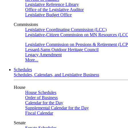
Legislative Reference Library
Office of the Legislative Auditor
Legislative Budget Office
Commissions
Legislative Coordinating Commission (LCC)
Legislative-Citizen Commission on MN Resources (L
Legislative Commission on Pensions & Retirement (LC
Lessard-Sams Outdoor Heritage Council
Legacy Amendment
More...
Schedules
Schedules, Calendars, and Legislative Business
House
House Schedules
Order of Business
Calendar for the Day
Supplemental Calendar for the Day
Fiscal Calendar
Senate
Senate Schedules