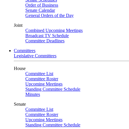
Order of Business
Senate Calendar
General Orders of the Day
Joint
Combined Upcoming Meetings
Broadcast TV Schedule
Committee Deadlines
Committees
Legislative Committees
House
Committee List
Committee Roster
Upcoming Meetings
Standing Committee Schedule
Minutes
Senate
Committee List
Committee Roster
Upcoming Meetings
Standing Committee Schedule