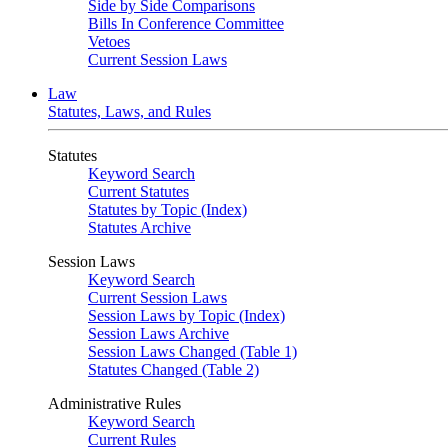
Side by Side Comparisons
Bills In Conference Committee
Vetoes
Current Session Laws
Law
Statutes, Laws, and Rules
Statutes
Keyword Search
Current Statutes
Statutes by Topic (Index)
Statutes Archive
Session Laws
Keyword Search
Current Session Laws
Session Laws by Topic (Index)
Session Laws Archive
Session Laws Changed (Table 1)
Statutes Changed (Table 2)
Administrative Rules
Keyword Search
Current Rules