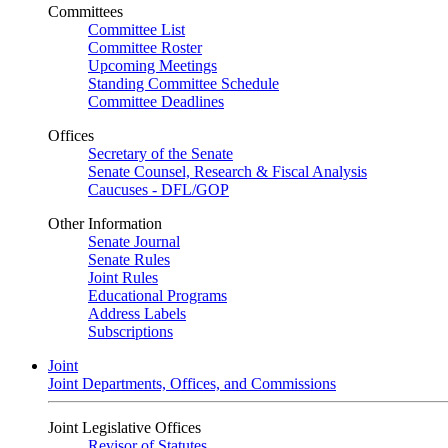
Committees
Committee List
Committee Roster
Upcoming Meetings
Standing Committee Schedule
Committee Deadlines
Offices
Secretary of the Senate
Senate Counsel, Research & Fiscal Analysis
Caucuses - DFL/GOP
Other Information
Senate Journal
Senate Rules
Joint Rules
Educational Programs
Address Labels
Subscriptions
Joint
Joint Departments, Offices, and Commissions
Joint Legislative Offices
Revisor of Statutes