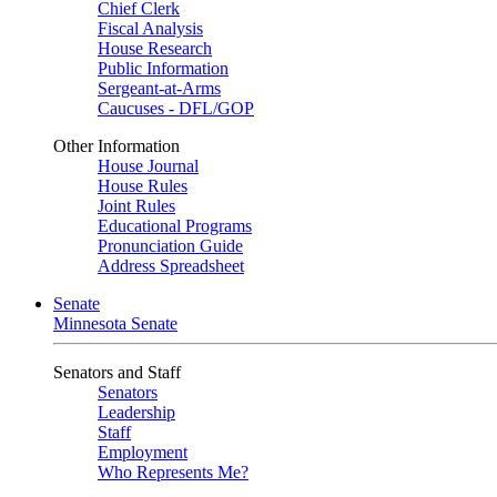
Chief Clerk
Fiscal Analysis
House Research
Public Information
Sergeant-at-Arms
Caucuses - DFL/GOP
Other Information
House Journal
House Rules
Joint Rules
Educational Programs
Pronunciation Guide
Address Spreadsheet
Senate
Minnesota Senate
Senators and Staff
Senators
Leadership
Staff
Employment
Who Represents Me?