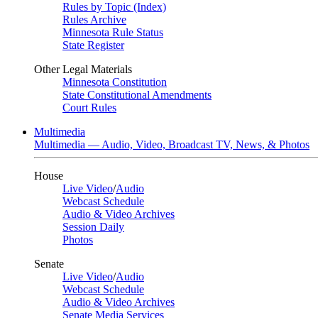
Rules by Topic (Index)
Rules Archive
Minnesota Rule Status
State Register
Other Legal Materials
Minnesota Constitution
State Constitutional Amendments
Court Rules
Multimedia
Multimedia — Audio, Video, Broadcast TV, News, & Photos
House
Live Video
/
Audio
Webcast Schedule
Audio & Video Archives
Session Daily
Photos
Senate
Live Video
/
Audio
Webcast Schedule
Audio & Video Archives
Senate Media Services