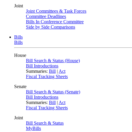
Joint
Joint Committees & Task Forces
Committee Deadlines
Bills In Conference Committee
Side by Side Comparisons
Bills
Bills
House
Bill Search & Status (House)
Bill Introductions
Summaries:
Bill
|
Act
Fiscal Tracking Sheets
Senate
Bill Search & Status (Senate)
Bill Introductions
Summaries:
Bill
|
Act
Fiscal Tracking Sheets
Joint
Bill Search & Status
MyBills