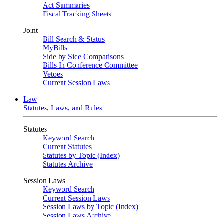
Act Summaries
Fiscal Tracking Sheets
Joint
Bill Search & Status
MyBills
Side by Side Comparisons
Bills In Conference Committee
Vetoes
Current Session Laws
Law
Statutes, Laws, and Rules
Statutes
Keyword Search
Current Statutes
Statutes by Topic (Index)
Statutes Archive
Session Laws
Keyword Search
Current Session Laws
Session Laws by Topic (Index)
Session Laws Archive