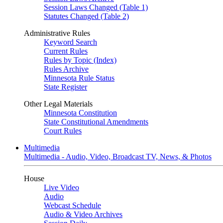
Session Laws Changed (Table 1)
Statutes Changed (Table 2)
Administrative Rules
Keyword Search
Current Rules
Rules by Topic (Index)
Rules Archive
Minnesota Rule Status
State Register
Other Legal Materials
Minnesota Constitution
State Constitutional Amendments
Court Rules
Multimedia
Multimedia - Audio, Video, Broadcast TV, News, & Photos
House
Live Video
Audio
Webcast Schedule
Audio & Video Archives