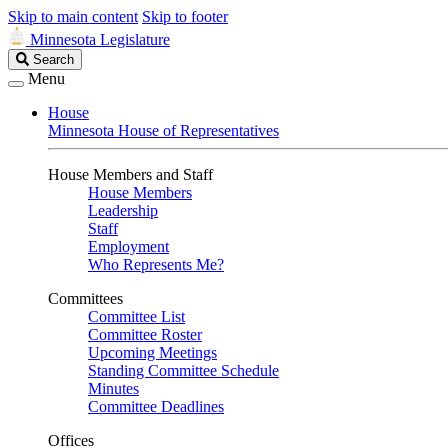
Skip to main content
Skip to footer
Minnesota Legislature
Search
Search
Legislature
Menu
House
Minnesota House of Representatives
House Members and Staff
House Members
Leadership
Staff
Employment
Who Represents Me?
Committees
Committee List
Committee Roster
Upcoming Meetings
Standing Committee Schedule
Minutes
Committee Deadlines
Offices