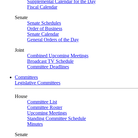
Supplemental Calendar for the Day
Fiscal Calendar
Senate
Senate Schedules
Order of Business
Senate Calendar
General Orders of the Day
Joint
Combined Upcoming Meetings
Broadcast TV Schedule
Committee Deadlines
Committees
Legislative Committees
House
Committee List
Committee Roster
Upcoming Meetings
Standing Committee Schedule
Minutes
Senate