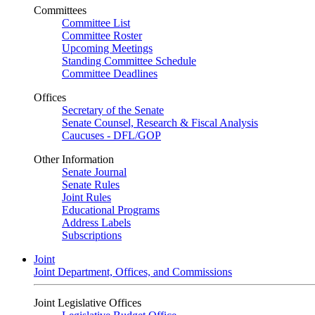
Committees
Committee List
Committee Roster
Upcoming Meetings
Standing Committee Schedule
Committee Deadlines
Offices
Secretary of the Senate
Senate Counsel, Research & Fiscal Analysis
Caucuses - DFL/GOP
Other Information
Senate Journal
Senate Rules
Joint Rules
Educational Programs
Address Labels
Subscriptions
Joint
Joint Department, Offices, and Commissions
Joint Legislative Offices