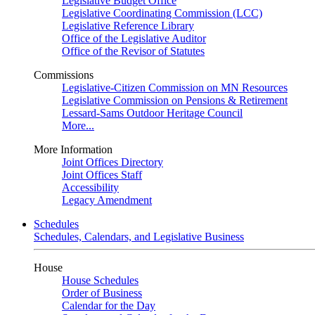
Legislative Budget Office
Legislative Coordinating Commission (LCC)
Legislative Reference Library
Office of the Legislative Auditor
Office of the Revisor of Statutes
Commissions
Legislative-Citizen Commission on MN Resources
Legislative Commission on Pensions & Retirement
Lessard-Sams Outdoor Heritage Council
More...
More Information
Joint Offices Directory
Joint Offices Staff
Accessibility
Legacy Amendment
Schedules
Schedules, Calendars, and Legislative Business
House
House Schedules
Order of Business
Calendar for the Day