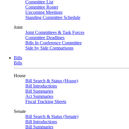
Committee List
Committee Roster
Upcoming Meetings
Standing Committee Schedule
Joint
Joint Committees & Task Forces
Committee Deadlines
Bills In Conference Committee
Side by Side Comparisons
Bills
Bills
House
Bill Search & Status (House)
Bill Introductions
Bill Summaries
Act Summaries
Fiscal Tracking Sheets
Senate
Bill Search & Status (Senate)
Bill Introductions
Bill Summaries