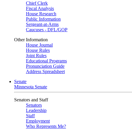
Chief Clerk
Fiscal Analysis
House Research
Public Information
Sergeant-at-Arms
Caucuses - DFL/GOP
Other Information
House Journal
House Rules
Joint Rules
Educational Programs
Pronunciation Guide
Address Spreadsheet
Senate
Minnesota Senate
Senators and Staff
Senators
Leadership
Staff
Employment
Who Represents Me?