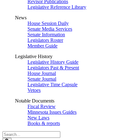
Revisor Publications
Legislative Reference Library
News
House Session Daily
Senate Media Services
Senate Information
Legislators Roster
Member Guide
Legislative History
Legislative History Guide
Legislators Past & Present
House Journal
Senate Journal
Legislative Time Capsule
Vetoes
Notable Documents
Fiscal Review
Minnesota Issues Guides
New Laws
Books & reports
Search
Legislature