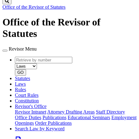
Search
Office of the Revisor of Statutes
Office of the Revisor of
Statutes
Revisor Menu
Retrieve
Document
by
type
number
GO
Statutes
Laws
Rules
Court Rules
Constitution
Revisor's Office
Revisor Intranet
Attorney Drafting Areas
Staff Directory
Office Duties
Publications
Educational Seminars
Employment
Openings
Order Publications
Search Law by Keyword