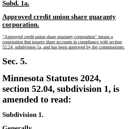
new
new
Subd. 1a.
text
text
new
Approved credit union share guaranty
begin
end
text
new
corporation.
begin
text
new
"Approved credit union share guaranty corporation" means a
end
text
corporation that insures share accounts in compliance with section
begin
n
52.24, subdivision 1a, and has been approved by the commissioner.
te
en
Sec. 5.
Minnesota Statutes 2024,
section 52.04, subdivision 1, is
amended to read:
Subdivision 1.
Generally.