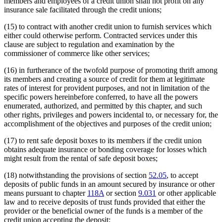
members and employees of a credit union shall not profit on any
insurance sale facilitated through the credit unions;
(15) to contract with another credit union to furnish services which
either could otherwise perform. Contracted services under this
clause are subject to regulation and examination by the
commissioner of commerce like other services;
(16) in furtherance of the twofold purpose of promoting thrift among
its members and creating a source of credit for them at legitimate
rates of interest for provident purposes, and not in limitation of the
specific powers hereinbefore conferred, to have all the powers
enumerated, authorized, and permitted by this chapter, and such
other rights, privileges and powers incidental to, or necessary for, the
accomplishment of the objectives and purposes of the credit union;
(17) to rent safe deposit boxes to its members if the credit union
obtains adequate insurance or bonding coverage for losses which
might result from the rental of safe deposit boxes;
(18) notwithstanding the provisions of section
52.05
, to accept
deposits of public funds in an amount secured by insurance or other
means pursuant to chapter
118A
or section
9.031
or other applicable
law and to receive deposits of trust funds provided that either the
provider or the beneficial owner of the funds is a member of the
credit union accepting the deposit;