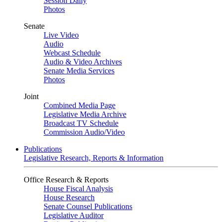
Session Daily
Photos
Senate
Live Video
Audio
Webcast Schedule
Audio & Video Archives
Senate Media Services
Photos
Joint
Combined Media Page
Legislative Media Archive
Broadcast TV Schedule
Commission Audio/Video
Publications
Legislative Research, Reports & Information
Office Research & Reports
House Fiscal Analysis
House Research
Senate Counsel Publications
Legislative Auditor