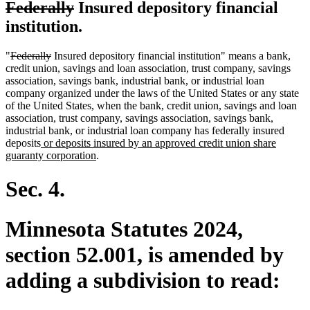
deleted
deleted
Federally
Insured depository financial
text
text
institution.
begin
end
deleted
deleted
"
Federally
Insured depository financial institution" means a bank,
text
text
credit union, savings and loan association, trust company, savings
begin
end
association, savings bank, industrial bank, or industrial loan
company organized under the laws of the United States or any state
of the United States, when the bank, credit union, savings and loan
association, trust company, savings association, savings bank,
industrial bank, or industrial loan company has federally insured
new
deposits
or deposits insured by an approved credit union share
text
new
guaranty corporation
.
begin
text
end
Sec. 4.
Minnesota Statutes 2024,
section 52.001, is amended by
adding a subdivision to read: