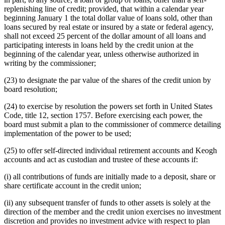
replenishing line of credit; provided, that within a calendar year
beginning January 1 the total dollar value of loans sold, other than
loans secured by real estate or insured by a state or federal agency,
shall not exceed 25 percent of the dollar amount of all loans and
participating interests in loans held by the credit union at the
beginning of the calendar year, unless otherwise authorized in
writing by the commissioner;
(23) to designate the par value of the shares of the credit union by
board resolution;
(24) to exercise by resolution the powers set forth in United States
Code, title 12, section 1757. Before exercising each power, the
board must submit a plan to the commissioner of commerce detailing
implementation of the power to be used;
(25) to offer self-directed individual retirement accounts and Keogh
accounts and act as custodian and trustee of these accounts if:
(i) all contributions of funds are initially made to a deposit, share or
share certificate account in the credit union;
(ii) any subsequent transfer of funds to other assets is solely at the
direction of the member and the credit union exercises no investment
discretion and provides no investment advice with respect to plan