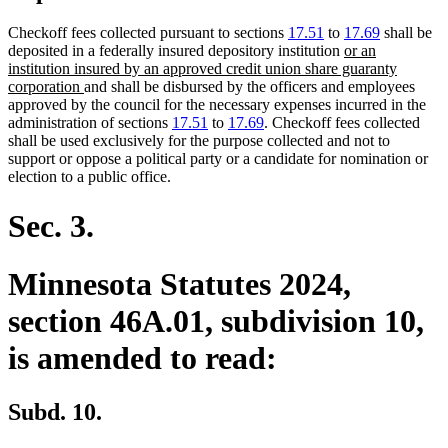
Checkoff fees collected pursuant to sections
17.51
to
17.69
shall be
new
deposited in a federally insured depository institution
or an
text
institution insured by an approved credit union share guaranty
new
begin
corporation
and shall be disbursed by the officers and employees
text
approved by the council for the necessary expenses incurred in the
end
administration of sections
17.51
to
17.69
. Checkoff fees collected
shall be used exclusively for the purpose collected and not to
support or oppose a political party or a candidate for nomination or
election to a public office.
Sec. 3.
Minnesota Statutes 2024,
section 46A.01, subdivision 10,
is amended to read:
Subd. 10.