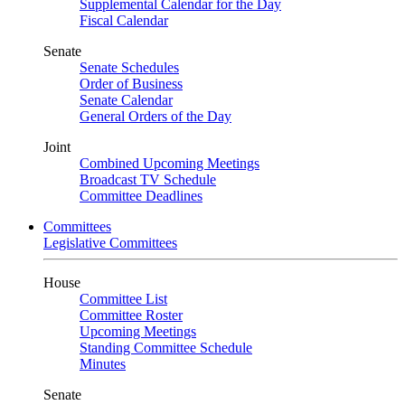
Supplemental Calendar for the Day
Fiscal Calendar
Senate
Senate Schedules
Order of Business
Senate Calendar
General Orders of the Day
Joint
Combined Upcoming Meetings
Broadcast TV Schedule
Committee Deadlines
Committees
Legislative Committees
House
Committee List
Committee Roster
Upcoming Meetings
Standing Committee Schedule
Minutes
Senate