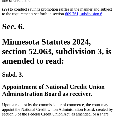
line of credit; and
(29) to conduct savings promotion raffles in the manner and subject
to the requirements set forth in section
609.761, subdivision 6
.
Sec. 6.
Minnesota Statutes 2024,
section 52.063, subdivision 3, is
amended to read:
Subd. 3.
Appointment of National Credit Union
Administration Board as receiver.
Upon a request by the commissioner of commerce, the court may
appoint the National Credit Union Administration Board, created by
new
section 3 of the Federal Credit Union Act, as amended,
or a share