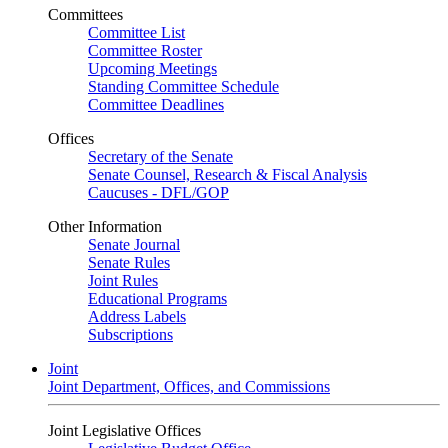
Committees
Committee List
Committee Roster
Upcoming Meetings
Standing Committee Schedule
Committee Deadlines
Offices
Secretary of the Senate
Senate Counsel, Research & Fiscal Analysis
Caucuses - DFL/GOP
Other Information
Senate Journal
Senate Rules
Joint Rules
Educational Programs
Address Labels
Subscriptions
Joint
Joint Department, Offices, and Commissions
Joint Legislative Offices