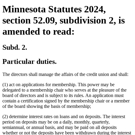
Minnesota Statutes 2024,
section 52.09, subdivision 2, is
amended to read:
Subd. 2.
Particular duties.
The directors shall manage the affairs of the credit union and shall:
(1) act on applications for membership. This power may be
delegated to a membership chair who serves at the pleasure of the
board of directors and is subject to its rules. An application must
contain a certification signed by the membership chair or a member
of the board showing the basis of membership;
(2) determine interest rates on loans and on deposits. The interest
period on deposits may be on a daily, monthly, quarterly,
semiannual, or annual basis, and may be paid on all deposits
whether or not the deposits have been withdrawn during the interest