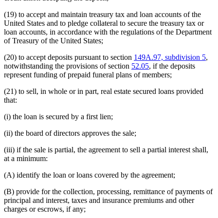
(19) to accept and maintain treasury tax and loan accounts of the
United States and to pledge collateral to secure the treasury tax or
loan accounts, in accordance with the regulations of the Department
of Treasury of the United States;
(20) to accept deposits pursuant to section
149A.97, subdivision 5
,
notwithstanding the provisions of section
52.05
, if the deposits
represent funding of prepaid funeral plans of members;
(21) to sell, in whole or in part, real estate secured loans provided
that:
(i) the loan is secured by a first lien;
(ii) the board of directors approves the sale;
(iii) if the sale is partial, the agreement to sell a partial interest shall,
at a minimum:
(A) identify the loan or loans covered by the agreement;
(B) provide for the collection, processing, remittance of payments of
principal and interest, taxes and insurance premiums and other
charges or escrows, if any;