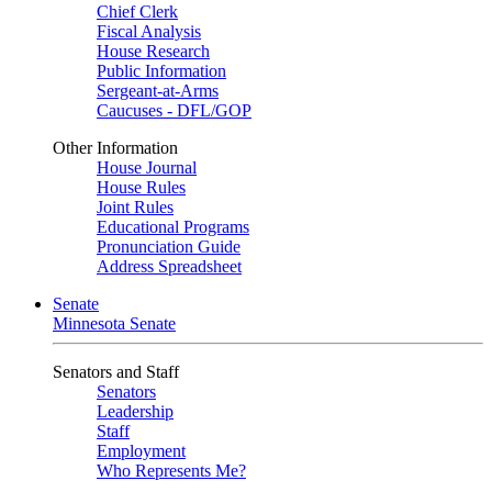
Chief Clerk
Fiscal Analysis
House Research
Public Information
Sergeant-at-Arms
Caucuses - DFL/GOP
Other Information
House Journal
House Rules
Joint Rules
Educational Programs
Pronunciation Guide
Address Spreadsheet
Senate
Minnesota Senate
Senators and Staff
Senators
Leadership
Staff
Employment
Who Represents Me?