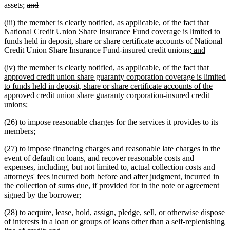
deleted
deleted
assets;
and
text
text
new
new
(iii) the member is clearly notified
, as applicable,
of the fact that
begin
end
text
text
National Credit Union Share Insurance Fund coverage is limited to
begin
end
funds held in deposit, share or share certificate accounts of National
new
new
Credit Union Share Insurance Fund-insured credit unions;
and
text
text
new
(iv) the member is clearly notified, as applicable, of the fact that
begin
end
text
approved credit union share guaranty corporation coverage is limited
begin
to funds held in deposit, share or share certificate accounts of the
approved credit union share guaranty corporation-insured credit
new
unions;
text
(26) to impose reasonable charges for the services it provides to its
end
members;
(27) to impose financing charges and reasonable late charges in the
event of default on loans, and recover reasonable costs and
expenses, including, but not limited to, actual collection costs and
attorneys' fees incurred both before and after judgment, incurred in
the collection of sums due, if provided for in the note or agreement
signed by the borrower;
(28) to acquire, lease, hold, assign, pledge, sell, or otherwise dispose
of interests in a loan or groups of loans other than a self-replenishing