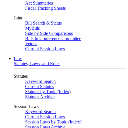
Act Summaries
Fiscal Tracking Sheets
Joint
Bill Search & Status
MyBills
Side by Side Comparisons
Bills In Conference Committee
Vetoes
Current Session Laws
Law
Statutes, Laws, and Rules
Statutes
Keyword Search
Current Statutes
Statutes by Topic (Index)
Statutes Archive
Session Laws
Keyword Search
Current Session Laws
Session Laws by Topic (Index)
Session Laws Archive