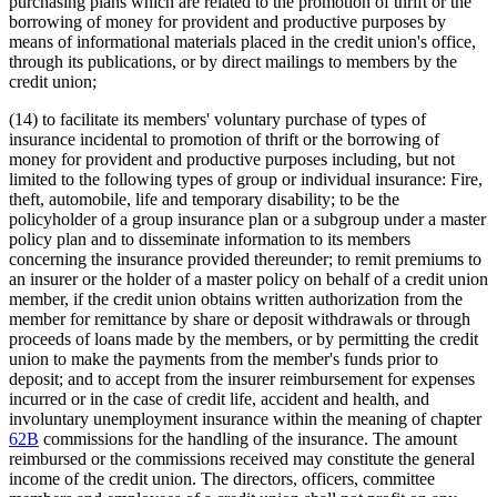
purchasing plans which are related to the promotion of thrift or the
borrowing of money for provident and productive purposes by
means of informational materials placed in the credit union's office,
through its publications, or by direct mailings to members by the
credit union;
(14) to facilitate its members' voluntary purchase of types of
insurance incidental to promotion of thrift or the borrowing of
money for provident and productive purposes including, but not
limited to the following types of group or individual insurance: Fire,
theft, automobile, life and temporary disability; to be the
policyholder of a group insurance plan or a subgroup under a master
policy plan and to disseminate information to its members
concerning the insurance provided thereunder; to remit premiums to
an insurer or the holder of a master policy on behalf of a credit union
member, if the credit union obtains written authorization from the
member for remittance by share or deposit withdrawals or through
proceeds of loans made by the members, or by permitting the credit
union to make the payments from the member's funds prior to
deposit; and to accept from the insurer reimbursement for expenses
incurred or in the case of credit life, accident and health, and
involuntary unemployment insurance within the meaning of chapter
62B
commissions for the handling of the insurance. The amount
reimbursed or the commissions received may constitute the general
income of the credit union. The directors, officers, committee