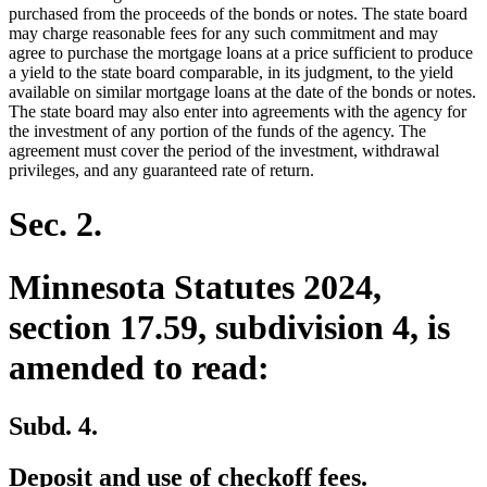
purchased from the proceeds of the bonds or notes. The state board
may charge reasonable fees for any such commitment and may
agree to purchase the mortgage loans at a price sufficient to produce
a yield to the state board comparable, in its judgment, to the yield
available on similar mortgage loans at the date of the bonds or notes.
The state board may also enter into agreements with the agency for
the investment of any portion of the funds of the agency. The
agreement must cover the period of the investment, withdrawal
privileges, and any guaranteed rate of return.
Sec. 2.
Minnesota Statutes 2024,
section 17.59, subdivision 4, is
amended to read:
Subd. 4.
Deposit and use of checkoff fees.