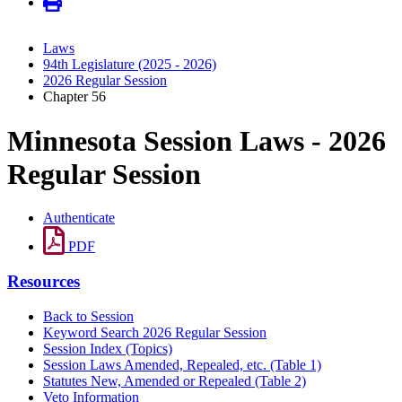
Laws
94th Legislature (2025 - 2026)
2026 Regular Session
Chapter 56
Minnesota Session Laws - 2026
Regular Session
Authenticate
PDF
Resources
Back to Session
Keyword Search 2026 Regular Session
Session Index (Topics)
Session Laws Amended, Repealed, etc. (Table 1)
Statutes New, Amended or Repealed (Table 2)
Veto Information