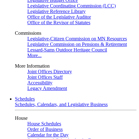
Legislative Budget Office
Legislative Coordinating Commission (LCC)
Legislative Reference Library
Office of the Legislative Auditor
Office of the Revisor of Statutes
Commissions
Legislative-Citizen Commission on MN Resources
Legislative Commission on Pensions & Retirement
Lessard-Sams Outdoor Heritage Council
More...
More Information
Joint Offices Directory
Joint Offices Staff
Accessibility
Legacy Amendment
Schedules
Schedules, Calendars, and Legislative Business
House
House Schedules
Order of Business
Calendar for the Day