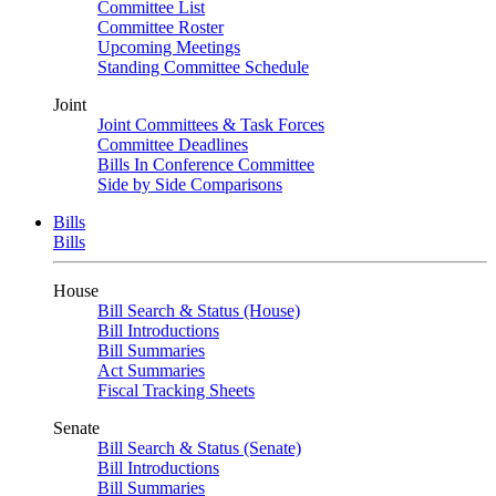
Committee List
Committee Roster
Upcoming Meetings
Standing Committee Schedule
Joint
Joint Committees & Task Forces
Committee Deadlines
Bills In Conference Committee
Side by Side Comparisons
Bills
Bills
House
Bill Search & Status (House)
Bill Introductions
Bill Summaries
Act Summaries
Fiscal Tracking Sheets
Senate
Bill Search & Status (Senate)
Bill Introductions
Bill Summaries