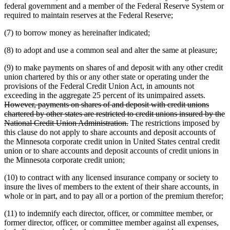
federal government and a member of the Federal Reserve System or
required to maintain reserves at the Federal Reserve;
(7) to borrow money as hereinafter indicated;
(8) to adopt and use a common seal and alter the same at pleasure;
(9) to make payments on shares of and deposit with any other credit
union chartered by this or any other state or operating under the
provisions of the Federal Credit Union Act, in amounts not
deleted
exceeding in the aggregate 25 percent of its unimpaired assets.
text
However, payments on shares of and deposit with credit unions
begin
chartered by other states are restricted to credit unions insured by the
deleted
National Credit Union Administration.
The restrictions imposed by
text
this clause do not apply to share accounts and deposit accounts of
end
the Minnesota corporate credit union in United States central credit
union or to share accounts and deposit accounts of credit unions in
the Minnesota corporate credit union;
(10) to contract with any licensed insurance company or society to
insure the lives of members to the extent of their share accounts, in
whole or in part, and to pay all or a portion of the premium therefor;
(11) to indemnify each director, officer, or committee member, or
former director, officer, or committee member against all expenses,