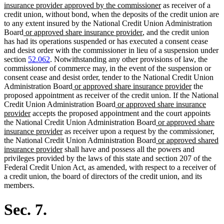
new
text
insurance provider approved by the commissioner
as receiver of a
text
begin
credit union, without bond, when the deposits of the credit union are
end
to any extent insured by the National Credit Union Administration
new
new
Board
or approved share insurance provider
, and the credit union
text
text
has had its operations suspended or has executed a consent cease
begin
end
and desist order with the commissioner in lieu of a suspension under
section
52.062
. Notwithstanding any other provisions of law, the
commissioner of commerce may, in the event of the suspension or
consent cease and desist order, tender to the National Credit Union
new
new
Administration Board
or approved share insurance provider
the
text
text
proposed appointment as receiver of the credit union. If the National
begin
new
end
Credit Union Administration Board
or approved share insurance
new
text
provider
accepts the proposed appointment and the court appoints
text
begin
new
the National Credit Union Administration Board
or approved share
end
new
text
insurance provider
as receiver upon a request by the commissioner,
text
begin
new
the National Credit Union Administration Board
or approved shared
end
new
text
insurance provider
shall have and possess all the powers and
text
begin
privileges provided by the laws of this state and section 207 of the
end
Federal Credit Union Act, as amended, with respect to a receiver of
a credit union, the board of directors of the credit union, and its
members.
Sec. 7.