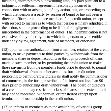
including attorney's fees but excluding amounts paid pursuant to a
judgment or settlement agreement, reasonably incurred in
connection with or arising out of any action, suit, or proceeding to
which that person is a party by reason of being or having been a
director, officer, or committee member of the credit union, except
with respect to matters as to which that person is finally adjudged in
the action, suit, or proceeding to be liable for negligence or
misconduct in the performance of duties. The indemnification is not
exclusive of any other rights to which that person may be entitled
under any bylaw, agreement, vote of members, or otherwise;
(12) upon written authorization from a member, retained at the credit
union, to make payments to third parties by withdrawals from the
member's share or deposit accounts or through proceeds of loans
made to such member, or by permitting the credit union to make
those payments from the member's funds prior to deposit; to permit
draft withdrawals from member accounts, but a credit union
proposing to permit draft withdrawals shall notify the commissioner
of commerce, in the form prescribed, of its intent not less than 90
days prior to authorizing draft withdrawals. The board of directors
of a credit union may restrict one class of shares to the extent that it
may not be redeemed, withdrawn, or transferred except upon
termination of membership in the credit union;
(13) to inform its members as to the availability of various group