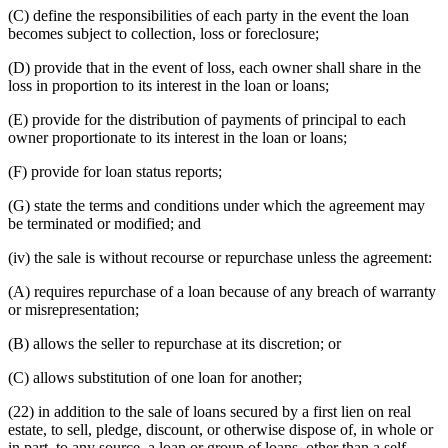
(C) define the responsibilities of each party in the event the loan
becomes subject to collection, loss or foreclosure;
(D) provide that in the event of loss, each owner shall share in the
loss in proportion to its interest in the loan or loans;
(E) provide for the distribution of payments of principal to each
owner proportionate to its interest in the loan or loans;
(F) provide for loan status reports;
(G) state the terms and conditions under which the agreement may
be terminated or modified; and
(iv) the sale is without recourse or repurchase unless the agreement:
(A) requires repurchase of a loan because of any breach of warranty
or misrepresentation;
(B) allows the seller to repurchase at its discretion; or
(C) allows substitution of one loan for another;
(22) in addition to the sale of loans secured by a first lien on real
estate, to sell, pledge, discount, or otherwise dispose of, in whole or
in part, to any source, a loan or group of loans, other than a self-