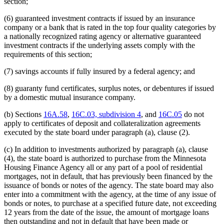
section;
(6) guaranteed investment contracts if issued by an insurance
company or a bank that is rated in the top four quality categories by
a nationally recognized rating agency or alternative guaranteed
investment contracts if the underlying assets comply with the
requirements of this section;
(7) savings accounts if fully insured by a federal agency; and
(8) guaranty fund certificates, surplus notes, or debentures if issued
by a domestic mutual insurance company.
(b) Sections
16A.58
,
16C.03, subdivision 4
, and
16C.05
do not
apply to certificates of deposit and collateralization agreements
executed by the state board under paragraph (a), clause (2).
(c) In addition to investments authorized by paragraph (a), clause
(4), the state board is authorized to purchase from the Minnesota
Housing Finance Agency all or any part of a pool of residential
mortgages, not in default, that has previously been financed by the
issuance of bonds or notes of the agency. The state board may also
enter into a commitment with the agency, at the time of any issue of
bonds or notes, to purchase at a specified future date, not exceeding
12 years from the date of the issue, the amount of mortgage loans
then outstanding and not in default that have been made or