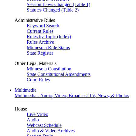
Session Laws Changed (Table 1)
Statutes Changed (Table 2)
Administrative Rules
Keyword Search
Current Rules
Rules by Topic (Index)
Rules Archive
Minnesota Rule Status
State Register
Other Legal Materials
Minnesota Constitution
State Constitutional Amendments
Court Rules
Multimedia
Multimedia - Audio, Video, Broadcast TV, News, & Photos
House
Live Video
Audio
Webcast Schedule
Audio & Video Archives