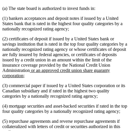
(a) The state board is authorized to invest funds in:
(1) bankers acceptances and deposit notes if issued by a United
States bank that is rated in the highest four quality categories by a
nationally recognized rating agency;
(2) certificates of deposit if issued by a United States bank or
savings institution that is rated in the top four quality categories by a
nationally recognized rating agency or whose certificates of deposit
are fully insured by federal agencies, or certificates of deposits
issued by a credit union in an amount within the limit of the
insurance coverage provided by the National Credit Union
new
Administration
or an approved credit union share guaranty
new
text
corporation
;
text
begin
(3) commercial paper if issued by a United States corporation or its
end
Canadian subsidiary and if rated in the highest two quality
categories by a nationally recognized rating agency;
(4) mortgage securities and asset-backed securities if rated in the top
four quality categories by a nationally recognized rating agency;
(5) repurchase agreements and reverse repurchase agreements if
collateralized with letters of credit or securities authorized in this