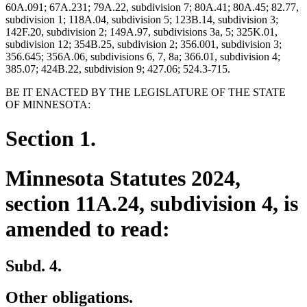
60A.091; 67A.231; 79A.22, subdivision 7; 80A.41; 80A.45; 82.77,
subdivision 1; 118A.04, subdivision 5; 123B.14, subdivision 3;
142F.20, subdivision 2; 149A.97, subdivisions 3a, 5; 325K.01,
subdivision 12; 354B.25, subdivision 2; 356.001, subdivision 3;
356.645; 356A.06, subdivisions 6, 7, 8a; 366.01, subdivision 4;
385.07; 424B.22, subdivision 9; 427.06; 524.3-715.
BE IT ENACTED BY THE LEGISLATURE OF THE STATE
OF MINNESOTA:
Section 1.
Minnesota Statutes 2024,
section 11A.24, subdivision 4, is
amended to read:
Subd. 4.
Other obligations.