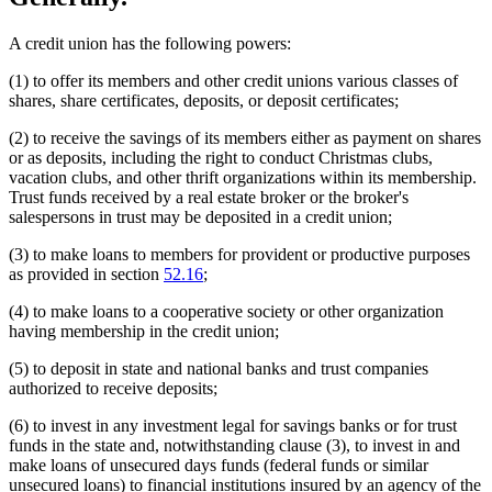
A credit union has the following powers:
(1) to offer its members and other credit unions various classes of
shares, share certificates, deposits, or deposit certificates;
(2) to receive the savings of its members either as payment on shares
or as deposits, including the right to conduct Christmas clubs,
vacation clubs, and other thrift organizations within its membership.
Trust funds received by a real estate broker or the broker's
salespersons in trust may be deposited in a credit union;
(3) to make loans to members for provident or productive purposes
as provided in section
52.16
;
(4) to make loans to a cooperative society or other organization
having membership in the credit union;
(5) to deposit in state and national banks and trust companies
authorized to receive deposits;
(6) to invest in any investment legal for savings banks or for trust
funds in the state and, notwithstanding clause (3), to invest in and
make loans of unsecured days funds (federal funds or similar
unsecured loans) to financial institutions insured by an agency of the