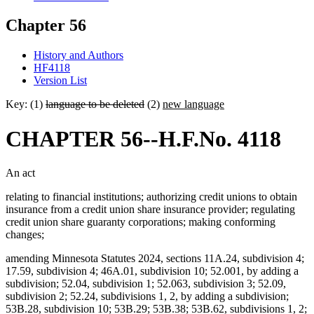
Chapter 56
History and Authors
HF4118
Version List
Key: (1)
language to be deleted
(2)
new language
CHAPTER 56--H.F.No. 4118
An act
relating to financial institutions; authorizing credit unions to obtain
insurance from a credit union share insurance provider; regulating
credit union share guaranty corporations; making conforming
changes;
amending Minnesota Statutes 2024, sections 11A.24, subdivision 4;
17.59, subdivision 4; 46A.01, subdivision 10; 52.001, by adding a
subdivision; 52.04, subdivision 1; 52.063, subdivision 3; 52.09,
subdivision 2; 52.24, subdivisions 1, 2, by adding a subdivision;
53B.28, subdivision 10; 53B.29; 53B.38; 53B.62, subdivisions 1, 2;