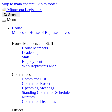
Skip to main content
Skip to footer
Minnesota Legislature
Search
Search
Legislature
Menu
House
Minnesota House of Representatives
House Members and Staff
House Members
Leadership
Staff
Employment
Who Represents Me?
Committees
Committee List
Committee Roster
Upcoming Meetings
Standing Committee Schedule
Minutes
Committee Deadlines
Offices