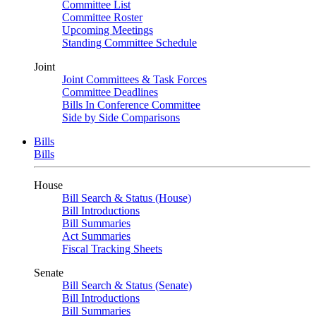
Committee List
Committee Roster
Upcoming Meetings
Standing Committee Schedule
Joint
Joint Committees & Task Forces
Committee Deadlines
Bills In Conference Committee
Side by Side Comparisons
Bills
Bills
House
Bill Search & Status (House)
Bill Introductions
Bill Summaries
Act Summaries
Fiscal Tracking Sheets
Senate
Bill Search & Status (Senate)
Bill Introductions
Bill Summaries