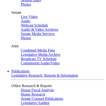
Session Daily
Photos
Senate
Live Video
Audio
Webcast Schedule
Audio & Video Archives
Senate Media Services
Photos
Joint
Combined Media Page
Legislative Media Archive
Broadcast TV Schedule
Commission Audio/Video
Publications
Legislative Research, Reports & Information
Office Research & Reports
House Fiscal Analysis
House Research
Senate Counsel Publications
Legislative Auditor