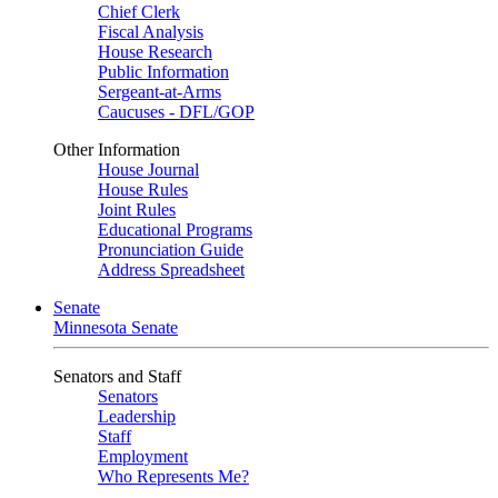
Chief Clerk
Fiscal Analysis
House Research
Public Information
Sergeant-at-Arms
Caucuses - DFL/GOP
Other Information
House Journal
House Rules
Joint Rules
Educational Programs
Pronunciation Guide
Address Spreadsheet
Senate
Minnesota Senate
Senators and Staff
Senators
Leadership
Staff
Employment
Who Represents Me?