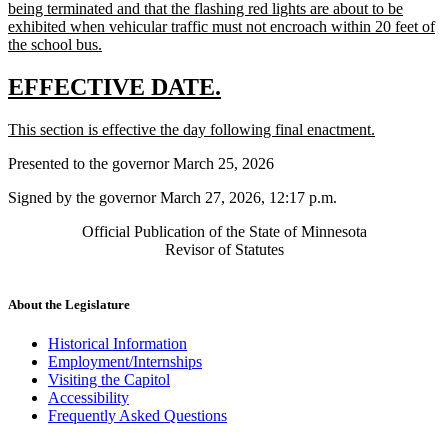
begin
being terminated and that the flashing red lights are about to be
exhibited when vehicular traffic must not encroach within 20 feet of
new
the school bus.
text
end
new
new
EFFECTIVE DATE.
text
text
new
new
This section is effective the day following final enactment.
begin
end
text
text
Presented to the governor March 25, 2026
begin
end
Signed by the governor March 27, 2026, 12:17 p.m.
Official Publication of the State of Minnesota
Revisor of Statutes
About the Legislature
Historical Information
Employment/Internships
Visiting the Capitol
Accessibility
Frequently Asked Questions