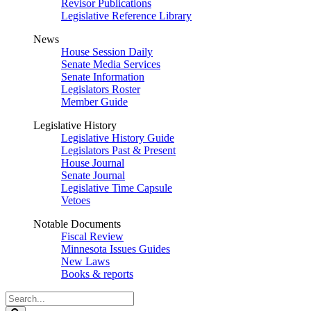
Revisor Publications
Legislative Reference Library
News
House Session Daily
Senate Media Services
Senate Information
Legislators Roster
Member Guide
Legislative History
Legislative History Guide
Legislators Past & Present
House Journal
Senate Journal
Legislative Time Capsule
Vetoes
Notable Documents
Fiscal Review
Minnesota Issues Guides
New Laws
Books & reports
Search
Legislature