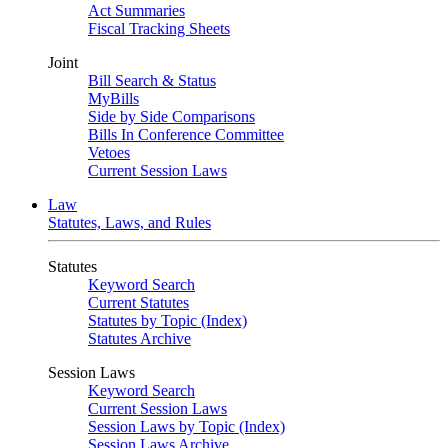
Act Summaries
Fiscal Tracking Sheets
Joint
Bill Search & Status
MyBills
Side by Side Comparisons
Bills In Conference Committee
Vetoes
Current Session Laws
Law
Statutes, Laws, and Rules
Statutes
Keyword Search
Current Statutes
Statutes by Topic (Index)
Statutes Archive
Session Laws
Keyword Search
Current Session Laws
Session Laws by Topic (Index)
Session Laws Archive