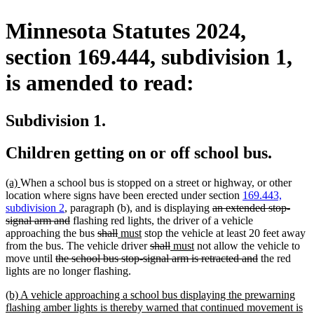
Minnesota Statutes 2024,
section 169.444, subdivision 1,
is amended to read:
Subdivision 1.
Children getting on or off school bus.
new
new
(a)
When a school bus is stopped on a street or highway, or other
text
text
location where signs have been erected under section
169.443,
begin
end
deleted
subdivision 2
, paragraph (b), and is displaying
an extended stop-
deleted
text
signal arm and
flashing red lights, the driver of a vehicle
text
deleted
deleted
new
new
begin
approaching the bus
shall
must
stop the vehicle at least 20 feet away
end
text
text
text
text
deleted
deleted
new
new
from the bus. The vehicle driver
shall
must
not allow the vehicle to
deleted
begin
end
begin
end
text
text
text
text
deleted
move until
the school bus stop-signal arm is retracted and
the red
text
begin
end
begin
end
text
lights are no longer flashing.
begin
end
new
(b) A vehicle approaching a school bus displaying the prewarning
text
flashing amber lights is thereby warned that continued movement is