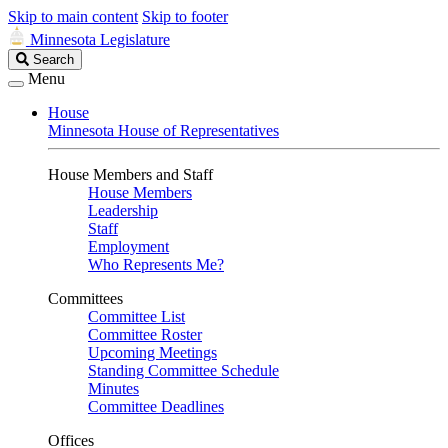
Skip to main content
Skip to footer
Minnesota Legislature
Search
Search
Legislature
Menu
House
Minnesota House of Representatives
House Members and Staff
House Members
Leadership
Staff
Employment
Who Represents Me?
Committees
Committee List
Committee Roster
Upcoming Meetings
Standing Committee Schedule
Minutes
Committee Deadlines
Offices