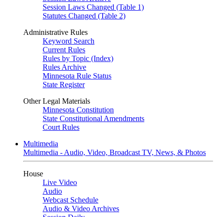
Session Laws Changed (Table 1)
Statutes Changed (Table 2)
Administrative Rules
Keyword Search
Current Rules
Rules by Topic (Index)
Rules Archive
Minnesota Rule Status
State Register
Other Legal Materials
Minnesota Constitution
State Constitutional Amendments
Court Rules
Multimedia
Multimedia - Audio, Video, Broadcast TV, News, & Photos
House
Live Video
Audio
Webcast Schedule
Audio & Video Archives