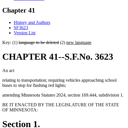
Chapter 41
History and Authors
SF3623
Version List
Key: (1)
language to be deleted
(2)
new language
CHAPTER 41--S.F.No. 3623
An act
relating to transportation; requiring vehicles approaching school
buses to stop for flashing red lights;
amending Minnesota Statutes 2024, section 169.444, subdivision 1.
BE IT ENACTED BY THE LEGISLATURE OF THE STATE
OF MINNESOTA:
Section 1.