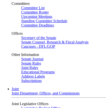
Committees
Committee List
Committee Roster
Upcoming Meetings
Standing Committee Schedule
Committee Deadlines
Offices
Secretary of the Senate
Senate Counsel, Research & Fiscal Analysis
Caucuses - DFL/GOP
Other Information
Senate Journal
Senate Rules
Joint Rules
Educational Programs
Address Labels
Subscriptions
Joint
Joint Department, Offices, and Commissions
Joint Legislative Offices