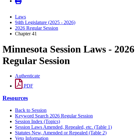
Laws
94th Legislature (2025 - 2026)
2026 Regular Session
Chapter 41
Minnesota Session Laws - 2026
Regular Session
Authenticate
PDF
Resources
Back to Session
Keyword Search 2026 Regular Session
Session Index (Topics)
Session Laws Amended, Repealed, etc. (Table 1)
Statutes New, Amended or Repealed (Table 2)
Veto Information