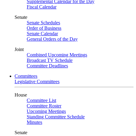
Supplemental Calendar for the Day
Fiscal Calendar
Senate
Senate Schedules
Order of Business
Senate Calendar
General Orders of the Day
Joint
Combined Upcoming Meetings
Broadcast TV Schedule
Committee Deadlines
Committees
Legislative Committees
House
Committee List
Committee Roster
Upcoming Meetings
Standing Committee Schedule
Minutes
Senate