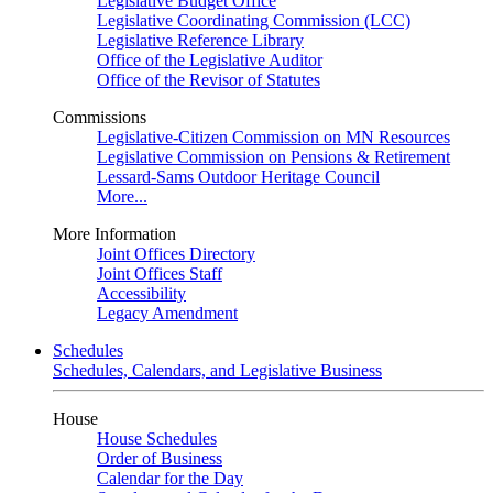
Legislative Budget Office
Legislative Coordinating Commission (LCC)
Legislative Reference Library
Office of the Legislative Auditor
Office of the Revisor of Statutes
Commissions
Legislative-Citizen Commission on MN Resources
Legislative Commission on Pensions & Retirement
Lessard-Sams Outdoor Heritage Council
More...
More Information
Joint Offices Directory
Joint Offices Staff
Accessibility
Legacy Amendment
Schedules
Schedules, Calendars, and Legislative Business
House
House Schedules
Order of Business
Calendar for the Day