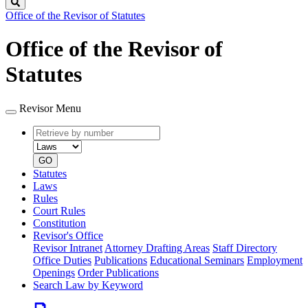
Search
Office of the Revisor of Statutes
Office of the Revisor of
Statutes
Revisor Menu
Retrieve
Document
by
type
number
GO
Statutes
Laws
Rules
Court Rules
Constitution
Revisor's Office
Revisor Intranet
Attorney Drafting Areas
Staff Directory
Office Duties
Publications
Educational Seminars
Employment
Openings
Order Publications
Search Law by Keyword