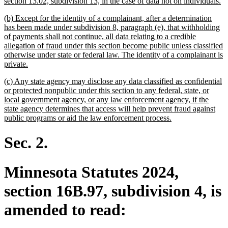
n
section 13.02, subdivision 13, in the case of data not on individuals.
te
new
(b) Except for the identity of a complainant, after a determination
e
text
has been made under subdivision 8, paragraph (e), that withholding
begin
of payments shall not continue, all data relating to a credible
allegation of fraud under this section become public unless classified
otherwise under state or federal law. The identity of a complainant is
new
private.
text
new
(c) Any state agency may disclose any data classified as confidential
end
text
or protected nonpublic under this section to any federal, state, or
begin
local government agency, or any law enforcement agency, if the
state agency determines that access will help prevent fraud against
new
public programs or aid the law enforcement process.
text
end
Sec. 2.
Minnesota Statutes 2024,
section 16B.97, subdivision 4, is
amended to read: