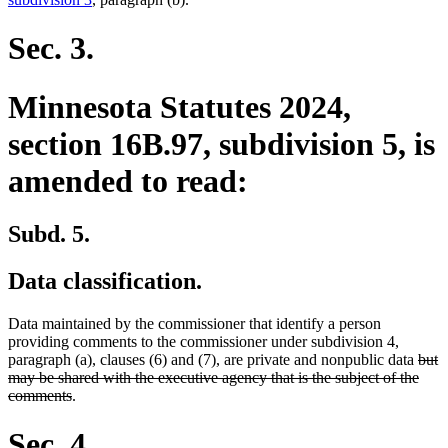
Sec. 3.
Minnesota Statutes 2024,
section 16B.97, subdivision 5, is
amended to read:
Subd. 5.
Data classification.
Data maintained by the commissioner that identify a person
providing comments to the commissioner under subdivision 4,
dele
paragraph (a), clauses (6) and (7), are private and nonpublic data
but
text
may be shared with the executive agency that is the subject of the
deleted
begi
comments
.
text
end
Sec. 4.