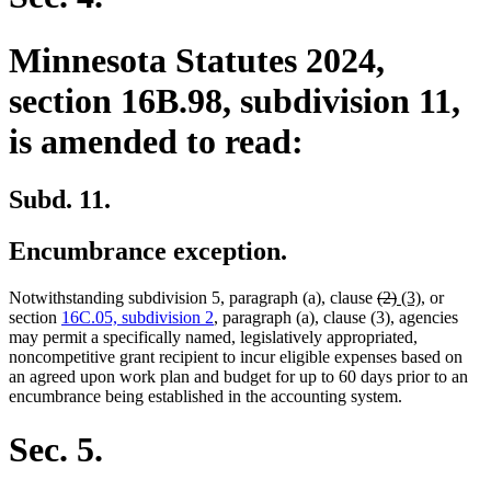
Minnesota Statutes 2024,
section 16B.98, subdivision 11,
is amended to read:
Subd. 11.
Encumbrance exception.
deleted
deleted
new
new
Notwithstanding subdivision 5, paragraph (a), clause
(2)
(3)
, or
text
text
text
text
section
16C.05, subdivision 2
, paragraph (a), clause (3), agencies
begin
end
begin
end
may permit a specifically named, legislatively appropriated,
noncompetitive grant recipient to incur eligible expenses based on
an agreed upon work plan and budget for up to 60 days prior to an
encumbrance being established in the accounting system.
Sec. 5.