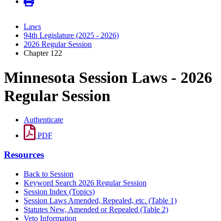
Laws
94th Legislature (2025 - 2026)
2026 Regular Session
Chapter 122
Minnesota Session Laws - 2026
Regular Session
Authenticate
PDF
Resources
Back to Session
Keyword Search 2026 Regular Session
Session Index (Topics)
Session Laws Amended, Repealed, etc. (Table 1)
Statutes New, Amended or Repealed (Table 2)
Veto Information