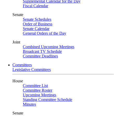
Supplemental Calendar for the Day
Fiscal Calendar
Senate
Senate Schedules
Order of Business
Senate Calendar
General Orders of the Day
Joint
Combined Upcoming Meetings
Broadcast TV Schedule
Committee Deadlines
Committees
Legislative Committees
House
Committee List
Committee Roster
Upcoming Meetings
Standing Committee Schedule
Minutes
Senate