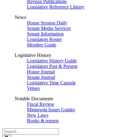
Revisor Publications
Legislative Reference Library
News
House Session Daily
Senate Media Services
Senate Information
Legislators Roster
Member Guide
Legislative History
Legislative History Guide
Legislators Past & Present
House Journal
Senate Journal
Legislative Time Capsule
Vetoes
Notable Documents
Fiscal Review
Minnesota Issues Guides
New Laws
Books & reports
Search
Legislature