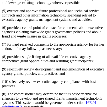
and leverage existing technology wherever possible;
(5) oversee and approve future professional and technical service
contracts and other information technology spending related to
executive agency grants management systems and activities;
(6) provide a central point of contact for comments about executive
agencies violating statewide grants governance policies and about
deleted
deleted
new
new
fraud and
waste
misuse
in grants processes;
text
text
text
text
(7) forward received comments to the appropriate agency for further
begin
end
begin
end
action, and may follow up as necessary;
(8) provide a single listing of all available executive agency
competitive grant opportunities and resulting grant recipients;
(9) selectively review development and implementation of executive
agency grants, policies, and practices; and
(10) selectively review executive agency compliance with best
practices.
(b) The commissioner may determine that it is cost-effective for
agencies to develop and use shared grants management technology
systems. This system would be governed under section
16E.01,
subdivision 3
, paragraph (b).