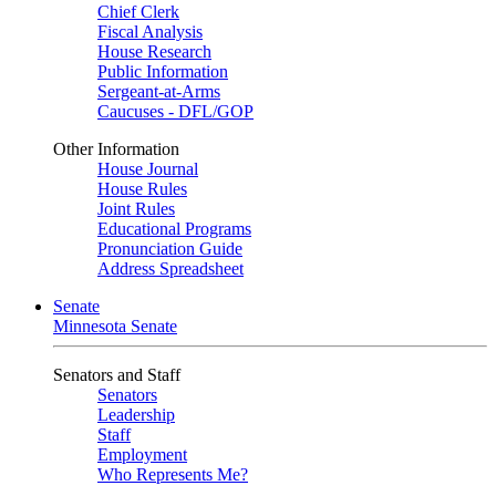
Chief Clerk
Fiscal Analysis
House Research
Public Information
Sergeant-at-Arms
Caucuses - DFL/GOP
Other Information
House Journal
House Rules
Joint Rules
Educational Programs
Pronunciation Guide
Address Spreadsheet
Senate
Minnesota Senate
Senators and Staff
Senators
Leadership
Staff
Employment
Who Represents Me?