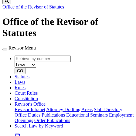
Search
Office of the Revisor of Statutes
Office of the Revisor of
Statutes
Revisor Menu
Retrieve
Document
by
type
number
GO
Statutes
Laws
Rules
Court Rules
Constitution
Revisor's Office
Revisor Intranet
Attorney Drafting Areas
Staff Directory
Office Duties
Publications
Educational Seminars
Employment
Openings
Order Publications
Search Law by Keyword