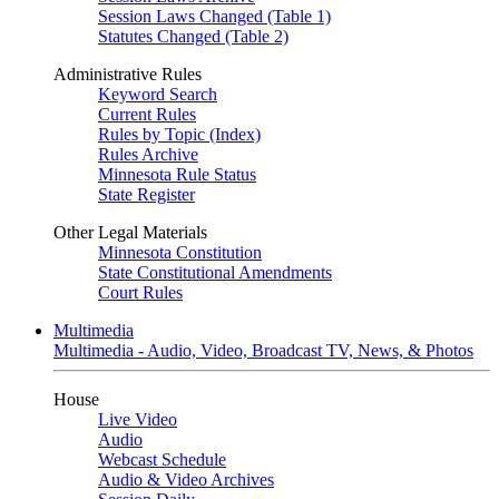
Session Laws Changed (Table 1)
Statutes Changed (Table 2)
Administrative Rules
Keyword Search
Current Rules
Rules by Topic (Index)
Rules Archive
Minnesota Rule Status
State Register
Other Legal Materials
Minnesota Constitution
State Constitutional Amendments
Court Rules
Multimedia
Multimedia - Audio, Video, Broadcast TV, News, & Photos
House
Live Video
Audio
Webcast Schedule
Audio & Video Archives