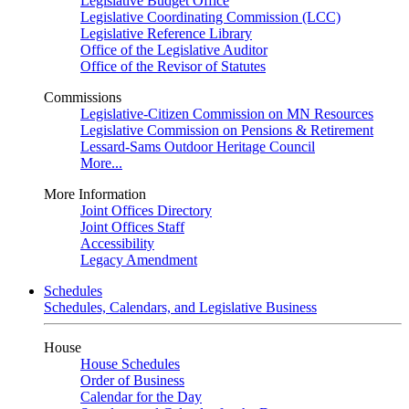
Legislative Budget Office
Legislative Coordinating Commission (LCC)
Legislative Reference Library
Office of the Legislative Auditor
Office of the Revisor of Statutes
Commissions
Legislative-Citizen Commission on MN Resources
Legislative Commission on Pensions & Retirement
Lessard-Sams Outdoor Heritage Council
More...
More Information
Joint Offices Directory
Joint Offices Staff
Accessibility
Legacy Amendment
Schedules
Schedules, Calendars, and Legislative Business
House
House Schedules
Order of Business
Calendar for the Day