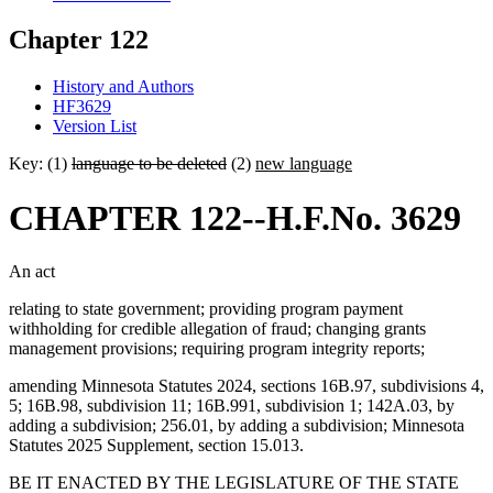
Chapter 122
History and Authors
HF3629
Version List
Key: (1)
language to be deleted
(2)
new language
CHAPTER 122--H.F.No. 3629
An act
relating to state government; providing program payment
withholding for credible allegation of fraud; changing grants
management provisions; requiring program integrity reports;
amending Minnesota Statutes 2024, sections 16B.97, subdivisions 4,
5; 16B.98, subdivision 11; 16B.991, subdivision 1; 142A.03, by
adding a subdivision; 256.01, by adding a subdivision; Minnesota
Statutes 2025 Supplement, section 15.013.
BE IT ENACTED BY THE LEGISLATURE OF THE STATE