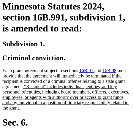
Minnesota Statutes 2024,
section 16B.991, subdivision 1,
is amended to read:
Subdivision 1.
Criminal conviction.
Each grant agreement subject to sections
16B.97
and
16B.98
must
provide that the agreement will immediately be terminated if the
recipient is convicted of a criminal offense relating to a state grant
new
agreement.
"Recipient" includes individuals, entities, and key
text
personnel of entities, including board members, officers, executives,
begin
employees, or agents with authority over or access to grant funds,
and any individual in a position of fiduciary responsibility related to
new
the grant.
text
end
Sec. 6.