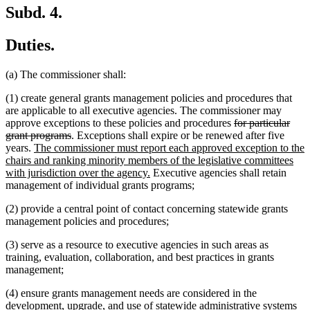
Subd. 4.
Duties.
(a) The commissioner shall:
(1) create general grants management policies and procedures that
are applicable to all executive agencies. The commissioner may
deleted
approve exceptions to these policies and procedures
for particular
deleted
text
grant programs
. Exceptions shall expire or be renewed after five
new
text
begin
years.
The commissioner must report each approved exception to the
text
end
chairs and ranking minority members of the legislative committees
begin
new
with jurisdiction over the agency.
Executive agencies shall retain
text
management of individual grants programs;
end
(2) provide a central point of contact concerning statewide grants
management policies and procedures;
(3) serve as a resource to executive agencies in such areas as
training, evaluation, collaboration, and best practices in grants
management;
(4) ensure grants management needs are considered in the
development, upgrade, and use of statewide administrative systems