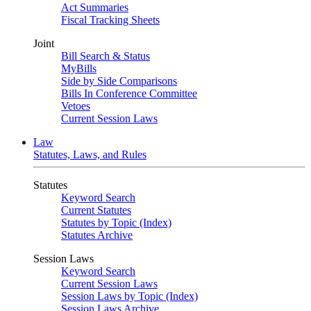
Act Summaries
Fiscal Tracking Sheets
Joint
Bill Search & Status
MyBills
Side by Side Comparisons
Bills In Conference Committee
Vetoes
Current Session Laws
Law
Statutes, Laws, and Rules
Statutes
Keyword Search
Current Statutes
Statutes by Topic (Index)
Statutes Archive
Session Laws
Keyword Search
Current Session Laws
Session Laws by Topic (Index)
Session Laws Archive