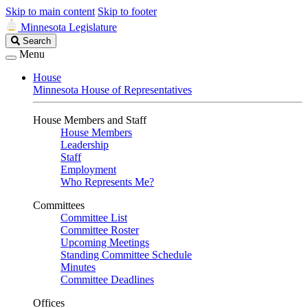
Skip to main content
Skip to footer
Minnesota Legislature
Search
Search
Legislature
Menu
House
Minnesota House of Representatives
House Members and Staff
House Members
Leadership
Staff
Employment
Who Represents Me?
Committees
Committee List
Committee Roster
Upcoming Meetings
Standing Committee Schedule
Minutes
Committee Deadlines
Offices