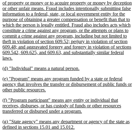
text
of property or money or to acquire property or money by deception
begin
or other unfair means. Fraud includes intentionally submitting false
information to a federal, state, or local government entity for the
purpose of obtaining a greater compensation or benefit than that to
which the person is legally entitled. Fraud also includes acts which
constitute a crime against any program, or the attempts or plans to
commit a crime against any program, including but not limited to
theft in violation of section 609.52; perjury in violation of section
609.48; and aggravated forgery and forgery in violation of sections
609.542, 609.625, and 609.63, and substantially similar federal
new
laws.
text
new
new
(d) "Individual" means a natural person.
end
text
text
new
(e) "Program" means any program funded by a state or federal
begin
end
text
agency that involves the transfer or disbursement of public funds or
begin
new
other public resources.
text
new
(f) "Program participant" means any entity or individual that
end
text
receives, disburses, or has custody of funds or other resources
begin
new
transferred or disbursed under a program.
text
new
(g) "State agency" means any department or agency of the state as
end
text
new
defined in sections 15.01 and 15.012.
begin
text