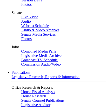
Session Daily
Photos
Senate
Live Video
Audio
Webcast Schedule
Audio & Video Archives
Senate Media Services
Photos
Joint
Combined Media Page
Legislative Media Archive
Broadcast TV Schedule
Commission Audio/Video
Publications
Legislative Research, Reports & Information
Office Research & Reports
House Fiscal Analysis
House Research
Senate Counsel Publications
Legislative Auditor