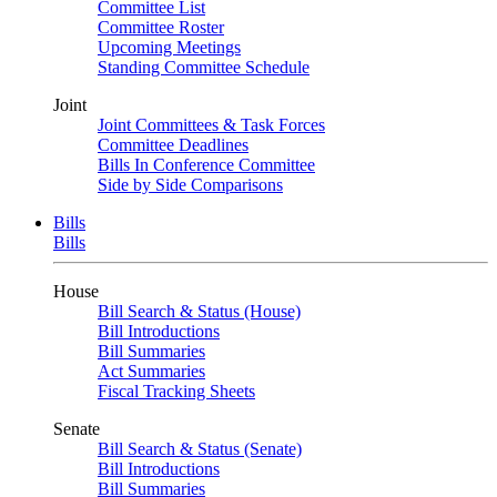
Committee List
Committee Roster
Upcoming Meetings
Standing Committee Schedule
Joint
Joint Committees & Task Forces
Committee Deadlines
Bills In Conference Committee
Side by Side Comparisons
Bills
Bills
House
Bill Search & Status (House)
Bill Introductions
Bill Summaries
Act Summaries
Fiscal Tracking Sheets
Senate
Bill Search & Status (Senate)
Bill Introductions
Bill Summaries