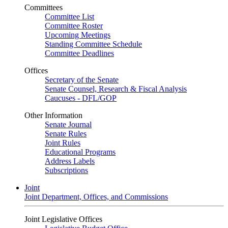
Committees
Committee List
Committee Roster
Upcoming Meetings
Standing Committee Schedule
Committee Deadlines
Offices
Secretary of the Senate
Senate Counsel, Research & Fiscal Analysis
Caucuses - DFL/GOP
Other Information
Senate Journal
Senate Rules
Joint Rules
Educational Programs
Address Labels
Subscriptions
Joint
Joint Department, Offices, and Commissions
Joint Legislative Offices