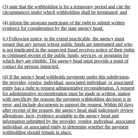
begin
text
new
(3) state that the withholding is for a temporary period and cite the
end
text
new
circumstances under which withholding shall be terminated; and
begin
text
new
(4) inform the program participant of the right to submit written
end
text
new
evidence for consideration by the state agency head.
begin
text
new
(c) Following notice, to the extent practicable, the agency must
end
text
ensure that any person whose public funds are interrupted and who
begin
is not implicated in the suspected fraud receives notice of their rights
to continued receipt of the public funds, services, or programs for
which they are eligible. The agency head must provide a point of
new
contact for persons impacted.
text
new
(d) If the agency head withholds payments under this subdivision,
end
text
the provider, vendor, individual, associated individual, or associated
begin
entity has a right to request administrative reconsideration. A request
for administrative reconsideration must be made in writing, stating
with specificity the reasons the payment withholding decision is in
error, and include documents to support the request. Within 60 days
after receipt of the request, the agency head shall judiciously review
allegations, facts, evidence available to the agency head and
information submitted by the provider, vendor, individual, associated
individual, or associated entity to determine whether the payment
new
withholding should remain in place.
text