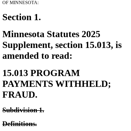
OF MINNESOTA:
Section 1.
Minnesota Statutes 2025
Supplement, section 15.013, is
amended to read:
15.013 PROGRAM
PAYMENTS WITHHELD;
FRAUD.
deleted
deleted
Subdivision 1.
text
text
deleted
deleted
Definitions.
begin
end