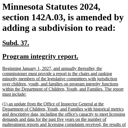
Minnesota Statutes 2024,
section 142A.03, is amended by
adding a subdivision to read:
new
new
Subd. 37.
text
text
new
new
Program integrity report.
begin
end
text
text
new
Beginning January 1, 2027, and annually thereafter, the
begin
end
text
commissioner must provide a report to the chairs and ranking
begin
minority members of the legislative committees with jurisdiction
over children, youth, and families on program integrity functions
within the Department of Children, Youth, and Families. The report
new
must include:
text
new
(1) an update from the Office of Inspector General at the
end
text
Department of Children, Youth, and Families with historical metrics
begin
and descriptive data, including the office's capacity to meet licensing
demands and data for the past five years on the number of
maltreatment reports and licensing complaints received, the results of