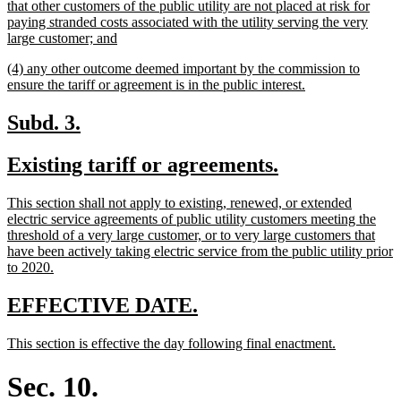
text
that other customers of the public utility are not placed at risk for
begin
paying stranded costs associated with the utility serving the very
new
large customer; and
text
new
(4) any other outcome deemed important by the commission to
end
text
new
ensure the tariff or agreement is in the public interest.
begin
text
end
new
new
Subd. 3.
text
text
new
new
Existing tariff or agreements.
begin
end
text
text
new
This section shall not apply to existing, renewed, or extended
begin
end
text
electric service agreements of public utility customers meeting the
begin
threshold of a very large customer, or to very large customers that
have been actively taking electric service from the public utility prior
new
to 2020.
text
end
new
new
EFFECTIVE DATE.
text
text
new
new
This section is effective the day following final enactment.
begin
end
text
text
begin
end
Sec. 10.