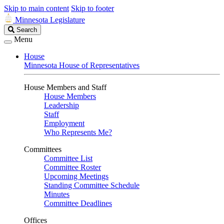
Skip to main content
Skip to footer
Minnesota Legislature
Search
Search
Legislature
Menu
House
Minnesota House of Representatives
House Members and Staff
House Members
Leadership
Staff
Employment
Who Represents Me?
Committees
Committee List
Committee Roster
Upcoming Meetings
Standing Committee Schedule
Minutes
Committee Deadlines
Offices