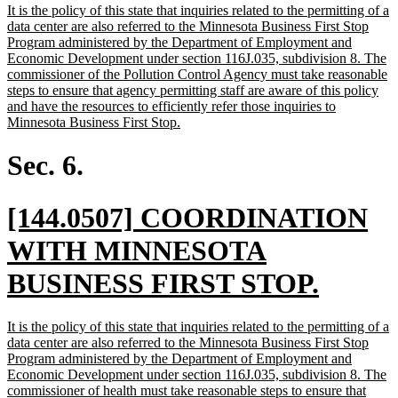
new
It is the policy of this state that inquiries related to the permitting of a
end
text
data center are also referred to the Minnesota Business First Stop
begin
Program administered by the Department of Employment and
Economic Development under section 116J.035, subdivision 8. The
commissioner of the Pollution Control Agency must take reasonable
steps to ensure that agency permitting staff are aware of this policy
and have the resources to efficiently refer those inquiries to
new
Minnesota Business First Stop.
text
end
Sec. 6.
new
[144.0507] COORDINATION
text
WITH MINNESOTA
begin
new
BUSINESS FIRST STOP.
text
new
It is the policy of this state that inquiries related to the permitting of a
end
text
data center are also referred to the Minnesota Business First Stop
begin
Program administered by the Department of Employment and
Economic Development under section 116J.035, subdivision 8. The
commissioner of health must take reasonable steps to ensure that