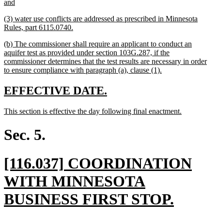
new
and
text
new
(3) water use conflicts are addressed as prescribed in Minnesota
end
text
new
Rules, part 6115.0740.
begin
text
new
(b) The commissioner shall require an applicant to conduct an
end
text
aquifer test as provided under section 103G.287, if the
begin
commissioner determines that the test results are necessary in order
new
to ensure compliance with paragraph (a), clause (1).
text
end
new
new
EFFECTIVE DATE.
text
text
new
new
This section is effective the day following final enactment.
begin
end
text
text
begin
end
Sec. 5.
new
[116.037] COORDINATION
text
WITH MINNESOTA
begin
new
BUSINESS FIRST STOP.
text