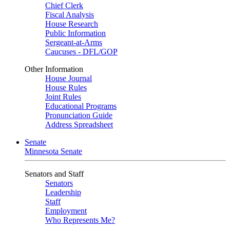
Chief Clerk
Fiscal Analysis
House Research
Public Information
Sergeant-at-Arms
Caucuses - DFL/GOP
Other Information
House Journal
House Rules
Joint Rules
Educational Programs
Pronunciation Guide
Address Spreadsheet
Senate
Minnesota Senate
Senators and Staff
Senators
Leadership
Staff
Employment
Who Represents Me?