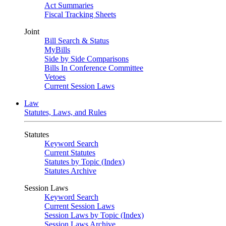
Act Summaries
Fiscal Tracking Sheets
Joint
Bill Search & Status
MyBills
Side by Side Comparisons
Bills In Conference Committee
Vetoes
Current Session Laws
Law
Statutes, Laws, and Rules
Statutes
Keyword Search
Current Statutes
Statutes by Topic (Index)
Statutes Archive
Session Laws
Keyword Search
Current Session Laws
Session Laws by Topic (Index)
Session Laws Archive