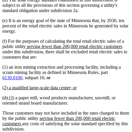
subject to all the provisions of this section governing a utility's
standard obligation under subdivision 2a.
(e) It is an energy goal of the state of Minnesota that, by 2030, ten
percent of the retail electric sales in Minnesota be generated by solar
energy.
(f) For the purposes of calculating the total retail electric sales of a
new
new
public utility
serving fewer than 200,000 retail electric customers
text
text
under this subdivision, there shall be excluded retail electric sales to
begin
end
customers that are:
(1) an iron mining extraction and processing facility, including a
scram mining facility as defined in Minnesota Rules, part
deleted
deleted
6130.0100
, subpart 16;
or
text
text
new
new
(2) a qualified large-scale data center; or
begin
end
text
text
deleted
deleted
new
new
(2)
(3)
a paper mill, wood products manufacturer, sawmill, or
begin
end
text
text
text
text
oriented strand board manufacturer.
begin
end
begin
end
Those customers may not have included in the rates charged to them
new
by the public utility
serving fewer than 200,000 retail electric
new
text
customers
any costs of satisfying the solar standard specified by this
text
begin
subdivision.