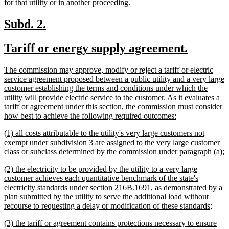
new
for that utility or in another proceeding.
text
end
new
new
Subd. 2.
text
text
new
new
Tariff or energy supply agreement.
begin
end
text
text
new
The commission may approve, modify or reject a tariff or electric
begin
end
text
service agreement proposed between a public utility and a very large
begin
customer establishing the terms and conditions under which the
utility will provide electric service to the customer. As it evaluates a
tariff or agreement under this section, the commission must consider
new
how best to achieve the following required outcomes:
text
new
(1) all costs attributable to the utility's very large customers not
end
text
exempt under subdivision 3 are assigned to the very large customer
begin
n
class or subclass determined by the commission under paragraph (a);
t
new
(2) the electricity to be provided by the utility to a very large
e
text
customer achieves each quantitative benchmark of the state's
begin
electricity standards under section 216B.1691, as demonstrated by a
plan submitted by the utility to serve the additional load without
new
recourse to requesting a delay or modification of these standards;
text
new
(3) the tariff or agreement contains protections necessary to ensure
end