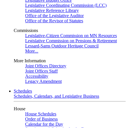
Legislative Budget Office
Legislative Coordinating Commission (LCC)
Legislative Reference Library
Office of the Legislative Auditor
Office of the Revisor of Statutes
Commissions
Legislative-Citizen Commission on MN Resources
Legislative Commission on Pensions & Retirement
Lessard-Sams Outdoor Heritage Council
More...
More Information
Joint Offices Directory
Joint Offices Staff
Accessibility
Legacy Amendment
Schedules
Schedules, Calendars, and Legislative Business
House
House Schedules
Order of Business
Calendar for the Day