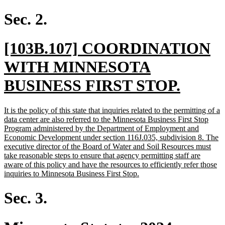
text
end
Sec. 2.
new
[103B.107] COORDINATION
text
WITH MINNESOTA
begin
new
BUSINESS FIRST STOP.
text
new
It is the policy of this state that inquiries related to the permitting of a
end
text
data center are also referred to the Minnesota Business First Stop
begin
Program administered by the Department of Employment and
Economic Development under section 116J.035, subdivision 8. The
executive director of the Board of Water and Soil Resources must
take reasonable steps to ensure that agency permitting staff are
aware of this policy and have the resources to efficiently refer those
new
inquiries to Minnesota Business First Stop.
text
end
Sec. 3.