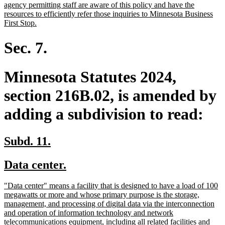
agency permitting staff are aware of this policy and have the
resources to efficiently refer those inquiries to Minnesota Business
new
First Stop.
text
end
Sec. 7.
Minnesota Statutes 2024,
section 216B.02, is amended by
adding a subdivision to read:
new
new
Subd. 11.
text
text
new
new
Data center.
begin
end
text
text
new
"Data center" means a facility that is designed to have a load of 100
begin
end
text
megawatts or more and whose primary purpose is the storage,
begin
management, and processing of digital data via the interconnection
and operation of information technology and network
telecommunications equipment, including all related facilities and