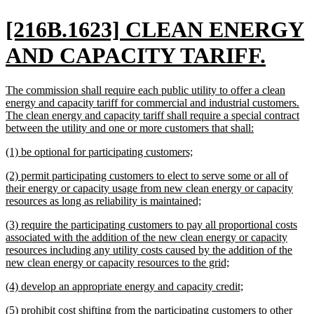
new
[216B.1623] CLEAN ENERGY
text
new
AND CAPACITY TARIFF.
begin
text
new
The commission shall require each public utility to offer a clean
end
text
energy and capacity tariff for commercial and industrial customers.
begin
The clean energy and capacity tariff shall require a special contract
new
between the utility and one or more customers that shall:
text
new
new
(1) be optional for participating customers;
end
text
text
new
(2) permit participating customers to elect to serve some or all of
begin
end
text
their energy or capacity usage from new clean energy or capacity
begin
new
resources as long as reliability is maintained;
text
new
(3) require the participating customers to pay all proportional costs
end
text
associated with the addition of the new clean energy or capacity
begin
resources including any utility costs caused by the addition of the
new
new clean energy or capacity resources to the grid;
text
new
new
(4) develop an appropriate energy and capacity credit;
end
text
text
new
(5) prohibit cost shifting from the participating customers to other
begin
end