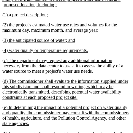
new
proposed location, including:
text
new
new
(1) a project description;
end
text
text
new
(2) the project's estimated water use rates and volumes for the
begin
end
text
new
maximum day, maximum month, and average year;
begin
text
new
new
(3) the anticipated source of water; and
end
text
text
new
new
(4) water quality or temperature requirements.
begin
end
text
text
new
(c) The department may request any additional information
begin
end
text
necessary from the data center to assist it to assess the ability of a
begin
new
water source to meet a project's water use needs.
text
new
(d) The commissioner shall evaluate the information supplied under
end
text
this subdivision and shall respond in writing, which may be
begin
electronically transmitted, describing potential water availability
new
constraints at each proposed project site.
text
new
(e) In determining the impact of a potential project on water quality
end
text
and quantity, the commissioner may consult with the commissioners
begin
of health, agriculture, and the Pollution Control Agency, and other
new
state agencies.
text