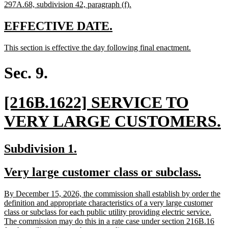
begin
end
text
new
297A.68, subdivision 42, paragraph (f).
begin
text
end
new
new
EFFECTIVE DATE.
text
text
new
new
This section is effective the day following final enactment.
begin
end
text
text
begin
end
Sec. 9.
new
[216B.1622] SERVICE TO
text
VERY LARGE CUSTOMERS.
begin
t
new
new
Subdivision 1.
text
text
new
new
Very large customer class or subclass.
begin
end
text
text
new
By December 15, 2026, the commission shall establish by order the
begin
end
text
definition and appropriate characteristics of a very large customer
begin
class or subclass for each public utility providing electric service.
The commission may do this in a rate case under section 216B.16