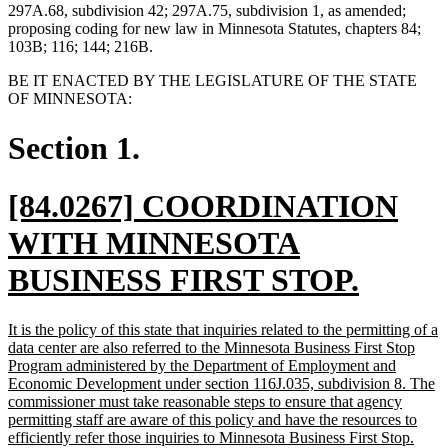
297A.68, subdivision 42; 297A.75, subdivision 1, as amended;
proposing coding for new law in Minnesota Statutes, chapters 84;
103B; 116; 144; 216B.
BE IT ENACTED BY THE LEGISLATURE OF THE STATE
OF MINNESOTA:
Section 1.
new
[84.0267] COORDINATION
text
WITH MINNESOTA
begin
new
BUSINESS FIRST STOP.
text
new
It is the policy of this state that inquiries related to the permitting of a
end
text
data center are also referred to the Minnesota Business First Stop
begin
Program administered by the Department of Employment and
Economic Development under section 116J.035, subdivision 8. The
commissioner must take reasonable steps to ensure that agency
permitting staff are aware of this policy and have the resources to
new
efficiently refer those inquiries to Minnesota Business First Stop.