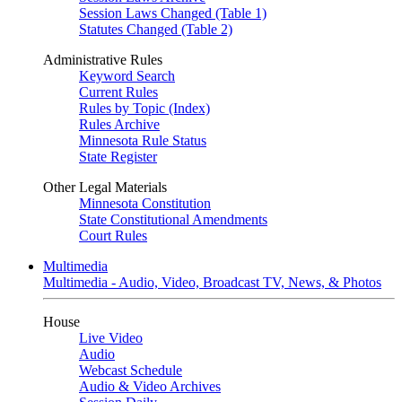
Session Laws Changed (Table 1)
Statutes Changed (Table 2)
Administrative Rules
Keyword Search
Current Rules
Rules by Topic (Index)
Rules Archive
Minnesota Rule Status
State Register
Other Legal Materials
Minnesota Constitution
State Constitutional Amendments
Court Rules
Multimedia
Multimedia - Audio, Video, Broadcast TV, News, & Photos
House
Live Video
Audio
Webcast Schedule
Audio & Video Archives