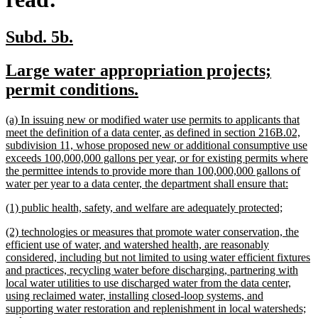
new
new
Subd. 5b.
text
text
new
Large water appropriation projects;
begin
end
text
new
permit conditions.
begin
text
new
(a) In issuing new or modified water use permits to applicants that
end
text
meet the definition of a data center, as defined in section 216B.02,
begin
subdivision 11, whose proposed new or additional consumptive use
exceeds 100,000,000 gallons per year, or for existing permits where
the permittee intends to provide more than 100,000,000 gallons of
new
water per year to a data center, the department shall ensure that:
text
new
new
(1) public health, safety, and welfare are adequately protected;
end
text
text
new
(2) technologies or measures that promote water conservation, the
begin
end
text
efficient use of water, and watershed health, are reasonably
begin
considered, including but not limited to using water efficient fixtures
and practices, recycling water before discharging, partnering with
local water utilities to use discharged water from the data center,
using reclaimed water, installing closed-loop systems, and
supporting water restoration and replenishment in local watersheds;