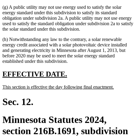
end
(g) A public utility may not use energy used to satisfy the solar
energy standard under this subdivision to satisfy its standard
obligation under subdivision 2a. A public utility may not use energy
used to satisfy the standard obligation under subdivision 2a to satisfy
the solar standard under this subdivision.
(h) Notwithstanding any law to the contrary, a solar renewable
energy credit associated with a solar photovoltaic device installed
and generating electricity in Minnesota after August 1, 2013, but
before 2020 may be used to meet the solar energy standard
established under this subdivision.
new
new
EFFECTIVE DATE.
text
text
new
new
This section is effective the day following final enactment.
begin
end
text
text
begin
end
Sec. 12.
Minnesota Statutes 2024,
section 216B.1691, subdivision