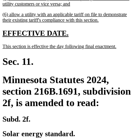
text
new
utility customers or vice versa; and
begin
text
new
(6) allow a utility with an applicable tariff on file to demonstrate
end
text
new
their existing tariff's compliance with this section.
begin
text
end
new
new
EFFECTIVE DATE.
text
text
new
new
This section is effective the day following final enactment.
begin
end
text
text
begin
end
Sec. 11.
Minnesota Statutes 2024,
section 216B.1691, subdivision
2f, is amended to read:
Subd. 2f.
Solar energy standard.