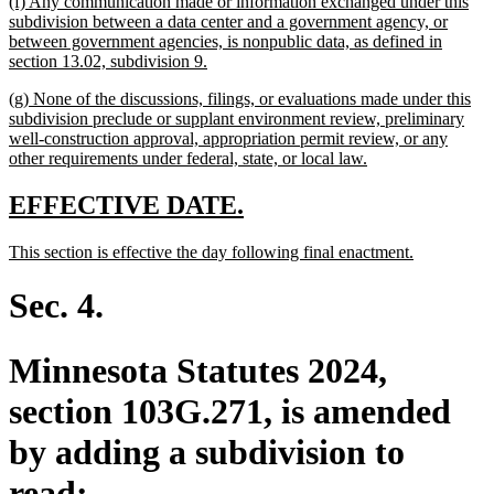
new
(f) Any communication made or information exchanged under this
end
text
subdivision between a data center and a government agency, or
begin
between government agencies, is nonpublic data, as defined in
new
section 13.02, subdivision 9.
text
new
(g) None of the discussions, filings, or evaluations made under this
end
text
subdivision preclude or supplant environment review, preliminary
begin
well-construction approval, appropriation permit review, or any
new
other requirements under federal, state, or local law.
text
end
new
new
EFFECTIVE DATE.
text
text
new
new
This section is effective the day following final enactment.
begin
end
text
text
begin
end
Sec. 4.
Minnesota Statutes 2024,
section 103G.271, is amended
by adding a subdivision to
read: