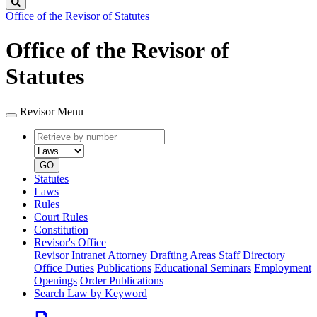
Search
Office of the Revisor of Statutes
Office of the Revisor of
Statutes
Revisor Menu
Retrieve
Document
by
type
number
GO
Statutes
Laws
Rules
Court Rules
Constitution
Revisor's Office
Revisor Intranet
Attorney Drafting Areas
Staff Directory
Office Duties
Publications
Educational Seminars
Employment
Openings
Order Publications
Search Law by Keyword