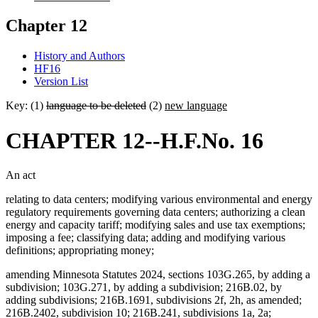
Chapter 12
History and Authors
HF16
Version List
Key: (1)
language to be deleted
(2)
new language
CHAPTER 12--H.F.No. 16
An act
relating to data centers; modifying various environmental and energy
regulatory requirements governing data centers; authorizing a clean
energy and capacity tariff; modifying sales and use tax exemptions;
imposing a fee; classifying data; adding and modifying various
definitions; appropriating money;
amending Minnesota Statutes 2024, sections 103G.265, by adding a
subdivision; 103G.271, by adding a subdivision; 216B.02, by
adding subdivisions; 216B.1691, subdivisions 2f, 2h, as amended;
216B.2402, subdivision 10; 216B.241, subdivisions 1a, 2a;