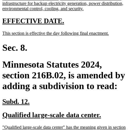
infrastructure for backup electricity generation, power distribution,
new
environmental control, cooling, and security.
text
end
new
new
EFFECTIVE DATE.
text
text
new
new
This section is effective the day following final enactment.
begin
end
text
text
begin
end
Sec. 8.
Minnesota Statutes 2024,
section 216B.02, is amended by
adding a subdivision to read:
new
new
Subd. 12.
text
text
new
new
Qualified large-scale data center.
begin
end
text
text
new
"Qualified large-scale data center" has the meaning given in section