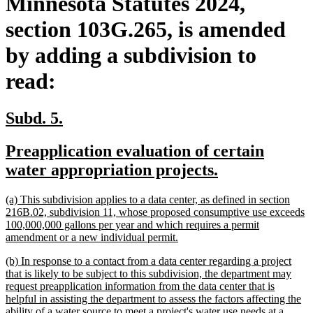
Minnesota Statutes 2024,
section 103G.265, is amended
by adding a subdivision to
read:
new
new
Subd. 5.
text
text
new
Preapplication evaluation of certain
begin
end
text
new
water appropriation projects.
begin
text
new
(a) This subdivision applies to a data center, as defined in section
end
text
216B.02, subdivision 11, whose proposed consumptive use exceeds
begin
100,000,000 gallons per year and which requires a permit
new
amendment or a new individual permit.
text
new
(b) In response to a contact from a data center regarding a project
end
text
that is likely to be subject to this subdivision, the department may
begin
request preapplication information from the data center that is
helpful in assisting the department to assess the factors affecting the
ability of a water source to meet a project's water use needs at a