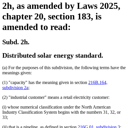
2h, as amended by Laws 2025,
chapter 20, section 183, is
amended to read:
Subd. 2h.
Distributed solar energy standard.
(a) For the purposes of this subdivision, the following terms have the
meanings given:
(1) "capacity" has the meaning given in section
216B.164,
subdivision 2a
;
(2) "industrial customer" means a retail electricity customer:
(i) whose numerical classification under the North American
Industry Classification System begins with the numbers 31, 32, or
33;
del
(ii) that is a pipeline, as defined in section
216G.01, subdivision 3
;