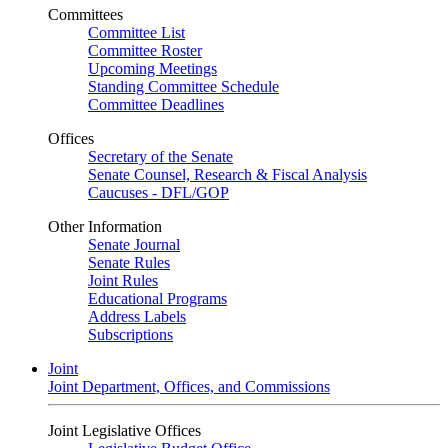
Committees
Committee List
Committee Roster
Upcoming Meetings
Standing Committee Schedule
Committee Deadlines
Offices
Secretary of the Senate
Senate Counsel, Research & Fiscal Analysis
Caucuses - DFL/GOP
Other Information
Senate Journal
Senate Rules
Joint Rules
Educational Programs
Address Labels
Subscriptions
Joint
Joint Department, Offices, and Commissions
Joint Legislative Offices