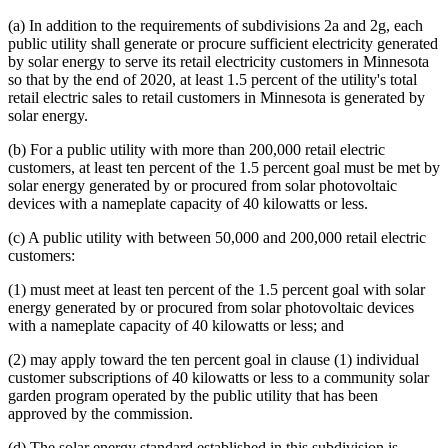
(a) In addition to the requirements of subdivisions 2a and 2g, each
public utility shall generate or procure sufficient electricity generated
by solar energy to serve its retail electricity customers in Minnesota
so that by the end of 2020, at least 1.5 percent of the utility's total
retail electric sales to retail customers in Minnesota is generated by
solar energy.
(b) For a public utility with more than 200,000 retail electric
customers, at least ten percent of the 1.5 percent goal must be met by
solar energy generated by or procured from solar photovoltaic
devices with a nameplate capacity of 40 kilowatts or less.
(c) A public utility with between 50,000 and 200,000 retail electric
customers:
(1) must meet at least ten percent of the 1.5 percent goal with solar
energy generated by or procured from solar photovoltaic devices
with a nameplate capacity of 40 kilowatts or less; and
(2) may apply toward the ten percent goal in clause (1) individual
customer subscriptions of 40 kilowatts or less to a community solar
garden program operated by the public utility that has been
approved by the commission.
(d) The solar energy standard established in this subdivision is