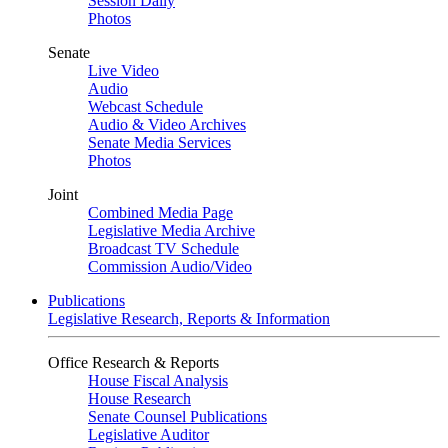
Session Daily
Photos
Senate
Live Video
Audio
Webcast Schedule
Audio & Video Archives
Senate Media Services
Photos
Joint
Combined Media Page
Legislative Media Archive
Broadcast TV Schedule
Commission Audio/Video
Publications
Legislative Research, Reports & Information
Office Research & Reports
House Fiscal Analysis
House Research
Senate Counsel Publications
Legislative Auditor