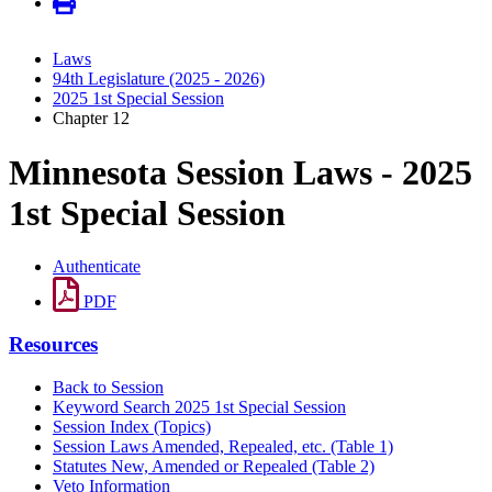
Laws
94th Legislature (2025 - 2026)
2025 1st Special Session
Chapter 12
Minnesota Session Laws - 2025
1st Special Session
Authenticate
PDF
Resources
Back to Session
Keyword Search 2025 1st Special Session
Session Index (Topics)
Session Laws Amended, Repealed, etc. (Table 1)
Statutes New, Amended or Repealed (Table 2)
Veto Information