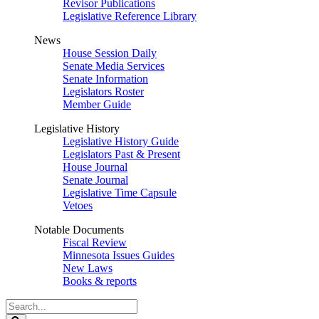
Revisor Publications
Legislative Reference Library
News
House Session Daily
Senate Media Services
Senate Information
Legislators Roster
Member Guide
Legislative History
Legislative History Guide
Legislators Past & Present
House Journal
Senate Journal
Legislative Time Capsule
Vetoes
Notable Documents
Fiscal Review
Minnesota Issues Guides
New Laws
Books & reports
Search
Legislature