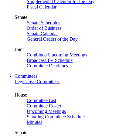
Supplemental Calendar for the Day
Fiscal Calendar
Senate
Senate Schedules
Order of Business
Senate Calendar
General Orders of the Day
Joint
Combined Upcoming Meetings
Broadcast TV Schedule
Committee Deadlines
Committees
Legislative Committees
House
Committee List
Committee Roster
Upcoming Meetings
Standing Committee Schedule
Minutes
Senate