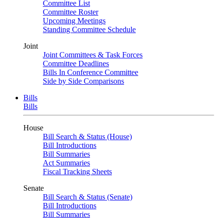
Committee List
Committee Roster
Upcoming Meetings
Standing Committee Schedule
Joint
Joint Committees & Task Forces
Committee Deadlines
Bills In Conference Committee
Side by Side Comparisons
Bills
Bills
House
Bill Search & Status (House)
Bill Introductions
Bill Summaries
Act Summaries
Fiscal Tracking Sheets
Senate
Bill Search & Status (Senate)
Bill Introductions
Bill Summaries