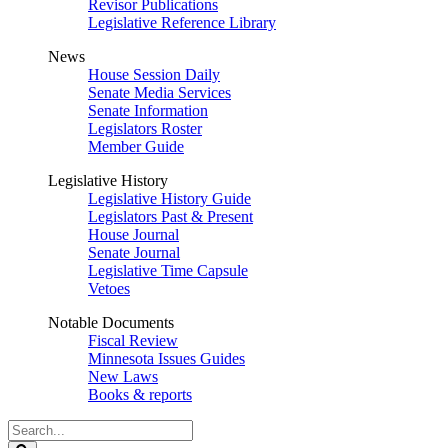
Revisor Publications
Legislative Reference Library
News
House Session Daily
Senate Media Services
Senate Information
Legislators Roster
Member Guide
Legislative History
Legislative History Guide
Legislators Past & Present
House Journal
Senate Journal
Legislative Time Capsule
Vetoes
Notable Documents
Fiscal Review
Minnesota Issues Guides
New Laws
Books & reports
Search
Legislature