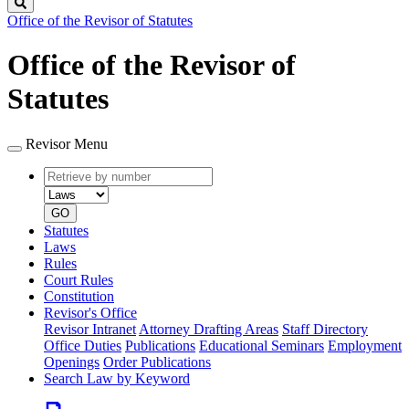
Search
Office of the Revisor of Statutes
Office of the Revisor of
Statutes
Revisor Menu
Retrieve
Document
by
type
number
GO
Statutes
Laws
Rules
Court Rules
Constitution
Revisor's Office
Revisor Intranet
Attorney Drafting Areas
Staff Directory
Office Duties
Publications
Educational Seminars
Employment
Openings
Order Publications
Search Law by Keyword