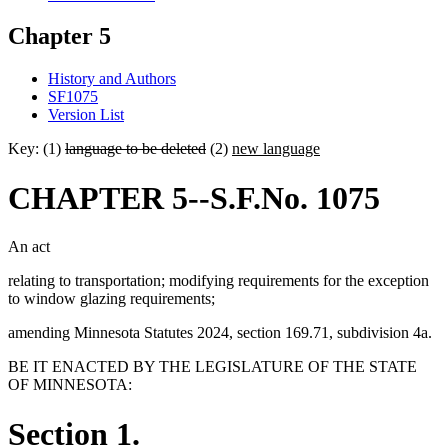
Chapter 5
History and Authors
SF1075
Version List
Key: (1)
language to be deleted
(2)
new language
CHAPTER 5--S.F.No. 1075
An act
relating to transportation; modifying requirements for the exception
to window glazing requirements;
amending Minnesota Statutes 2024, section 169.71, subdivision 4a.
BE IT ENACTED BY THE LEGISLATURE OF THE STATE
OF MINNESOTA:
Section 1.