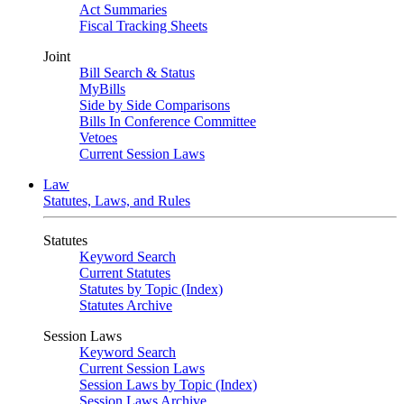
Act Summaries
Fiscal Tracking Sheets
Joint
Bill Search & Status
MyBills
Side by Side Comparisons
Bills In Conference Committee
Vetoes
Current Session Laws
Law
Statutes, Laws, and Rules
Statutes
Keyword Search
Current Statutes
Statutes by Topic (Index)
Statutes Archive
Session Laws
Keyword Search
Current Session Laws
Session Laws by Topic (Index)
Session Laws Archive