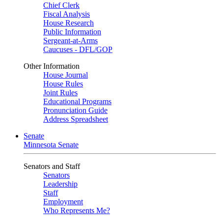
Chief Clerk
Fiscal Analysis
House Research
Public Information
Sergeant-at-Arms
Caucuses - DFL/GOP
Other Information
House Journal
House Rules
Joint Rules
Educational Programs
Pronunciation Guide
Address Spreadsheet
Senate
Minnesota Senate
Senators and Staff
Senators
Leadership
Staff
Employment
Who Represents Me?