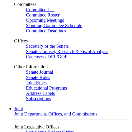
Committees
Committee List
Committee Roster
Upcoming Meetings
Standing Committee Schedule
Committee Deadlines
Offices
Secretary of the Senate
Senate Counsel, Research & Fiscal Analysis
Caucuses - DFL/GOP
Other Information
Senate Journal
Senate Rules
Joint Rules
Educational Programs
Address Labels
Subscriptions
Joint
Joint Department, Offices, and Commissions
Joint Legislative Offices