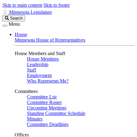
Skip to main content
Skip to footer
Minnesota Legislature
Search
Search
Legislature
Menu
House
Minnesota House of Representatives
House Members and Staff
House Members
Leadership
Staff
Employment
Who Represents Me?
Committees
Committee List
Committee Roster
Upcoming Meetings
Standing Committee Schedule
Minutes
Committee Deadlines
Offices