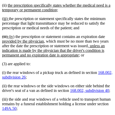
new
(ii)
the prescription specifically states whether the medical need is a
text
new
temporary or permanent condition;
begin
text
new
new
(iii)
the prescription or statement specifically states the minimum
end
text
text
percentage that light transmittance may be reduced to satisfy the
begin
end
prescription or medical needs of the patient; and
deleted
deleted
new
new
new
(iii)
(iv)
the prescription or statement contains an expiration date
text
text
text
text
new
text
provided by the physician
, which must be no more than two years
begin
end
begin
end
text
new
begin
after the date the prescription or statement was issued
, unless an
end
text
indication is made by the physician that the driver's condition is
new
begin
permanent and no expiration date is appropriate
; or
text
(3) are applied to:
end
(i) the rear windows of a pickup truck as defined in section
168.002,
subdivision 26
;
(ii) the rear windows or the side windows on either side behind the
driver's seat of a van as defined in section
168.002, subdivision 40
;
(iii) the side and rear windows of a vehicle used to transport human
remains by a funeral establishment holding a license under section
149A.50
;