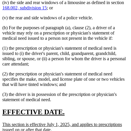
(iv) the side and rear windows of a limousine as defined in section
168.002, subdivision 15
; or
(v) the rear and side windows of a police vehicle.
(b) For the purposes of paragraph (a), clause (2), a driver of a
vehicle may rely on a prescription or physician's statement of
medical need issued to a person not present in the vehicle if:
(1) the prescription or physician's statement of medical need is
issued to (i) the driver's parent, child, grandparent, grandchild,
sibling, or spouse, or (ii) a person for whom the driver is a personal
care attendant;
(2) the prescription or physician's statement of medical need
specifies the make, model, and license plate of one or two vehicles
that will have tinted windows; and
(3) the driver is in possession of the prescription or physician's
statement of medical need.
new
new
EFFECTIVE DATE.
text
text
new
This section is effective July 1, 2025, and applies to prescriptions
begin
end
text
new
issued on or after that date.