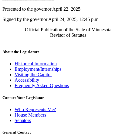
begin
text
Presented to the governor April 22, 2025
end
Signed by the governor April 24, 2025, 12:45 p.m.
Official Publication of the State of Minnesota
Revisor of Statutes
About the Legislature
Historical Information
Employment/Internships
Visiting the Capitol
Accessibility
Frequently Asked Questions
Contact Your Legislator
Who Represents Me?
House Members
Senators
General Contact