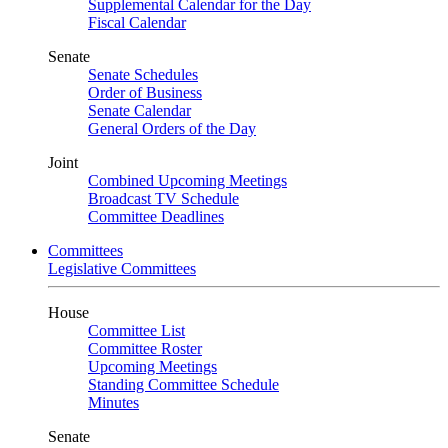
Supplemental Calendar for the Day
Fiscal Calendar
Senate
Senate Schedules
Order of Business
Senate Calendar
General Orders of the Day
Joint
Combined Upcoming Meetings
Broadcast TV Schedule
Committee Deadlines
Committees
Legislative Committees
House
Committee List
Committee Roster
Upcoming Meetings
Standing Committee Schedule
Minutes
Senate