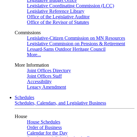
Legislative Budget Office
Legislative Coordinating Commission (LCC)
Legislative Reference Library
Office of the Legislative Auditor
Office of the Revisor of Statutes
Commissions
Legislative-Citizen Commission on MN Resources
Legislative Commission on Pensions & Retirement
Lessard-Sams Outdoor Heritage Council
More...
More Information
Joint Offices Directory
Joint Offices Staff
Accessibility
Legacy Amendment
Schedules
Schedules, Calendars, and Legislative Business
House
House Schedules
Order of Business
Calendar for the Day