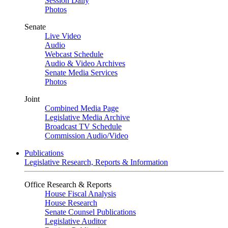
Session Daily
Photos
Senate
Live Video
Audio
Webcast Schedule
Audio & Video Archives
Senate Media Services
Photos
Joint
Combined Media Page
Legislative Media Archive
Broadcast TV Schedule
Commission Audio/Video
Publications
Legislative Research, Reports & Information
Office Research & Reports
House Fiscal Analysis
House Research
Senate Counsel Publications
Legislative Auditor