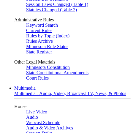
Session Laws Changed (Table 1)
Statutes Changed (Table 2)
Administrative Rules
Keyword Search
Current Rules
Rules by Topic (Index)
Rules Archive
Minnesota Rule Status
State Register
Other Legal Materials
Minnesota Constitution
State Constitutional Amendments
Court Rules
Multimedia
Multimedia - Audio, Video, Broadcast TV, News, & Photos
House
Live Video
Audio
Webcast Schedule
Audio & Video Archives