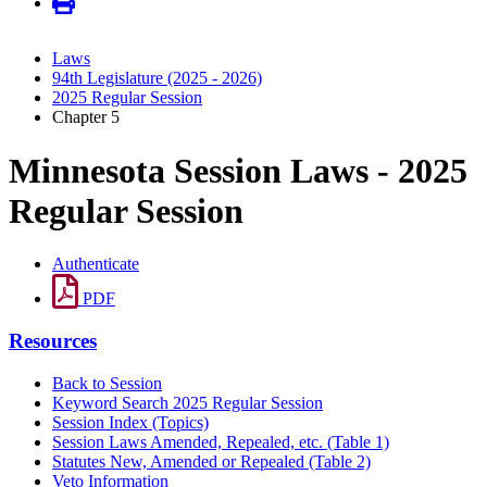
Laws
94th Legislature (2025 - 2026)
2025 Regular Session
Chapter 5
Minnesota Session Laws - 2025
Regular Session
Authenticate
PDF
Resources
Back to Session
Keyword Search 2025 Regular Session
Session Index (Topics)
Session Laws Amended, Repealed, etc. (Table 1)
Statutes New, Amended or Repealed (Table 2)
Veto Information