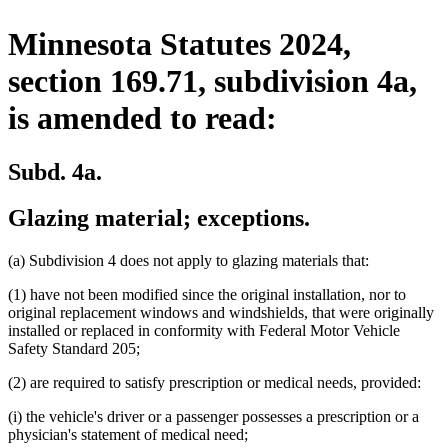
Minnesota Statutes 2024,
section 169.71, subdivision 4a,
is amended to read:
Subd. 4a.
Glazing material; exceptions.
(a) Subdivision 4 does not apply to glazing materials that:
(1) have not been modified since the original installation, nor to
original replacement windows and windshields, that were originally
installed or replaced in conformity with Federal Motor Vehicle
Safety Standard 205;
(2) are required to satisfy prescription or medical needs, provided:
(i) the vehicle's driver or a passenger possesses a prescription or a
physician's statement of medical need;