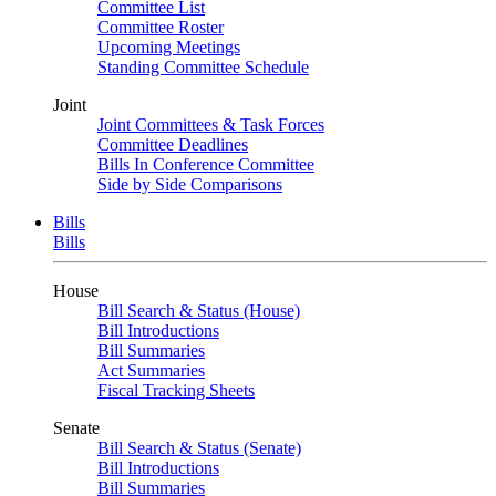
Committee List
Committee Roster
Upcoming Meetings
Standing Committee Schedule
Joint
Joint Committees & Task Forces
Committee Deadlines
Bills In Conference Committee
Side by Side Comparisons
Bills
Bills
House
Bill Search & Status (House)
Bill Introductions
Bill Summaries
Act Summaries
Fiscal Tracking Sheets
Senate
Bill Search & Status (Senate)
Bill Introductions
Bill Summaries