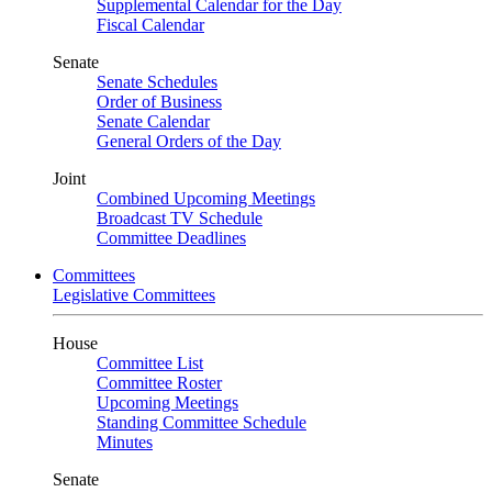
Supplemental Calendar for the Day
Fiscal Calendar
Senate
Senate Schedules
Order of Business
Senate Calendar
General Orders of the Day
Joint
Combined Upcoming Meetings
Broadcast TV Schedule
Committee Deadlines
Committees
Legislative Committees
House
Committee List
Committee Roster
Upcoming Meetings
Standing Committee Schedule
Minutes
Senate