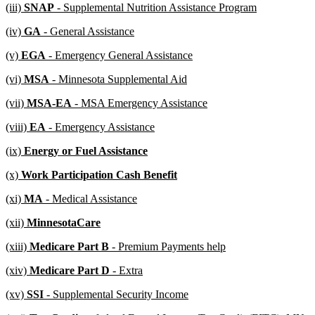
new
new
(iii)
SNAP
- Supplemental Nutrition Assistance Program
begin
end
text
text
new
new
(iv)
GA
- General Assistance
begin
end
text
text
new
new
(v)
EGA
- Emergency General Assistance
begin
end
text
text
new
new
(vi)
MSA
- Minnesota Supplemental Aid
begin
end
text
text
new
new
(vii)
MSA-EA
- MSA Emergency Assistance
begin
end
text
text
new
new
(viii)
EA
- Emergency Assistance
begin
end
text
text
new
new
(ix)
Energy or Fuel Assistance
begin
end
text
text
new
new
(x)
Work Participation Cash Benefit
begin
end
text
text
new
new
(xi)
MA
- Medical Assistance
begin
end
text
text
new
new
(xii)
MinnesotaCare
begin
end
text
text
new
new
(xiii)
Medicare Part B
- Premium Payments help
begin
end
text
text
new
new
(xiv)
Medicare Part D
- Extra
begin
end
text
text
new
new
(xv)
SSI
- Supplemental Security Income
begin
end
text
text