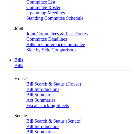
Committee List
Committee Roster
Upcoming Meetings
Standing Committee Schedule
Joint
Joint Committees & Task Forces
Committee Deadlines
Bills In Conference Committee
Side by Side Comparisons
Bills
Bills
House
Bill Search & Status (House)
Bill Introductions
Bill Summaries
Act Summaries
Fiscal Tracking Sheets
Senate
Bill Search & Status (Senate)
Bill Introductions
Bill Summaries