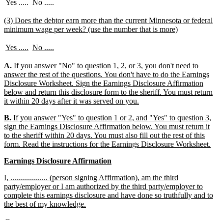
end
Yes .....
No .....
new
(3) Does the debtor earn more than the current Minnesota or federal
text
new
minimum wage per week? (use the number that is more)
begin
text
end
new
new
new
new
Yes .....
No .....
text
text
text
text
begin
end
begin
end
new
A.
If you answer "No" to question 1, 2, or 3, you don't need to
text
answer the rest of the questions. You don't have to do the Earnings
begin
Disclosure Worksheet. Sign the Earnings Disclosure Affirmation
below and return this disclosure form to the sheriff. You must return
new
it within 20 days after it was served on you.
text
new
B.
If you answer "Yes" to question 1 or 2, and "Yes" to question 3,
end
text
sign the Earnings Disclosure Affirmation below. You must return it
begin
to the sheriff within 20 days. You must also fill out the rest of this
ne
form. Read the instructions for the Earnings Disclosure Worksheet.
tex
new
new
Earnings Disclosure Affirmation
en
text
text
new
I, ................... (person signing Affirmation), am the third
begin
end
text
party/employer or I am authorized by the third party/employer to
begin
complete this earnings disclosure and have done so truthfully and to
new
the best of my knowledge.
text