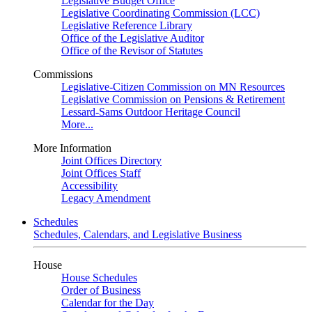
Legislative Budget Office
Legislative Coordinating Commission (LCC)
Legislative Reference Library
Office of the Legislative Auditor
Office of the Revisor of Statutes
Commissions
Legislative-Citizen Commission on MN Resources
Legislative Commission on Pensions & Retirement
Lessard-Sams Outdoor Heritage Council
More...
More Information
Joint Offices Directory
Joint Offices Staff
Accessibility
Legacy Amendment
Schedules
Schedules, Calendars, and Legislative Business
House
House Schedules
Order of Business
Calendar for the Day