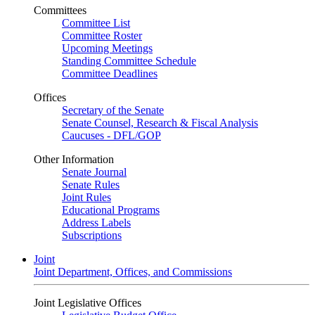
Committees
Committee List
Committee Roster
Upcoming Meetings
Standing Committee Schedule
Committee Deadlines
Offices
Secretary of the Senate
Senate Counsel, Research & Fiscal Analysis
Caucuses - DFL/GOP
Other Information
Senate Journal
Senate Rules
Joint Rules
Educational Programs
Address Labels
Subscriptions
Joint
Joint Department, Offices, and Commissions
Joint Legislative Offices