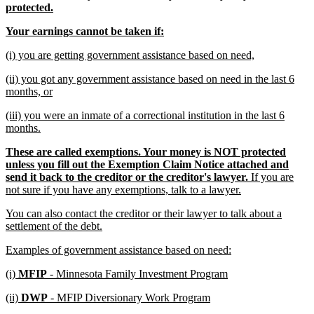
new
protected.
text
new
new
Your earnings cannot be taken if:
end
text
text
new
new
(i) you are getting government assistance based on need,
begin
end
text
text
new
(ii) you got any government assistance based on need in the last 6
begin
end
text
new
months, or
begin
text
new
(iii) you were an inmate of a correctional institution in the last 6
end
text
new
months.
begin
text
new
These are called exemptions. Your money is NOT protected
end
text
unless you fill out the Exemption Claim Notice attached and
begin
send it back to the creditor or the creditor's lawyer.
If you are
new
not sure if you have any exemptions, talk to a lawyer.
text
new
You can also contact the creditor or their lawyer to talk about a
end
text
new
settlement of the debt.
begin
text
new
new
Examples of government assistance based on need:
end
text
text
new
new
(i)
MFIP
- Minnesota Family Investment Program
begin
end
text
text
new
new
(ii)
DWP
- MFIP Diversionary Work Program
begin
end
text
text