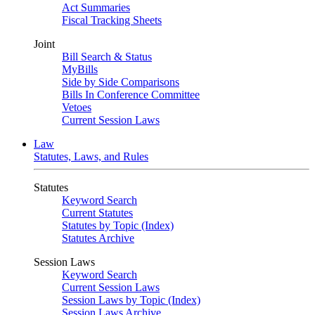
Act Summaries
Fiscal Tracking Sheets
Joint
Bill Search & Status
MyBills
Side by Side Comparisons
Bills In Conference Committee
Vetoes
Current Session Laws
Law
Statutes, Laws, and Rules
Statutes
Keyword Search
Current Statutes
Statutes by Topic (Index)
Statutes Archive
Session Laws
Keyword Search
Current Session Laws
Session Laws by Topic (Index)
Session Laws Archive