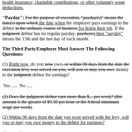
health insurance, charitable contributions, or other voluntary wage
new
deductions.
text
deleted
"Payday":
For the purpose of execution, "payday(s)" means the
end
text
deleted
new
new
date(s) upon which
the date when
the employer pays earnings to the
deleted
begin
text
text
text
deleted
new
new
dele
debtor
in the ordinary course of business
for doing their job
. If the
text
deleted
end
begin
end
deleted
text
text
deleted
new
text
new
text
judgment
debtor has no regular payday,
payday(s)
then "payday"
begin
text
text
end
begin
text
text
end
text
beg
means the 15th and the last day of each month.
end
begin
end
begin
end
The Third Party/Employer Must Answer The Following
Questions:
new
new
deleted
deleted
deleted
(1)
Right now,
do you
now
owe
, or within 90 days from the date the
text
text
text
text
text
deleted
execution levy was served on you, will you or may you owe
money
begin
deleted
end
deleted
begin
end
begin
text
to the
judgment
debtor for earnings?
text
text
end
begin
end
Yes .....
No .....
deleted
(2) Does the judgment debtor earn more than $... per week? (this
text
amount is the greater of $9.50 per hour or the federal minimum
begin
deleted
wage per week)
text
new
(2) Within 90 days from the date you were served with the levy, will
end
text
new
you or may you owe money to the debtor for earnings?
begin
text