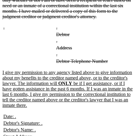
only whether or not I am or have been a recipient of relief based on
need or an inmate of a correctional institution within the last six
months. I have mailed or delivered a copy of this form to the
deleted
judgment creditor or judgment creditor's attorney.
text
end
deleted
deleted
deleted
deleted
.
.
text
text
text
text
deleted
deleted
Debtor
begin
end
begin
end
text
text
deleted
deleted
.
begin
end
text
text
deleted
deleted
Address
begin
end
text
text
deleted
deleted
.
begin
end
text
text
deleted
deleted
Debtor Telephone Number
begin
end
text
text
begin
end
new
I give my permission to any agency listed above to give information
text
about my benefits to the creditor named above, or to the creditor's
begin
lawyer. The information will
ONLY
be if I get assistance, or if I
have gotten assistance in the past 6 months. If I was an inmate in the
last 6 months, I give my permission to the correctional institution to
tell the creditor named above or the creditor's lawyer that I was an
new
inmate there.
text
end
new
new
Date:
.
text
text
new
new
Debtor's Signature:
.
begin
end
text
text
new
new
Debtor's Name:
.
begin
end
text
text