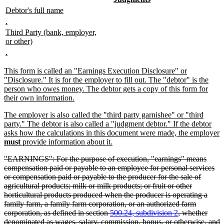
text
text
begin
text
new
new
Debtor's full name
begin
end
end
text
text
new
new
.
begin
end
text
text
new
Third Party (bank, employer,
begin
end
text
new
or other)
begin
text
new
new
.
end
text
text
begin
end
new
This form is called an "Earnings Execution Disclosure" or
text
"Disclosure." It is for the employer to fill out. The "debtor" is the
begin
person who owes money. The debtor gets a copy of this form for
new
their own information.
text
new
The employer is also called the "third party garnishee" or "third
end
text
party." The debtor is also called a "judgment debtor." If the debtor
begin
asks how the calculations in this document were made, the employer
new
must
provide information about it.
text
deleted
"EARNINGS": For the purpose of execution, "earnings" means
end
text
compensation paid or payable to an employee for personal services
begin
or compensation paid or payable to the producer for the sale of
agricultural products; milk or milk products; or fruit or other
horticultural products produced when the producer is operating a
family farm, a family farm corporation, or an authorized farm
corporation, as defined in section
500.24, subdivision 2
, whether
denominated as wages, salary, commission, bonus, or otherwise, and