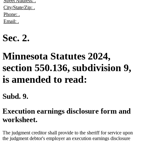
new
new
Street Address:
.
begin
end
text
text
new
new
City/State/Zip:
.
begin
end
text
text
new
new
Phone:
.
begin
end
text
text
new
new
Email:
.
begin
end
text
text
begin
end
Sec. 2.
Minnesota Statutes 2024,
section 550.136, subdivision 9,
is amended to read:
Subd. 9.
Execution earnings disclosure form and
worksheet.
The judgment creditor shall provide to the sheriff for service upon
the judgment debtor's employer an execution earnings disclosure