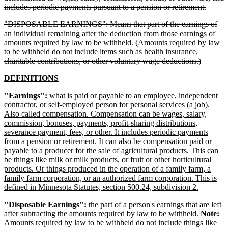
delete
includes periodic payments pursuant to a pension or retirement.
text
deleted
"DISPOSABLE EARNINGS": Means that part of the earnings of
end
text
an individual remaining after the deduction from those earnings of
begin
amounts required by law to be withheld. (Amounts required by law
to be withheld do not include items such as health insurance,
deleted
charitable contributions, or other voluntary wage deductions.)
text
new
new
DEFINITIONS
end
text
text
new
"Earnings":
what is paid or payable to an employee, independent
begin
end
text
contractor, or self-employed person for personal services (a job).
begin
Also called compensation. Compensation can be wages, salary,
commission, bonuses, payments, profit-sharing distributions,
severance payment, fees, or other. It includes periodic payments
from a pension or retirement. It can also be compensation paid or
payable to a producer for the sale of agricultural products. This can
be things like milk or milk products, or fruit or other horticultural
products. Or things produced in the operation of a family farm, a
family farm corporation, or an authorized farm corporation. This is
new
defined in Minnesota Statutes, section 500.24, subdivision 2.
text
new
"Disposable Earnings":
the part of a person's earnings that are left
end
text
after subtracting the amounts required by law to be withheld.
Note:
begin
Amounts required by law to be withheld do not include things like