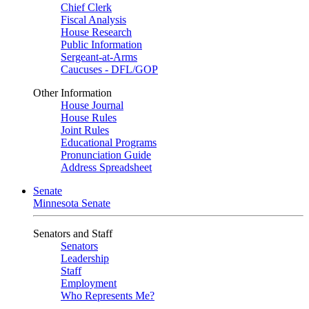
Chief Clerk
Fiscal Analysis
House Research
Public Information
Sergeant-at-Arms
Caucuses - DFL/GOP
Other Information
House Journal
House Rules
Joint Rules
Educational Programs
Pronunciation Guide
Address Spreadsheet
Senate
Minnesota Senate
Senators and Staff
Senators
Leadership
Staff
Employment
Who Represents Me?