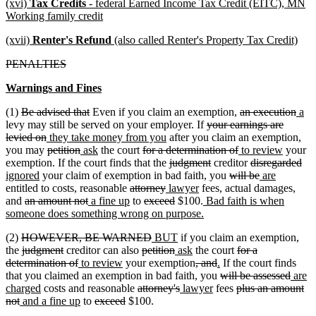
new
(xvi)
Tax Credits
- federal Earned Income Tax Credit (EITC), MN
begin
end
text
new
Working family credit
begin
text
new
new
(xvii)
Renter's Refund
(also called Renter's Property Tax Credit)
end
text
text
deleted
deleted
PENALTIES
begin
end
text
text
new
new
Warnings and Fines
begin
end
text
text
deleted
deleted
deleted
dele
new
ne
(1)
Be advised that
Even if you claim an exemption,
an execution
a
begin
end
text
text
deleted
text
text
text
tex
levy may still be served on your employer. If
your earnings are
begin
deleted
new
end
new
text
begin
end
begi
en
levied on
they take money from you
after you claim an exemption,
text
text
deleted
deleted
new
new
deleted
text
begin
deleted
new
new
you may
petition
ask
the court
for a determination of
to review
your
end
begin
text
text
text
text
text
end
deleted
deleted
text
text
deleted
text
del
ne
exemption. If the court finds that the
judgment
creditor
disregarded
new
begin
end
begin
end
begin
text
text
deleted
end
begin
text
deleted
new
new
end
tex
tex
ignored
your claim of exemption in bad faith, you
will be
are
text
deleted
deleted
new
begin
new
end
text
begin
text
text
text
en
beg
entitled to costs, reasonable
attorney
lawyer
fees, actual damages,
deleted
end
deleted
new
text
new
deleted
text
text
deleted
text
new
begin
end
begin
end
and
an amount not
a fine up
to
exceed
$100.
Bad faith is when
text
text
text
begin
text
text
end
begin
text
end
text
new
someone does something wrong on purpose.
begin
end
begin
end
begin
end
begin
text
deleted
deleted
new
new
(2)
HOWEVER, BE WARNED
BUT
if you claim an exemption,
end
text
deleted
deleted
deleted
text
text
deleted
new
text
new
deleted
the
judgment
creditor can also
petition
ask
the court
for a
begin
text
text
deleted
new
new
text
end
begin
text
text
end
text
deleted
deleted
new
new
text
determination of
to review
your exemption
, and
.
If the court finds
begin
end
text
text
text
begin
end
begin
end
text
text
text
text
deleted
begin
delet
new
that you claimed an exemption in bad faith, you
will be assessed
are
new
end
begin
end
deleted
deleted
new
begin
new
end
begin
end
text
deleted
text
text
charged
costs and reasonable
attorney's
lawyer
fees
plus an amount
deleted
new
text
new
deleted
deleted
text
text
text
text
begin
text
end
begin
not
and a fine up
to
exceed
$100.
text
text
end
text
text
text
begin
end
begin
end
begin