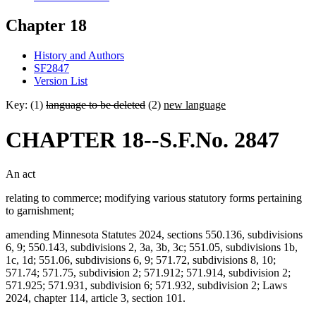
Chapter 18
History and Authors
SF2847
Version List
Key: (1)
language to be deleted
(2)
new language
CHAPTER 18--S.F.No. 2847
An act
relating to commerce; modifying various statutory forms pertaining
to garnishment;
amending Minnesota Statutes 2024, sections 550.136, subdivisions
6, 9; 550.143, subdivisions 2, 3a, 3b, 3c; 551.05, subdivisions 1b,
1c, 1d; 551.06, subdivisions 6, 9; 571.72, subdivisions 8, 10;
571.74; 571.75, subdivision 2; 571.912; 571.914, subdivision 2;
571.925; 571.931, subdivision 6; 571.932, subdivision 2; Laws
2024, chapter 114, article 3, section 101.