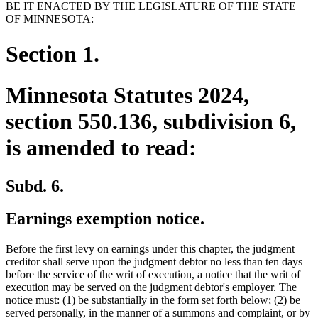
BE IT ENACTED BY THE LEGISLATURE OF THE STATE
OF MINNESOTA:
Section 1.
Minnesota Statutes 2024,
section 550.136, subdivision 6,
is amended to read:
Subd. 6.
Earnings exemption notice.
Before the first levy on earnings under this chapter, the judgment
creditor shall serve upon the judgment debtor no less than ten days
before the service of the writ of execution, a notice that the writ of
execution may be served on the judgment debtor's employer. The
notice must: (1) be substantially in the form set forth below; (2) be
served personally, in the manner of a summons and complaint, or by