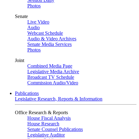
Session Daily
Photos
Senate
Live Video
Audio
Webcast Schedule
Audio & Video Archives
Senate Media Services
Photos
Joint
Combined Media Page
Legislative Media Archive
Broadcast TV Schedule
Commission Audio/Video
Publications
Legislative Research, Reports & Information
Office Research & Reports
House Fiscal Analysis
House Research
Senate Counsel Publications
Legislative Auditor