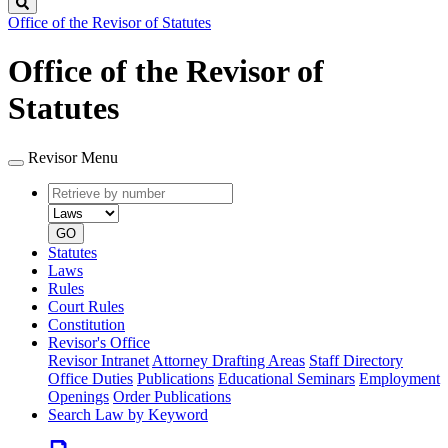
Search
Office of the Revisor of Statutes
Office of the Revisor of
Statutes
Revisor Menu
Retrieve
Document
by
type
number
GO
Statutes
Laws
Rules
Court Rules
Constitution
Revisor's Office
Revisor Intranet
Attorney Drafting Areas
Staff Directory
Office Duties
Publications
Educational Seminars
Employment
Openings
Order Publications
Search Law by Keyword