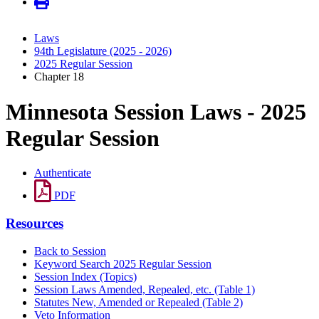
Laws
94th Legislature (2025 - 2026)
2025 Regular Session
Chapter 18
Minnesota Session Laws - 2025
Regular Session
Authenticate
PDF
Resources
Back to Session
Keyword Search 2025 Regular Session
Session Index (Topics)
Session Laws Amended, Repealed, etc. (Table 1)
Statutes New, Amended or Repealed (Table 2)
Veto Information