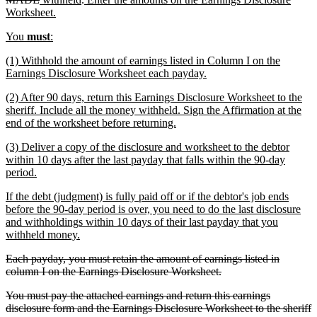
text
text
new
text
text
Worksheet.
end
begin
text
end
begin
new
new
You
must
:
end
text
text
new
(1) Withhold the amount of earnings listed in Column I on the
begin
end
text
new
Earnings Disclosure Worksheet each payday.
begin
text
new
(2) After 90 days, return this Earnings Disclosure Worksheet to the
end
text
sheriff. Include all the money withheld. Sign the Affirmation at the
begin
new
end of the worksheet before returning.
text
new
(3) Deliver a copy of the disclosure and worksheet to the debtor
end
text
within 10 days after the last payday that falls within the 90-day
begin
new
period.
text
new
If the debt (judgment) is fully paid off or if the debtor's job ends
end
text
before the 90-day period is over, you need to do the last disclosure
begin
and withholdings within 10 days of their last payday that you
new
withheld money.
text
deleted
Each payday, you must retain the amount of earnings listed in
end
text
deleted
column I on the Earnings Disclosure Worksheet.
begin
text
deleted
You must pay the attached earnings and return this earnings
end
text
disclosure form and the Earnings Disclosure Worksheet to the sheriff