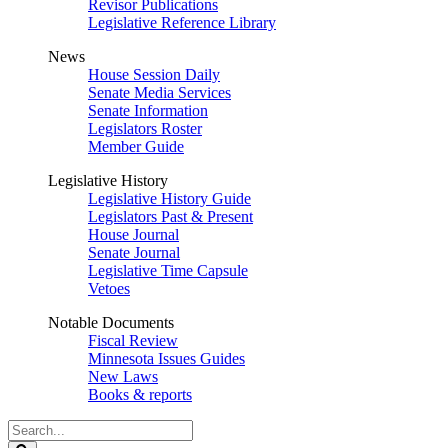
Revisor Publications
Legislative Reference Library
News
House Session Daily
Senate Media Services
Senate Information
Legislators Roster
Member Guide
Legislative History
Legislative History Guide
Legislators Past & Present
House Journal
Senate Journal
Legislative Time Capsule
Vetoes
Notable Documents
Fiscal Review
Minnesota Issues Guides
New Laws
Books & reports
Search
Legislature