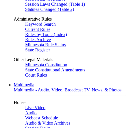
Session Laws Changed (Table 1)
Statutes Changed (Table 2)
Administrative Rules
Keyword Search
Current Rules
Rules by Topic (Index)
Rules Archive
Minnesota Rule Status
State Register
Other Legal Materials
Minnesota Constitution
State Constitutional Amendments
Court Rules
Multimedia
Multimedia - Audio, Video, Broadcast TV, News, & Photos
House
Live Video
Audio
Webcast Schedule
Audio & Video Archives