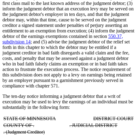
first class mail to the last known address of the judgment debtor; (3)
inform the judgment debtor that an execution levy may be served on
the judgment debtor's employer in ten days, and that the judgment
debtor may, within that time, cause to be served on the judgment
creditor a signed statement under penalties of perjury asserting an
entitlement to an exemption from execution; (4) inform the judgment
debtor of the earnings exemptions contained in section
550.37,
subdivision 14
; and (5) advise the judgment debtor of the relief set
forth in this chapter to which the debtor may be entitled if a
judgment creditor in bad faith disregards a valid claim and the fee,
costs, and penalty that may be assessed against a judgment debtor
who in bad faith falsely claims an exemption or in bad faith takes
action to frustrate the execution process. The notice requirement of
this subdivision does not apply to a levy on earnings being retained
by an employer pursuant to a garnishment previously served in
compliance with chapter 571.
The ten-day notice informing a judgment debtor that a writ of
execution may be used to levy the earnings of an individual must be
substantially in the following form:
deleted
deleted
deleted
d
STATE OF MINNESOTA
DISTRICT COURT
text
text
text
te
deleted
deleted
deleted
deleted
COUNTY OF
.
.
JUDICIAL DISTRICT
begin
end
begin
e
text
text
text
text
deleted
deleted
.
(Judgment Creditor)
begin
end
begin
end