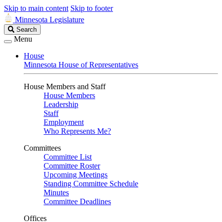
Skip to main content
Skip to footer
Minnesota Legislature
Search
Search
Legislature
Menu
House
Minnesota House of Representatives
House Members and Staff
House Members
Leadership
Staff
Employment
Who Represents Me?
Committees
Committee List
Committee Roster
Upcoming Meetings
Standing Committee Schedule
Minutes
Committee Deadlines
Offices