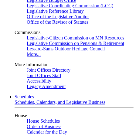
Legislative Budget Office
Legislative Coordinating Commission (LCC)
Legislative Reference Library
Office of the Legislative Auditor
Office of the Revisor of Statutes
Commissions
Legislative-Citizen Commission on MN Resources
Legislative Commission on Pensions & Retirement
Lessard-Sams Outdoor Heritage Council
More...
More Information
Joint Offices Directory
Joint Offices Staff
Accessibility
Legacy Amendment
Schedules
Schedules, Calendars, and Legislative Business
House
House Schedules
Order of Business
Calendar for the Day