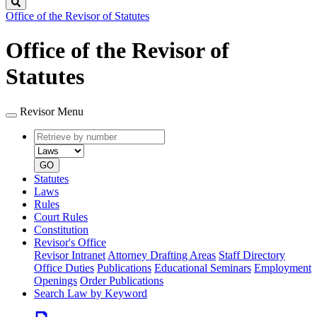
Search
Office of the Revisor of Statutes
Office of the Revisor of
Statutes
Revisor Menu
Retrieve
Document
by
type
number
GO
Statutes
Laws
Rules
Court Rules
Constitution
Revisor's Office
Revisor Intranet
Attorney Drafting Areas
Staff Directory
Office Duties
Publications
Educational Seminars
Employment
Openings
Order Publications
Search Law by Keyword