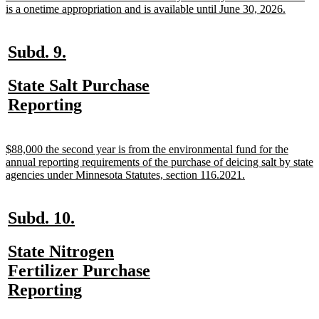
begin
new
is a onetime appropriation and is available until June 30, 2026.
text
end
new
new
Subd. 9.
text
text
new
State Salt Purchase
begin
end
text
new
Reporting
begin
text
end
new
$88,000 the second year is from the environmental fund for the
text
annual reporting requirements of the purchase of deicing salt by state
begin
new
agencies under Minnesota Statutes, section 116.2021.
text
end
new
new
Subd. 10.
text
text
new
State Nitrogen
begin
end
text
Fertilizer Purchase
begin
new
Reporting
text