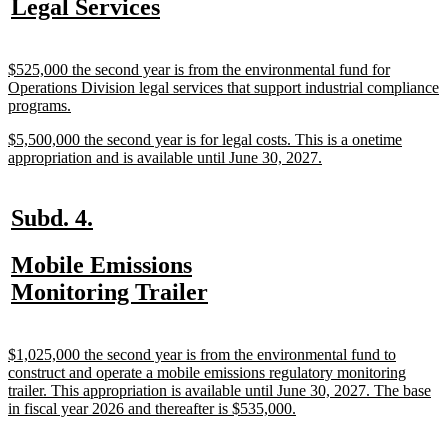
new
new
Legal Services
begin
end
text
text
begin
end
new
$525,000 the second year is from the environmental fund for
text
Operations Division legal services that support industrial compliance
begin
new
programs.
text
new
$5,500,000 the second year is for legal costs. This is a onetime
end
text
new
appropriation and is available until June 30, 2027.
begin
text
end
new
new
Subd. 4.
text
text
new
Mobile Emissions
begin
end
text
new
Monitoring Trailer
begin
text
end
new
$1,025,000 the second year is from the environmental fund to
text
construct and operate a mobile emissions regulatory monitoring
begin
trailer. This appropriation is available until June 30, 2027. The base
new
in fiscal year 2026 and thereafter is $535,000.
text
end