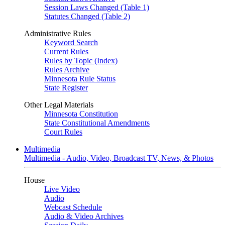
Session Laws Changed (Table 1)
Statutes Changed (Table 2)
Administrative Rules
Keyword Search
Current Rules
Rules by Topic (Index)
Rules Archive
Minnesota Rule Status
State Register
Other Legal Materials
Minnesota Constitution
State Constitutional Amendments
Court Rules
Multimedia
Multimedia - Audio, Video, Broadcast TV, News, & Photos
House
Live Video
Audio
Webcast Schedule
Audio & Video Archives