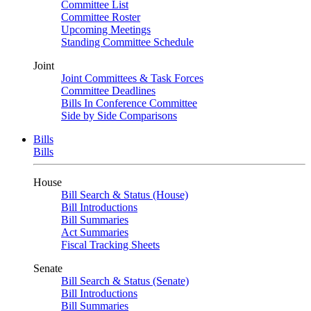
Committee List
Committee Roster
Upcoming Meetings
Standing Committee Schedule
Joint
Joint Committees & Task Forces
Committee Deadlines
Bills In Conference Committee
Side by Side Comparisons
Bills
Bills
House
Bill Search & Status (House)
Bill Introductions
Bill Summaries
Act Summaries
Fiscal Tracking Sheets
Senate
Bill Search & Status (Senate)
Bill Introductions
Bill Summaries