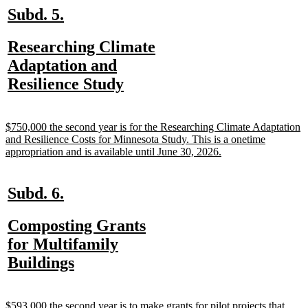
new
new
Subd. 5.
text
text
new
Researching Climate
begin
end
text
Adaptation and
begin
new
Resilience Study
text
end
new
$750,000 the second year is for the Researching Climate Adaptation
text
and Resilience Costs for Minnesota Study. This is a onetime
begin
new
appropriation and is available until June 30, 2026.
text
end
new
new
Subd. 6.
text
text
new
Composting Grants
begin
end
text
for Multifamily
begin
new
Buildings
text
end
new
$593,000 the second year is to make grants for pilot projects that