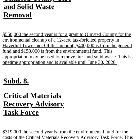
begin
end
text
and Solid Waste
begin
new
Removal
text
end
new
$550,000 the second year is for a grant to Olmsted County for the
text
environmental cleanup of a 12-acre tax-forfeited property in
begin
Haverhill Township. Of this amount, $400,000 is from the general
fund and $150,000 is from the environmental fund. This
appropriation may be used to remove tires and solid waste. This is a
new
onetime appropriation and is available until June 30, 2026.
text
end
new
new
Subd. 8.
text
text
new
Critical Materials
begin
end
text
Recovery Advisory
begin
new
Task Force
text
end
new
$319,000 the second year is from the environmental fund for the
text
costs of the Critical Materials Recovery Advisory Task Force. This