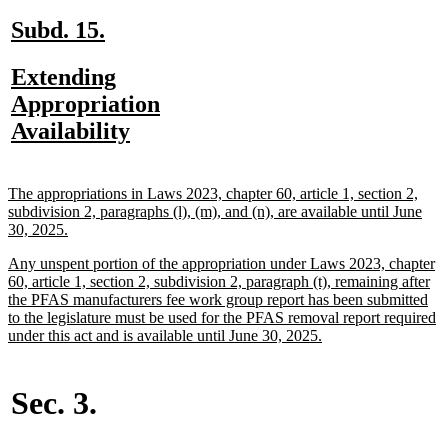
end
new
new
Subd. 15.
text
text
new
Extending
begin
end
text
Appropriation
begin
new
Availability
text
end
new
The appropriations in Laws 2023, chapter 60, article 1, section 2,
text
subdivision 2, paragraphs (l), (m), and (n), are available until June
begin
new
30, 2025.
text
new
Any unspent portion of the appropriation under Laws 2023, chapter
end
text
60, article 1, section 2, subdivision 2, paragraph (t), remaining after
begin
the PFAS manufacturers fee work group report has been submitted
to the legislature must be used for the PFAS removal report required
new
under this act and is available until June 30, 2025.
text
end
Sec. 3.