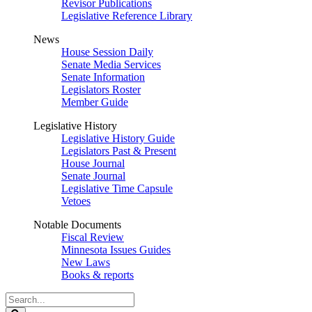
Revisor Publications
Legislative Reference Library
News
House Session Daily
Senate Media Services
Senate Information
Legislators Roster
Member Guide
Legislative History
Legislative History Guide
Legislators Past & Present
House Journal
Senate Journal
Legislative Time Capsule
Vetoes
Notable Documents
Fiscal Review
Minnesota Issues Guides
New Laws
Books & reports
Search
Legislature