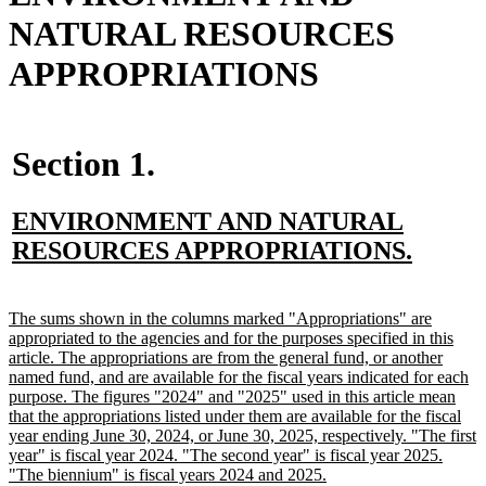
NATURAL RESOURCES
APPROPRIATIONS
Section 1.
new
ENVIRONMENT AND NATURAL
text
new
RESOURCES APPROPRIATIONS.
begin
text
end
new
The sums shown in the columns marked "Appropriations" are
text
appropriated to the agencies and for the purposes specified in this
begin
article. The appropriations are from the general fund, or another
named fund, and are available for the fiscal years indicated for each
purpose. The figures "2024" and "2025" used in this article mean
that the appropriations listed under them are available for the fiscal
year ending June 30, 2024, or June 30, 2025, respectively. "The first
year" is fiscal year 2024. "The second year" is fiscal year 2025.
new
"The biennium" is fiscal years 2024 and 2025.