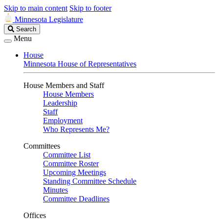
Skip to main content
Skip to footer
Minnesota Legislature
Search
Search
Legislature
Menu
House
Minnesota House of Representatives
House Members and Staff
House Members
Leadership
Staff
Employment
Who Represents Me?
Committees
Committee List
Committee Roster
Upcoming Meetings
Standing Committee Schedule
Minutes
Committee Deadlines
Offices