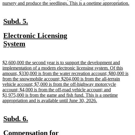
ne
nursery and produce the seedlings. This is a onetime appropriation.
tex
en
new
new
Subd. 5.
text
text
new
Electronic Licensing
begin
end
text
new
System
begin
text
end
new
$2,600,000 the second year is to support the development and
text
implementation of a modern electronic licensing system. Of this
begin
amount, $330,000 is from the water recreation account; $80,000 is
from the snowmobile account; $204,000 is from the all-terrain
vehicle account; $7,000 is from the off-highway motorcycle
account; $4,000 is from the off-road vehicle account; and
$1,975,000 is from the game and fish fund. This is a onetime
new
appropriation and is available until June 30, 2026.
text
end
new
new
Subd. 6.
text
text
new
Compensation for
begin
end