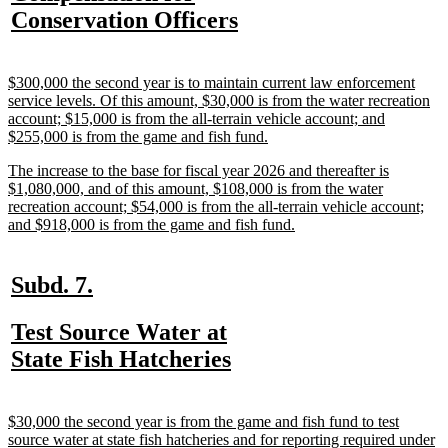
text
new
Conservation Officers
begin
text
end
new
$300,000 the second year is to maintain current law enforcement
text
service levels. Of this amount, $30,000 is from the water recreation
begin
account; $15,000 is from the all-terrain vehicle account; and
new
$255,000 is from the game and fish fund.
text
new
The increase to the base for fiscal year 2026 and thereafter is
end
text
$1,080,000, and of this amount, $108,000 is from the water
begin
recreation account; $54,000 is from the all-terrain vehicle account;
new
and $918,000 is from the game and fish fund.
text
end
new
new
Subd. 7.
text
text
new
Test Source Water at
begin
end
text
new
State Fish Hatcheries
begin
text
end
new
$30,000 the second year is from the game and fish fund to test
text
source water at state fish hatcheries and for reporting required under