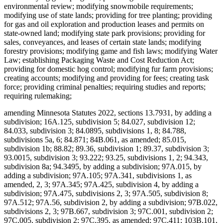
environmental review; modifying snowmobile requirements;
modifying use of state lands; providing for tree planting; providing
for gas and oil exploration and production leases and permits on
state-owned land; modifying state park provisions; providing for
sales, conveyances, and leases of certain state lands; modifying
forestry provisions; modifying game and fish laws; modifying Water
Law; establishing Packaging Waste and Cost Reduction Act;
providing for domestic hog control; modifying fur farm provisions;
creating accounts; modifying and providing for fees; creating task
force; providing criminal penalties; requiring studies and reports;
requiring rulemaking;
amending Minnesota Statutes 2022, sections 13.7931, by adding a
subdivision; 16A.125, subdivision 5; 84.027, subdivision 12;
84.033, subdivision 3; 84.0895, subdivisions 1, 8; 84.788,
subdivisions 5a, 6; 84.871; 84B.061, as amended; 85.015,
subdivision 1b; 88.82; 89.36, subdivision 1; 89.37, subdivision 3;
93.0015, subdivision 3; 93.222; 93.25, subdivisions 1, 2; 94.343,
subdivision 8a; 94.3495, by adding a subdivision; 97A.015, by
adding a subdivision; 97A.105; 97A.341, subdivisions 1, as
amended, 2, 3; 97A.345; 97A.425, subdivision 4, by adding a
subdivision; 97A.475, subdivisions 2, 3; 97A.505, subdivision 8;
97A.512; 97A.56, subdivision 2, by adding a subdivision; 97B.022,
subdivisions 2, 3; 97B.667, subdivision 3; 97C.001, subdivision 2;
97C.005, subdivision 2; 97C.395, as amended; 97C.411; 103B.101,