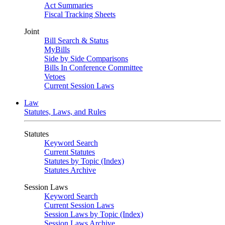
Act Summaries
Fiscal Tracking Sheets
Joint
Bill Search & Status
MyBills
Side by Side Comparisons
Bills In Conference Committee
Vetoes
Current Session Laws
Law
Statutes, Laws, and Rules
Statutes
Keyword Search
Current Statutes
Statutes by Topic (Index)
Statutes Archive
Session Laws
Keyword Search
Current Session Laws
Session Laws by Topic (Index)
Session Laws Archive