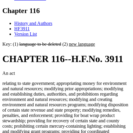
Chapter 116
History and Authors
HF3911
Version List
Key: (1)
language to be deleted
(2)
new language
CHAPTER 116--H.F.No. 3911
An act
relating to state government; appropriating money for environment
and natural resources; modifying prior appropriations; modifying
and establishing duties, authorities, and prohibitions regarding
environment and natural resources; modifying and creating
environment and natural resources programs; modifying disposition
of certain state revenue and state property; modifying remedies,
penalties, and enforcement; providing for boat wrap product
stewardship; providing for recovery of certain state and county
costs; prohibiting certain mercury-containing lighting; establishing
and modifying grant programs; providing for coordinated