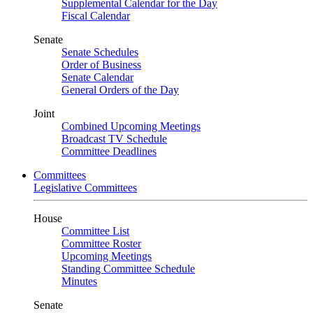
Supplemental Calendar for the Day
Fiscal Calendar
Senate
Senate Schedules
Order of Business
Senate Calendar
General Orders of the Day
Joint
Combined Upcoming Meetings
Broadcast TV Schedule
Committee Deadlines
Committees
Legislative Committees
House
Committee List
Committee Roster
Upcoming Meetings
Standing Committee Schedule
Minutes
Senate