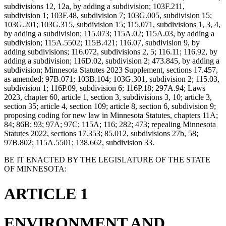
subdivisions 12, 12a, by adding a subdivision; 103F.211,
subdivision 1; 103F.48, subdivision 7; 103G.005, subdivision 15;
103G.201; 103G.315, subdivision 15; 115.071, subdivisions 1, 3, 4,
by adding a subdivision; 115.073; 115A.02; 115A.03, by adding a
subdivision; 115A.5502; 115B.421; 116.07, subdivision 9, by
adding subdivisions; 116.072, subdivisions 2, 5; 116.11; 116.92, by
adding a subdivision; 116D.02, subdivision 2; 473.845, by adding a
subdivision; Minnesota Statutes 2023 Supplement, sections 17.457,
as amended; 97B.071; 103B.104; 103G.301, subdivision 2; 115.03,
subdivision 1; 116P.09, subdivision 6; 116P.18; 297A.94; Laws
2023, chapter 60, article 1, section 3, subdivisions 3, 10; article 3,
section 35; article 4, section 109; article 8, section 6, subdivision 9;
proposing coding for new law in Minnesota Statutes, chapters 11A;
84; 86B; 93; 97A; 97C; 115A; 116; 282; 473; repealing Minnesota
Statutes 2022, sections 17.353; 85.012, subdivisions 27b, 58;
97B.802; 115A.5501; 138.662, subdivision 33.
BE IT ENACTED BY THE LEGISLATURE OF THE STATE
OF MINNESOTA:
ARTICLE 1
ENVIRONMENT AND