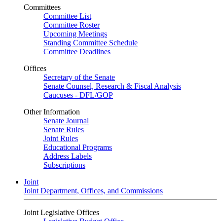
Committees
Committee List
Committee Roster
Upcoming Meetings
Standing Committee Schedule
Committee Deadlines
Offices
Secretary of the Senate
Senate Counsel, Research & Fiscal Analysis
Caucuses - DFL/GOP
Other Information
Senate Journal
Senate Rules
Joint Rules
Educational Programs
Address Labels
Subscriptions
Joint
Joint Department, Offices, and Commissions
Joint Legislative Offices