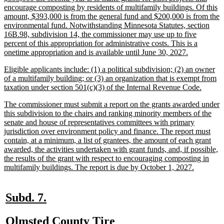
text
encourage composting by residents of multifamily buildings. Of this
begin
amount, $393,000 is from the general fund and $200,000 is from the
environmental fund. Notwithstanding Minnesota Statutes, section
16B.98, subdivision 14, the commissioner may use up to five
percent of this appropriation for administrative costs. This is a
new
onetime appropriation and is available until June 30, 2027.
text
new
Eligible applicants include: (1) a political subdivision; (2) an owner
end
text
of a multifamily building; or (3) an organization that is exempt from
begin
new
taxation under section 501(c)(3) of the Internal Revenue Code.
text
new
The commissioner must submit a report on the grants awarded under
end
text
this subdivision to the chairs and ranking minority members of the
begin
senate and house of representatives committees with primary
jurisdiction over environment policy and finance. The report must
contain, at a minimum, a list of grantees, the amount of each grant
awarded, the activities undertaken with grant funds, and, if possible,
the results of the grant with respect to encouraging composting in
new
multifamily buildings. The report is due by October 1, 2027.
text
end
new
new
Subd. 7.
text
text
new
Olmsted County Tire