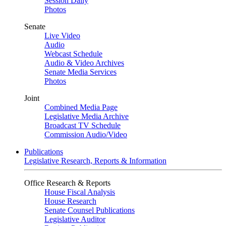
Session Daily
Photos
Senate
Live Video
Audio
Webcast Schedule
Audio & Video Archives
Senate Media Services
Photos
Joint
Combined Media Page
Legislative Media Archive
Broadcast TV Schedule
Commission Audio/Video
Publications
Legislative Research, Reports & Information
Office Research & Reports
House Fiscal Analysis
House Research
Senate Counsel Publications
Legislative Auditor