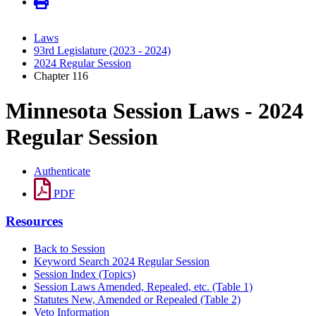
Laws
93rd Legislature (2023 - 2024)
2024 Regular Session
Chapter 116
Minnesota Session Laws - 2024
Regular Session
Authenticate
PDF
Resources
Back to Session
Keyword Search 2024 Regular Session
Session Index (Topics)
Session Laws Amended, Repealed, etc. (Table 1)
Statutes New, Amended or Repealed (Table 2)
Veto Information