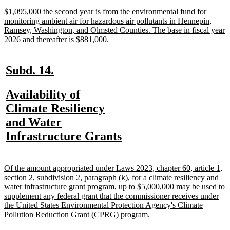
end
new
$1,095,000 the second year is from the environmental fund for
text
monitoring ambient air for hazardous air pollutants in Hennepin,
begin
Ramsey, Washington, and Olmsted Counties. The base in fiscal year
new
2026 and thereafter is $881,000.
text
end
new
new
Subd. 14.
text
text
new
Availability of
begin
end
text
Climate Resiliency
begin
and Water
new
Infrastructure Grants
text
end
new
Of the amount appropriated under Laws 2023, chapter 60, article 1,
text
section 2, subdivision 2, paragraph (k), for a climate resiliency and
begin
water infrastructure grant program, up to $5,000,000 may be used to
supplement any federal grant that the commissioner receives under
the United States Environmental Protection Agency's Climate
new
Pollution Reduction Grant (CPRG) program.
text