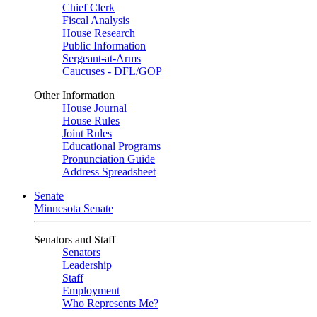
Chief Clerk
Fiscal Analysis
House Research
Public Information
Sergeant-at-Arms
Caucuses - DFL/GOP
Other Information
House Journal
House Rules
Joint Rules
Educational Programs
Pronunciation Guide
Address Spreadsheet
Senate
Minnesota Senate
Senators and Staff
Senators
Leadership
Staff
Employment
Who Represents Me?