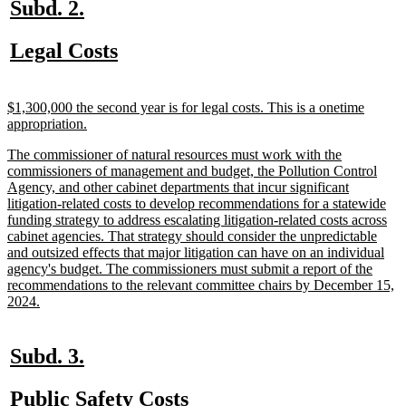
new
new
Subd. 2.
text
text
new
new
Legal Costs
begin
end
text
text
begin
end
new
$1,300,000 the second year is for legal costs. This is a onetime
text
new
appropriation.
begin
text
new
The commissioner of natural resources must work with the
end
text
commissioners of management and budget, the Pollution Control
begin
Agency, and other cabinet departments that incur significant
litigation-related costs to develop recommendations for a statewide
funding strategy to address escalating litigation-related costs across
cabinet agencies. That strategy should consider the unpredictable
and outsized effects that major litigation can have on an individual
agency's budget. The commissioners must submit a report of the
recommendations to the relevant committee chairs by December 15,
new
2024.
text
end
new
new
Subd. 3.
text
text
new
new
Public Safety Costs
begin
end