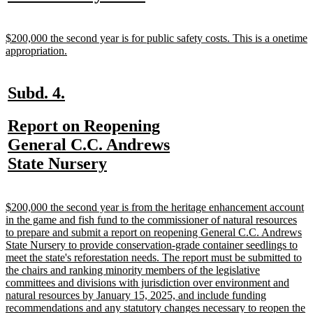
text
text
begin
end
new
$200,000 the second year is for public safety costs. This is a onetime
text
new
appropriation.
begin
text
end
new
new
Subd. 4.
text
text
new
Report on Reopening
begin
end
text
General C.C. Andrews
begin
new
State Nursery
text
end
new
$200,000 the second year is from the heritage enhancement account
text
in the game and fish fund to the commissioner of natural resources
begin
to prepare and submit a report on reopening General C.C. Andrews
State Nursery to provide conservation-grade container seedlings to
meet the state's reforestation needs. The report must be submitted to
the chairs and ranking minority members of the legislative
committees and divisions with jurisdiction over environment and
natural resources by January 15, 2025, and include funding
recommendations and any statutory changes necessary to reopen the