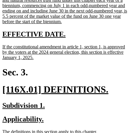
and natural resources trust fund under this chapter each year of a
begin
biennium, commencing on July 1 in each odd-numbered year and
ending on and including June 30 in the next odd-numbered year, is
5.5 percent of the market value of the fund on June 30 one year
new
before the start of the biennium.
text
end
new
new
EFFECTIVE DATE.
text
text
new
If the constitutional amendment in article 1, section 1, is approved
begin
end
text
by the voters at the 2024 general election, this section is effective
begin
new
January 1, 2025.
text
end
Sec. 3.
new
new
[116X.01] DEFINITIONS.
text
text
new
new
Subdivision 1.
begin
end
text
text
new
new
Applicability.
begin
end
text
text
new
new
The definitions in this section apply to this chapter.