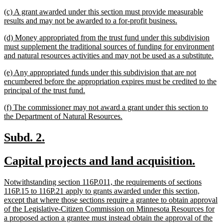
text
new
(c) A grant awarded under this section must provide measurable
end
text
new
results and may not be awarded to a for-profit business.
begin
text
new
(d) Money appropriated from the trust fund under this subdivision
end
text
must supplement the traditional sources of funding for environment
begin
ne
and natural resources activities and may not be used as a substitute.
tex
new
(e) Any appropriated funds under this subdivision that are not
en
text
encumbered before the appropriation expires must be credited to the
begin
new
principal of the trust fund.
text
new
(f) The commissioner may not award a grant under this section to
end
text
new
the Department of Natural Resources.
begin
text
end
new
new
Subd. 2.
text
text
new
new
Capital projects and land acquisition.
begin
end
text
text
new
Notwithstanding section 116P.011, the requirements of sections
begin
end
text
116P.15 to 116P.21 apply to grants awarded under this section,
begin
except that where those sections require a grantee to obtain approval
of the Legislative-Citizen Commission on Minnesota Resources for
a proposed action a grantee must instead obtain the approval of the