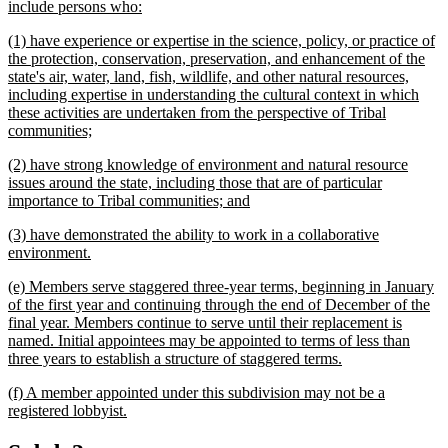
text
new
include persons who:
begin
text
new
(1) have experience or expertise in the science, policy, or practice of
end
text
the protection, conservation, preservation, and enhancement of the
begin
state's air, water, land, fish, wildlife, and other natural resources,
including expertise in understanding the cultural context in which
these activities are undertaken from the perspective of Tribal
new
communities;
text
new
(2) have strong knowledge of environment and natural resource
end
text
issues around the state, including those that are of particular
begin
new
importance to Tribal communities; and
text
new
(3) have demonstrated the ability to work in a collaborative
end
text
new
environment.
begin
text
new
(e) Members serve staggered three-year terms, beginning in January
end
text
of the first year and continuing through the end of December of the
begin
final year. Members continue to serve until their replacement is
named. Initial appointees may be appointed to terms of less than
new
three years to establish a structure of staggered terms.
text
new
(f) A member appointed under this subdivision may not be a
end
text
new
registered lobbyist.
begin
text
end