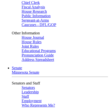
Chief Clerk
Fiscal Analysis
House Research
Public Information
Sergeant-at-Arms
Caucuses - DFL/GOP
Other Information
House Journal
House Rules
Joint Rules
Educational Programs
Pronunciation Guide
Address Spreadsheet
Senate
Minnesota Senate
Senators and Staff
Senators
Leadership
Staff
Employment
Who Represents Me?