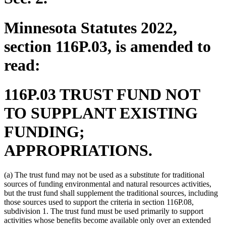
Minnesota Statutes 2022,
section 116P.03, is amended to
read:
116P.03 TRUST FUND NOT
TO SUPPLANT EXISTING
FUNDING;
APPROPRIATIONS.
(a) The trust fund may not be used as a substitute for traditional
sources of funding environmental and natural resources activities,
but the trust fund shall supplement the traditional sources, including
those sources used to support the criteria in section 116P.08,
subdivision 1. The trust fund must be used primarily to support
activities whose benefits become available only over an extended