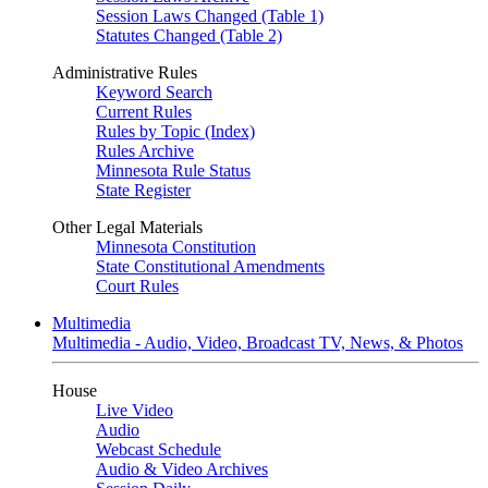
Session Laws Changed (Table 1)
Statutes Changed (Table 2)
Administrative Rules
Keyword Search
Current Rules
Rules by Topic (Index)
Rules Archive
Minnesota Rule Status
State Register
Other Legal Materials
Minnesota Constitution
State Constitutional Amendments
Court Rules
Multimedia
Multimedia - Audio, Video, Broadcast TV, News, & Photos
House
Live Video
Audio
Webcast Schedule
Audio & Video Archives