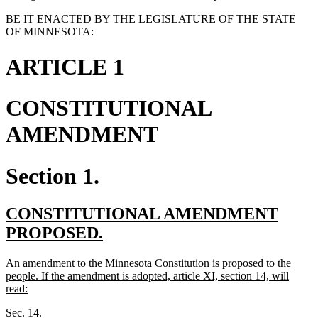
BE IT ENACTED BY THE LEGISLATURE OF THE STATE
OF MINNESOTA:
ARTICLE 1
CONSTITUTIONAL
AMENDMENT
Section 1.
new
CONSTITUTIONAL AMENDMENT
text
new
PROPOSED.
begin
text
new
An amendment to the Minnesota Constitution is proposed to the
end
text
people. If the amendment is adopted, article XI, section 14, will
begin
new
read:
text
Sec. 14.
end