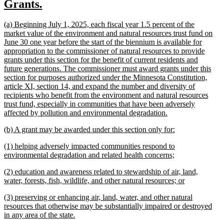
new
new
Grants.
begin
end
text
text
new
(a) Beginning July 1, 2025, each fiscal year 1.5 percent of the
begin
end
text
market value of the environment and natural resources trust fund on
begin
June 30 one year before the start of the biennium is available for
appropriation to the commissioner of natural resources to provide
grants under this section for the benefit of current residents and
future generations. The commissioner must award grants under this
section for purposes authorized under the Minnesota Constitution,
article XI, section 14, and expand the number and diversity of
recipients who benefit from the environment and natural resources
trust fund, especially in communities that have been adversely
new
affected by pollution and environmental degradation.
text
new
new
(b) A grant may be awarded under this section only for:
end
text
text
new
(1) helping adversely impacted communities respond to
begin
end
text
new
environmental degradation and related health concerns;
begin
text
new
(2) education and awareness related to stewardship of air, land,
end
text
new
water, forests, fish, wildlife, and other natural resources; or
begin
text
new
(3) preserving or enhancing air, land, water, and other natural
end
text
resources that otherwise may be substantially impaired or destroyed
begin
new
in any area of the state.