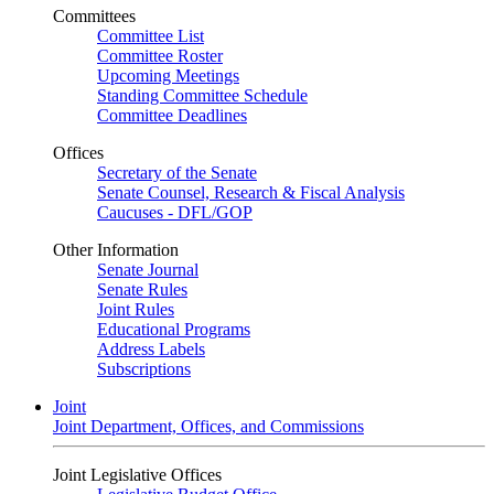
Committees
Committee List
Committee Roster
Upcoming Meetings
Standing Committee Schedule
Committee Deadlines
Offices
Secretary of the Senate
Senate Counsel, Research & Fiscal Analysis
Caucuses - DFL/GOP
Other Information
Senate Journal
Senate Rules
Joint Rules
Educational Programs
Address Labels
Subscriptions
Joint
Joint Department, Offices, and Commissions
Joint Legislative Offices