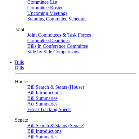
Committee List
Committee Roster
Upcoming Meetings
Standing Committee Schedule
Joint
Joint Committees & Task Forces
Committee Deadlines
Bills In Conference Committee
Side by Side Comparisons
Bills
Bills
House
Bill Search & Status (House)
Bill Introductions
Bill Summaries
Act Summaries
Fiscal Tracking Sheets
Senate
Bill Search & Status (Senate)
Bill Introductions
Bill Summaries