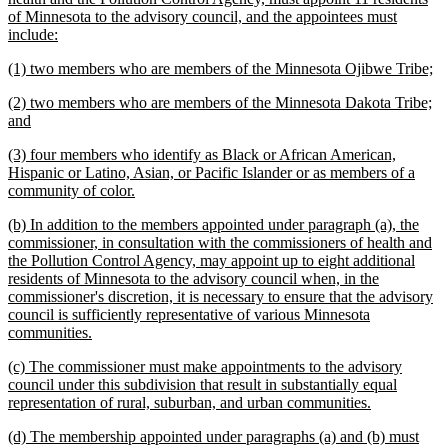
begin
of Minnesota to the advisory council, and the appointees must
new
include:
text
new
n
(1) two members who are members of the Minnesota Ojibwe Tribe;
end
text
te
new
(2) two members who are members of the Minnesota Dakota Tribe;
begin
en
text
new
and
begin
text
new
(3) four members who identify as Black or African American,
end
text
Hispanic or Latino, Asian, or Pacific Islander or as members of a
begin
new
community of color.
text
new
(b) In addition to the members appointed under paragraph (a), the
end
text
commissioner, in consultation with the commissioners of health and
begin
the Pollution Control Agency, may appoint up to eight additional
residents of Minnesota to the advisory council when, in the
commissioner's discretion, it is necessary to ensure that the advisory
council is sufficiently representative of various Minnesota
new
communities.
text
new
(c) The commissioner must make appointments to the advisory
end
text
council under this subdivision that result in substantially equal
begin
new
representation of rural, suburban, and urban communities.
text
new
(d) The membership appointed under paragraphs (a) and (b) must
end