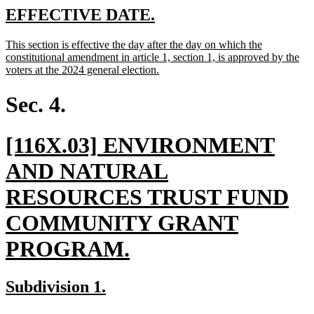
end
new
new
EFFECTIVE DATE.
text
text
new
This section is effective the day after the day on which the
begin
end
text
constitutional amendment in article 1, section 1, is approved by the
begin
new
voters at the 2024 general election.
text
end
Sec. 4.
new
[116X.03] ENVIRONMENT
text
AND NATURAL
begin
RESOURCES TRUST FUND
COMMUNITY GRANT
new
PROGRAM.
text
new
new
Subdivision 1.
end
text
text