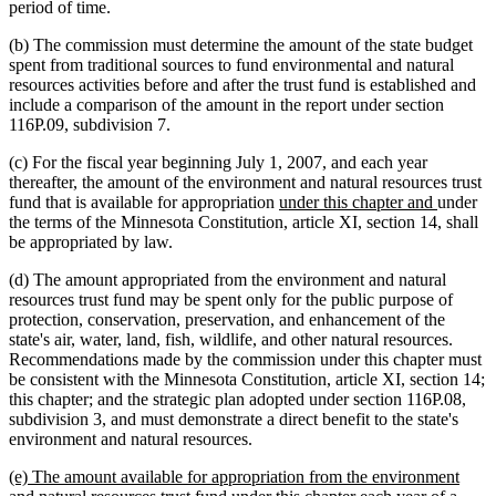
period of time.
(b) The commission must determine the amount of the state budget
spent from traditional sources to fund environmental and natural
resources activities before and after the trust fund is established and
include a comparison of the amount in the report under section
116P.09, subdivision 7.
(c) For the fiscal year beginning July 1, 2007, and each year
thereafter, the amount of the environment and natural resources trust
new
new
fund that is available for appropriation
under this chapter and
under
text
text
the terms of the Minnesota Constitution, article XI, section 14, shall
begin
end
be appropriated by law.
(d) The amount appropriated from the environment and natural
resources trust fund may be spent only for the public purpose of
protection, conservation, preservation, and enhancement of the
state's air, water, land, fish, wildlife, and other natural resources.
Recommendations made by the commission under this chapter must
be consistent with the Minnesota Constitution, article XI, section 14;
this chapter; and the strategic plan adopted under section 116P.08,
subdivision 3, and must demonstrate a direct benefit to the state's
environment and natural resources.
new
(e) The amount available for appropriation from the environment
text