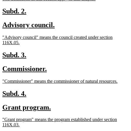
begin
end
text
text
begin
end
new
new
Subd. 2.
text
text
new
new
Advisory council.
begin
end
text
text
new
"Advisory council" means the council created under section
begin
end
text
new
116X.05.
begin
text
end
new
new
Subd. 3.
text
text
new
new
Commissioner.
begin
end
text
text
new
new
"Commissioner" means the commissioner of natural resources.
begin
end
text
text
begin
end
new
new
Subd. 4.
text
text
new
new
Grant program.
begin
end
text
text
new
"Grant program" means the program established under section
begin
end
text
new
116X.03.
begin
text