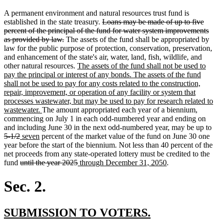
A permanent environment and natural resources trust fund is
deleted
established in the state treasury.
Loans may be made of up to five
text
percent of the principal of the fund for water system improvements
deleted
begin
as provided by law.
The assets of the fund shall be appropriated by
text
law for the public purpose of protection, conservation, preservation,
end
and enhancement of the state's air, water, land, fish, wildlife, and
new
other natural resources.
The assets of the fund shall not be used to
text
pay the principal or interest of any bonds. The assets of the fund
begin
shall not be used to pay for any costs related to the construction,
repair, improvement, or operation of any facility or system that
processes wastewater, but may be used to pay for research related to
new
wastewater.
The amount appropriated each year of a biennium,
text
commencing on July 1 in each odd-numbered year and ending on
end
de
and including June 30 in the next odd-numbered year, may be up to
deleted
new
new
te
5-1/2
seven
percent of the market value of the fund on June 30 one
text
text
text
be
year before the start of the biennium. Not less than 40 percent of the
end
begin
end
net proceeds from any state-operated lottery must be credited to the
deleted
deleted
new
new
fund
until the year 2025
through December 31, 2050
.
text
text
text
text
begin
end
begin
end
Sec. 2.
new
new
SUBMISSION TO VOTERS.