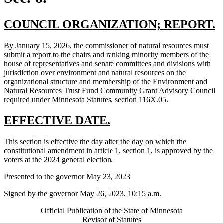
new
n
COUNCIL ORGANIZATION; REPORT.
text
t
new
By January 15, 2026, the commissioner of natural resources must
begin
e
text
submit a report to the chairs and ranking minority members of the
begin
house of representatives and senate committees and divisions with
jurisdiction over environment and natural resources on the
organizational structure and membership of the Environment and
Natural Resources Trust Fund Community Grant Advisory Council
new
required under Minnesota Statutes, section 116X.05.
text
end
new
new
EFFECTIVE DATE.
text
text
new
This section is effective the day after the day on which the
begin
end
text
constitutional amendment in article 1, section 1, is approved by the
begin
new
voters at the 2024 general election.
text
Presented to the governor May 23, 2023
end
Signed by the governor May 26, 2023, 10:15 a.m.
Official Publication of the State of Minnesota
Revisor of Statutes