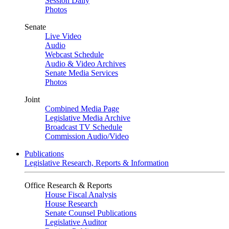
Session Daily
Photos
Senate
Live Video
Audio
Webcast Schedule
Audio & Video Archives
Senate Media Services
Photos
Joint
Combined Media Page
Legislative Media Archive
Broadcast TV Schedule
Commission Audio/Video
Publications
Legislative Research, Reports & Information
Office Research & Reports
House Fiscal Analysis
House Research
Senate Counsel Publications
Legislative Auditor