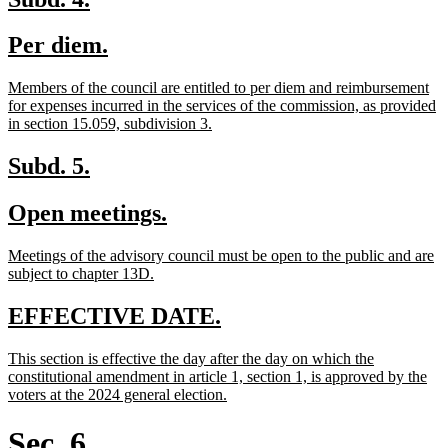
text
text
new
new
Per diem.
begin
end
text
text
new
Members of the council are entitled to per diem and reimbursement
begin
end
text
for expenses incurred in the services of the commission, as provided
begin
new
in section 15.059, subdivision 3.
text
end
new
new
Subd. 5.
text
text
new
new
Open meetings.
begin
end
text
text
new
Meetings of the advisory council must be open to the public and are
begin
end
text
new
subject to chapter 13D.
begin
text
end
new
new
EFFECTIVE DATE.
text
text
new
This section is effective the day after the day on which the
begin
end
text
constitutional amendment in article 1, section 1, is approved by the
begin
new
voters at the 2024 general election.
text
end
Sec. 6.