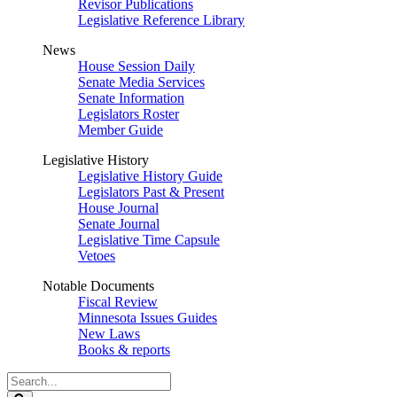
Revisor Publications
Legislative Reference Library
News
House Session Daily
Senate Media Services
Senate Information
Legislators Roster
Member Guide
Legislative History
Legislative History Guide
Legislators Past & Present
House Journal
Senate Journal
Legislative Time Capsule
Vetoes
Notable Documents
Fiscal Review
Minnesota Issues Guides
New Laws
Books & reports
Search
Legislature