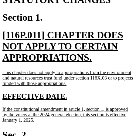
Section 1.
new
[116P.011] CHAPTER DOES
text
NOT APPLY TO CERTAIN
begin
new
APPROPRIATIONS.
text
new
This chapter does not apply to appropriations from the environment
end
text
and natural resources trust fund under section 116X.03 or to projects
begin
new
funded with those appropriations.
text
end
new
new
EFFECTIVE DATE.
text
text
new
If the constitutional amendment in article 1, section 1, is approved
begin
end
text
by the voters at the 2024 general election, this section is effective
begin
new
January 1, 2025.
text
end
Sec. 2.