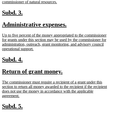
new
commissioner of natural resources.
text
end
new
new
Subd. 3.
text
text
new
new
Administrative expenses.
begin
end
text
text
new
Up to five percent of the money appropriated to the commissioner
begin
end
text
for grants under this section may be used by the commissioner for
begin
administration, outreach, grant monitoring, and advisory council
new
operational support.
text
end
new
new
Subd. 4.
text
text
new
new
Return of grant money.
begin
end
text
text
new
The commissioner must require a recipient of a grant under this
begin
end
text
section to return all money awarded to the recipient if the recipient
begin
does not use the money in accordance with the applicable
new
agreement.
text
end
new
new
Subd. 5.
text
text