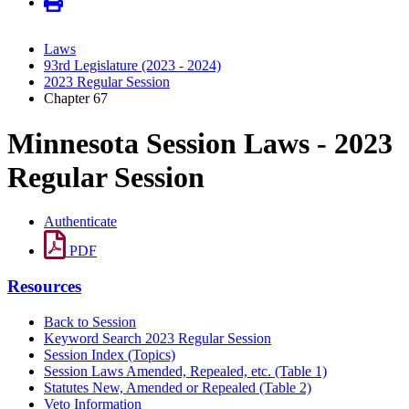
Laws
93rd Legislature (2023 - 2024)
2023 Regular Session
Chapter 67
Minnesota Session Laws - 2023
Regular Session
Authenticate
PDF
Resources
Back to Session
Keyword Search 2023 Regular Session
Session Index (Topics)
Session Laws Amended, Repealed, etc. (Table 1)
Statutes New, Amended or Repealed (Table 2)
Veto Information