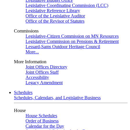
Legislative Budget Office
Legislative Coordinating Commission (LCC)
Legislative Reference Library
Office of the Legislative Auditor
Office of the Revisor of Statutes
Commissions
Legislative-Citizen Commission on MN Resources
Legislative Commission on Pensions & Retirement
Lessard-Sams Outdoor Heritage Council
More...
More Information
Joint Offices Directory
Joint Offices Staff
Accessibility
Legacy Amendment
Schedules
Schedules, Calendars, and Legislative Business
House
House Schedules
Order of Business
Calendar for the Day