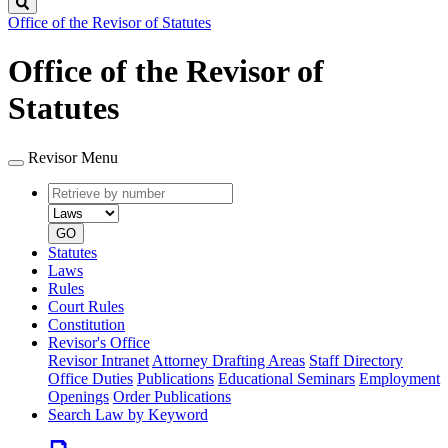
Search
Office of the Revisor of Statutes
Office of the Revisor of
Statutes
Revisor Menu
Retrieve
Document
by
type
number
GO
Statutes
Laws
Rules
Court Rules
Constitution
Revisor's Office
Revisor Intranet
Attorney Drafting Areas
Staff Directory
Office Duties
Publications
Educational Seminars
Employment
Openings
Order Publications
Search Law by Keyword