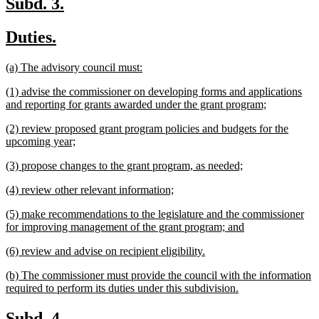
new
new
Subd. 3.
text
text
new
new
Duties.
begin
end
text
text
new
new
(a) The advisory council must:
begin
end
text
text
new
(1) advise the commissioner on developing forms and applications
begin
end
text
new
and reporting for grants awarded under the grant program;
begin
text
new
(2) review proposed grant program policies and budgets for the
end
text
new
upcoming year;
begin
text
new
new
(3) propose changes to the grant program, as needed;
end
text
text
new
new
(4) review other relevant information;
begin
end
text
text
new
(5) make recommendations to the legislature and the commissioner
begin
end
text
new
for improving management of the grant program; and
begin
text
new
new
(6) review and advise on recipient eligibility.
end
text
text
new
(b) The commissioner must provide the council with the information
begin
end
text
new
required to perform its duties under this subdivision.
begin
text
end
new
new
Subd. 4.