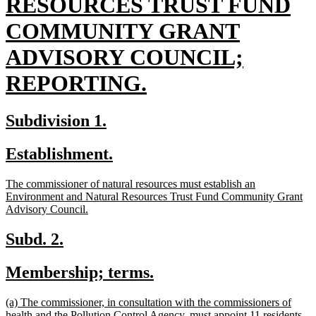
begin
RESOURCES TRUST FUND
COMMUNITY GRANT
ADVISORY COUNCIL;
new
REPORTING.
text
new
new
Subdivision 1.
end
text
text
new
new
Establishment.
begin
end
text
text
new
The commissioner of natural resources must establish an
begin
end
text
Environment and Natural Resources Trust Fund Community Grant
begin
new
Advisory Council.
text
end
new
new
Subd. 2.
text
text
new
new
Membership; terms.
begin
end
text
text
new
(a) The commissioner, in consultation with the commissioners of
begin
end
text
health and the Pollution Control Agency, must appoint 11 residents