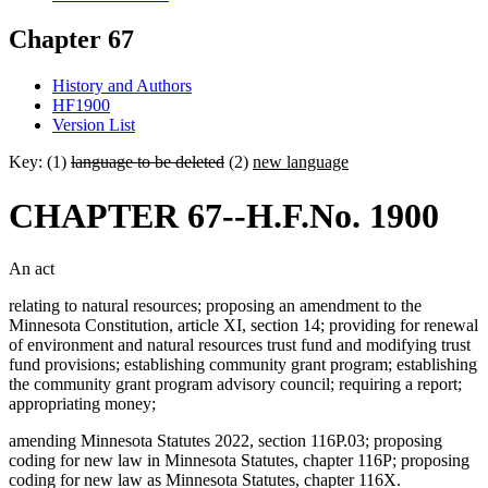
Chapter 67
History and Authors
HF1900
Version List
Key: (1)
language to be deleted
(2)
new language
CHAPTER 67--H.F.No. 1900
An act
relating to natural resources; proposing an amendment to the
Minnesota Constitution, article XI, section 14; providing for renewal
of environment and natural resources trust fund and modifying trust
fund provisions; establishing community grant program; establishing
the community grant program advisory council; requiring a report;
appropriating money;
amending Minnesota Statutes 2022, section 116P.03; proposing
coding for new law in Minnesota Statutes, chapter 116P; proposing
coding for new law as Minnesota Statutes, chapter 116X.