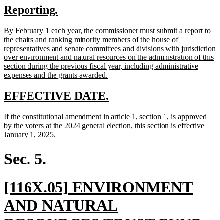
new
new
Reporting.
begin
end
text
text
new
By February 1 each year, the commissioner must submit a report to
begin
end
text
the chairs and ranking minority members of the house of
begin
representatives and senate committees and divisions with jurisdiction
over environment and natural resources on the administration of this
section during the previous fiscal year, including administrative
new
expenses and the grants awarded.
text
end
new
new
EFFECTIVE DATE.
text
text
new
If the constitutional amendment in article 1, section 1, is approved
begin
end
text
by the voters at the 2024 general election, this section is effective
begin
new
January 1, 2025.
text
end
Sec. 5.
new
[116X.05] ENVIRONMENT
text
AND NATURAL