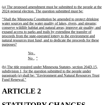
text
text
new
(a) The proposed amendment must be submitted to the people at the
begin
end
text
new
2024 general election. The question submitted must be:
begin
text
new
"Shall the Minnesota Constitution be amended to protect drinking
end
text
water sources and the water quality of lakes, rivers, and streams;
begin
conserve wildlife habitat and natural areas; improve air quality; and
expand access to parks and trails by extending the transfer of
proceeds from the state-operated lottery to the environment and
natural resources trust fund, and to dedicate the proceeds for these
new
purposes?
text
end
new
new
Yes
.
text
text
new
new
new
new
No
.
"
begin
end
text
text
text
text
begin
end
begin
end
new
(b) The title required under Minnesota Statutes, section 204D.15,
text
subdivision 1, for the question submitted to the people under
begin
paragraph (a) shall be: "Environment and Natural Resources Trust
new
Fund Renewal."
text
end
ARTICLE 2
STATUTORY CHANGES