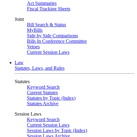
Act Summaries
Fiscal Tracking Sheets
Joint
Bill Search & Status
MyBills
Side by Side Comparisons
Bills In Conference Committee
Vetoes
Current Session Laws
Law
Statutes, Laws, and Rules
Statutes
Keyword Search
Current Statutes
Statutes by Topic (Index)
Statutes Archive
Session Laws
Keyword Search
Current Session Laws
Session Laws by Topic (Index)
Session Laws Archive