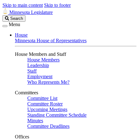
Skip to main content
Skip to footer
Minnesota Legislature
Search
Search
Legislature
Menu
House
Minnesota House of Representatives
House Members and Staff
House Members
Leadership
Staff
Employment
Who Represents Me?
Committees
Committee List
Committee Roster
Upcoming Meetings
Standing Committee Schedule
Minutes
Committee Deadlines
Offices