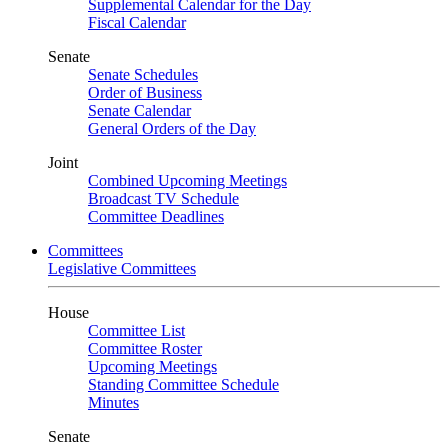
Supplemental Calendar for the Day
Fiscal Calendar
Senate
Senate Schedules
Order of Business
Senate Calendar
General Orders of the Day
Joint
Combined Upcoming Meetings
Broadcast TV Schedule
Committee Deadlines
Committees
Legislative Committees
House
Committee List
Committee Roster
Upcoming Meetings
Standing Committee Schedule
Minutes
Senate