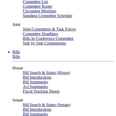
Committee List
Committee Roster
Upcoming Meetings
Standing Committee Schedule
Joint
Joint Committees & Task Forces
Committee Deadlines
Bills In Conference Committee
Side by Side Comparisons
Bills
Bills
House
Bill Search & Status (House)
Bill Introductions
Bill Summaries
Act Summaries
Fiscal Tracking Sheets
Senate
Bill Search & Status (Senate)
Bill Introductions
Bill Summaries