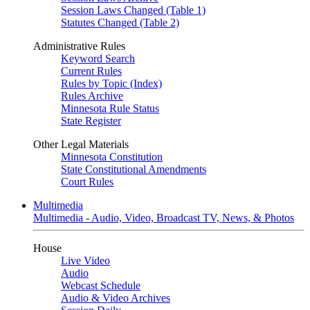
Session Laws Changed (Table 1)
Statutes Changed (Table 2)
Administrative Rules
Keyword Search
Current Rules
Rules by Topic (Index)
Rules Archive
Minnesota Rule Status
State Register
Other Legal Materials
Minnesota Constitution
State Constitutional Amendments
Court Rules
Multimedia
Multimedia - Audio, Video, Broadcast TV, News, & Photos
House
Live Video
Audio
Webcast Schedule
Audio & Video Archives