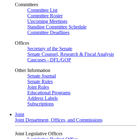
Committees
Committee List
Committee Roster
Upcoming Meetings
Standing Committee Schedule
Committee Deadlines
Offices
Secretary of the Senate
Senate Counsel, Research & Fiscal Analysis
Caucuses - DFL/GOP
Other Information
Senate Journal
Senate Rules
Joint Rules
Educational Programs
Address Labels
Subscriptions
Joint
Joint Department, Offices, and Commissions
Joint Legislative Offices