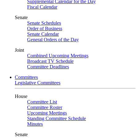
Supplemental Calendar for the Day
Fiscal Calendar
Senate
Senate Schedules
Order of Business
Senate Calendar
General Orders of the Day
Joint
Combined Upcoming Meetings
Broadcast TV Schedule
Committee Deadlines
Committees
Legislative Committees
House
Committee List
Committee Roster
Upcoming Meetings
Standing Committee Schedule
Minutes
Senate