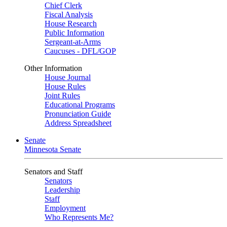
Chief Clerk
Fiscal Analysis
House Research
Public Information
Sergeant-at-Arms
Caucuses - DFL/GOP
Other Information
House Journal
House Rules
Joint Rules
Educational Programs
Pronunciation Guide
Address Spreadsheet
Senate
Minnesota Senate
Senators and Staff
Senators
Leadership
Staff
Employment
Who Represents Me?