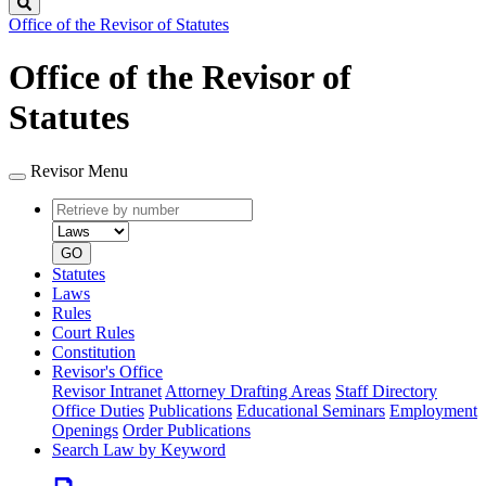
Search
Office of the Revisor of Statutes
Office of the Revisor of
Statutes
Revisor Menu
Retrieve
Document
by
type
number
GO
Statutes
Laws
Rules
Court Rules
Constitution
Revisor's Office
Revisor Intranet
Attorney Drafting Areas
Staff Directory
Office Duties
Publications
Educational Seminars
Employment
Openings
Order Publications
Search Law by Keyword