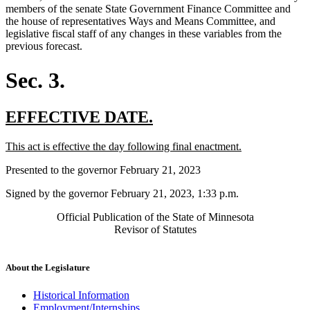
members of the senate State Government Finance Committee and
the house of representatives Ways and Means Committee, and
legislative fiscal staff of any changes in these variables from the
previous forecast.
Sec. 3.
new
new
EFFECTIVE DATE.
text
text
new
new
This act is effective the day following final enactment.
begin
end
text
text
Presented to the governor February 21, 2023
begin
end
Signed by the governor February 21, 2023, 1:33 p.m.
Official Publication of the State of Minnesota
Revisor of Statutes
About the Legislature
Historical Information
Employment/Internships