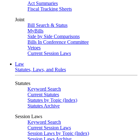
Act Summaries
Fiscal Tracking Sheets
Joint
Bill Search & Status
MyBills
Side by Side Comparisons
Bills In Conference Committee
Vetoes
Current Session Laws
Law
Statutes, Laws, and Rules
Statutes
Keyword Search
Current Statutes
Statutes by Topic (Index)
Statutes Archive
Session Laws
Keyword Search
Current Session Laws
Session Laws by Topic (Index)
Session Laws Archive