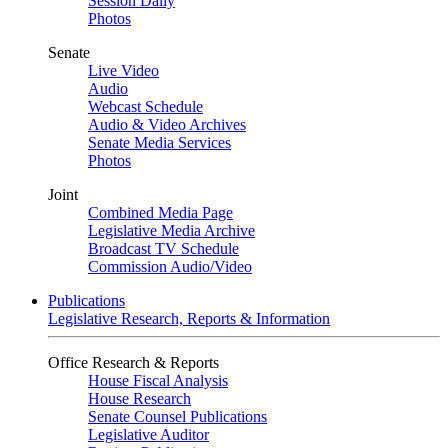
Session Daily
Photos
Senate
Live Video
Audio
Webcast Schedule
Audio & Video Archives
Senate Media Services
Photos
Joint
Combined Media Page
Legislative Media Archive
Broadcast TV Schedule
Commission Audio/Video
Publications
Legislative Research, Reports & Information
Office Research & Reports
House Fiscal Analysis
House Research
Senate Counsel Publications
Legislative Auditor