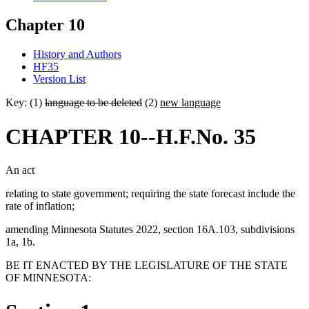
Chapter 10
History and Authors
HF35
Version List
Key: (1)
language to be deleted
(2)
new language
CHAPTER 10--H.F.No. 35
An act
relating to state government; requiring the state forecast include the
rate of inflation;
amending Minnesota Statutes 2022, section 16A.103, subdivisions
1a, 1b.
BE IT ENACTED BY THE LEGISLATURE OF THE STATE
OF MINNESOTA: