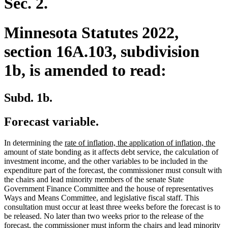
Sec. 2.
Minnesota Statutes 2022,
section 16A.103, subdivision
1b, is amended to read:
Subd. 1b.
Forecast variable.
new
ne
In determining the
rate of inflation, the application of inflation, the
text
text
amount of state bonding as it affects debt service, the calculation of
begin
end
investment income, and the other variables to be included in the
expenditure part of the forecast, the commissioner must consult with
the chairs and lead minority members of the senate State
Government Finance Committee and the house of representatives
Ways and Means Committee, and legislative fiscal staff. This
consultation must occur at least three weeks before the forecast is to
be released. No later than two weeks prior to the release of the
forecast, the commissioner must inform the chairs and lead minority