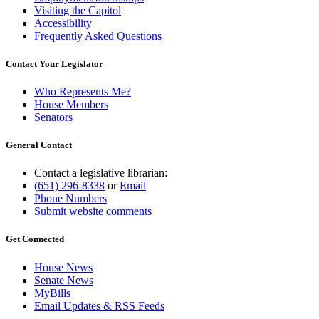
Visiting the Capitol
Accessibility
Frequently Asked Questions
Contact Your Legislator
Who Represents Me?
House Members
Senators
General Contact
Contact a legislative librarian:
(651) 296-8338
or
Email
Phone Numbers
Submit website comments
Get Connected
House News
Senate News
MyBills
Email Updates & RSS Feeds