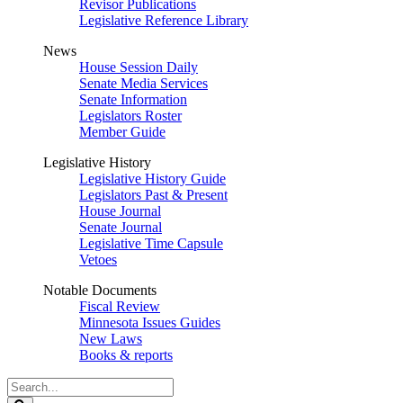
Revisor Publications
Legislative Reference Library
News
House Session Daily
Senate Media Services
Senate Information
Legislators Roster
Member Guide
Legislative History
Legislative History Guide
Legislators Past & Present
House Journal
Senate Journal
Legislative Time Capsule
Vetoes
Notable Documents
Fiscal Review
Minnesota Issues Guides
New Laws
Books & reports
Search
Legislature