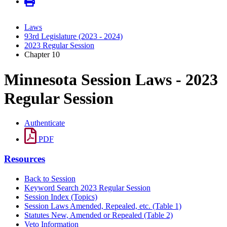
Laws
93rd Legislature (2023 - 2024)
2023 Regular Session
Chapter 10
Minnesota Session Laws - 2023
Regular Session
Authenticate
PDF
Resources
Back to Session
Keyword Search 2023 Regular Session
Session Index (Topics)
Session Laws Amended, Repealed, etc. (Table 1)
Statutes New, Amended or Repealed (Table 2)
Veto Information