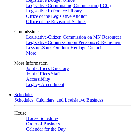
Legislative Budget Office
Legislative Coordinating Commission (LCC)
Legislative Reference Library
Office of the Legislative Auditor
Office of the Revisor of Statutes
Commissions
Legislative-Citizen Commission on MN Resources
Legislative Commission on Pensions & Retirement
Lessard-Sams Outdoor Heritage Council
More...
More Information
Joint Offices Directory
Joint Offices Staff
Accessibility
Legacy Amendment
Schedules
Schedules, Calendars, and Legislative Business
House
House Schedules
Order of Business
Calendar for the Day