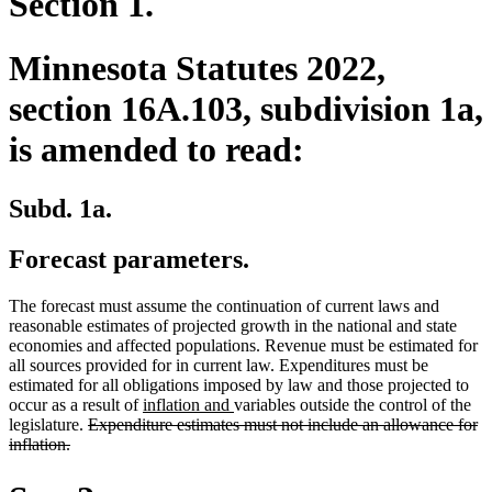
Section 1.
Minnesota Statutes 2022,
section 16A.103, subdivision 1a,
is amended to read:
Subd. 1a.
Forecast parameters.
The forecast must assume the continuation of current laws and
reasonable estimates of projected growth in the national and state
economies and affected populations. Revenue must be estimated for
all sources provided for in current law. Expenditures must be
estimated for all obligations imposed by law and those projected to
new
new
occur as a result of
inflation and
variables outside the control of the
deleted
text
text
legislature.
Expenditure estimates must not include an allowance for
deleted
text
begin
end
inflation.
text
begin
end