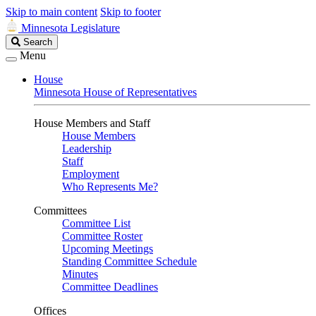
Skip to main content
Skip to footer
Minnesota Legislature
Search
Search
Legislature
Menu
House
Minnesota House of Representatives
House Members and Staff
House Members
Leadership
Staff
Employment
Who Represents Me?
Committees
Committee List
Committee Roster
Upcoming Meetings
Standing Committee Schedule
Minutes
Committee Deadlines
Offices