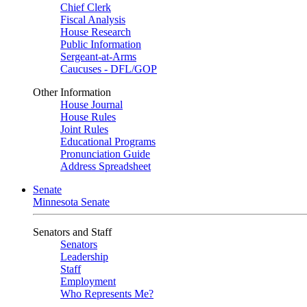
Chief Clerk
Fiscal Analysis
House Research
Public Information
Sergeant-at-Arms
Caucuses - DFL/GOP
Other Information
House Journal
House Rules
Joint Rules
Educational Programs
Pronunciation Guide
Address Spreadsheet
Senate
Minnesota Senate
Senators and Staff
Senators
Leadership
Staff
Employment
Who Represents Me?