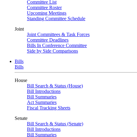
Committee List
Committee Roster
Upcoming Meetings
Standing Committee Schedule
Joint
Joint Committees & Task Forces
Committee Deadlines
Bills In Conference Committee
Side by Side Comparisons
Bills
Bills
House
Bill Search & Status (House)
Bill Introductions
Bill Summaries
Act Summaries
Fiscal Tracking Sheets
Senate
Bill Search & Status (Senate)
Bill Introductions
Bill Summaries