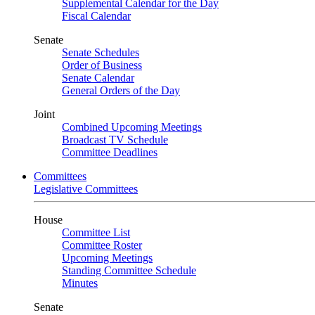
Supplemental Calendar for the Day
Fiscal Calendar
Senate
Senate Schedules
Order of Business
Senate Calendar
General Orders of the Day
Joint
Combined Upcoming Meetings
Broadcast TV Schedule
Committee Deadlines
Committees
Legislative Committees
House
Committee List
Committee Roster
Upcoming Meetings
Standing Committee Schedule
Minutes
Senate