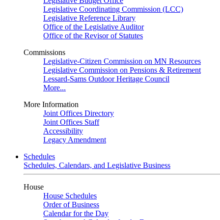
Legislative Budget Office
Legislative Coordinating Commission (LCC)
Legislative Reference Library
Office of the Legislative Auditor
Office of the Revisor of Statutes
Commissions
Legislative-Citizen Commission on MN Resources
Legislative Commission on Pensions & Retirement
Lessard-Sams Outdoor Heritage Council
More...
More Information
Joint Offices Directory
Joint Offices Staff
Accessibility
Legacy Amendment
Schedules
Schedules, Calendars, and Legislative Business
House
House Schedules
Order of Business
Calendar for the Day