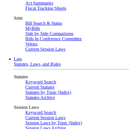
Act Summaries
Fiscal Tracking Sheets
Joint
Bill Search & Status
MyBills
Side by Side Comparisons
Bills In Conference Committee
Vetoes
Current Session Laws
Law
Statutes, Laws, and Rules
Statutes
Keyword Search
Current Statutes
Statutes by Topic (Index)
Statutes Archive
Session Laws
Keyword Search
Current Session Laws
Session Laws by Topic (Index)
Session Laws Archive