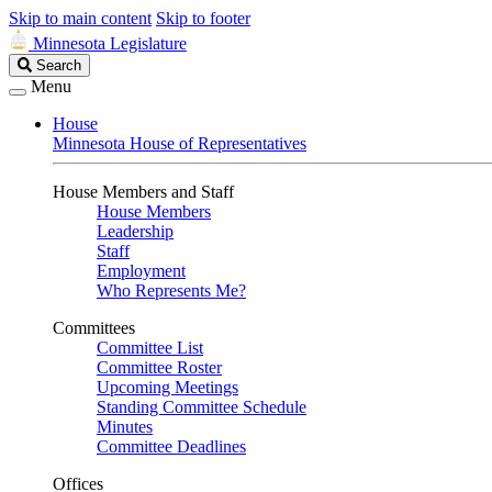
Skip to main content
Skip to footer
Minnesota Legislature
Search
Search
Legislature
Menu
House
Minnesota House of Representatives
House Members and Staff
House Members
Leadership
Staff
Employment
Who Represents Me?
Committees
Committee List
Committee Roster
Upcoming Meetings
Standing Committee Schedule
Minutes
Committee Deadlines
Offices