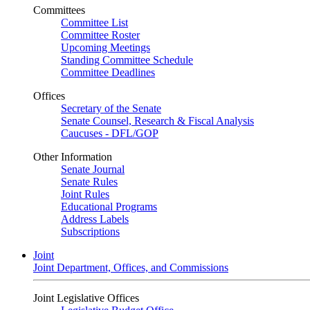
Committees
Committee List
Committee Roster
Upcoming Meetings
Standing Committee Schedule
Committee Deadlines
Offices
Secretary of the Senate
Senate Counsel, Research & Fiscal Analysis
Caucuses - DFL/GOP
Other Information
Senate Journal
Senate Rules
Joint Rules
Educational Programs
Address Labels
Subscriptions
Joint
Joint Department, Offices, and Commissions
Joint Legislative Offices