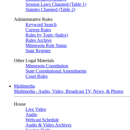
Session Laws Changed (Table 1)
Statutes Changed (Table 2)
Administrative Rules
Keyword Search
Current Rules
Rules by Topic (Index)
Rules Archive
Minnesota Rule Status
State Register
Other Legal Materials
Minnesota Constitution
State Constitutional Amendments
Court Rules
Multimedia
Multimedia - Audio, Video, Broadcast TV, News, & Photos
House
Live Video
Audio
Webcast Schedule
Audio & Video Archives