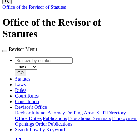
Search
Office of the Revisor of Statutes
Office of the Revisor of
Statutes
Revisor Menu
Retrieve
Document
by
type
number
GO
Statutes
Laws
Rules
Court Rules
Constitution
Revisor's Office
Revisor Intranet
Attorney Drafting Areas
Staff Directory
Office Duties
Publications
Educational Seminars
Employment
Openings
Order Publications
Search Law by Keyword