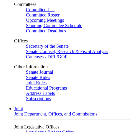
Committees
Committee List
Committee Roster
Upcoming Meetings
Standing Committee Schedule
Committee Deadlines
Offices
Secretary of the Senate
Senate Counsel, Research & Fiscal Analysis
Caucuses - DFL/GOP
Other Information
Senate Journal
Senate Rules
Joint Rules
Educational Programs
Address Labels
Subscriptions
Joint
Joint Department, Offices, and Commissions
Joint Legislative Offices