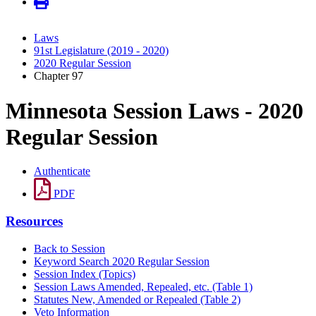
Laws
91st Legislature (2019 - 2020)
2020 Regular Session
Chapter 97
Minnesota Session Laws - 2020
Regular Session
Authenticate
PDF
Resources
Back to Session
Keyword Search 2020 Regular Session
Session Index (Topics)
Session Laws Amended, Repealed, etc. (Table 1)
Statutes New, Amended or Repealed (Table 2)
Veto Information