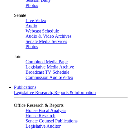
Session Daily
Photos
Senate
Live Video
Audio
Webcast Schedule
Audio & Video Archives
Senate Media Services
Photos
Joint
Combined Media Page
Legislative Media Archive
Broadcast TV Schedule
Commission Audio/Video
Publications
Legislative Research, Reports & Information
Office Research & Reports
House Fiscal Analysis
House Research
Senate Counsel Publications
Legislative Auditor