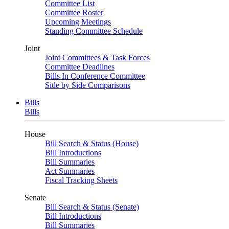
Committee List
Committee Roster
Upcoming Meetings
Standing Committee Schedule
Joint
Joint Committees & Task Forces
Committee Deadlines
Bills In Conference Committee
Side by Side Comparisons
Bills
Bills
House
Bill Search & Status (House)
Bill Introductions
Bill Summaries
Act Summaries
Fiscal Tracking Sheets
Senate
Bill Search & Status (Senate)
Bill Introductions
Bill Summaries