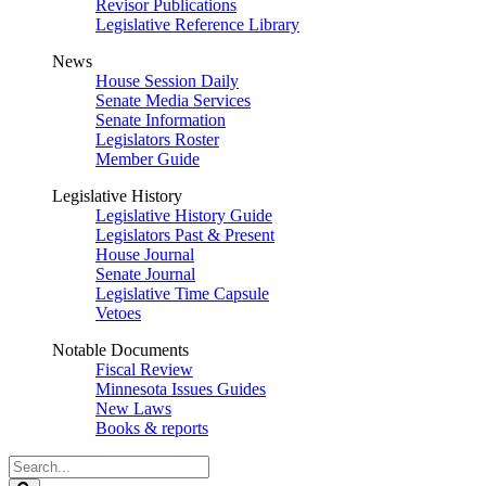
Revisor Publications
Legislative Reference Library
News
House Session Daily
Senate Media Services
Senate Information
Legislators Roster
Member Guide
Legislative History
Legislative History Guide
Legislators Past & Present
House Journal
Senate Journal
Legislative Time Capsule
Vetoes
Notable Documents
Fiscal Review
Minnesota Issues Guides
New Laws
Books & reports
Search
Legislature