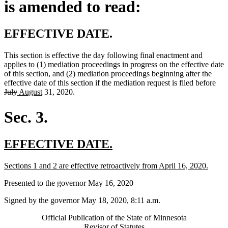
is amended to read:
EFFECTIVE DATE.
This section is effective the day following final enactment and
applies to (1) mediation proceedings in progress on the effective date
of this section, and (2) mediation proceedings beginning after the
del
effective date of this section if the mediation request is filed before
deleted
new
new
text
July
August
31, 2020.
text
text
text
beg
end
begin
end
Sec. 3.
new
new
EFFECTIVE DATE.
text
text
new
new
Sections 1 and 2 are effective retroactively from April 16, 2020.
begin
end
text
text
Presented to the governor May 16, 2020
begin
end
Signed by the governor May 18, 2020, 8:11 a.m.
Official Publication of the State of Minnesota
Revisor of Statutes