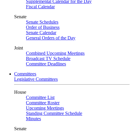
Supplemental Calendar for the Day
Fiscal Calendar
Senate
Senate Schedules
Order of Business
Senate Calendar
General Orders of the Day
Joint
Combined Upcoming Meetings
Broadcast TV Schedule
Committee Deadlines
Committees
Legislative Committees
House
Committee List
Committee Roster
Upcoming Meetings
Standing Committee Schedule
Minutes
Senate