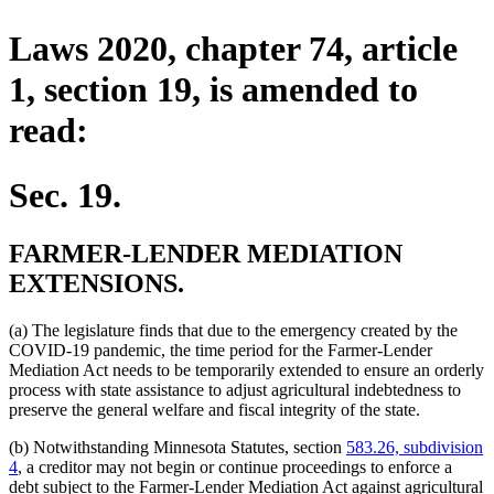
Laws 2020, chapter 74, article
1, section 19, is amended to
read:
Sec. 19.
FARMER-LENDER MEDIATION
EXTENSIONS.
(a) The legislature finds that due to the emergency created by the
COVID-19 pandemic, the time period for the Farmer-Lender
Mediation Act needs to be temporarily extended to ensure an orderly
process with state assistance to adjust agricultural indebtedness to
preserve the general welfare and fiscal integrity of the state.
(b) Notwithstanding Minnesota Statutes, section
583.26, subdivision
4
, a creditor may not begin or continue proceedings to enforce a
debt subject to the Farmer-Lender Mediation Act against agricultural