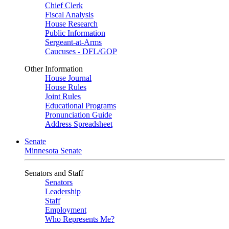
Chief Clerk
Fiscal Analysis
House Research
Public Information
Sergeant-at-Arms
Caucuses - DFL/GOP
Other Information
House Journal
House Rules
Joint Rules
Educational Programs
Pronunciation Guide
Address Spreadsheet
Senate
Minnesota Senate
Senators and Staff
Senators
Leadership
Staff
Employment
Who Represents Me?