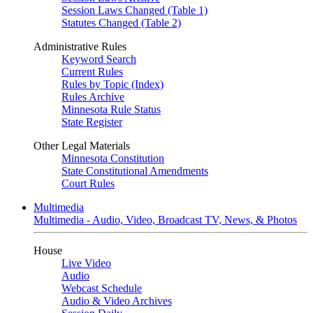
Session Laws Changed (Table 1)
Statutes Changed (Table 2)
Administrative Rules
Keyword Search
Current Rules
Rules by Topic (Index)
Rules Archive
Minnesota Rule Status
State Register
Other Legal Materials
Minnesota Constitution
State Constitutional Amendments
Court Rules
Multimedia
Multimedia - Audio, Video, Broadcast TV, News, & Photos
House
Live Video
Audio
Webcast Schedule
Audio & Video Archives