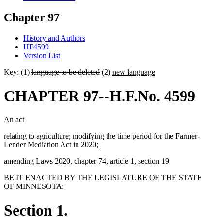
Chapter 97
History and Authors
HF4599
Version List
Key: (1)
language to be deleted
(2)
new language
CHAPTER 97--H.F.No. 4599
An act
relating to agriculture; modifying the time period for the Farmer-
Lender Mediation Act in 2020;
amending Laws 2020, chapter 74, article 1, section 19.
BE IT ENACTED BY THE LEGISLATURE OF THE STATE
OF MINNESOTA:
Section 1.