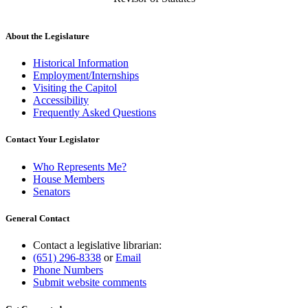
About the Legislature
Historical Information
Employment/Internships
Visiting the Capitol
Accessibility
Frequently Asked Questions
Contact Your Legislator
Who Represents Me?
House Members
Senators
General Contact
Contact a legislative librarian:
(651) 296-8338
or
Email
Phone Numbers
Submit website comments