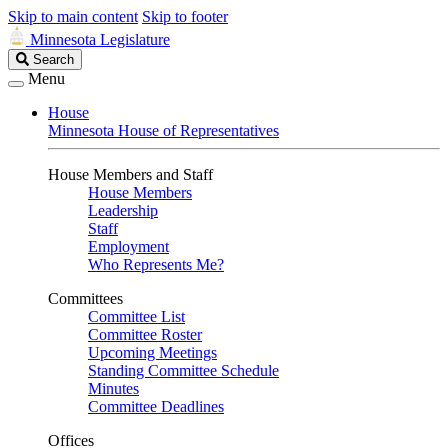
Skip to main content
Skip to footer
Minnesota Legislature
Search
Search
Legislature
Menu
House
Minnesota House of Representatives
House Members and Staff
House Members
Leadership
Staff
Employment
Who Represents Me?
Committees
Committee List
Committee Roster
Upcoming Meetings
Standing Committee Schedule
Minutes
Committee Deadlines
Offices