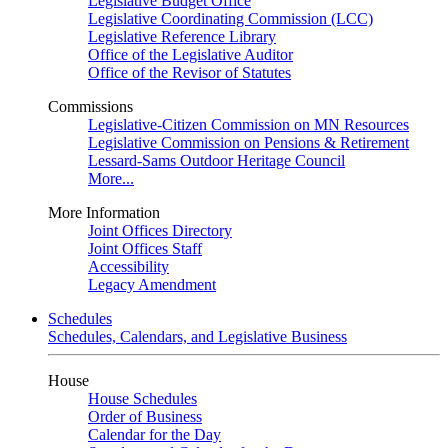
Legislative Budget Office
Legislative Coordinating Commission (LCC)
Legislative Reference Library
Office of the Legislative Auditor
Office of the Revisor of Statutes
Commissions
Legislative-Citizen Commission on MN Resources
Legislative Commission on Pensions & Retirement
Lessard-Sams Outdoor Heritage Council
More...
More Information
Joint Offices Directory
Joint Offices Staff
Accessibility
Legacy Amendment
Schedules
Schedules, Calendars, and Legislative Business
House
House Schedules
Order of Business
Calendar for the Day