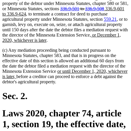
property of the debtor under Minnesota Statutes, chapter 580 or 581,
deleted
deleted
new
or Minnesota Statutes, sections
336.9-501
to
336.9-508
336.9-601
new
text
text
text
to 336.9-624
, to terminate a contract for deed to purchase
text
begin
end
begin
agricultural property under Minnesota Statutes, section
559.21
, or to
end
garnish, levy on, execute on, seize, or attach agricultural property
until 150 days after the date the debtor files a mediation request with
new
the director of the Minnesota Extension Service
, or December 1,
new
text
2020, whichever is later
.
text
begin
(c) Any mediation proceeding being conducted pursuant to
end
Minnesota Statutes, chapter 583, and that is in progress on the
effective date of this section is allowed an additional 60 days from
the date the debtor filed a mediation request with the director of the
new
Minnesota Extension Service
or until December 1, 2020, whichever
new
text
is later,
before a creditor can proceed to enforce a debt against the
text
begin
debtor's agricultural property.
end
Sec. 2.
Laws 2020, chapter 74, article
1, section 19, the effective date,