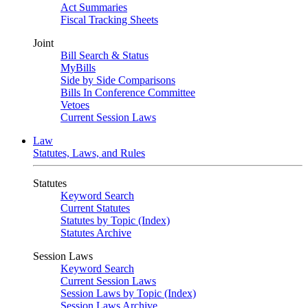
Act Summaries
Fiscal Tracking Sheets
Joint
Bill Search & Status
MyBills
Side by Side Comparisons
Bills In Conference Committee
Vetoes
Current Session Laws
Law
Statutes, Laws, and Rules
Statutes
Keyword Search
Current Statutes
Statutes by Topic (Index)
Statutes Archive
Session Laws
Keyword Search
Current Session Laws
Session Laws by Topic (Index)
Session Laws Archive