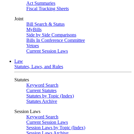
Act Summaries
Fiscal Tracking Sheets
Joint
Bill Search & Status
MyBills
Side by Side Comparisons
Bills In Conference Committee
Vetoes
Current Session Laws
Law
Statutes, Laws, and Rules
Statutes
Keyword Search
Current Statutes
Statutes by Topic (Index)
Statutes Archive
Session Laws
Keyword Search
Current Session Laws
Session Laws by Topic (Index)
Session Laws Archive