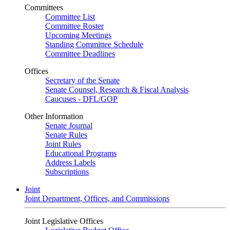
Committees
Committee List
Committee Roster
Upcoming Meetings
Standing Committee Schedule
Committee Deadlines
Offices
Secretary of the Senate
Senate Counsel, Research & Fiscal Analysis
Caucuses - DFL/GOP
Other Information
Senate Journal
Senate Rules
Joint Rules
Educational Programs
Address Labels
Subscriptions
Joint
Joint Department, Offices, and Commissions
Joint Legislative Offices