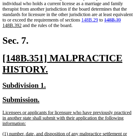
individual who holds a current license as a marriage and family
therapist from another jurisdiction if the board determines that the
standards for licensure in the other jurisdiction are at least equivalent
deleted
deleted
new
to or exceed the requirements of sections
148B.29
to
148B.39
new
text
text
text
148B.392
and the rules of the board.
text
begin
end
begin
end
Sec. 7.
new
[148B.351] MALPRACTICE
text
new
HISTORY.
begin
text
new
new
Subdivision 1.
end
text
text
new
new
Submission.
begin
end
text
text
new
Licensees or applicants for licensure who have previously practiced
begin
end
text
in another state shall submit with their application the following
begin
new
information:
text
new
(1) number, date, and disposition of any malpractice settlement or
end