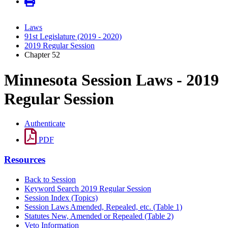
Laws
91st Legislature (2019 - 2020)
2019 Regular Session
Chapter 52
Minnesota Session Laws - 2019
Regular Session
Authenticate
PDF
Resources
Back to Session
Keyword Search 2019 Regular Session
Session Index (Topics)
Session Laws Amended, Repealed, etc. (Table 1)
Statutes New, Amended or Repealed (Table 2)
Veto Information