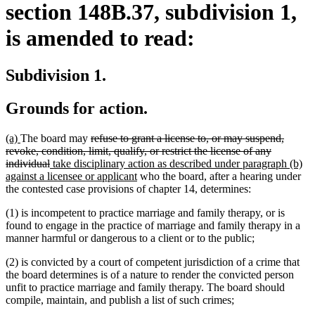
section 148B.37, subdivision 1,
is amended to read:
Subdivision 1.
Grounds for action.
new
new
deleted
(a)
The board may
refuse to grant a license to, or may suspend,
text
text
text
revoke, condition, limit, qualify, or restrict the license of any
begin
end
deleted
new
begin
individual
take disciplinary action as described under paragraph (b)
text
text
new
against a licensee or applicant
who the board, after a hearing under
end
begin
text
the contested case provisions of chapter 14, determines:
end
(1) is incompetent to practice marriage and family therapy, or is
found to engage in the practice of marriage and family therapy in a
manner harmful or dangerous to a client or to the public;
(2) is convicted by a court of competent jurisdiction of a crime that
the board determines is of a nature to render the convicted person
unfit to practice marriage and family therapy. The board should
compile, maintain, and publish a list of such crimes;