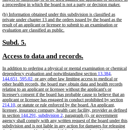
new
a proceeding in which the board is not a party or decision maker.
text
new
(b) Information obtained under this subdivision is classified as
end
text
private under chapter 13 and the orders issued by the board as the
begin
result of an applicant or licensee to submit to an examination or
new
evaluation are classified as public.
text
end
new
new
Subd. 5.
text
text
new
new
Access to data and records.
begin
end
text
text
new
In addition to ordering a physical or mental examination or chemical
begin
end
text
dependency evaluation and notwithstanding section
13.384
,
begin
144.651
,
595.02
, or any other law limiting access to medical or
other health records, the board may obtain data and health records
relating to an applicant or licensee without the applicant's or
licensee's consent if the board has probable cause to believe that an
applicant or licensee has engaged in conduct prohibited by section
214.10
, or statute or rule enforced by the board. An applicant,
licensee, insurance company, health care facility, provider as defined
in section
144.291, subdivision 2
, paragraph (i), or government
agency shall comply with any written request of the board under this
subdivision and is not liable in any action for damages for releasing