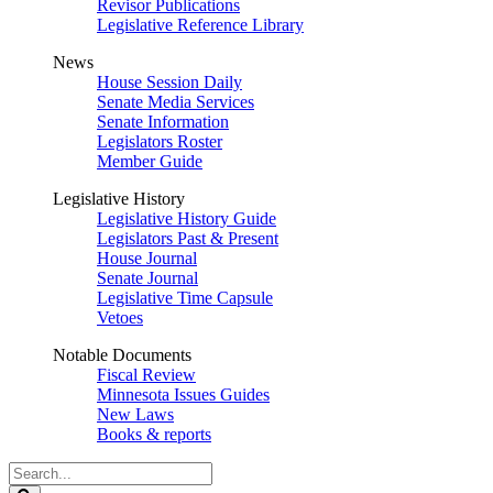
Revisor Publications
Legislative Reference Library
News
House Session Daily
Senate Media Services
Senate Information
Legislators Roster
Member Guide
Legislative History
Legislative History Guide
Legislators Past & Present
House Journal
Senate Journal
Legislative Time Capsule
Vetoes
Notable Documents
Fiscal Review
Minnesota Issues Guides
New Laws
Books & reports
Search
Legislature