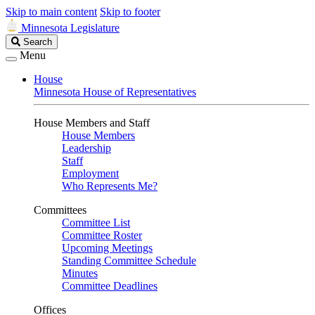
Skip to main content
Skip to footer
Minnesota Legislature
Search
Search
Legislature
Menu
House
Minnesota House of Representatives
House Members and Staff
House Members
Leadership
Staff
Employment
Who Represents Me?
Committees
Committee List
Committee Roster
Upcoming Meetings
Standing Committee Schedule
Minutes
Committee Deadlines
Offices