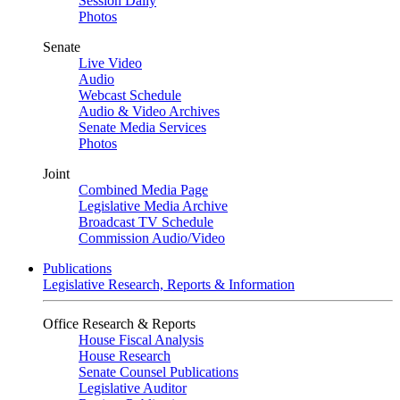
Session Daily
Photos
Senate
Live Video
Audio
Webcast Schedule
Audio & Video Archives
Senate Media Services
Photos
Joint
Combined Media Page
Legislative Media Archive
Broadcast TV Schedule
Commission Audio/Video
Publications
Legislative Research, Reports & Information
Office Research & Reports
House Fiscal Analysis
House Research
Senate Counsel Publications
Legislative Auditor