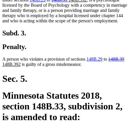
text
text
text
text
licensed by the Board of Psychology with a competency in marriage
begin
end
begin
end
and family therapy, or is a person providing marriage and family
therapy who is employed by a hospital licensed under chapter 144
and who is acting within the scope of the person's employment.
Subd. 3.
Penalty.
deleted
del
ne
A person who violates a provision of sections
148B.29
to
148B.39
new
text
tex
tex
148B.392
is guilty of a gross misdemeanor.
text
begin
en
beg
end
Sec. 5.
Minnesota Statutes 2018,
section 148B.33, subdivision 2,
is amended to read: