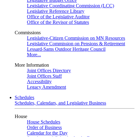
Legislative Budget Office
Legislative Coordinating Commission (LCC)
Legislative Reference Library
Office of the Legislative Auditor
Office of the Revisor of Statutes
Commissions
Legislative-Citizen Commission on MN Resources
Legislative Commission on Pensions & Retirement
Lessard-Sams Outdoor Heritage Council
More...
More Information
Joint Offices Directory
Joint Offices Staff
Accessibility
Legacy Amendment
Schedules
Schedules, Calendars, and Legislative Business
House
House Schedules
Order of Business
Calendar for the Day