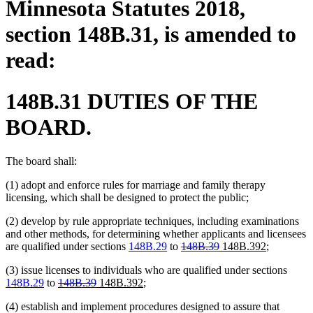
Minnesota Statutes 2018,
section 148B.31, is amended to
read:
148B.31 DUTIES OF THE
BOARD.
The board shall:
(1) adopt and enforce rules for marriage and family therapy
licensing, which shall be designed to protect the public;
(2) develop by rule appropriate techniques, including examinations
and other methods, for determining whether applicants and licensees
deleted
deleted
new
new
are qualified under sections
148B.29
to
148B.39
148B.392
;
text
text
text
text
(3) issue licenses to individuals who are qualified under sections
begin
end
begin
end
deleted
deleted
new
new
148B.29
to
148B.39
148B.392
;
text
text
text
text
(4) establish and implement procedures designed to assure that
begin
end
begin
end