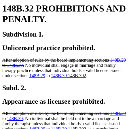
148B.32 PROHIBITIONS AND
PENALTY.
Subdivision 1.
Unlicensed practice prohibited.
deleted
After adoption of rules by the board implementing sections
148B.29
text
deleted
to
148B.39
,
No individual shall engage in marriage and family
begin
text
therapy practice unless that individual holds a valid license issued
end
deleted
deleted
new
new
under sections
148B.29
to
148B.39
148B.392
.
text
text
text
text
begin
end
begin
end
Subd. 2.
Appearance as licensee prohibited.
deleted
After adoption of rules by the board implementing sections
148B.29
text
deleted
to
148B.39
,
No individual shall be held out to be a marriage and
begin
text
family therapist unless that individual holds a valid license issued
end
deleted
deleted
new
new
under sections
148B.29
to
148B.39
148B.392
, is a psychologist