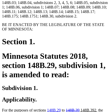
148B.03; 148B.04, subdivisions 2, 3, 4, 5, 6; 148B.05, subdivision
1; 148B.06, subdivision 1; 148B.07; 148B.08; 148B.09; 148B.10;
148B.11; 148B.12; 148B.13; 148B.14; 148B.15; 148B.17;
148B.175; 148B.1751; 148B.30, subdivision 2.
BE IT ENACTED BY THE LEGISLATURE OF THE STATE
OF MINNESOTA:
Section 1.
Minnesota Statutes 2018,
section 148B.29, subdivision 1,
is amended to read:
Subdivision 1.
Applicability.
deleted
deleted
new
new
For the purposes of sections
148B.29
to
148B.39
148B.392
, the