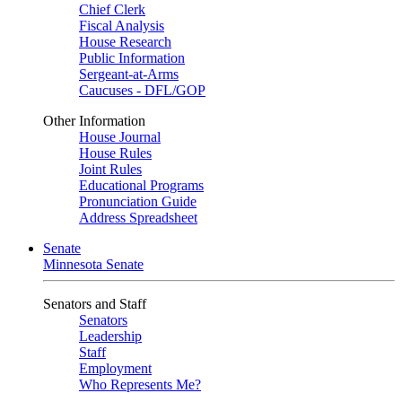
Chief Clerk
Fiscal Analysis
House Research
Public Information
Sergeant-at-Arms
Caucuses - DFL/GOP
Other Information
House Journal
House Rules
Joint Rules
Educational Programs
Pronunciation Guide
Address Spreadsheet
Senate
Minnesota Senate
Senators and Staff
Senators
Leadership
Staff
Employment
Who Represents Me?