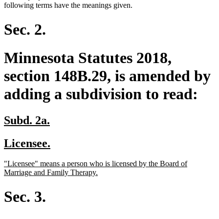
text
text
text
text
following terms have the meanings given.
begin
end
begin
end
Sec. 2.
Minnesota Statutes 2018,
section 148B.29, is amended by
adding a subdivision to read:
new
new
Subd. 2a.
text
text
new
new
Licensee.
begin
end
text
text
new
"Licensee" means a person who is licensed by the Board of
begin
end
text
new
Marriage and Family Therapy.
begin
text
end
Sec. 3.