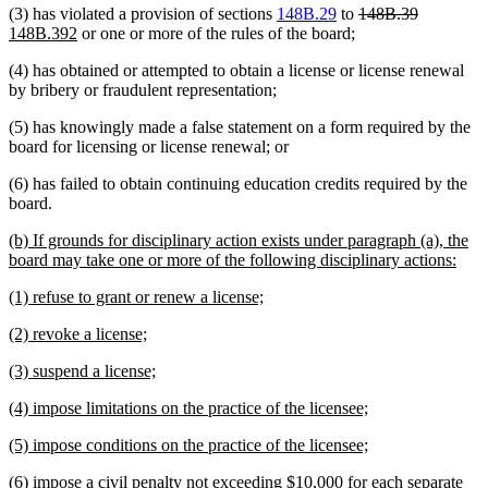
deleted
deleted
new
(3) has violated a provision of sections
148B.29
to
148B.39
new
text
text
text
148B.392
or one or more of the rules of the board;
text
begin
end
begin
(4) has obtained or attempted to obtain a license or license renewal
end
by bribery or fraudulent representation;
(5) has knowingly made a false statement on a form required by the
board for licensing or license renewal; or
(6) has failed to obtain continuing education credits required by the
board.
new
(b) If grounds for disciplinary action exists under paragraph (a), the
text
new
board may take one or more of the following disciplinary actions:
begin
text
new
new
(1) refuse to grant or renew a license;
end
text
text
new
new
(2) revoke a license;
begin
end
text
text
new
new
(3) suspend a license;
begin
end
text
text
new
new
(4) impose limitations on the practice of the licensee;
begin
end
text
text
new
new
(5) impose conditions on the practice of the licensee;
begin
end
text
text
new
(6) impose a civil penalty not exceeding $10,000 for each separate
begin
end