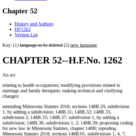
Chapter 52
History and Authors
HF1262
Version List
Key: (1)
language to be deleted
(2)
new language
CHAPTER 52--H.F.No. 1262
An act
relating to health occupations; modifying provisions related to
marriage and family therapists; making technical and clarifying
changes;
amending Minnesota Statutes 2018, sections 148B.29, subdivision
1, by adding a subdivision; 148B.31; 148B.32; 148B.33,
subdivision 2; 148B.35; 148B.37, subdivision 1, by adding a
subdivision; 148B.38, subdivisions 1, 2; 148B.39; proposing coding
for new law in Minnesota Statutes, chapter 148B; repealing
Minnesota Statutes 2018, sections 148B.01, subdivisions 1, 4, 7;