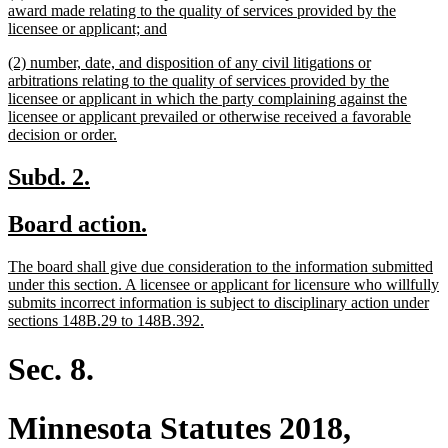
text
award made relating to the quality of services provided by the
begin
new
licensee or applicant; and
text
new
(2) number, date, and disposition of any civil litigations or
end
text
arbitrations relating to the quality of services provided by the
begin
licensee or applicant in which the party complaining against the
licensee or applicant prevailed or otherwise received a favorable
new
decision or order.
text
end
new
new
Subd. 2.
text
text
new
new
Board action.
begin
end
text
text
new
The board shall give due consideration to the information submitted
begin
end
text
under this section. A licensee or applicant for licensure who willfully
begin
submits incorrect information is subject to disciplinary action under
new
sections 148B.29 to 148B.392.
text
end
Sec. 8.
Minnesota Statutes 2018,