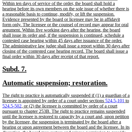
Within ten days of service of the order, the board shall hold a
hearing before its own members on the sole issue of whether there is
a reasonable basis to continue, modify, or lift the suspension.
Evidence presented by the board or licensee may be in affidavit
form only. The licensee or the counsel of record may appear for oral
argument. Within five working days after the hearing, the board
shall issue its order and, if the suspension is continued, schedule a
contested case hearing within 45 days after issuance of the order.
The administrative law judge shall issue a report within 30 days after
closing of the contested case hearing record. The board shall issue a
new
final order within 30 days after receipt of that report.
text
end
new
new
Subd. 7.
text
text
new
new
Automatic suspension; restoration.
begin
end
text
text
new
The right to practice is automatically suspended if (1) a guardian of a
begin
end
text
licensee is appointed by order of a court under sections
524.5-101
to
begin
524.5-502
, or (2) the licensee is committed by order of a court
pursuant to chapter 253B. The right to practice remains suspended
until the licensee is restored to capacity by a court and, upon petition
by the licensee, the suspension is terminated by the board after a
hearing or upon agreement between the board and the licensee. In its