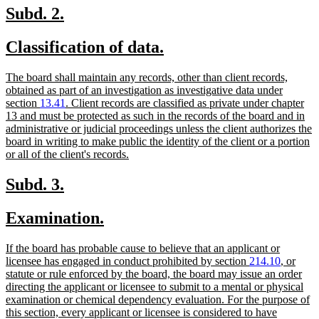
end
new
new
Subd. 2.
text
text
new
new
Classification of data.
begin
end
text
text
new
The board shall maintain any records, other than client records,
begin
end
text
obtained as part of an investigation as investigative data under
begin
section
13.41
. Client records are classified as private under chapter
13 and must be protected as such in the records of the board and in
administrative or judicial proceedings unless the client authorizes the
board in writing to make public the identity of the client or a portion
new
or all of the client's records.
text
end
new
new
Subd. 3.
text
text
new
new
Examination.
begin
end
text
text
new
If the board has probable cause to believe that an applicant or
begin
end
text
licensee has engaged in conduct prohibited by section
214.10
, or
begin
statute or rule enforced by the board, the board may issue an order
directing the applicant or licensee to submit to a mental or physical
examination or chemical dependency evaluation. For the purpose of
this section, every applicant or licensee is considered to have