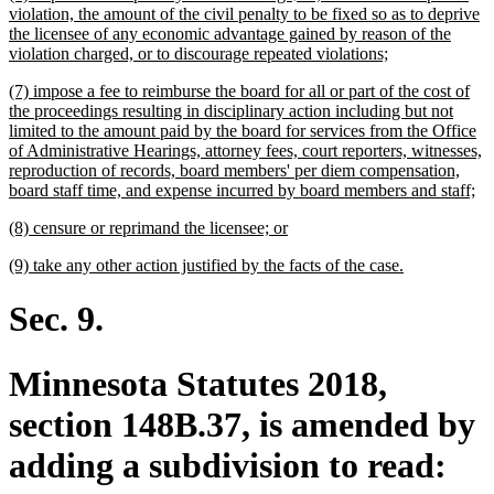
text
violation, the amount of the civil penalty to be fixed so as to deprive
begin
the licensee of any economic advantage gained by reason of the
new
violation charged, or to discourage repeated violations;
text
new
(7) impose a fee to reimburse the board for all or part of the cost of
end
text
the proceedings resulting in disciplinary action including but not
begin
limited to the amount paid by the board for services from the Office
of Administrative Hearings, attorney fees, court reporters, witnesses,
reproduction of records, board members' per diem compensation,
ne
board staff time, and expense incurred by board members and staff;
tex
new
new
(8) censure or reprimand the licensee; or
en
text
text
new
new
(9) take any other action justified by the facts of the case.
begin
end
text
text
begin
end
Sec. 9.
Minnesota Statutes 2018,
section 148B.37, is amended by
adding a subdivision to read: