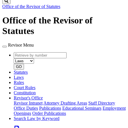
Search
Office of the Revisor of Statutes
Office of the Revisor of
Statutes
Revisor Menu
Retrieve
Document
by
type
number
GO
Statutes
Laws
Rules
Court Rules
Constitution
Revisor's Office
Revisor Intranet
Attorney Drafting Areas
Staff Directory
Office Duties
Publications
Educational Seminars
Employment
Openings
Order Publications
Search Law by Keyword