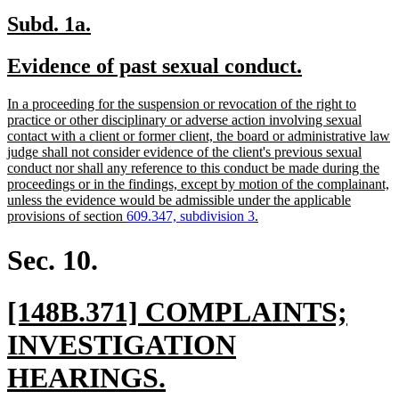
new
new
Subd. 1a.
text
text
new
new
Evidence of past sexual conduct.
begin
end
text
text
new
In a proceeding for the suspension or revocation of the right to
begin
end
text
practice or other disciplinary or adverse action involving sexual
begin
contact with a client or former client, the board or administrative law
judge shall not consider evidence of the client's previous sexual
conduct nor shall any reference to this conduct be made during the
proceedings or in the findings, except by motion of the complainant,
unless the evidence would be admissible under the applicable
new
provisions of section
609.347, subdivision 3
.
text
end
Sec. 10.
new
[148B.371] COMPLAINTS;
text
INVESTIGATION
begin
new
HEARINGS.