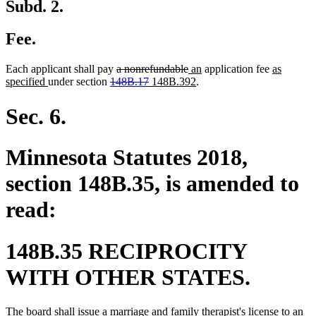
Subd. 2.
Fee.
deleted
deleted
new
new
new
Each applicant shall pay
a nonrefundable
an
application fee
as
new
deleted
text
deleted
new
text
text
new
text
text
specified
under section
148B.17
148B.392
.
text
text
begin
text
text
end
begin
text
end
begin
end
begin
end
begin
end
Sec. 6.
Minnesota Statutes 2018,
section 148B.35, is amended to
read:
148B.35 RECIPROCITY
WITH OTHER STATES.
The board shall issue a marriage and family therapist's license to an