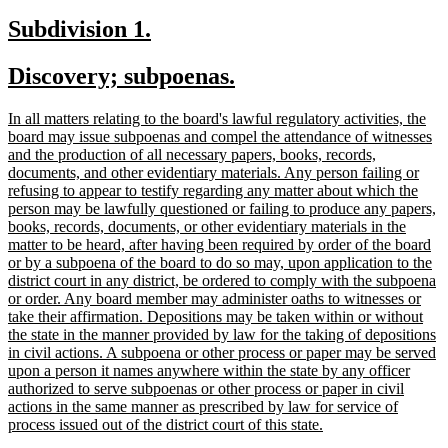
text
new
new
Subdivision 1.
end
text
text
new
new
Discovery; subpoenas.
begin
end
text
text
new
In all matters relating to the board's lawful regulatory activities, the
begin
end
text
board may issue subpoenas and compel the attendance of witnesses
begin
and the production of all necessary papers, books, records,
documents, and other evidentiary materials. Any person failing or
refusing to appear to testify regarding any matter about which the
person may be lawfully questioned or failing to produce any papers,
books, records, documents, or other evidentiary materials in the
matter to be heard, after having been required by order of the board
or by a subpoena of the board to do so may, upon application to the
district court in any district, be ordered to comply with the subpoena
or order. Any board member may administer oaths to witnesses or
take their affirmation. Depositions may be taken within or without
the state in the manner provided by law for the taking of depositions
in civil actions. A subpoena or other process or paper may be served
upon a person it names anywhere within the state by any officer
authorized to serve subpoenas or other process or paper in civil
actions in the same manner as prescribed by law for service of
new
process issued out of the district court of this state.
text