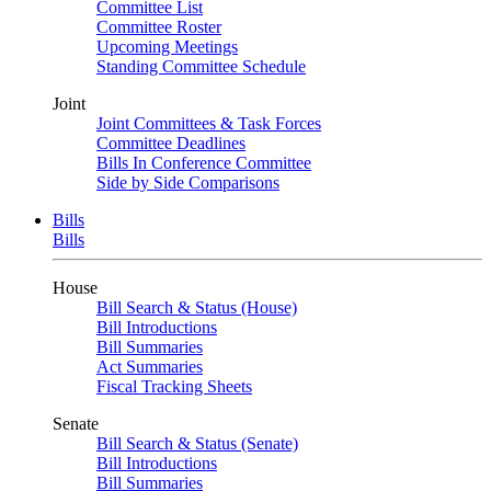
Committee List
Committee Roster
Upcoming Meetings
Standing Committee Schedule
Joint
Joint Committees & Task Forces
Committee Deadlines
Bills In Conference Committee
Side by Side Comparisons
Bills
Bills
House
Bill Search & Status (House)
Bill Introductions
Bill Summaries
Act Summaries
Fiscal Tracking Sheets
Senate
Bill Search & Status (Senate)
Bill Introductions
Bill Summaries