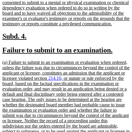
consented to submit to a mental or physical examination or chemical
dependency evaluation when ordered to do so in writing by the
board and to have waived all objections to the admissibility of the
examiner's or evaluator's testimony or reports on the grounds that the
new
testimony or reports constitute a privileged communication.
text
end
new
new
Subd. 4.
text
text
new
new
Failure to submit to an examination.
begin
end
text
text
new
(a) Failure to submit to an examination or evaluation when ordered,
begin
end
text
unless the failure was due to circumstances beyond the control of the
begin
applicant or licensee, constitutes an admission that the applicant or
licensee violated section
214.10
, or statute or rule enforced by the
board, based on the factual specifications in the examination or
evaluation order, and may result in an application being denied or a
default and final disciplinary order being entered after a contested
case hearing. The only issues to be determined at the hearing are
whether the designated board member had probable cause to issue
the examination or evaluation order and whether the failure to
submit was due to circumstances beyond the control of the applicant
or licensee. Neither the record of a proceeding under this
subdivision nor the orders entered by the board are admissible,
subject to subpoena, or to be used against the applicant or licensee in