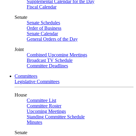
Supplemental Calendar for the Day
Fiscal Calendar
Senate
Senate Schedules
Order of Business
Senate Calendar
General Orders of the Day
Joint
Combined Upcoming Meetings
Broadcast TV Schedule
Committee Deadlines
Committees
Legislative Committees
House
Committee List
Committee Roster
Upcoming Meetings
Standing Committee Schedule
Minutes
Senate