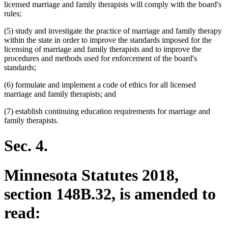
licensed marriage and family therapists will comply with the board's
rules;
(5) study and investigate the practice of marriage and family therapy
within the state in order to improve the standards imposed for the
licensing of marriage and family therapists and to improve the
procedures and methods used for enforcement of the board's
standards;
(6) formulate and implement a code of ethics for all licensed
marriage and family therapists; and
(7) establish continuing education requirements for marriage and
family therapists.
Sec. 4.
Minnesota Statutes 2018,
section 148B.32, is amended to
read: