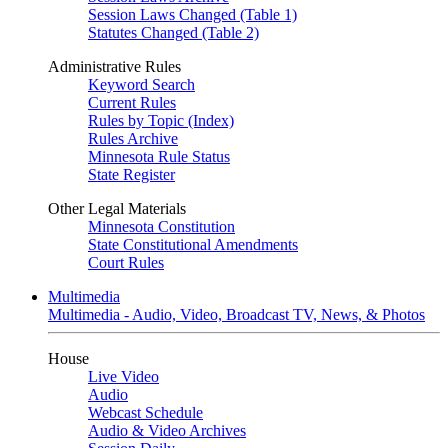
Session Laws Changed (Table 1)
Statutes Changed (Table 2)
Administrative Rules
Keyword Search
Current Rules
Rules by Topic (Index)
Rules Archive
Minnesota Rule Status
State Register
Other Legal Materials
Minnesota Constitution
State Constitutional Amendments
Court Rules
Multimedia
Multimedia - Audio, Video, Broadcast TV, News, & Photos
House
Live Video
Audio
Webcast Schedule
Audio & Video Archives