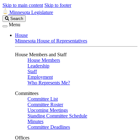
Skip to main content
Skip to footer
Minnesota Legislature
Search
Search
Legislature
Menu
House
Minnesota House of Representatives
House Members and Staff
House Members
Leadership
Staff
Employment
Who Represents Me?
Committees
Committee List
Committee Roster
Upcoming Meetings
Standing Committee Schedule
Minutes
Committee Deadlines
Offices