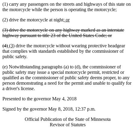
(1) carry any passengers on the streets and highways of this state on
the motorcycle while the person is operating the motorcycle;
new
new
(2) drive the motorcycle at night;
or
text
text
deleted
(3) drive the motorcycle on any highway marked as an interstate
begin
end
text
deleted
highway pursuant to title 23 of the United States Code; or
begin
text
deleted
deleted
new
new
(4)
(3)
drive the motorcycle without wearing protective headgear
end
text
text
text
text
that complies with standards established by the commissioner of
begin
end
begin
end
public safety.
(e) Notwithstanding paragraphs (a) to (d), the commissioner of
public safety may issue a special motorcycle permit, restricted or
qualified as the commissioner of public safety deems proper, to any
person demonstrating a need for the permit and unable to qualify for
a driver's license.
Presented to the governor May 4, 2018
Signed by the governor May 8, 2018, 12:37 p.m.
Official Publication of the State of Minnesota
Revisor of Statutes