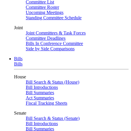
Committee List
Committee Roster
Upcoming Meetings
Standing Committee Schedule
Joint
Joint Committees & Task Forces
Committee Deadlines
Bills In Conference Committee
Side by Side Comparisons
Bills
Bills
House
Bill Search & Status (House)
Bill Introductions
Bill Summaries
Act Summaries
Fiscal Tracking Sheets
Senate
Bill Search & Status (Senate)
Bill Introductions
Bill Summaries