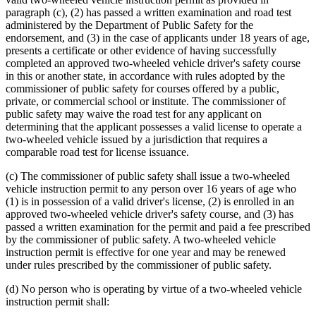
paragraph (c), (2) has passed a written examination and road test
administered by the Department of Public Safety for the
endorsement, and (3) in the case of applicants under 18 years of age,
presents a certificate or other evidence of having successfully
completed an approved two-wheeled vehicle driver's safety course
in this or another state, in accordance with rules adopted by the
commissioner of public safety for courses offered by a public,
private, or commercial school or institute. The commissioner of
public safety may waive the road test for any applicant on
determining that the applicant possesses a valid license to operate a
two-wheeled vehicle issued by a jurisdiction that requires a
comparable road test for license issuance.
(c) The commissioner of public safety shall issue a two-wheeled
vehicle instruction permit to any person over 16 years of age who
(1) is in possession of a valid driver's license, (2) is enrolled in an
approved two-wheeled vehicle driver's safety course, and (3) has
passed a written examination for the permit and paid a fee prescribed
by the commissioner of public safety. A two-wheeled vehicle
instruction permit is effective for one year and may be renewed
under rules prescribed by the commissioner of public safety.
(d) No person who is operating by virtue of a two-wheeled vehicle
instruction permit shall: