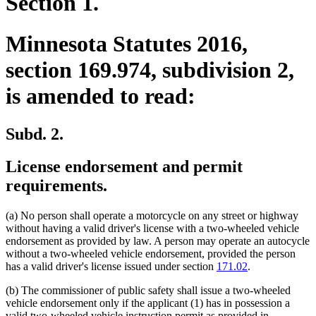
Section 1.
Minnesota Statutes 2016,
section 169.974, subdivision 2,
is amended to read:
Subd. 2.
License endorsement and permit
requirements.
(a) No person shall operate a motorcycle on any street or highway
without having a valid driver's license with a two-wheeled vehicle
endorsement as provided by law. A person may operate an autocycle
without a two-wheeled vehicle endorsement, provided the person
has a valid driver's license issued under section
171.02
.
(b) The commissioner of public safety shall issue a two-wheeled
vehicle endorsement only if the applicant (1) has in possession a
valid two-wheeled vehicle instruction permit as provided in