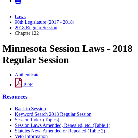
Laws
90th Legislature (2017 - 2018)
2018 Regular Session
Chapter 122
Minnesota Session Laws - 2018
Regular Session
Authenticate
PDF
Resources
Back to Session
Keyword Search 2018 Regular Session
Session Index (Topics)
Session Laws Amended, Repealed, etc. (Table 1)
Statutes New, Amended or Repealed (Table 2)
Veto Information