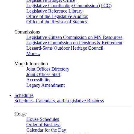
Legislative Budget Office
Legislative Coordinating Commission (LCC)
Legislative Reference Library
Office of the Legislative Auditor
Office of the Revisor of Statutes
Commissions
Legislative-Citizen Commission on MN Resources
Legislative Commission on Pensions & Retirement
Lessard-Sams Outdoor Heritage Council
More...
More Information
Joint Offices Directory
Joint Offices Staff
Accessibility
Legacy Amendment
Schedules
Schedules, Calendars, and Legislative Business
House
House Schedules
Order of Business
Calendar for the Day