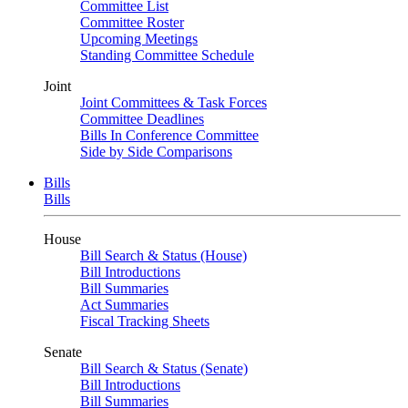
Committee List
Committee Roster
Upcoming Meetings
Standing Committee Schedule
Joint
Joint Committees & Task Forces
Committee Deadlines
Bills In Conference Committee
Side by Side Comparisons
Bills
Bills
House
Bill Search & Status (House)
Bill Introductions
Bill Summaries
Act Summaries
Fiscal Tracking Sheets
Senate
Bill Search & Status (Senate)
Bill Introductions
Bill Summaries