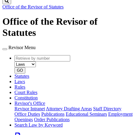
Search
Office of the Revisor of Statutes
Office of the Revisor of
Statutes
Revisor Menu
Retrieve
Document
by
type
number
GO
Statutes
Laws
Rules
Court Rules
Constitution
Revisor's Office
Revisor Intranet
Attorney Drafting Areas
Staff Directory
Office Duties
Publications
Educational Seminars
Employment
Openings
Order Publications
Search Law by Keyword