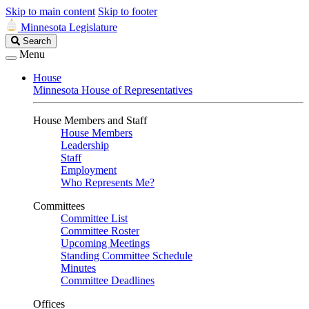
Skip to main content
Skip to footer
Minnesota Legislature
Search
Search
Legislature
Menu
House
Minnesota House of Representatives
House Members and Staff
House Members
Leadership
Staff
Employment
Who Represents Me?
Committees
Committee List
Committee Roster
Upcoming Meetings
Standing Committee Schedule
Minutes
Committee Deadlines
Offices