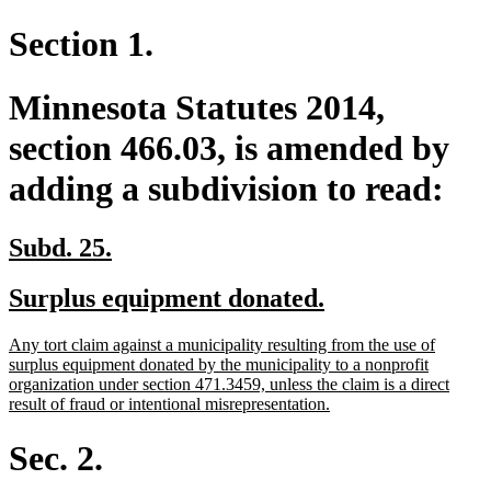
Section 1.
Minnesota Statutes 2014,
section 466.03, is amended by
adding a subdivision to read:
new
new
Subd. 25.
text
text
new
new
Surplus equipment donated.
begin
end
text
text
new
Any tort claim against a municipality resulting from the use of
begin
end
text
surplus equipment donated by the municipality to a nonprofit
begin
organization under section 471.3459, unless the claim is a direct
new
result of fraud or intentional misrepresentation.
text
end
Sec. 2.