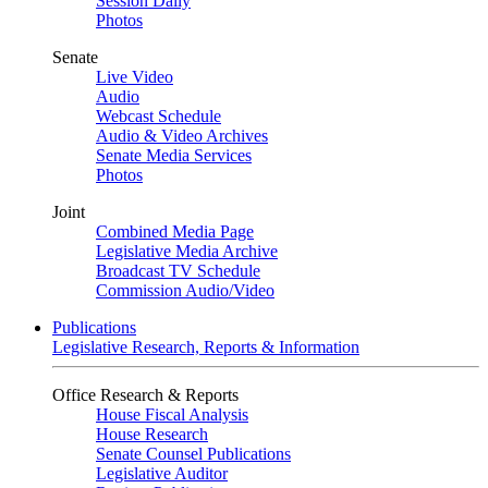
Session Daily
Photos
Senate
Live Video
Audio
Webcast Schedule
Audio & Video Archives
Senate Media Services
Photos
Joint
Combined Media Page
Legislative Media Archive
Broadcast TV Schedule
Commission Audio/Video
Publications
Legislative Research, Reports & Information
Office Research & Reports
House Fiscal Analysis
House Research
Senate Counsel Publications
Legislative Auditor