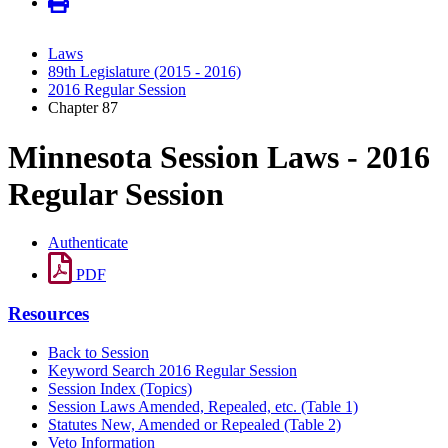
Laws
89th Legislature (2015 - 2016)
2016 Regular Session
Chapter 87
Minnesota Session Laws - 2016
Regular Session
Authenticate
PDF
Resources
Back to Session
Keyword Search 2016 Regular Session
Session Index (Topics)
Session Laws Amended, Repealed, etc. (Table 1)
Statutes New, Amended or Repealed (Table 2)
Veto Information