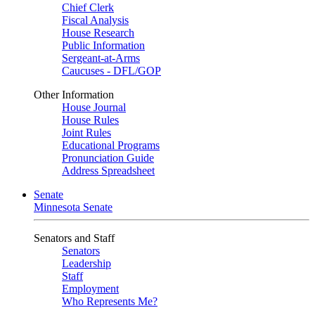
Chief Clerk
Fiscal Analysis
House Research
Public Information
Sergeant-at-Arms
Caucuses - DFL/GOP
Other Information
House Journal
House Rules
Joint Rules
Educational Programs
Pronunciation Guide
Address Spreadsheet
Senate
Minnesota Senate
Senators and Staff
Senators
Leadership
Staff
Employment
Who Represents Me?