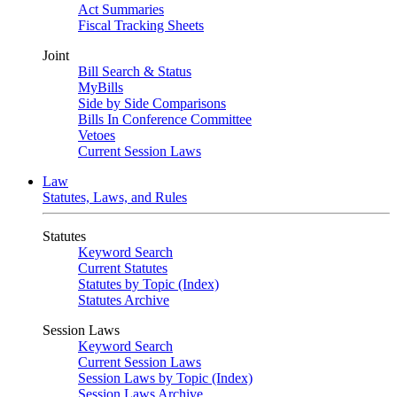
Act Summaries
Fiscal Tracking Sheets
Joint
Bill Search & Status
MyBills
Side by Side Comparisons
Bills In Conference Committee
Vetoes
Current Session Laws
Law
Statutes, Laws, and Rules
Statutes
Keyword Search
Current Statutes
Statutes by Topic (Index)
Statutes Archive
Session Laws
Keyword Search
Current Session Laws
Session Laws by Topic (Index)
Session Laws Archive