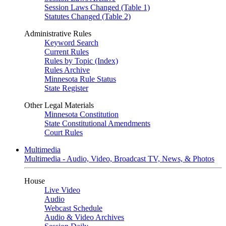
Session Laws Changed (Table 1)
Statutes Changed (Table 2)
Administrative Rules
Keyword Search
Current Rules
Rules by Topic (Index)
Rules Archive
Minnesota Rule Status
State Register
Other Legal Materials
Minnesota Constitution
State Constitutional Amendments
Court Rules
Multimedia
Multimedia - Audio, Video, Broadcast TV, News, & Photos
House
Live Video
Audio
Webcast Schedule
Audio & Video Archives