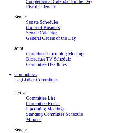
Supplemental Calendar for the Day
Fiscal Calendar
Senate
Senate Schedules
Order of Business
Senate Calendar
General Orders of the Day
Joint
Combined Upcoming Meetings
Broadcast TV Schedule
Committee Deadlines
Committees
Legislative Committees
House
Committee List
Committee Roster
Upcoming Meetings
Standing Committee Schedule
Minutes
Senate