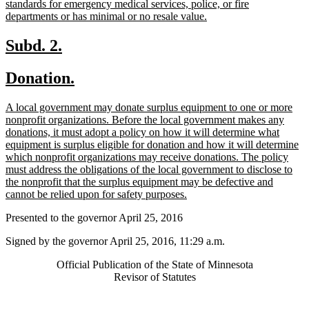
standards for emergency medical services, police, or fire
new
departments or has minimal or no resale value.
text
end
new
new
Subd. 2.
text
text
new
new
Donation.
begin
end
text
text
new
A local government may donate surplus equipment to one or more
begin
end
text
nonprofit organizations. Before the local government makes any
begin
donations, it must adopt a policy on how it will determine what
equipment is surplus eligible for donation and how it will determine
which nonprofit organizations may receive donations. The policy
must address the obligations of the local government to disclose to
the nonprofit that the surplus equipment may be defective and
new
cannot be relied upon for safety purposes.
text
Presented to the governor April 25, 2016
end
Signed by the governor April 25, 2016, 11:29 a.m.
Official Publication of the State of Minnesota
Revisor of Statutes