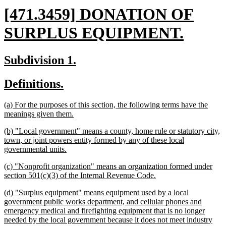
new
[471.3459] DONATION OF
text
new
SURPLUS EQUIPMENT.
begin
text
new
new
Subdivision 1.
end
text
text
new
new
Definitions.
begin
end
text
text
new
(a) For the purposes of this section, the following terms have the
begin
end
text
new
meanings given them.
begin
text
new
(b) "Local government" means a county, home rule or statutory city,
end
text
town, or joint powers entity formed by any of these local
begin
new
governmental units.
text
new
(c) "Nonprofit organization" means an organization formed under
end
text
new
section 501(c)(3) of the Internal Revenue Code.
begin
text
new
(d) "Surplus equipment" means equipment used by a local
end
text
government public works department, and cellular phones and
begin
emergency medical and firefighting equipment that is no longer
needed by the local government because it does not meet industry