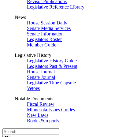
Revisor Publications
Legislative Reference Library
News
House Session Daily
Senate Media Services
Senate Information
Legislators Roster
Member Guide
Legislative History
Legislative History Guide
Legislators Past & Present
House Journal
Senate Journal
Legislative Time Capsule
Vetoes
Notable Documents
Fiscal Review
Minnesota Issues Guides
New Laws
Books & reports
Search
Legislature