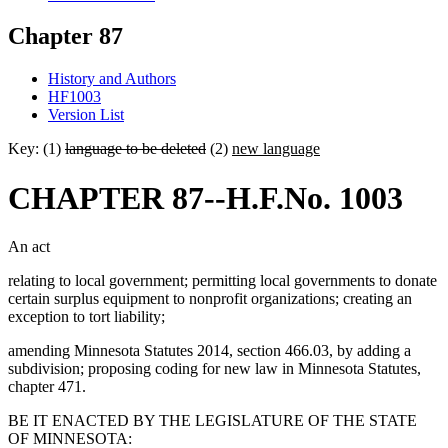
Chapter 87
History and Authors
HF1003
Version List
Key: (1)
language to be deleted
(2)
new language
CHAPTER 87--H.F.No. 1003
An act
relating to local government; permitting local governments to donate
certain surplus equipment to nonprofit organizations; creating an
exception to tort liability;
amending Minnesota Statutes 2014, section 466.03, by adding a
subdivision; proposing coding for new law in Minnesota Statutes,
chapter 471.
BE IT ENACTED BY THE LEGISLATURE OF THE STATE
OF MINNESOTA: