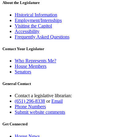
About the Legislature
Historical Information
Employment/Internships
Visiting the Capitol
Accessibility
Frequently Asked Questions
Contact Your Legislator
Who Represents Me?
House Members
Senators
General Contact
Contact a legislative librarian:
(651) 296-8338
or
Email
Phone Numbers
Submit website comments
Get Connected
House News