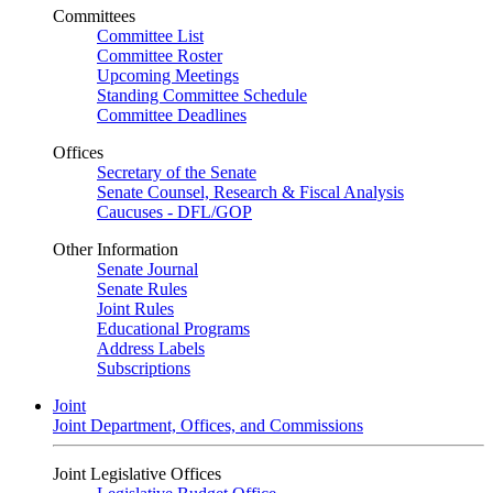
Committees
Committee List
Committee Roster
Upcoming Meetings
Standing Committee Schedule
Committee Deadlines
Offices
Secretary of the Senate
Senate Counsel, Research & Fiscal Analysis
Caucuses - DFL/GOP
Other Information
Senate Journal
Senate Rules
Joint Rules
Educational Programs
Address Labels
Subscriptions
Joint
Joint Department, Offices, and Commissions
Joint Legislative Offices