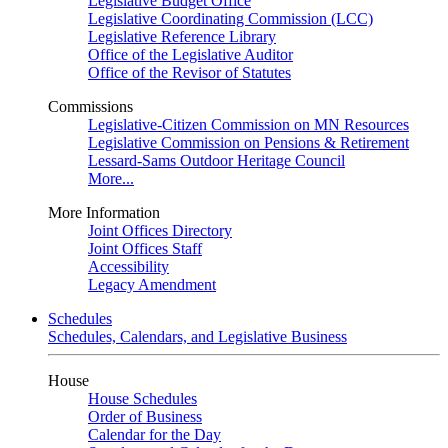
Legislative Budget Office
Legislative Coordinating Commission (LCC)
Legislative Reference Library
Office of the Legislative Auditor
Office of the Revisor of Statutes
Commissions
Legislative-Citizen Commission on MN Resources
Legislative Commission on Pensions & Retirement
Lessard-Sams Outdoor Heritage Council
More...
More Information
Joint Offices Directory
Joint Offices Staff
Accessibility
Legacy Amendment
Schedules
Schedules, Calendars, and Legislative Business
House
House Schedules
Order of Business
Calendar for the Day