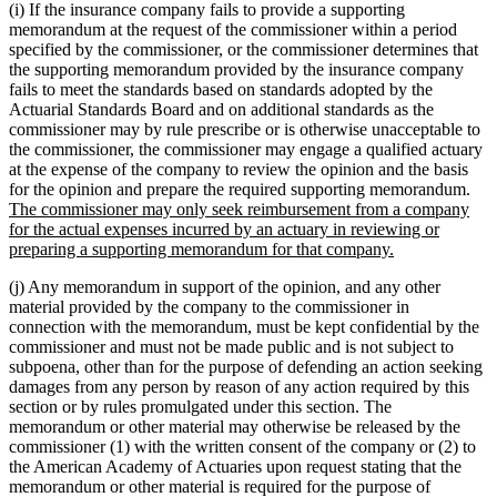
(i) If the insurance company fails to provide a supporting
memorandum at the request of the commissioner within a period
specified by the commissioner, or the commissioner determines that
the supporting memorandum provided by the insurance company
fails to meet the standards based on standards adopted by the
Actuarial Standards Board and on additional standards as the
commissioner may by rule prescribe or is otherwise unacceptable to
the commissioner, the commissioner may engage a qualified actuary
at the expense of the company to review the opinion and the basis
ne
for the opinion and prepare the required supporting memorandum.
text
The commissioner may only seek reimbursement from a company
beg
for the actual expenses incurred by an actuary in reviewing or
new
preparing a supporting memorandum for that company.
text
(j) Any memorandum in support of the opinion, and any other
end
material provided by the company to the commissioner in
connection with the memorandum, must be kept confidential by the
commissioner and must not be made public and is not subject to
subpoena, other than for the purpose of defending an action seeking
damages from any person by reason of any action required by this
section or by rules promulgated under this section. The
memorandum or other material may otherwise be released by the
commissioner (1) with the written consent of the company or (2) to
the American Academy of Actuaries upon request stating that the
memorandum or other material is required for the purpose of