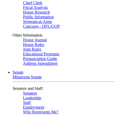
Chief Clerk
Fiscal Analysis
House Research
Public Information
Sergeant-at-Arms
Caucuses - DFL/GOP
Other Information
House Journal
House Rules
Joint Rules
Educational Programs
Pronunciation Guide
Address Spreadsheet
Senate
Minnesota Senate
Senators and Staff
Senators
Leadership
Staff
Employment
Who Represents Me?