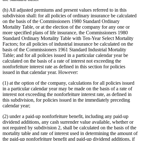
(h) All adjusted premiums and present values referred to in this
subdivision shall: for all policies of ordinary insurance be calculated
on the basis of the Commissioners 1980 Standard Ordinary
Mortality Table, or at the election of the company for any one or
more specified plans of life insurance, the Commissioners 1980
Standard Ordinary Mortality Table with Ten-Year Select Mortality
Factors; for all policies of industrial insurance be calculated on the
basis of the Commissioners 1961 Standard Industrial Mortality
Table; and for all policies issued in a particular calendar year be
calculated on the basis of a rate of interest not exceeding the
nonforfeiture interest rate as defined in this section for policies
issued in that calendar year. However:
(1) at the option of the company, calculations for all policies issued
in a particular calendar year may be made on the basis of a rate of
interest not exceeding the nonforfeiture interest rate, as defined in
this subdivision, for policies issued in the immediately preceding
calendar year;
(2) under a paid-up nonforfeiture benefit, including any paid-up
dividend additions, any cash surrender value available, whether or
not required by subdivision 2, shall be calculated on the basis of the
mortality table and rate of interest used in determining the amount of
the paid-up nonforfeiture benefit and paid-up dividend additions, if