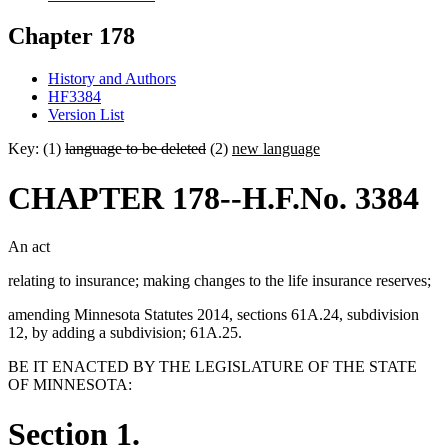
Chapter 178
History and Authors
HF3384
Version List
Key: (1)
language to be deleted
(2)
new language
CHAPTER 178--H.F.No. 3384
An act
relating to insurance; making changes to the life insurance reserves;
amending Minnesota Statutes 2014, sections 61A.24, subdivision
12, by adding a subdivision; 61A.25.
BE IT ENACTED BY THE LEGISLATURE OF THE STATE
OF MINNESOTA:
Section 1.