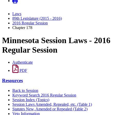
Laws
89th Legislature (2015 - 2016)
2016 Regular Session
Chapter 178
Minnesota Session Laws - 2016
Regular Session
Authenticate
PDF
Resources
Back to Session
Keyword Search 2016 Regular Session
Session Index (Topics)
Session Laws Amended, Repealed, etc. (Table 1)
Statutes New, Amended or Repealed (Table 2)
Veto Information