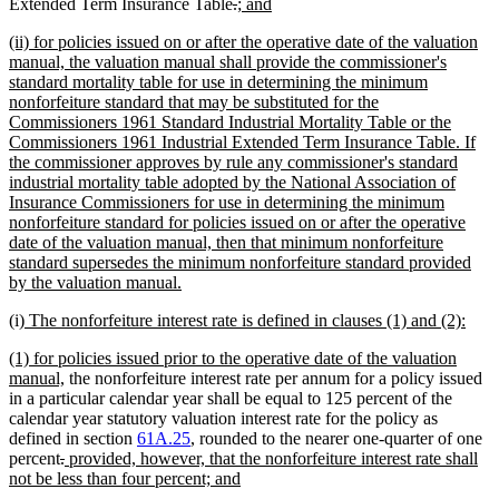
deleted
deleted
new
new
Extended Term Insurance Table
.
; and
text
text
text
text
new
(ii) for policies issued on or after the operative date of the valuation
begin
end
begin
end
text
manual, the valuation manual shall provide the commissioner's
begin
standard mortality table for use in determining the minimum
nonforfeiture standard that may be substituted for the
Commissioners 1961 Standard Industrial Mortality Table or the
Commissioners 1961 Industrial Extended Term Insurance Table. If
the commissioner approves by rule any commissioner's standard
industrial mortality table adopted by the National Association of
Insurance Commissioners for use in determining the minimum
nonforfeiture standard for policies issued on or after the operative
date of the valuation manual, then that minimum nonforfeiture
standard supersedes the minimum nonforfeiture standard provided
new
by the valuation manual.
text
new
new
(i)
The nonforfeiture interest rate is defined in clauses (1) and (2):
end
text
text
new
(1) for policies issued prior to the operative date of the valuation
begin
end
text
new
manual,
the nonforfeiture interest rate per annum for a policy issued
begin
text
in a particular calendar year shall be equal to 125 percent of the
end
calendar year statutory valuation interest rate for the policy as
defined in section
61A.25
, rounded to the nearer one-quarter of one
deleted
deleted
new
percent
.
provided, however, that the nonforfeiture interest rate shall
text
text
text
new
not be less than four percent; and
begin
end
begin
text