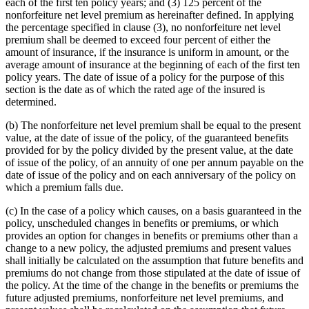
each of the first ten policy years; and (3) 125 percent of the
nonforfeiture net level premium as hereinafter defined. In applying
the percentage specified in clause (3), no nonforfeiture net level
premium shall be deemed to exceed four percent of either the
amount of insurance, if the insurance is uniform in amount, or the
average amount of insurance at the beginning of each of the first ten
policy years. The date of issue of a policy for the purpose of this
section is the date as of which the rated age of the insured is
determined.
(b) The nonforfeiture net level premium shall be equal to the present
value, at the date of issue of the policy, of the guaranteed benefits
provided for by the policy divided by the present value, at the date
of issue of the policy, of an annuity of one per annum payable on the
date of issue of the policy and on each anniversary of the policy on
which a premium falls due.
(c) In the case of a policy which causes, on a basis guaranteed in the
policy, unscheduled changes in benefits or premiums, or which
provides an option for changes in benefits or premiums other than a
change to a new policy, the adjusted premiums and present values
shall initially be calculated on the assumption that future benefits and
premiums do not change from those stipulated at the date of issue of
the policy. At the time of the change in the benefits or premiums the
future adjusted premiums, nonforfeiture net level premiums, and