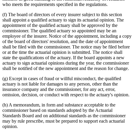
who meets the requirements specified in the regulations.
(f) The board of directors of every insurer subject to this section
shall appoint a qualified actuary to sign its actuarial opinion. The
appointment of the qualified actuary shall be approved by the
commissioner. The qualified actuary so appointed may be an
employee of the insurer. Notice of the appointment, including a copy
of the board of directors' resolution, and the date of appointment
shall be filed with the commissioner. The notice may be filed before
or at the time the actuarial opinion is submitted. The notice shall
state the qualifications of the actuary. If the board appoints a new
actuary to sign actuarial opinions during the year, the commissioner
shall be notified of the new appointment and the reason for change.
(g) Except in cases of fraud or willful misconduct, the qualified
actuary is not liable for damages to any person, other than the
insurance company and the commissioner, for any act, error,
omission, decision, or conduct with respect to the actuary's opinion.
(h) A memorandum, in form and substance acceptable to the
commissioner based on standards adopted by the Actuarial
Standards Board and on additional standards as the commissioner
may by rule prescribe, must be prepared to support each actuarial
opinion.