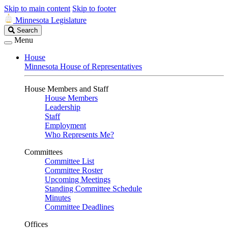
Skip to main content
Skip to footer
Minnesota Legislature
Search
Search
Legislature
Menu
House
Minnesota House of Representatives
House Members and Staff
House Members
Leadership
Staff
Employment
Who Represents Me?
Committees
Committee List
Committee Roster
Upcoming Meetings
Standing Committee Schedule
Minutes
Committee Deadlines
Offices