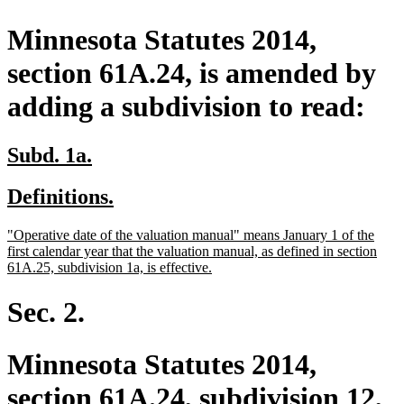
Minnesota Statutes 2014,
section 61A.24, is amended by
adding a subdivision to read:
new
new
Subd. 1a.
text
text
new
new
Definitions.
begin
end
text
text
new
"Operative date of the valuation manual" means January 1 of the
begin
end
text
first calendar year that the valuation manual, as defined in section
begin
new
61A.25, subdivision 1a, is effective.
text
end
Sec. 2.
Minnesota Statutes 2014,
section 61A.24, subdivision 12,