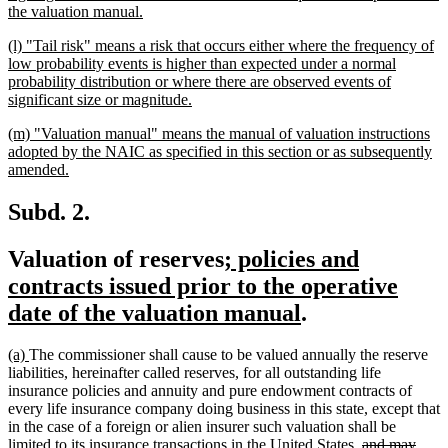
new
the valuation manual.
text
new
(l) "Tail risk" means a risk that occurs either where the frequency of
end
text
low probability events is higher than expected under a normal
begin
probability distribution or where there are observed events of
new
significant size or magnitude.
text
new
(m) "Valuation manual" means the manual of valuation instructions
end
text
adopted by the NAIC as specified in this section or as subsequently
begin
new
amended.
text
end
Subd. 2.
new
Valuation of reserves
; policies and
text
contracts issued prior to the operative
begin
new
date of the valuation manual
.
text
new
new
(a)
The commissioner shall cause to be valued annually the reserve
end
text
text
liabilities, hereinafter called reserves, for all outstanding life
begin
end
insurance policies and annuity and pure endowment contracts of
every life insurance company doing business in this state, except that
in the case of a foreign or alien insurer such valuation shall be
deleted
limited to its insurance transactions in the United States,
and may