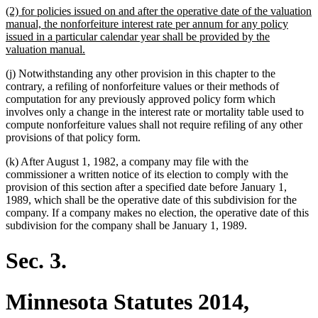
new
(2) for policies issued on and after the operative date of the valuation
end
text
manual, the nonforfeiture interest rate per annum for any policy
begin
issued in a particular calendar year shall be provided by the
new
valuation manual.
text
(j) Notwithstanding any other provision in this chapter to the
end
contrary, a refiling of nonforfeiture values or their methods of
computation for any previously approved policy form which
involves only a change in the interest rate or mortality table used to
compute nonforfeiture values shall not require refiling of any other
provisions of that policy form.
(k) After August 1, 1982, a company may file with the
commissioner a written notice of its election to comply with the
provision of this section after a specified date before January 1,
1989, which shall be the operative date of this subdivision for the
company. If a company makes no election, the operative date of this
subdivision for the company shall be January 1, 1989.
Sec. 3.
Minnesota Statutes 2014,