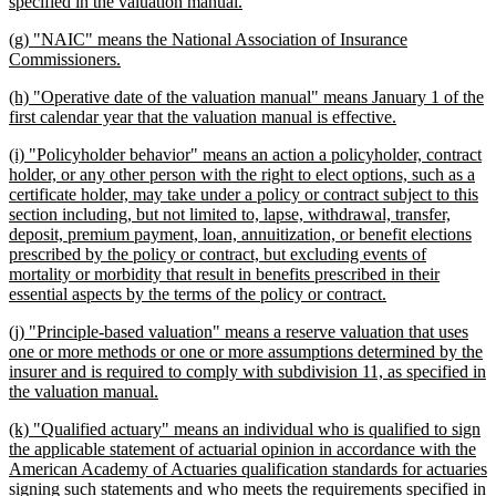
begin
new
specified in the valuation manual.
text
new
(g) "NAIC" means the National Association of Insurance
end
text
new
Commissioners.
begin
text
new
(h) "Operative date of the valuation manual" means January 1 of the
end
text
new
first calendar year that the valuation manual is effective.
begin
text
new
(i) "Policyholder behavior" means an action a policyholder, contract
end
text
holder, or any other person with the right to elect options, such as a
begin
certificate holder, may take under a policy or contract subject to this
section including, but not limited to, lapse, withdrawal, transfer,
deposit, premium payment, loan, annuitization, or benefit elections
prescribed by the policy or contract, but excluding events of
mortality or morbidity that result in benefits prescribed in their
new
essential aspects by the terms of the policy or contract.
text
new
(j) "Principle-based valuation" means a reserve valuation that uses
end
text
one or more methods or one or more assumptions determined by the
begin
insurer and is required to comply with subdivision 11, as specified in
new
the valuation manual.
text
new
(k) "Qualified actuary" means an individual who is qualified to sign
end
text
the applicable statement of actuarial opinion in accordance with the
begin
American Academy of Actuaries qualification standards for actuaries
signing such statements and who meets the requirements specified in