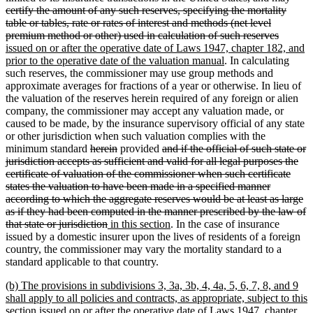
text
certify the amount of any such reserves, specifying the mortality
begin
table or tables, rate or rates of interest and methods (net level
deleted
new
premium method or other) used in calculation of such reserves
text
text
issued on or after the operative date of Laws 1947, chapter 182, and
new
end
begin
prior to the operative date of the valuation manual
. In calculating
text
such reserves, the commissioner may use group methods and
end
approximate averages for fractions of a year or otherwise. In lieu of
the valuation of the reserves herein required of any foreign or alien
company, the commissioner may accept any valuation made, or
caused to be made, by the insurance supervisory official of any state
or other jurisdiction when such valuation complies with the
deleted
deleted
deleted
minimum standard
herein
provided
and if the official of such state or
text
text
text
jurisdiction accepts as sufficient and valid for all legal purposes the
begin
end
begin
certificate of valuation of the commissioner when such certificate
states the valuation to have been made in a specified manner
according to which the aggregate reserves would be at least as large
as if they had been computed in the manner prescribed by the law of
deleted
new
new
that state or jurisdiction
in this section
. In the case of insurance
text
text
text
issued by a domestic insurer upon the lives of residents of a foreign
end
begin
end
country, the commissioner may vary the mortality standard to a
standard applicable to that country.
new
(b) The provisions in subdivisions 3, 3a, 3b, 4, 4a, 5, 6, 7, 8, and 9
text
shall apply to all policies and contracts, as appropriate, subject to this
begin
section issued on or after the operative date of Laws 1947, chapter