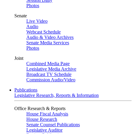
Session Daily
Photos
Senate
Live Video
Audio
Webcast Schedule
Audio & Video Archives
Senate Media Services
Photos
Joint
Combined Media Page
Legislative Media Archive
Broadcast TV Schedule
Commission Audio/Video
Publications
Legislative Research, Reports & Information
Office Research & Reports
House Fiscal Analysis
House Research
Senate Counsel Publications
Legislative Auditor