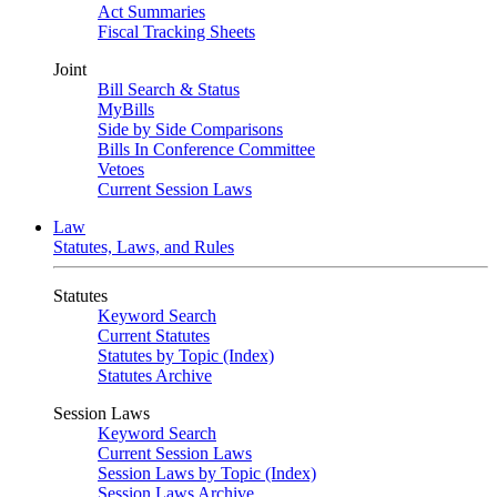
Act Summaries
Fiscal Tracking Sheets
Joint
Bill Search & Status
MyBills
Side by Side Comparisons
Bills In Conference Committee
Vetoes
Current Session Laws
Law
Statutes, Laws, and Rules
Statutes
Keyword Search
Current Statutes
Statutes by Topic (Index)
Statutes Archive
Session Laws
Keyword Search
Current Session Laws
Session Laws by Topic (Index)
Session Laws Archive