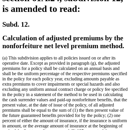
is amended to read:
Subd. 12.
Calculation of adjusted premiums by the
nonforfeiture net level premium method.
(a) This subdivision applies to all policies issued on or after its
operative date. Except as provided in paragraph (g), the adjusted
premiums for a policy shall be calculated on an annual basis and
shall be the uniform percentage of the respective premiums specified
in the policy for each policy year, excluding amounts payable as
extra premiums to cover impairments or special hazards and also
excluding any uniform annual contract charge or policy fee specified
in the policy in a statement of the method to be used in calculating
the cash surrender values and paid-up nonforfeiture benefits, that the
present value, at the date of issue of the policy, of all adjusted
premiums shall be equal to the sum of (1) the then present value of
the future guaranteed benefits provided for by the policy; (2) one
percent of either the amount of insurance, if the insurance is uniform
in amount, or the average amount of insurance at the beginning of