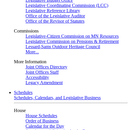
Legislative Budget Office
Legislative Coordinating Commission (LCC)
Legislative Reference Library
Office of the Legislative Auditor
Office of the Revisor of Statutes
Commissions
Legislative-Citizen Commission on MN Resources
Legislative Commission on Pensions & Retirement
Lessard-Sams Outdoor Heritage Council
More...
More Information
Joint Offices Directory
Joint Offices Staff
Accessibility
Legacy Amendment
Schedules
Schedules, Calendars, and Legislative Business
House
House Schedules
Order of Business
Calendar for the Day