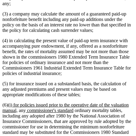
any;
(3) a company may calculate the amount of a guaranteed paid-up
nonforfeiture benefit including any paid-up additions under the
policy on the basis of an interest rate no lower than that specified in
the policy for calculating cash surrender values;
(4) in calculating the present value of paid-up term insurance with
accompanying pure endowment, if any, offered as a nonforfeiture
benefit, the rates of mortality assumed may be not more than those
shown in the commissioners 1980 Extended Term Insurance Table
for policies of ordinary insurance and not more than the
Commissioners 1961 Industrial Extended Term Insurance Table for
policies of industrial insurance;
(5) for insurance issued on a substandard basis, the calculation of
any adjusted premiums and present values may be based on
appropriate modifications of these tables;
new
(6)
(i) for policies issued prior to the operative date of the valuation
text
new
new
new
manual,
any
commissioner's standard
ordinary mortality tables,
begin
text
text
text
including any adopted after 1980 by the National Association of
end
begin
end
Insurance Commissioners, that are approved by rule adopted by the
commissioner for use in determining the minimum nonforfeiture
standard may be substituted for the Commissioners 1980 Standard