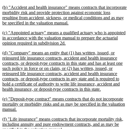
begin
text
new
(b) "Accident and health insurance" means contracts that incorporate
end
text
morbidity risk and provide protection against economic loss
begin
resulting from accident, sickness, or medical conditions and as may
new
be specified in the valuation manual.
text
new
(c) "Appointed actuary" means a qualified actuary who is appointed
end
text
in accordance with the valuation manual to prepare the actuarial
begin
new
opinion required in subdivision 2d.
text
new
(d) "Company" means an entity that (1) has written, issued, or
end
text
reinsured life insurance contracts, accident and health insurance
begin
contracts, or deposit-type contracts in this state and has at least one
such policy in force or on claim, or (2) has written, issued, or
reinsured life insurance contracts, accident and health insurance
contracts, or deposit-type contracts in any state and is required to
hold a certificate of authority to write life insurance, accident and
new
health insurance, or deposit-type contracts in this state.
text
new
(e) "Deposit-type contract" means contracts that do not incorporate
end
text
mortality or morbidity risks and as may be specified in the valuation
begin
new
manual.
text
new
(f) "Life insurance" means contracts that incorporate mortality risk,
end
text
including annuity and pure endowment contracts, and as may be