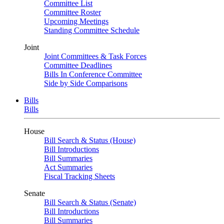
Committee List
Committee Roster
Upcoming Meetings
Standing Committee Schedule
Joint
Joint Committees & Task Forces
Committee Deadlines
Bills In Conference Committee
Side by Side Comparisons
Bills
Bills
House
Bill Search & Status (House)
Bill Introductions
Bill Summaries
Act Summaries
Fiscal Tracking Sheets
Senate
Bill Search & Status (Senate)
Bill Introductions
Bill Summaries