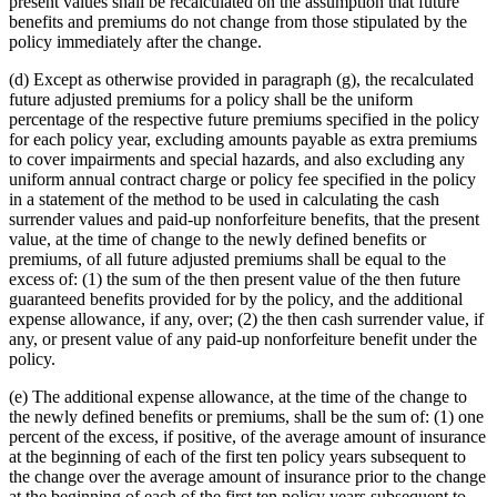
present values shall be recalculated on the assumption that future
benefits and premiums do not change from those stipulated by the
policy immediately after the change.
(d) Except as otherwise provided in paragraph (g), the recalculated
future adjusted premiums for a policy shall be the uniform
percentage of the respective future premiums specified in the policy
for each policy year, excluding amounts payable as extra premiums
to cover impairments and special hazards, and also excluding any
uniform annual contract charge or policy fee specified in the policy
in a statement of the method to be used in calculating the cash
surrender values and paid-up nonforfeiture benefits, that the present
value, at the time of change to the newly defined benefits or
premiums, of all future adjusted premiums shall be equal to the
excess of: (1) the sum of the then present value of the then future
guaranteed benefits provided for by the policy, and the additional
expense allowance, if any, over; (2) the then cash surrender value, if
any, or present value of any paid-up nonforfeiture benefit under the
policy.
(e) The additional expense allowance, at the time of the change to
the newly defined benefits or premiums, shall be the sum of: (1) one
percent of the excess, if positive, of the average amount of insurance
at the beginning of each of the first ten policy years subsequent to
the change over the average amount of insurance prior to the change
at the beginning of each of the first ten policy years subsequent to