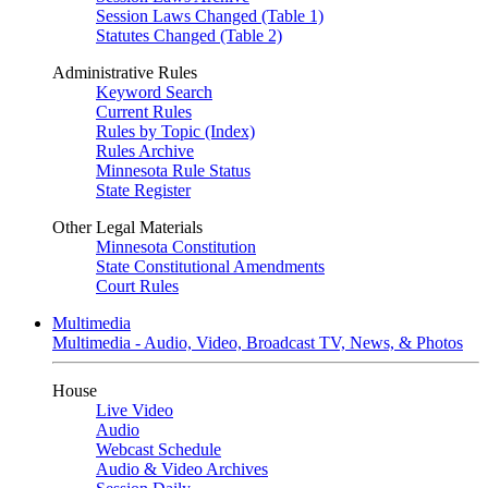
Session Laws Changed (Table 1)
Statutes Changed (Table 2)
Administrative Rules
Keyword Search
Current Rules
Rules by Topic (Index)
Rules Archive
Minnesota Rule Status
State Register
Other Legal Materials
Minnesota Constitution
State Constitutional Amendments
Court Rules
Multimedia
Multimedia - Audio, Video, Broadcast TV, News, & Photos
House
Live Video
Audio
Webcast Schedule
Audio & Video Archives