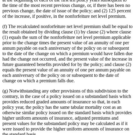
the time of the most recent previous change, or, if there has been no
previous change, the date of issue of the policy; and (2) 125 percent
of the increase, if positive, in the nonforfeiture net level premium.
(f) The recalculated nonforfeiture net level premium shall be equal to
the result obtained by dividing clause (1) by clause (2) where clause
(1) equals the sum of the nonforfeiture net level premium applicable
prior to the change times the present value of an annuity of one per
annum payable on each anniversary of the policy on or subsequent
to the date of the change on which a premium would have fallen due
had the change not occurred, and the present value of the increase in
future guaranteed benefits provided for by the policy; and clause (2)
equals the present value of an annuity of one per annum payable on
each anniversary of the policy on or subsequent to the date of
change on which a premium falls due.
(g) Notwithstanding any other provisions of this subdivision to the
contrary, in the case of a policy issued on a substandard basis which
provides reduced graded amounts of insurance so that, in each
policy year, the policy has the same tabular mortality cost as an
otherwise similar policy issued on the standard basis which provides
higher uniform amounts of insurance, adjusted premiums and
present values for the substandard policy may be calculated as if it
were issued to provide the higher uniform amounts of insurance on
the standard basis.