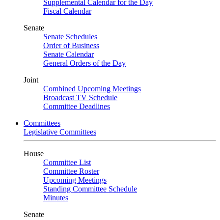
Supplemental Calendar for the Day
Fiscal Calendar
Senate
Senate Schedules
Order of Business
Senate Calendar
General Orders of the Day
Joint
Combined Upcoming Meetings
Broadcast TV Schedule
Committee Deadlines
Committees
Legislative Committees
House
Committee List
Committee Roster
Upcoming Meetings
Standing Committee Schedule
Minutes
Senate