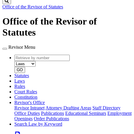
Search
Office of the Revisor of Statutes
Office of the Revisor of
Statutes
Revisor Menu
Retrieve
Document
by
type
number
GO
Statutes
Laws
Rules
Court Rules
Constitution
Revisor's Office
Revisor Intranet
Attorney Drafting Areas
Staff Directory
Office Duties
Publications
Educational Seminars
Employment
Openings
Order Publications
Search Law by Keyword