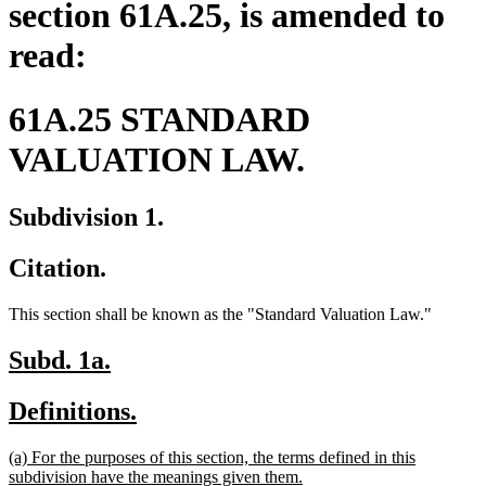
section 61A.25, is amended to
read:
61A.25 STANDARD
VALUATION LAW.
Subdivision 1.
Citation.
This section shall be known as the "Standard Valuation Law."
new
new
Subd. 1a.
text
text
new
new
Definitions.
begin
end
text
text
new
(a) For the purposes of this section, the terms defined in this
begin
end
text
new
subdivision have the meanings given them.