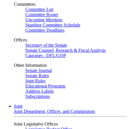
Committees
Committee List
Committee Roster
Upcoming Meetings
Standing Committee Schedule
Committee Deadlines
Offices
Secretary of the Senate
Senate Counsel, Research & Fiscal Analysis
Caucuses - DFL/GOP
Other Information
Senate Journal
Senate Rules
Joint Rules
Educational Programs
Address Labels
Subscriptions
Joint
Joint Department, Offices, and Commissions
Joint Legislative Offices