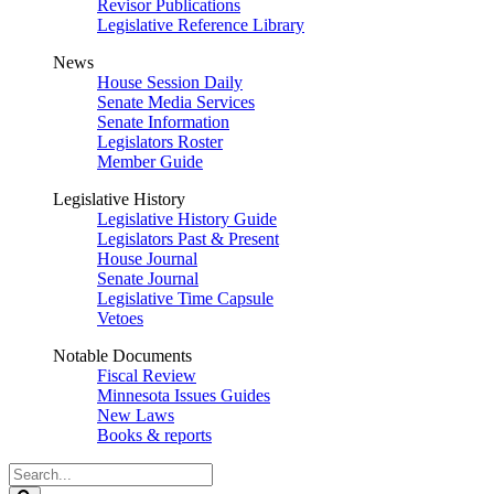
Revisor Publications
Legislative Reference Library
News
House Session Daily
Senate Media Services
Senate Information
Legislators Roster
Member Guide
Legislative History
Legislative History Guide
Legislators Past & Present
House Journal
Senate Journal
Legislative Time Capsule
Vetoes
Notable Documents
Fiscal Review
Minnesota Issues Guides
New Laws
Books & reports
Search
Legislature