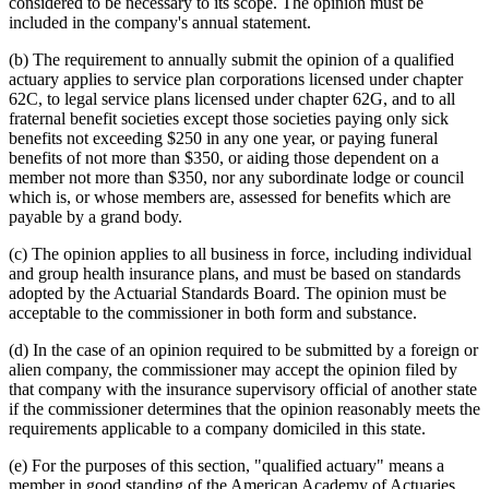
considered to be necessary to its scope. The opinion must be
included in the company's annual statement.
(b) The requirement to annually submit the opinion of a qualified
actuary applies to service plan corporations licensed under chapter
62C, to legal service plans licensed under chapter 62G, and to all
fraternal benefit societies except those societies paying only sick
benefits not exceeding $250 in any one year, or paying funeral
benefits of not more than $350, or aiding those dependent on a
member not more than $350, nor any subordinate lodge or council
which is, or whose members are, assessed for benefits which are
payable by a grand body.
(c) The opinion applies to all business in force, including individual
and group health insurance plans, and must be based on standards
adopted by the Actuarial Standards Board. The opinion must be
acceptable to the commissioner in both form and substance.
(d) In the case of an opinion required to be submitted by a foreign or
alien company, the commissioner may accept the opinion filed by
that company with the insurance supervisory official of another state
if the commissioner determines that the opinion reasonably meets the
requirements applicable to a company domiciled in this state.
(e) For the purposes of this section, "qualified actuary" means a
member in good standing of the American Academy of Actuaries