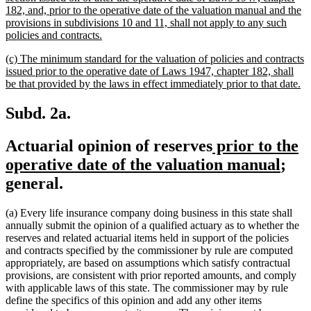
182, and, prior to the operative date of the valuation manual and the
provisions in subdivisions 10 and 11, shall not apply to any such
new
policies and contracts.
text
new
(c) The minimum standard for the valuation of policies and contracts
end
text
issued prior to the operative date of Laws 1947, chapter 182, shall
begin
n
be that provided by the laws in effect immediately prior to that date.
te
en
Subd. 2a.
new
Actuarial opinion of reserves
prior to the
text
new
operative date of the valuation manual
;
begin
text
general.
end
(a) Every life insurance company doing business in this state shall
annually submit the opinion of a qualified actuary as to whether the
reserves and related actuarial items held in support of the policies
and contracts specified by the commissioner by rule are computed
appropriately, are based on assumptions which satisfy contractual
provisions, are consistent with prior reported amounts, and comply
with applicable laws of this state. The commissioner may by rule
define the specifics of this opinion and add any other items