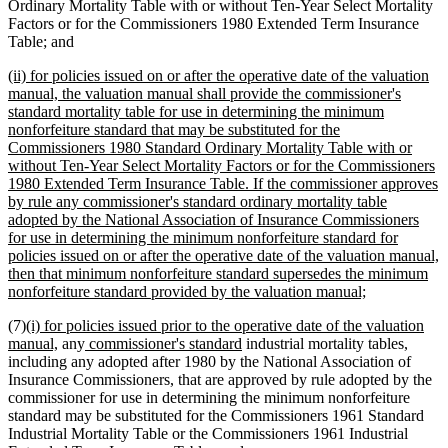
Ordinary Mortality Table with or without Ten-Year Select Mortality
Factors or for the Commissioners 1980 Extended Term Insurance
Table; and
new
(ii) for policies issued on or after the operative date of the valuation
text
manual, the valuation manual shall provide the commissioner's
begin
standard mortality table for use in determining the minimum
nonforfeiture standard that may be substituted for the
Commissioners 1980 Standard Ordinary Mortality Table with or
without Ten-Year Select Mortality Factors or for the Commissioners
1980 Extended Term Insurance Table. If the commissioner approves
by rule any commissioner's standard ordinary mortality table
adopted by the National Association of Insurance Commissioners
for use in determining the minimum nonforfeiture standard for
policies issued on or after the operative date of the valuation manual,
then that minimum nonforfeiture standard supersedes the minimum
new
nonforfeiture standard provided by the valuation manual;
text
new
(7)
(i) for policies issued prior to the operative date of the valuation
end
text
new
new
new
manual,
any
commissioner's standard
industrial mortality tables,
begin
text
text
text
including any adopted after 1980 by the National Association of
end
begin
end
Insurance Commissioners, that are approved by rule adopted by the
commissioner for use in determining the minimum nonforfeiture
standard may be substituted for the Commissioners 1961 Standard
Industrial Mortality Table or the Commissioners 1961 Industrial