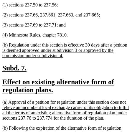
new
new
(1) sections 237.50 to 237.56;
end
text
text
new
new
(2) sections 237.66, 237.661, 237.663, and 237.665;
begin
end
text
text
new
new
(3) sections 237.69 to 237.71; and
begin
end
text
text
new
new
(4) Minnesota Rules, chapter 7810.
begin
end
text
text
new
(b) Regulation under this section is effective 30 days after a petition
begin
end
text
is deemed approved under subdivision 3 or approved by the
begin
new
commission under subdivision 4.
text
end
new
new
Subd. 7.
text
text
new
Effect on existing alternative form of
begin
end
text
new
regulation plans.
begin
text
new
(a) Approval of a petition for regulation under this section does not
end
text
relieve an incumbent local exchange carrier of its obligation to fulfill
begin
all the terms of an existing alternative form of regulation plan under
new
sections 237.76 to 237.774 for the duration of the plan.
text
new
(b) Following the expiration of the alternative form of regulation
end