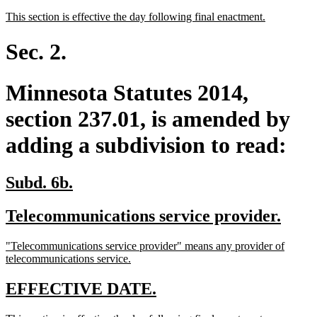
text
text
new
new
This section is effective the day following final enactment.
begin
end
text
text
begin
end
Sec. 2.
Minnesota Statutes 2014,
section 237.01, is amended by
adding a subdivision to read:
new
new
Subd. 6b.
text
text
new
new
Telecommunications service provider.
begin
end
text
text
new
"Telecommunications service provider" means any provider of
begin
end
text
new
telecommunications service.
begin
text
end
new
new
EFFECTIVE DATE.
text
text