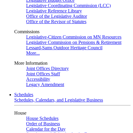
Legislative Budget Office
Legislative Coordinating Commission (LCC)
Legislative Reference Library
Office of the Legislative Auditor
Office of the Revisor of Statutes
Commissions
Legislative-Citizen Commission on MN Resources
Legislative Commission on Pensions & Retirement
Lessard-Sams Outdoor Heritage Council
More...
More Information
Joint Offices Directory
Joint Offices Staff
Accessibility
Legacy Amendment
Schedules
Schedules, Calendars, and Legislative Business
House
House Schedules
Order of Business
Calendar for the Day