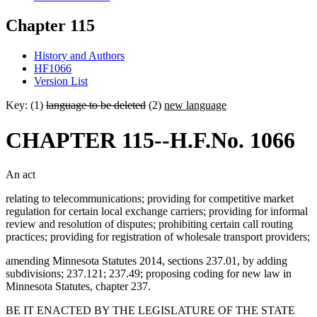
Chapter 115
History and Authors
HF1066
Version List
Key: (1)
language to be deleted
(2)
new language
CHAPTER 115--H.F.No. 1066
An act
relating to telecommunications; providing for competitive market
regulation for certain local exchange carriers; providing for informal
review and resolution of disputes; prohibiting certain call routing
practices; providing for registration of wholesale transport providers;
amending Minnesota Statutes 2014, sections 237.01, by adding
subdivisions; 237.121; 237.49; proposing coding for new law in
Minnesota Statutes, chapter 237.
BE IT ENACTED BY THE LEGISLATURE OF THE STATE