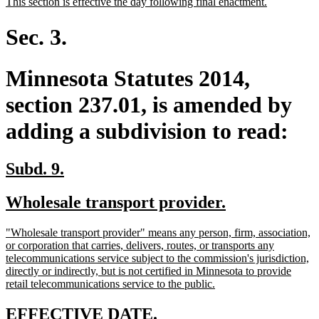
new
new
This section is effective the day following final enactment.
begin
end
text
text
begin
end
Sec. 3.
Minnesota Statutes 2014,
section 237.01, is amended by
adding a subdivision to read:
new
new
Subd. 9.
text
text
new
new
Wholesale transport provider.
begin
end
text
text
new
"Wholesale transport provider" means any person, firm, association,
begin
end
text
or corporation that carries, delivers, routes, or transports any
begin
telecommunications service subject to the commission's jurisdiction,
directly or indirectly, but is not certified in Minnesota to provide
new
retail telecommunications service to the public.
text
end
new
new
EFFECTIVE DATE.