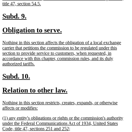
begin
new
title 47, section 54.5.
text
end
new
new
Subd. 9.
text
text
new
new
Obligation to serve.
begin
end
text
text
new
Nothing in this section affects the obligation of a local exchange
begin
end
text
carrier that petitions the commission to be regulated under this
begin
section to provide service to customers, when requested, in
accordance with this chapter, commission rules, and its duly
new
authorized tariffs.
text
end
new
new
Subd. 10.
text
text
new
new
Relation to other law.
begin
end
text
text
new
Nothing in this section restricts, creates, expands, or otherwise
begin
end
text
new
affects or modifies:
begin
text
new
(1) any entity's obligations or rights or the commission's authority
end
text
under the Federal Communications Act of 1934, United States
begin
new
Code, title 47, sections 251 and 252;