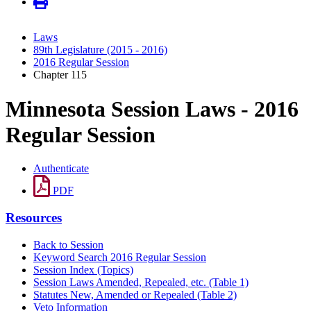
Laws
89th Legislature (2015 - 2016)
2016 Regular Session
Chapter 115
Minnesota Session Laws - 2016
Regular Session
Authenticate
PDF
Resources
Back to Session
Keyword Search 2016 Regular Session
Session Index (Topics)
Session Laws Amended, Repealed, etc. (Table 1)
Statutes New, Amended or Repealed (Table 2)
Veto Information