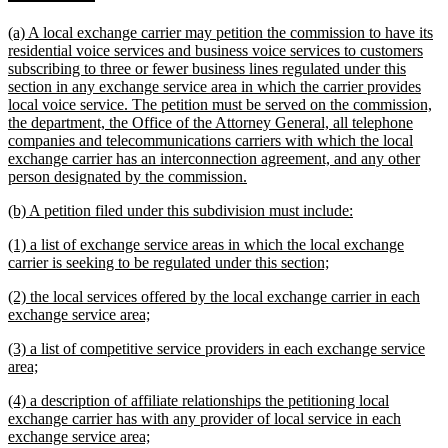
text
text
new
(a) A local exchange carrier may petition the commission to have its
begin
end
text
residential voice services and business voice services to customers
begin
subscribing to three or fewer business lines regulated under this
section in any exchange service area in which the carrier provides
local voice service. The petition must be served on the commission,
the department, the Office of the Attorney General, all telephone
companies and telecommunications carriers with which the local
exchange carrier has an interconnection agreement, and any other
new
person designated by the commission.
text
new
new
(b) A petition filed under this subdivision must include:
end
text
text
new
(1) a list of exchange service areas in which the local exchange
begin
end
text
new
carrier is seeking to be regulated under this section;
begin
text
new
(2) the local services offered by the local exchange carrier in each
end
text
new
exchange service area;
begin
text
new
(3) a list of competitive service providers in each exchange service
end
text
new
area;
begin
text
new
(4) a description of affiliate relationships the petitioning local
end
text
exchange carrier has with any provider of local service in each
begin
new
exchange service area;