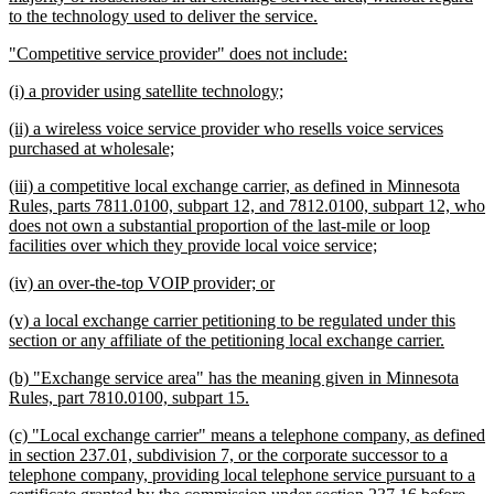
new
to the technology used to deliver the service.
text
new
new
"Competitive service provider" does not include:
end
text
text
new
new
(i) a provider using satellite technology;
begin
end
text
text
new
(ii) a wireless voice service provider who resells voice services
begin
end
text
new
purchased at wholesale;
begin
text
new
(iii) a competitive local exchange carrier, as defined in Minnesota
end
text
Rules, parts 7811.0100, subpart 12, and 7812.0100, subpart 12, who
begin
does not own a substantial proportion of the last-mile or loop
new
facilities over which they provide local voice service;
text
new
new
(iv) an over-the-top VOIP provider; or
end
text
text
new
(v) a local exchange carrier petitioning to be regulated under this
begin
end
text
new
section or any affiliate of the petitioning local exchange carrier.
begin
text
new
(b) "Exchange service area" has the meaning given in Minnesota
end
text
new
Rules, part 7810.0100, subpart 15.
begin
text
new
(c) "Local exchange carrier" means a telephone company, as defined
end
text
in section 237.01, subdivision 7, or the corporate successor to a
begin
telephone company, providing local telephone service pursuant to a