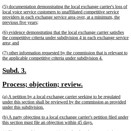
text
new
(5) documentation demonstrating the local exchange carrier's loss of
end
text
local voice service customers to unaffiliated competitive service
begin
providers in each exchange service area over, at a minimum, the
new
previous five years;
text
new
(6) evidence demonstrating that the local exchange carrier satisfies
end
text
the competitive criteria under subdivision 4 in each exchange service
begin
new
area; and
text
new
(7) other information requested by the commission that is relevant to
end
text
new
the applicable competitive criteria under subdivision 4.
begin
text
end
new
new
Subd. 3.
text
text
new
new
Process; objection; review.
begin
end
text
text
new
(a) A petition by a local exchange carrier seeking to be regulated
begin
end
text
under this section shall be reviewed by the commission as provided
begin
new
under this subdivision.
text
new
(b) A party objecting to a local exchange carrier's petition filed under
end
text
new
this section must file an objection within 45 days.
begin
text