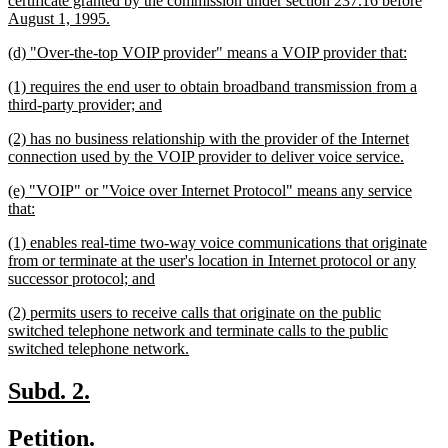
certificate granted by the commission under section 237.16 before
new
August 1, 1995.
text
new
new
(d) "Over-the-top VOIP provider" means a VOIP provider that:
end
text
text
new
(1) requires the end user to obtain broadband transmission from a
begin
end
text
new
third-party provider; and
begin
text
new
(2) has no business relationship with the provider of the Internet
end
text
new
connection used by the VOIP provider to deliver voice service.
begin
text
new
(e) "VOIP" or "Voice over Internet Protocol" means any service
end
text
new
that:
begin
text
new
(1) enables real-time two-way voice communications that originate
end
text
from or terminate at the user's location in Internet protocol or any
begin
new
successor protocol; and
text
new
(2) permits users to receive calls that originate on the public
end
text
switched telephone network and terminate calls to the public
begin
new
switched telephone network.
text
end
new
new
Subd. 2.
text
text
new
new
Petition.
begin
end