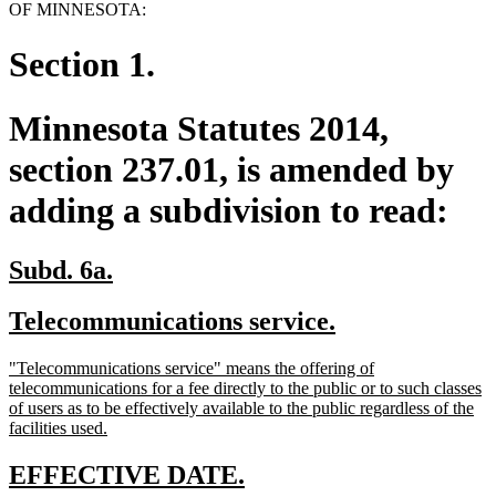
OF MINNESOTA:
Section 1.
Minnesota Statutes 2014,
section 237.01, is amended by
adding a subdivision to read:
new
new
Subd. 6a.
text
text
new
new
Telecommunications service.
begin
end
text
text
new
"Telecommunications service" means the offering of
begin
end
text
telecommunications for a fee directly to the public or to such classes
begin
of users as to be effectively available to the public regardless of the
new
facilities used.
text
end
new
new
EFFECTIVE DATE.