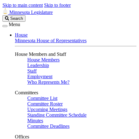
Skip to main content
Skip to footer
Minnesota Legislature
Search
Search
Legislature
Menu
House
Minnesota House of Representatives
House Members and Staff
House Members
Leadership
Staff
Employment
Who Represents Me?
Committees
Committee List
Committee Roster
Upcoming Meetings
Standing Committee Schedule
Minutes
Committee Deadlines
Offices