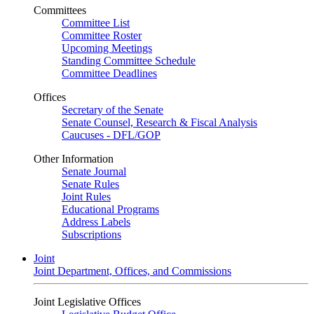
Committees
Committee List
Committee Roster
Upcoming Meetings
Standing Committee Schedule
Committee Deadlines
Offices
Secretary of the Senate
Senate Counsel, Research & Fiscal Analysis
Caucuses - DFL/GOP
Other Information
Senate Journal
Senate Rules
Joint Rules
Educational Programs
Address Labels
Subscriptions
Joint
Joint Department, Offices, and Commissions
Joint Legislative Offices