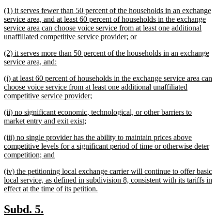
text
new
(1) it serves fewer than 50 percent of the households in an exchange
end
text
service area, and at least 60 percent of households in the exchange
begin
service area can choose voice service from at least one additional
new
unaffiliated competitive service provider; or
text
new
(2) it serves more than 50 percent of the households in an exchange
end
text
new
service area, and:
begin
text
new
(i) at least 60 percent of households in the exchange service area can
end
text
choose voice service from at least one additional unaffiliated
begin
new
competitive service provider;
text
new
(ii) no significant economic, technological, or other barriers to
end
text
new
market entry and exit exist;
begin
text
new
(iii) no single provider has the ability to maintain prices above
end
text
competitive levels for a significant period of time or otherwise deter
begin
new
competition; and
text
new
(iv) the petitioning local exchange carrier will continue to offer basic
end
text
local service, as defined in subdivision 8, consistent with its tariffs in
begin
new
effect at the time of its petition.
text
end
new
new
Subd. 5.