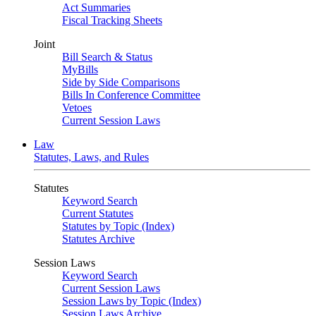
Act Summaries
Fiscal Tracking Sheets
Joint
Bill Search & Status
MyBills
Side by Side Comparisons
Bills In Conference Committee
Vetoes
Current Session Laws
Law
Statutes, Laws, and Rules
Statutes
Keyword Search
Current Statutes
Statutes by Topic (Index)
Statutes Archive
Session Laws
Keyword Search
Current Session Laws
Session Laws by Topic (Index)
Session Laws Archive