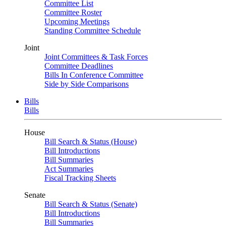
Committee List
Committee Roster
Upcoming Meetings
Standing Committee Schedule
Joint
Joint Committees & Task Forces
Committee Deadlines
Bills In Conference Committee
Side by Side Comparisons
Bills
Bills
House
Bill Search & Status (House)
Bill Introductions
Bill Summaries
Act Summaries
Fiscal Tracking Sheets
Senate
Bill Search & Status (Senate)
Bill Introductions
Bill Summaries