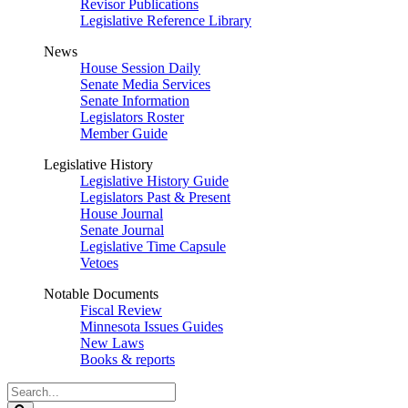
Revisor Publications
Legislative Reference Library
News
House Session Daily
Senate Media Services
Senate Information
Legislators Roster
Member Guide
Legislative History
Legislative History Guide
Legislators Past & Present
House Journal
Senate Journal
Legislative Time Capsule
Vetoes
Notable Documents
Fiscal Review
Minnesota Issues Guides
New Laws
Books & reports
Search
Legislature