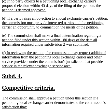
new
(c) If no party objects to a petitioning local exchange carrier's
end
text
proposed election within 45 days of the filing of the petition, the
begin
new
petition is deemed approved.
text
new
(d) If a party raises an objection to a local exchange carrier's petition,
end
text
the commission must provide interested parties and the petitioning
begin
new
carrier an opportunity to comment on the merits of the petition.
text
new
(e) The commission shall make a final determination regarding a
end
text
petition filed under this section within 180 days of the date all
begin
new
information required under subdivision 2 was submitted.
text
new
(f) In reviewing the petition, the commission may request additional
end
text
information from the petitioning local exchange carrier and other
begin
service providers under the commission's jurisdiction that provide
new
service in the relevant exchange service area.
text
end
new
new
Subd. 4.
text
text
new
new
Competitive criteria.
begin
end
text
text
new
The commission shall approve a petition under this section if a
begin
end
text
petitioning local exchange carrier demonstrates to the commission's
begin
new
satisfaction that: