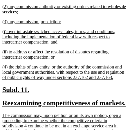
text
new
(2) any commission authority or existing orders related to wholesale
end
text
new
services;
begin
text
new
new
(3) any commission jurisdiction:
end
text
text
new
(i) over intrastate switched access rates, terms, and conditions,
begin
end
text
including the implementation of federal law with respect to
begin
new
intercarrier compensation, and
text
new
(ii) to address or affect the resolution of disputes regarding
end
text
new
intercarrier compensation; or
begin
text
new
(4) the rights of any entity, or the authority of the commission and
end
text
local government authorities, with respect to the use and regulation
begin
new
of public rights-of-way under sections 237.162 and 237.163.
text
end
new
new
Subd. 11.
text
text
new
n
Reexamining competitiveness of markets.
begin
end
text
t
new
The commission may, upon petition or on its own motion, open a
begin
e
text
proceeding to examine whether the competitive criteria in
begin
subdivision 4 continue to be met in an exchange service area in