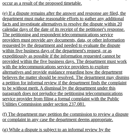
new
occur as a result of the proposed timetable.
text
new
(e) If a dispute remains after the answer and response are filed, the
end
text
department must make reasonable efforts to gather any additional
begin
facts and investigate alternatives to resolve the dispute within 20
calendar days of the date of its receipt of the petitioner's response.
The petitioning and respondent telecommunications service
providers must provide any documents, data, or other information
requested by the department and needed to evaluate the dispute
within five business days of the department's request, or as
expeditiously as possible if the information requested cannot be
provided within the five business days. The department must work
with the telecommunications service providers to explore
alternatives and provide guidance regarding how the department
believes the matter should be resolved. The department may dismiss
a petition for informal review if the department finds the complaint
to be without merit. A dismissal by the department under this
paragraph does not prejudice the petitioning telecommunications
service provider from filing a formal complaint with the Public
new
Utilities Commission under section 237.081.
text
new
(f) The department may petition the commission to review a dispute
end
text
new
or complaint in any case the department deems appropriate.
begin
text
new
(g) While a dispute is subject to an informal review by the
end