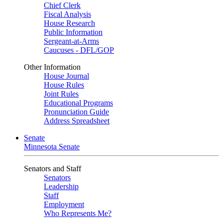
Chief Clerk
Fiscal Analysis
House Research
Public Information
Sergeant-at-Arms
Caucuses - DFL/GOP
Other Information
House Journal
House Rules
Joint Rules
Educational Programs
Pronunciation Guide
Address Spreadsheet
Senate
Minnesota Senate
Senators and Staff
Senators
Leadership
Staff
Employment
Who Represents Me?