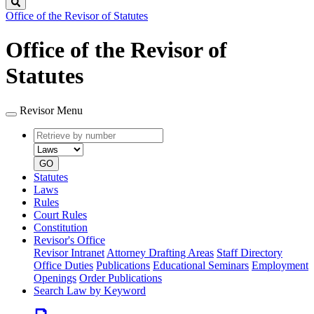
Search
Office of the Revisor of Statutes
Office of the Revisor of
Statutes
Revisor Menu
Retrieve
Document
by
type
number
GO
Statutes
Laws
Rules
Court Rules
Constitution
Revisor's Office
Revisor Intranet
Attorney Drafting Areas
Staff Directory
Office Duties
Publications
Educational Seminars
Employment
Openings
Order Publications
Search Law by Keyword