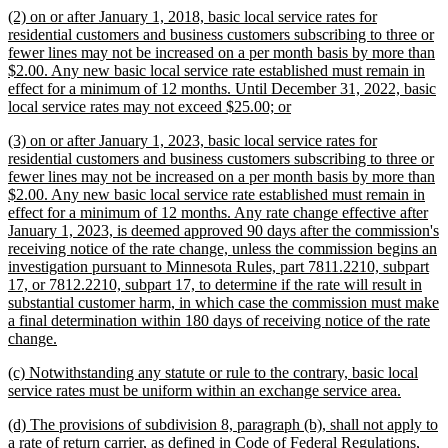
new
(2) on or after January 1, 2018, basic local service rates for
end
text
residential customers and business customers subscribing to three or
begin
fewer lines may not be increased on a per month basis by more than
$2.00. Any new basic local service rate established must remain in
effect for a minimum of 12 months. Until December 31, 2022, basic
new
local service rates may not exceed $25.00; or
text
new
(3) on or after January 1, 2023, basic local service rates for
end
text
residential customers and business customers subscribing to three or
begin
fewer lines may not be increased on a per month basis by more than
$2.00. Any new basic local service rate established must remain in
effect for a minimum of 12 months. Any rate change effective after
January 1, 2023, is deemed approved 90 days after the commission's
receiving notice of the rate change, unless the commission begins an
investigation pursuant to Minnesota Rules, part 7811.2210, subpart
17, or 7812.2210, subpart 17, to determine if the rate will result in
substantial customer harm, in which case the commission must make
a final determination within 180 days of receiving notice of the rate
new
change.
text
new
(c) Notwithstanding any statute or rule to the contrary, basic local
end
text
new
service rates must be uniform within an exchange service area.
begin
text
new
(d) The provisions of subdivision 8, paragraph (b), shall not apply to
end
text
a rate of return carrier, as defined in Code of Federal Regulations,