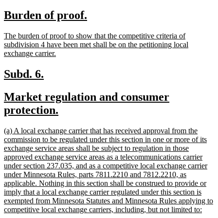
text
text
new
new
Burden of proof.
begin
end
text
text
new
The burden of proof to show that the competitive criteria of
begin
end
text
subdivision 4 have been met shall be on the petitioning local
begin
new
exchange carrier.
text
end
new
new
Subd. 6.
text
text
new
Market regulation and consumer
begin
end
text
new
protection.
begin
text
new
(a) A local exchange carrier that has received approval from the
end
text
commission to be regulated under this section in one or more of its
begin
exchange service areas shall be subject to regulation in those
approved exchange service areas as a telecommunications carrier
under section 237.035, and as a competitive local exchange carrier
under Minnesota Rules, parts 7811.2210 and 7812.2210, as
applicable. Nothing in this section shall be construed to provide or
imply that a local exchange carrier regulated under this section is
exempted from Minnesota Statutes and Minnesota Rules applying to
new
competitive local exchange carriers, including, but not limited to:
text