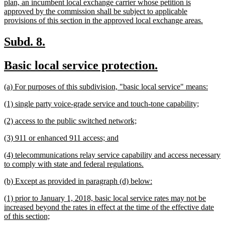
text
plan, an incumbent local exchange carrier whose petition is
begin
approved by the commission shall be subject to applicable
new
provisions of this section in the approved local exchange areas.
text
end
new
new
Subd. 8.
text
text
new
new
Basic local service protection.
begin
end
text
text
new
new
(a) For purposes of this subdivision, "basic local service" means:
begin
end
text
text
new
new
(1) single party voice-grade service and touch-tone capability;
begin
end
text
text
new
new
(2) access to the public switched network;
begin
end
text
text
new
new
(3) 911 or enhanced 911 access; and
begin
end
text
text
new
(4) telecommunications relay service capability and access necessary
begin
end
text
new
to comply with state and federal regulations.
begin
text
new
new
(b) Except as provided in paragraph (d) below:
end
text
text
new
(1) prior to January 1, 2018, basic local service rates may not be
begin
end
text
increased beyond the rates in effect at the time of the effective date
begin
new
of this section;
text