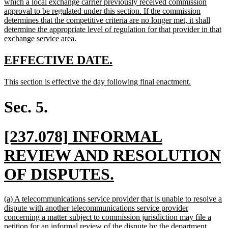
which a local exchange carrier previously received commission
approval to be regulated under this section. If the commission
determines that the competitive criteria are no longer met, it shall
determine the appropriate level of regulation for that provider in that
new
exchange service area.
text
end
new
new
EFFECTIVE DATE.
text
text
new
new
This section is effective the day following final enactment.
begin
end
text
text
begin
end
Sec. 5.
new
[237.078] INFORMAL
text
REVIEW AND RESOLUTION
begin
new
OF DISPUTES.
text
new
(a) A telecommunications service provider that is unable to resolve a
end
text
dispute with another telecommunications service provider
begin
concerning a matter subject to commission jurisdiction may file a
new
petition for an informal review of the dispute by the department.