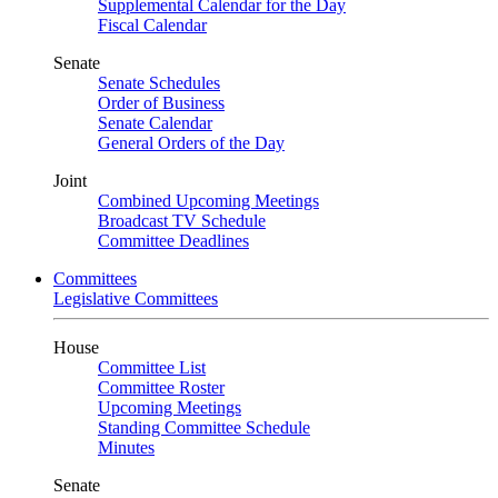
Supplemental Calendar for the Day
Fiscal Calendar
Senate
Senate Schedules
Order of Business
Senate Calendar
General Orders of the Day
Joint
Combined Upcoming Meetings
Broadcast TV Schedule
Committee Deadlines
Committees
Legislative Committees
House
Committee List
Committee Roster
Upcoming Meetings
Standing Committee Schedule
Minutes
Senate