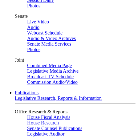
Session Daily
Photos
Senate
Live Video
Audio
Webcast Schedule
Audio & Video Archives
Senate Media Services
Photos
Joint
Combined Media Page
Legislative Media Archive
Broadcast TV Schedule
Commission Audio/Video
Publications
Legislative Research, Reports & Information
Office Research & Reports
House Fiscal Analysis
House Research
Senate Counsel Publications
Legislative Auditor