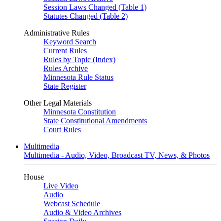
Session Laws Changed (Table 1)
Statutes Changed (Table 2)
Administrative Rules
Keyword Search
Current Rules
Rules by Topic (Index)
Rules Archive
Minnesota Rule Status
State Register
Other Legal Materials
Minnesota Constitution
State Constitutional Amendments
Court Rules
Multimedia
Multimedia - Audio, Video, Broadcast TV, News, & Photos
House
Live Video
Audio
Webcast Schedule
Audio & Video Archives