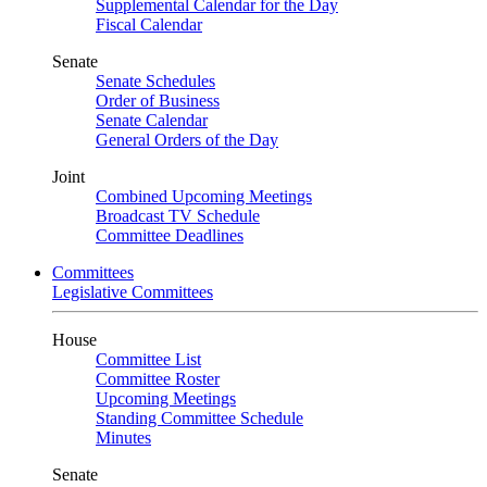
Supplemental Calendar for the Day
Fiscal Calendar
Senate
Senate Schedules
Order of Business
Senate Calendar
General Orders of the Day
Joint
Combined Upcoming Meetings
Broadcast TV Schedule
Committee Deadlines
Committees
Legislative Committees
House
Committee List
Committee Roster
Upcoming Meetings
Standing Committee Schedule
Minutes
Senate