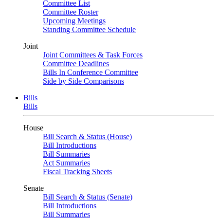
Committee List
Committee Roster
Upcoming Meetings
Standing Committee Schedule
Joint
Joint Committees & Task Forces
Committee Deadlines
Bills In Conference Committee
Side by Side Comparisons
Bills
Bills
House
Bill Search & Status (House)
Bill Introductions
Bill Summaries
Act Summaries
Fiscal Tracking Sheets
Senate
Bill Search & Status (Senate)
Bill Introductions
Bill Summaries