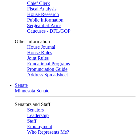
Chief Clerk
Fiscal Analysis
House Research
Public Information
Sergeant-at-Arms
Caucuses - DFL/GOP
Other Information
House Journal
House Rules
Joint Rules
Educational Programs
Pronunciation Guide
Address Spreadsheet
Senate
Minnesota Senate
Senators and Staff
Senators
Leadership
Staff
Employment
Who Represents Me?