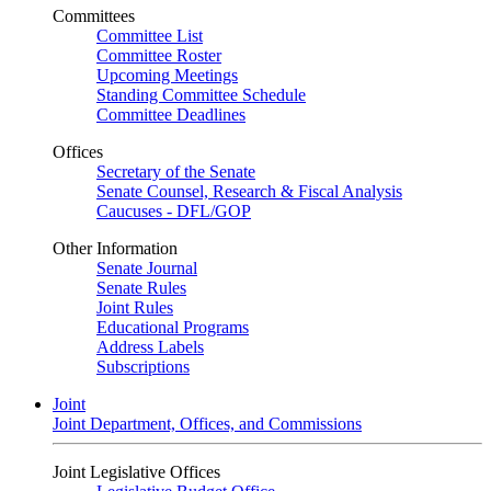
Committees
Committee List
Committee Roster
Upcoming Meetings
Standing Committee Schedule
Committee Deadlines
Offices
Secretary of the Senate
Senate Counsel, Research & Fiscal Analysis
Caucuses - DFL/GOP
Other Information
Senate Journal
Senate Rules
Joint Rules
Educational Programs
Address Labels
Subscriptions
Joint
Joint Department, Offices, and Commissions
Joint Legislative Offices