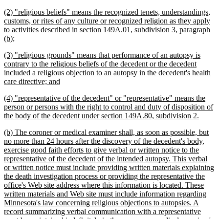
begin
text
new
(2) "religious beliefs" means the recognized tenets, understandings,
end
text
customs, or rites of any culture or recognized religion as they apply
begin
to activities described in section 149A.01, subdivision 3, paragraph
new
(b);
text
new
(3) "religious grounds" means that performance of an autopsy is
end
text
contrary to the religious beliefs of the decedent or the decedent
begin
included a religious objection to an autopsy in the decedent's health
new
care directive; and
text
new
(4) "representative of the decedent" or "representative" means the
end
text
person or persons with the right to control and duty of disposition of
begin
new
the body of the decedent under section 149A.80, subdivision 2.
text
new
(b) The coroner or medical examiner shall, as soon as possible, but
end
text
no more than 24 hours after the discovery of the decedent's body,
begin
exercise good faith efforts to give verbal or written notice to the
representative of the decedent of the intended autopsy. This verbal
or written notice must include providing written materials explaining
the death investigation process or providing the representative the
office's Web site address where this information is located. These
written materials and Web site must include information regarding
Minnesota's law concerning religious objections to autopsies. A
record summarizing verbal communication with a representative