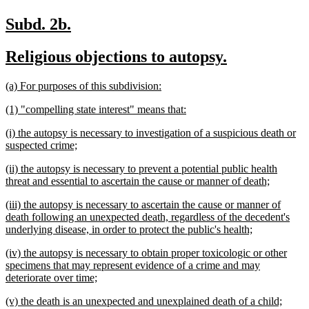
new
new
Subd. 2b.
text
text
new
new
Religious objections to autopsy.
begin
end
text
text
new
new
(a) For purposes of this subdivision:
begin
end
text
text
new
new
(1) "compelling state interest" means that:
begin
end
text
text
new
(i) the autopsy is necessary to investigation of a suspicious death or
begin
end
text
new
suspected crime;
begin
text
new
(ii) the autopsy is necessary to prevent a potential public health
end
text
new
threat and essential to ascertain the cause or manner of death;
begin
text
new
(iii) the autopsy is necessary to ascertain the cause or manner of
end
text
death following an unexpected death, regardless of the decedent's
begin
new
underlying disease, in order to protect the public's health;
text
new
(iv) the autopsy is necessary to obtain proper toxicologic or other
end
text
specimens that may represent evidence of a crime and may
begin
new
deteriorate over time;
text
new
new
(v) the death is an unexpected and unexplained death of a child;
end