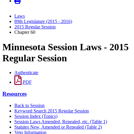
Laws
89th Legislature (2015 - 2016)
2015 Regular Session
Chapter 60
Minnesota Session Laws - 2015
Regular Session
Authenticate
PDF
Resources
Back to Session
Keyword Search 2015 Regular Session
Session Index (Topics)
Session Laws Amended, Repealed, etc. (Table 1)
Statutes New, Amended or Repealed (Table 2)
Veto Information