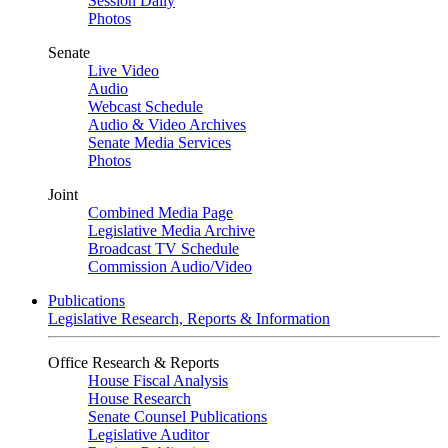
Session Daily
Photos
Senate
Live Video
Audio
Webcast Schedule
Audio & Video Archives
Senate Media Services
Photos
Joint
Combined Media Page
Legislative Media Archive
Broadcast TV Schedule
Commission Audio/Video
Publications
Legislative Research, Reports & Information
Office Research & Reports
House Fiscal Analysis
House Research
Senate Counsel Publications
Legislative Auditor