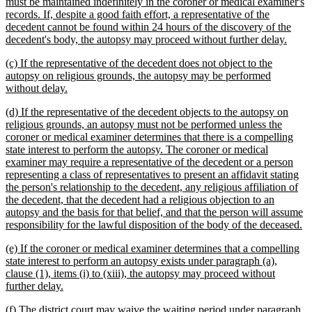
must be maintained indefinitely in the coroner or medical examiner's
records. If, despite a good faith effort, a representative of the
decedent cannot be found within 24 hours of the discovery of the
new
decedent's body, the autopsy may proceed without further delay.
text
new
(c) If the representative of the decedent does not object to the
end
text
autopsy on religious grounds, the autopsy may be performed
begin
new
without delay.
text
new
(d) If the representative of the decedent objects to the autopsy on
end
text
religious grounds, an autopsy must not be performed unless the
begin
coroner or medical examiner determines that there is a compelling
state interest to perform the autopsy. The coroner or medical
examiner may require a representative of the decedent or a person
representing a class of representatives to present an affidavit stating
the person's relationship to the decedent, any religious affiliation of
the decedent, that the decedent had a religious objection to an
autopsy and the basis for that belief, and that the person will assume
n
responsibility for the lawful disposition of the body of the deceased.
te
new
(e) If the coroner or medical examiner determines that a compelling
e
text
state interest to perform an autopsy exists under paragraph (a),
begin
clause (1), items (i) to (xiii), the autopsy may proceed without
new
further delay.
text
new
(f) The district court may waive the waiting period under paragraph
end