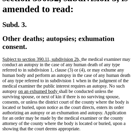
amended to read:
Subd. 3.
Other deaths; autopsies; exhumation
consent.
new
new
Subject to section 390.11, subdivision 2b,
the medical examiner may
text
text
conduct an autopsy in the case of any human death of any type
begin
end
referred to in subdivision 1, clause (3) or (4), or may exhume any
human body and perform an autopsy in the case of any human death
of any type referred to in subdivision 1 when in the judgment of the
medical examiner the public interest requires an autopsy. No such
new
new
autopsy
on an exhumed body
shall be conducted unless the
text
text
surviving spouse, or next of kin if there is no surviving spouse,
begin
end
consents, or unless the district court of the county where the body is
located or buried, upon notice as the court directs, enters its order
authorizing an autopsy or an exhumation and autopsy. Application
for an order may be made by the medical examiner or the county
attorney of the county where the body is located or buried, upon a
showing that the court deems appropriate.