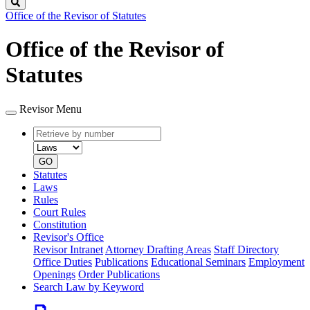
Search
Office of the Revisor of Statutes
Office of the Revisor of
Statutes
Revisor Menu
Retrieve
Document
by
type
number
GO
Statutes
Laws
Rules
Court Rules
Constitution
Revisor's Office
Revisor Intranet
Attorney Drafting Areas
Staff Directory
Office Duties
Publications
Educational Seminars
Employment
Openings
Order Publications
Search Law by Keyword