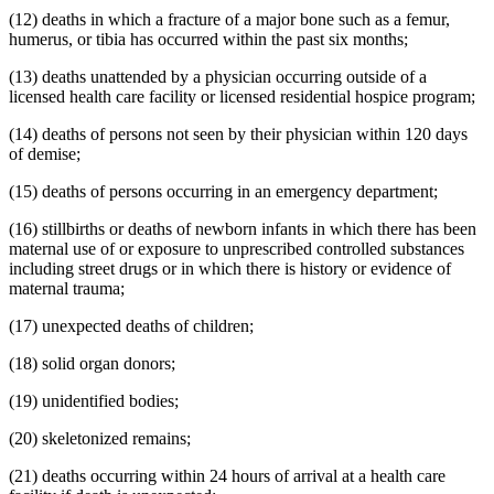
(12) deaths in which a fracture of a major bone such as a femur,
humerus, or tibia has occurred within the past six months;
(13) deaths unattended by a physician occurring outside of a
licensed health care facility or licensed residential hospice program;
(14) deaths of persons not seen by their physician within 120 days
of demise;
(15) deaths of persons occurring in an emergency department;
(16) stillbirths or deaths of newborn infants in which there has been
maternal use of or exposure to unprescribed controlled substances
including street drugs or in which there is history or evidence of
maternal trauma;
(17) unexpected deaths of children;
(18) solid organ donors;
(19) unidentified bodies;
(20) skeletonized remains;
(21) deaths occurring within 24 hours of arrival at a health care