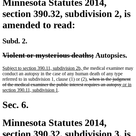
Minnesota Statutes 2014,
section 390.32, subdivision 2, is
amended to read:
Subd. 2.
deleted
deleted
Violent or mysterious deaths;
Autopsies.
text
text
new
new
Subject to section 390.11, subdivision 2b,
the medical examiner may
begin
end
text
text
conduct an autopsy in the case of any human death of any type
begin
end
deleted
referred to in subdivision 1, clause (1) or (2),
when in the judgment
text
deleted
new
of the medical examiner the public interest requires an autopsy
or in
new
begin
text
text
section 390.11, subdivision 1
.
text
end
begin
end
Sec. 6.
Minnesota Statutes 2014,
section 390.32, subdivision 3, is