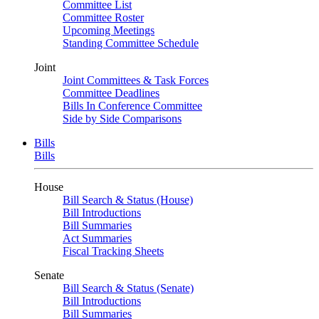
Committee List
Committee Roster
Upcoming Meetings
Standing Committee Schedule
Joint
Joint Committees & Task Forces
Committee Deadlines
Bills In Conference Committee
Side by Side Comparisons
Bills
Bills
House
Bill Search & Status (House)
Bill Introductions
Bill Summaries
Act Summaries
Fiscal Tracking Sheets
Senate
Bill Search & Status (Senate)
Bill Introductions
Bill Summaries