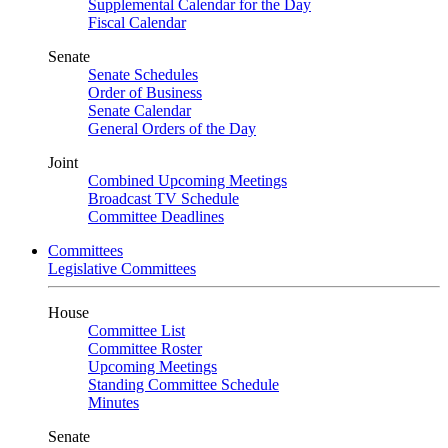
Supplemental Calendar for the Day
Fiscal Calendar
Senate
Senate Schedules
Order of Business
Senate Calendar
General Orders of the Day
Joint
Combined Upcoming Meetings
Broadcast TV Schedule
Committee Deadlines
Committees
Legislative Committees
House
Committee List
Committee Roster
Upcoming Meetings
Standing Committee Schedule
Minutes
Senate