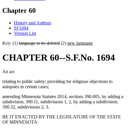
Chapter 60
History and Authors
SF1694
Version List
Key: (1)
language to be deleted
(2)
new language
CHAPTER 60--S.F.No. 1694
An act
relating to public safety; providing for religious objections to
autopsies in certain cases;
amending Minnesota Statutes 2014, sections 390.005, by adding a
subdivision; 390.11, subdivisions 1, 2, by adding a subdivision;
390.32, subdivisions 2, 3.
BE IT ENACTED BY THE LEGISLATURE OF THE STATE
OF MINNESOTA: