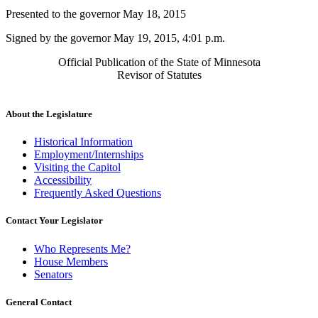
Presented to the governor May 18, 2015
Signed by the governor May 19, 2015, 4:01 p.m.
Official Publication of the State of Minnesota
Revisor of Statutes
About the Legislature
Historical Information
Employment/Internships
Visiting the Capitol
Accessibility
Frequently Asked Questions
Contact Your Legislator
Who Represents Me?
House Members
Senators
General Contact