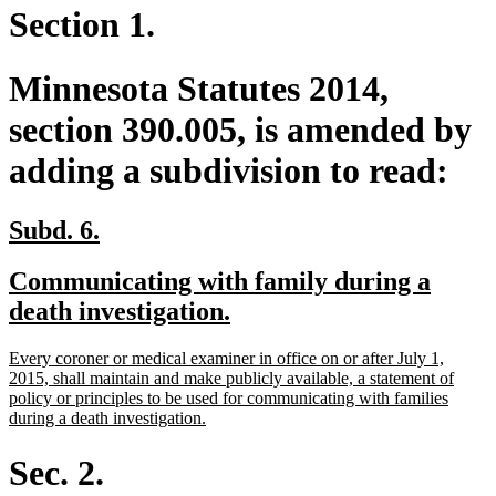
Section 1.
Minnesota Statutes 2014,
section 390.005, is amended by
adding a subdivision to read:
new
new
Subd. 6.
text
text
new
Communicating with family during a
begin
end
text
new
death investigation.
begin
text
new
Every coroner or medical examiner in office on or after July 1,
end
text
2015, shall maintain and make publicly available, a statement of
begin
policy or principles to be used for communicating with families
new
during a death investigation.
text
end
Sec. 2.