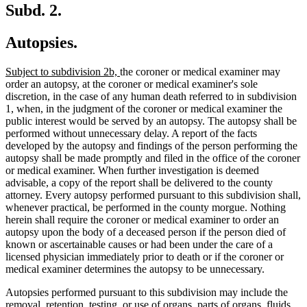
Subd. 2.
Autopsies.
new
new
Subject to subdivision 2b,
the coroner or medical examiner may
text
text
order an autopsy, at the coroner or medical examiner's sole
begin
end
discretion, in the case of any human death referred to in subdivision
1, when, in the judgment of the coroner or medical examiner the
public interest would be served by an autopsy. The autopsy shall be
performed without unnecessary delay. A report of the facts
developed by the autopsy and findings of the person performing the
autopsy shall be made promptly and filed in the office of the coroner
or medical examiner. When further investigation is deemed
advisable, a copy of the report shall be delivered to the county
attorney. Every autopsy performed pursuant to this subdivision shall,
whenever practical, be performed in the county morgue. Nothing
herein shall require the coroner or medical examiner to order an
autopsy upon the body of a deceased person if the person died of
known or ascertainable causes or had been under the care of a
licensed physician immediately prior to death or if the coroner or
medical examiner determines the autopsy to be unnecessary.
Autopsies performed pursuant to this subdivision may include the
removal, retention, testing, or use of organs, parts of organs, fluids