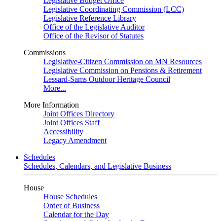
Legislative Budget Office
Legislative Coordinating Commission (LCC)
Legislative Reference Library
Office of the Legislative Auditor
Office of the Revisor of Statutes
Commissions
Legislative-Citizen Commission on MN Resources
Legislative Commission on Pensions & Retirement
Lessard-Sams Outdoor Heritage Council
More...
More Information
Joint Offices Directory
Joint Offices Staff
Accessibility
Legacy Amendment
Schedules
Schedules, Calendars, and Legislative Business
House
House Schedules
Order of Business
Calendar for the Day