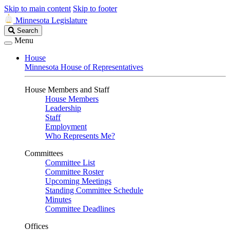
Skip to main content
Skip to footer
Minnesota Legislature
Search
Search
Legislature
Menu
House
Minnesota House of Representatives
House Members and Staff
House Members
Leadership
Staff
Employment
Who Represents Me?
Committees
Committee List
Committee Roster
Upcoming Meetings
Standing Committee Schedule
Minutes
Committee Deadlines
Offices