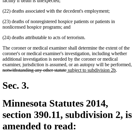
facility if death is unexpected;
(22) deaths associated with the decedent's employment;
(23) deaths of nonregistered hospice patients or patients in
nonlicensed hospice programs; and
(24) deaths attributable to acts of terrorism.
The coroner or medical examiner shall determine the extent of the
coroner's or medical examiner's investigation, including whether
additional investigation is needed by the coroner or medical
del
examiner, jurisdiction is assumed, or an autopsy will be performed,
deleted
new
new
tex
notwithstanding any other statute
subject to subdivision 2b
.
text
text
text
beg
end
begin
end
Sec. 3.
Minnesota Statutes 2014,
section 390.11, subdivision 2, is
amended to read: