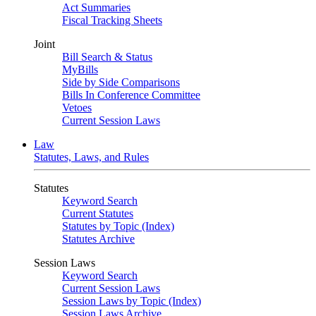
Act Summaries
Fiscal Tracking Sheets
Joint
Bill Search & Status
MyBills
Side by Side Comparisons
Bills In Conference Committee
Vetoes
Current Session Laws
Law
Statutes, Laws, and Rules
Statutes
Keyword Search
Current Statutes
Statutes by Topic (Index)
Statutes Archive
Session Laws
Keyword Search
Current Session Laws
Session Laws by Topic (Index)
Session Laws Archive