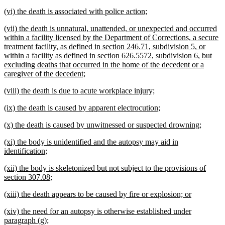
text
text
new
new
(vi) the death is associated with police action;
begin
end
text
text
new
(vii) the death is unnatural, unattended, or unexpected and occurred
begin
end
text
within a facility licensed by the Department of Corrections, a secure
begin
treatment facility, as defined in section 246.71, subdivision 5, or
within a facility as defined in section 626.5572, subdivision 6, but
excluding deaths that occurred in the home of the decedent or a
new
caregiver of the decedent;
text
new
new
(viii) the death is due to acute workplace injury;
end
text
text
new
new
(ix) the death is caused by apparent electrocution;
begin
end
text
text
new
new
(x) the death is caused by unwitnessed or suspected drowning;
begin
end
text
text
new
(xi) the body is unidentified and the autopsy may aid in
begin
end
text
new
identification;
begin
text
new
(xii) the body is skeletonized but not subject to the provisions of
end
text
new
section 307.08;
begin
text
new
new
(xiii) the death appears to be caused by fire or explosion; or
end
text
text
new
(xiv) the need for an autopsy is otherwise established under
begin
end
text
new
paragraph (g);