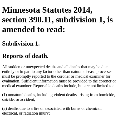
Minnesota Statutes 2014,
section 390.11, subdivision 1, is
amended to read:
Subdivision 1.
Reports of death.
All sudden or unexpected deaths and all deaths that may be due
entirely or in part to any factor other than natural disease processes
must be promptly reported to the coroner or medical examiner for
evaluation. Sufficient information must be provided to the coroner or
medical examiner. Reportable deaths include, but are not limited to:
(1) unnatural deaths, including violent deaths arising from homicide,
suicide, or accident;
(2) deaths due to a fire or associated with burns or chemical,
electrical, or radiation injury;