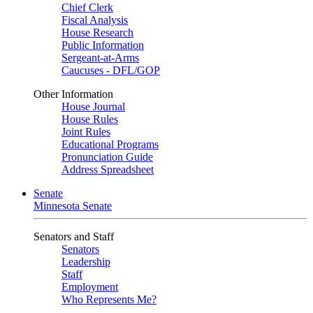
Chief Clerk
Fiscal Analysis
House Research
Public Information
Sergeant-at-Arms
Caucuses - DFL/GOP
Other Information
House Journal
House Rules
Joint Rules
Educational Programs
Pronunciation Guide
Address Spreadsheet
Senate
Minnesota Senate
Senators and Staff
Senators
Leadership
Staff
Employment
Who Represents Me?