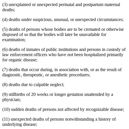
(3) unexplained or unexpected perinatal and postpartum maternal
deaths;
(4) deaths under suspicious, unusual, or unexpected circumstances;
(5) deaths of persons whose bodies are to be cremated or otherwise
disposed of so that the bodies will later be unavailable for
examination;
(6) deaths of inmates of public institutions and persons in custody of
law enforcement officers who have not been hospitalized primarily
for organic disease;
(7) deaths that occur during, in association with, or as the result of
diagnostic, therapeutic, or anesthetic procedures;
(8) deaths due to culpable neglect;
(9) stillbirths of 20 weeks or longer gestation unattended by a
physician;
(10) sudden deaths of persons not affected by recognizable disease;
(11) unexpected deaths of persons notwithstanding a history of
underlying disease;