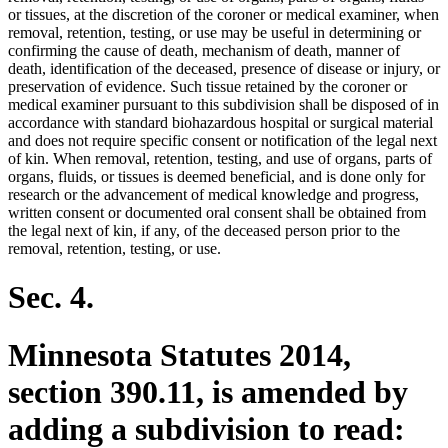
or tissues, at the discretion of the coroner or medical examiner, when
removal, retention, testing, or use may be useful in determining or
confirming the cause of death, mechanism of death, manner of
death, identification of the deceased, presence of disease or injury, or
preservation of evidence. Such tissue retained by the coroner or
medical examiner pursuant to this subdivision shall be disposed of in
accordance with standard biohazardous hospital or surgical material
and does not require specific consent or notification of the legal next
of kin. When removal, retention, testing, and use of organs, parts of
organs, fluids, or tissues is deemed beneficial, and is done only for
research or the advancement of medical knowledge and progress,
written consent or documented oral consent shall be obtained from
the legal next of kin, if any, of the deceased person prior to the
removal, retention, testing, or use.
Sec. 4.
Minnesota Statutes 2014,
section 390.11, is amended by
adding a subdivision to read: