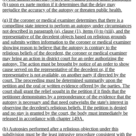
text
(b) upon ex parte motion if it determines that the delay may
begin
new
prejudice the accuracy of the autopsy or threaten public health.
text
new
(g) If the coroner or medical examiner determines that there is a
end
text
compelling state interest to perform an autopsy under circumstances
begin
not described in paragraph (a), clause (1), items (i) to (xiii), and the
representative of the decedent objects based on religious grounds
and submits written information to the coroner or medical examiner
showing reason to believe that the autopsy is contrary to the
religious beliefs of the decedent, the coroner or medical examiner
may bring an action in district court for an order authorizing the
autopsy. The action must be brought by notice of an order to show
cause served on the representative of the decedent or, if the
representative is not available, on another party if directed by the
court. The proceeding must be determined summarily upon the
petition and the oral or written evidence offered by the parties. The
court shall grant the relief sought in the petition if it finds that the
petitioner demonstrates by a preponderance of the evidence that the
autopsy is necessary and that need outweighs the state's interest in
observing the decedent's religious beliefs. If the petition is denied
and no stay is granted by the court, the body must immediately be
new
released in accordance with chapter 149A.
text
new
(h) Autopsies performed after a religious objection under this
end
text
subdivision must be the least intrusive procedure consistent with the