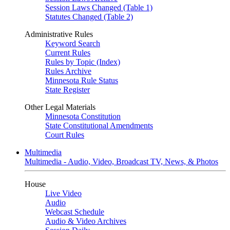
Session Laws Changed (Table 1)
Statutes Changed (Table 2)
Administrative Rules
Keyword Search
Current Rules
Rules by Topic (Index)
Rules Archive
Minnesota Rule Status
State Register
Other Legal Materials
Minnesota Constitution
State Constitutional Amendments
Court Rules
Multimedia
Multimedia - Audio, Video, Broadcast TV, News, & Photos
House
Live Video
Audio
Webcast Schedule
Audio & Video Archives