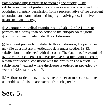
begin
state's compelling interest in performing the autopsy. This
subdivision does not prohibit a coroner or medical examiner from
obtaining voluntary permission from a representative of the decedent
to conduct an examination and inquiry involving less intrusive
new
means than an autopsy.
text
new
(i) A coroner or medical examiner is not liable for the failure to
end
text
perform an autopsy if an objection to the autopsy on religious
begin
new
grounds has been made under this subdivision.
text
new
(j) In a court proceeding related to this subdivision, the petitioner
end
text
may file data that are investigative data under section 13.83,
begin
subdivision 4, under seal with the court. The data must be examined
by the court in camera. The investigative data filed with the court
remain confidential consistent with the provisions of section 13.83,
subdivision 4, except where disclosure is ordered as provided by
new
section 13.83, subdivision 7.
text
new
(k) Actions or determinations by the coroner or medical examiner
end
text
new
under this subdivision are exempt from chapter 14.
begin
text
end
Sec. 5.