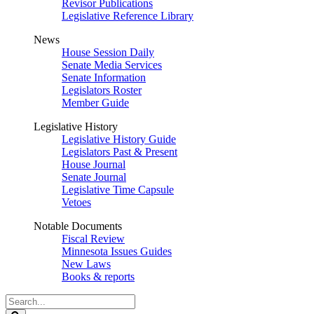
Revisor Publications
Legislative Reference Library
News
House Session Daily
Senate Media Services
Senate Information
Legislators Roster
Member Guide
Legislative History
Legislative History Guide
Legislators Past & Present
House Journal
Senate Journal
Legislative Time Capsule
Vetoes
Notable Documents
Fiscal Review
Minnesota Issues Guides
New Laws
Books & reports
Search
Legislature