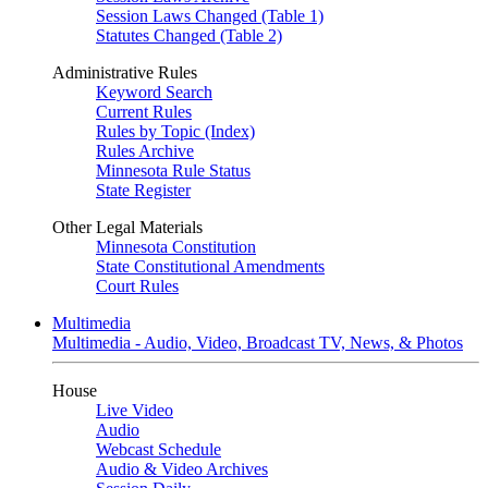
Session Laws Changed (Table 1)
Statutes Changed (Table 2)
Administrative Rules
Keyword Search
Current Rules
Rules by Topic (Index)
Rules Archive
Minnesota Rule Status
State Register
Other Legal Materials
Minnesota Constitution
State Constitutional Amendments
Court Rules
Multimedia
Multimedia - Audio, Video, Broadcast TV, News, & Photos
House
Live Video
Audio
Webcast Schedule
Audio & Video Archives