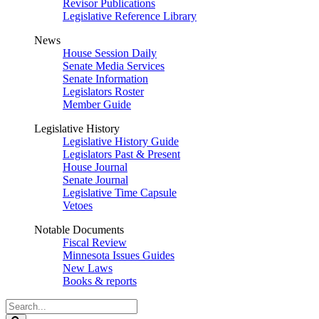
Revisor Publications
Legislative Reference Library
News
House Session Daily
Senate Media Services
Senate Information
Legislators Roster
Member Guide
Legislative History
Legislative History Guide
Legislators Past & Present
House Journal
Senate Journal
Legislative Time Capsule
Vetoes
Notable Documents
Fiscal Review
Minnesota Issues Guides
New Laws
Books & reports
Search
Legislature