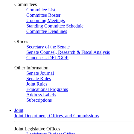
Committees
Committee List
Committee Roster
Upcoming Meetings
Standing Committee Schedule
Committee Deadlines
Offices
Secretary of the Senate
Senate Counsel, Research & Fiscal Analysis
Caucuses - DFL/GOP
Other Information
Senate Journal
Senate Rules
Joint Rules
Educational Programs
Address Labels
Subscriptions
Joint
Joint Department, Offices, and Commissions
Joint Legislative Offices