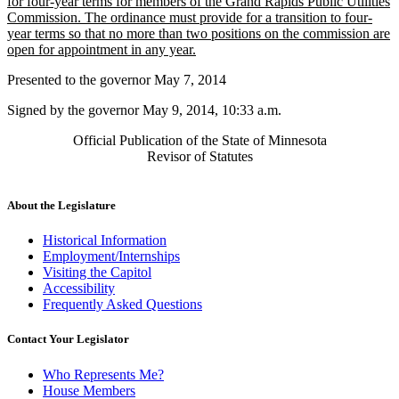
begin
for four-year terms for members of the Grand Rapids Public Utilities
Commission. The ordinance must provide for a transition to four-
year terms so that no more than two positions on the commission are
new
open for appointment in any year.
text
Presented to the governor May 7, 2014
end
Signed by the governor May 9, 2014, 10:33 a.m.
Official Publication of the State of Minnesota
Revisor of Statutes
About the Legislature
Historical Information
Employment/Internships
Visiting the Capitol
Accessibility
Frequently Asked Questions
Contact Your Legislator
Who Represents Me?
House Members