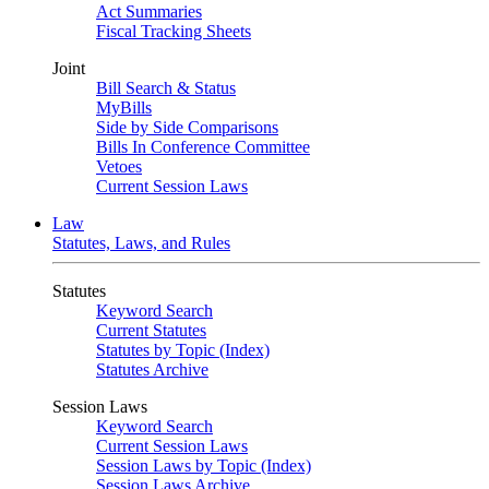
Act Summaries
Fiscal Tracking Sheets
Joint
Bill Search & Status
MyBills
Side by Side Comparisons
Bills In Conference Committee
Vetoes
Current Session Laws
Law
Statutes, Laws, and Rules
Statutes
Keyword Search
Current Statutes
Statutes by Topic (Index)
Statutes Archive
Session Laws
Keyword Search
Current Session Laws
Session Laws by Topic (Index)
Session Laws Archive