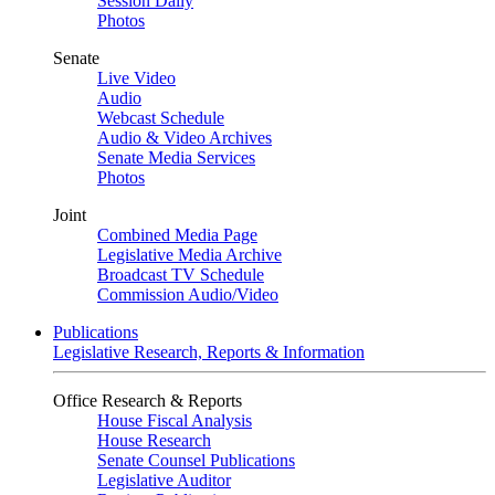
Session Daily
Photos
Senate
Live Video
Audio
Webcast Schedule
Audio & Video Archives
Senate Media Services
Photos
Joint
Combined Media Page
Legislative Media Archive
Broadcast TV Schedule
Commission Audio/Video
Publications
Legislative Research, Reports & Information
Office Research & Reports
House Fiscal Analysis
House Research
Senate Counsel Publications
Legislative Auditor