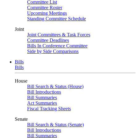
Committee List
Committee Roster
Upcoming Meetings
Standing Committee Schedule
Joint
Joint Committees & Task Forces
Committee Deadlines
Bills In Conference Committee
Side by Side Comparisons
Bills
Bills
House
Bill Search & Status (House)
Bill Introductions
Bill Summaries
Act Summaries
Fiscal Tracking Sheets
Senate
Bill Search & Status (Senate)
Bill Introductions
Bill Summaries