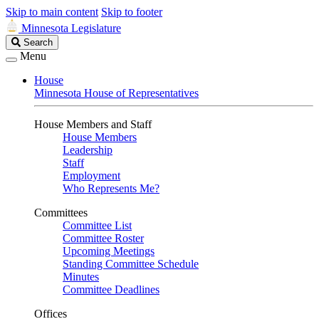
Skip to main content
Skip to footer
Minnesota Legislature
Search
Search
Legislature
Menu
House
Minnesota House of Representatives
House Members and Staff
House Members
Leadership
Staff
Employment
Who Represents Me?
Committees
Committee List
Committee Roster
Upcoming Meetings
Standing Committee Schedule
Minutes
Committee Deadlines
Offices