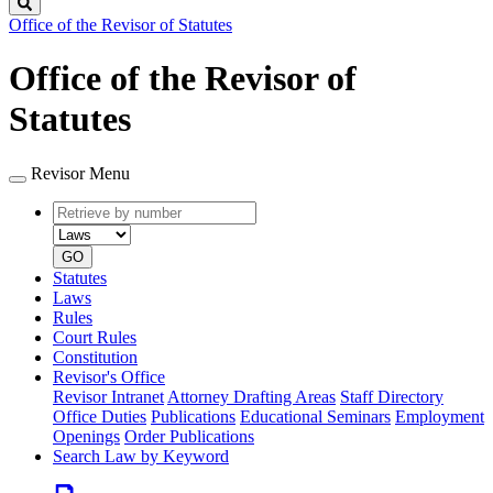
Search
Office of the Revisor of Statutes
Office of the Revisor of
Statutes
Revisor Menu
Retrieve
Document
by
type
number
GO
Statutes
Laws
Rules
Court Rules
Constitution
Revisor's Office
Revisor Intranet
Attorney Drafting Areas
Staff Directory
Office Duties
Publications
Educational Seminars
Employment
Openings
Order Publications
Search Law by Keyword