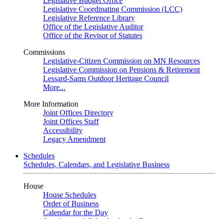
Legislative Budget Office
Legislative Coordinating Commission (LCC)
Legislative Reference Library
Office of the Legislative Auditor
Office of the Revisor of Statutes
Commissions
Legislative-Citizen Commission on MN Resources
Legislative Commission on Pensions & Retirement
Lessard-Sams Outdoor Heritage Council
More...
More Information
Joint Offices Directory
Joint Offices Staff
Accessibility
Legacy Amendment
Schedules
Schedules, Calendars, and Legislative Business
House
House Schedules
Order of Business
Calendar for the Day