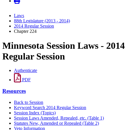
Laws
88th Legislature (2013 - 2014)
2014 Regular Session
Chapter 224
Minnesota Session Laws - 2014
Regular Session
Authenticate
PDF
Resources
Back to Session
Keyword Search 2014 Regular Session
Session Index (Topics)
Session Laws Amended, Repealed, etc. (Table 1)
Statutes New, Amended or Repealed (Table 2)
Veto Information