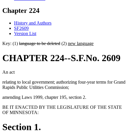
Chapter 224
History and Authors
SF2609
Version List
Key: (1)
language to be deleted
(2)
new language
CHAPTER 224--S.F.No. 2609
An act
relating to local government; authorizing four-year terms for Grand
Rapids Public Utilities Commission;
amending Laws 1999, chapter 195, section 2.
BE IT ENACTED BY THE LEGISLATURE OF THE STATE
OF MINNESOTA:
Section 1.