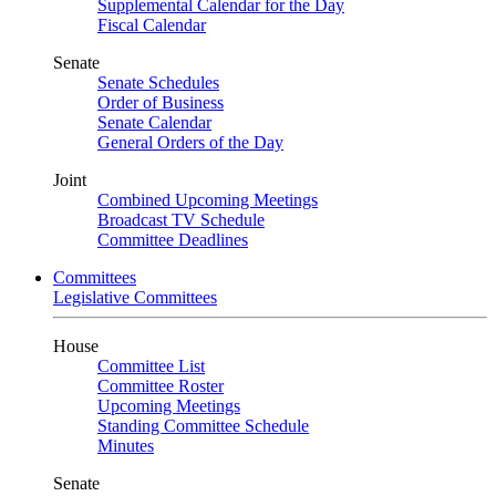
Supplemental Calendar for the Day
Fiscal Calendar
Senate
Senate Schedules
Order of Business
Senate Calendar
General Orders of the Day
Joint
Combined Upcoming Meetings
Broadcast TV Schedule
Committee Deadlines
Committees
Legislative Committees
House
Committee List
Committee Roster
Upcoming Meetings
Standing Committee Schedule
Minutes
Senate