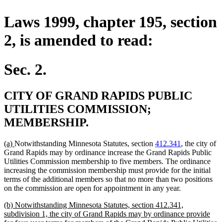
Laws 1999, chapter 195, section
2, is amended to read:
Sec. 2.
CITY OF GRAND RAPIDS PUBLIC
UTILITIES COMMISSION;
MEMBERSHIP.
new
new
(a)
Notwithstanding Minnesota Statutes, section
412.341
, the city of
text
text
Grand Rapids may by ordinance increase the Grand Rapids Public
begin
end
Utilities Commission membership to five members. The ordinance
increasing the commission membership must provide for the initial
terms of the additional members so that no more than two positions
on the commission are open for appointment in any year.
new
(b) Notwithstanding Minnesota Statutes, section 412.341,
text
subdivision 1, the city of Grand Rapids may by ordinance provide