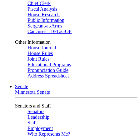
Chief Clerk
Fiscal Analysis
House Research
Public Information
Sergeant-at-Arms
Caucuses - DFL/GOP
Other Information
House Journal
House Rules
Joint Rules
Educational Programs
Pronunciation Guide
Address Spreadsheet
Senate
Minnesota Senate
Senators and Staff
Senators
Leadership
Staff
Employment
Who Represents Me?