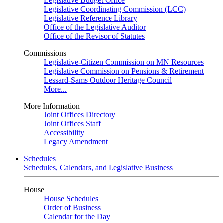
Legislative Budget Office
Legislative Coordinating Commission (LCC)
Legislative Reference Library
Office of the Legislative Auditor
Office of the Revisor of Statutes
Commissions
Legislative-Citizen Commission on MN Resources
Legislative Commission on Pensions & Retirement
Lessard-Sams Outdoor Heritage Council
More...
More Information
Joint Offices Directory
Joint Offices Staff
Accessibility
Legacy Amendment
Schedules
Schedules, Calendars, and Legislative Business
House
House Schedules
Order of Business
Calendar for the Day