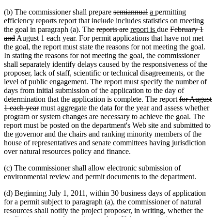
deleted
deleted
new
new
(b) The commissioner shall prepare
semiannual
a
permitting
deleted
deleted
new
new
deleted
text
deleted
new
new
text
text
text
efficiency
reports
report
that
include
includes
statistics on meeting
text
text
text
text
text
deleted
begin
text
text
deleted
new
text
end
begin
end
new
deleted
the goal in paragraph (a). The
reports are
report is
due
February 1
deleted
begin
end
begin
end
begin
text
end
begin
text
text
end
text
text
and
August 1 each year. For permit applications that have not met
text
begin
end
begin
end
begin
the goal, the report must state the reasons for not meeting the goal.
end
In stating the reasons for not meeting the goal, the commissioner
shall separately identify delays caused by the responsiveness of the
proposer, lack of staff, scientific or technical disagreements, or the
level of public engagement. The report must specify the number of
days from initial submission of the application to the day of
deleted
determination that the application is complete. The report
for August
deleted
text
1 each year
must aggregate the data for the year and assess whether
text
begin
program or system changes are necessary to achieve the goal. The
end
report must be posted on the department's Web site and submitted to
the governor and the chairs and ranking minority members of the
house of representatives and senate committees having jurisdiction
over natural resources policy and finance.
(c) The commissioner shall allow electronic submission of
environmental review and permit documents to the department.
(d) Beginning July 1, 2011, within 30 business days of application
for a permit subject to paragraph (a), the commissioner of natural
resources shall notify the project proposer, in writing, whether the