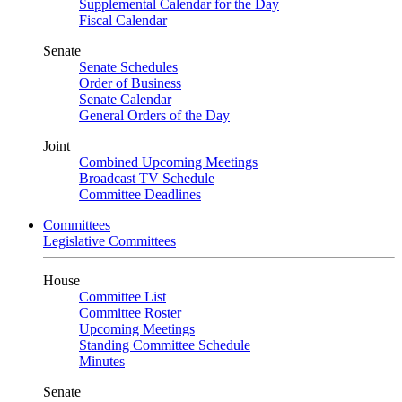
Supplemental Calendar for the Day
Fiscal Calendar
Senate
Senate Schedules
Order of Business
Senate Calendar
General Orders of the Day
Joint
Combined Upcoming Meetings
Broadcast TV Schedule
Committee Deadlines
Committees
Legislative Committees
House
Committee List
Committee Roster
Upcoming Meetings
Standing Committee Schedule
Minutes
Senate