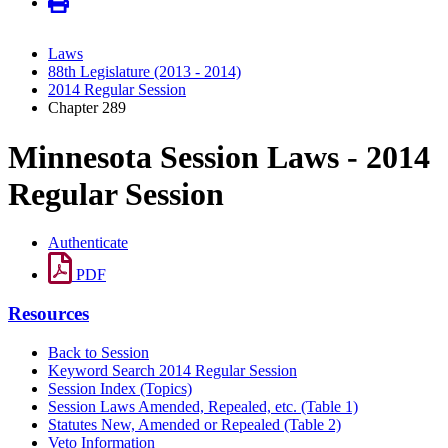
Laws
88th Legislature (2013 - 2014)
2014 Regular Session
Chapter 289
Minnesota Session Laws - 2014
Regular Session
Authenticate
PDF
Resources
Back to Session
Keyword Search 2014 Regular Session
Session Index (Topics)
Session Laws Amended, Repealed, etc. (Table 1)
Statutes New, Amended or Repealed (Table 2)
Veto Information