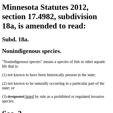
Minnesota Statutes 2012,
section 17.4982, subdivision
18a, is amended to read:
Subd. 18a.
Nonindigenous species.
"Nonindigenous species" means a species of fish or other aquatic
life that is:
(1) not known to have been historically present in the state;
(2) not known to be naturally occurring in a particular part of the
state; or
deleted
deleted
new
new
(3)
designated
listed
by rule as a prohibited or regulated invasive
text
text
text
text
species.
begin
end
begin
end