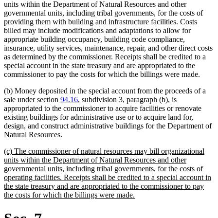
units within the Department of Natural Resources and other
governmental units, including tribal governments, for the costs of
providing them with building and infrastructure facilities. Costs
billed may include modifications and adaptations to allow for
appropriate building occupancy, building code compliance,
insurance, utility services, maintenance, repair, and other direct costs
as determined by the commissioner. Receipts shall be credited to a
special account in the state treasury and are appropriated to the
commissioner to pay the costs for which the billings were made.
(b) Money deposited in the special account from the proceeds of a
sale under section
94.16
, subdivision 3, paragraph (b), is
appropriated to the commissioner to acquire facilities or renovate
existing buildings for administrative use or to acquire land for,
design, and construct administrative buildings for the Department of
Natural Resources.
new
(c) The commissioner of natural resources may bill organizational
text
units within the Department of Natural Resources and other
begin
governmental units, including tribal governments, for the costs of
operating facilities. Receipts shall be credited to a special account in
the state treasury and are appropriated to the commissioner to pay
new
the costs for which the billings were made.
text
end