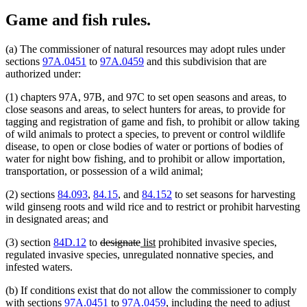
Game and fish rules.
(a) The commissioner of natural resources may adopt rules under
sections
97A.0451
to
97A.0459
and this subdivision that are
authorized under:
(1) chapters 97A, 97B, and 97C to set open seasons and areas, to
close seasons and areas, to select hunters for areas, to provide for
tagging and registration of game and fish, to prohibit or allow taking
of wild animals to protect a species, to prevent or control wildlife
disease, to open or close bodies of water or portions of bodies of
water for night bow fishing, and to prohibit or allow importation,
transportation, or possession of a wild animal;
(2) sections
84.093
,
84.15
, and
84.152
to set seasons for harvesting
wild ginseng roots and wild rice and to restrict or prohibit harvesting
in designated areas; and
deleted
deleted
new
new
(3) section
84D.12
to
designate
list
prohibited invasive species,
text
text
text
text
regulated invasive species, unregulated nonnative species, and
begin
end
begin
end
infested waters.
(b) If conditions exist that do not allow the commissioner to comply
with sections
97A.0451
to
97A.0459
, including the need to adjust