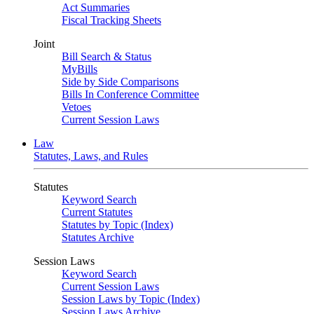
Act Summaries
Fiscal Tracking Sheets
Joint
Bill Search & Status
MyBills
Side by Side Comparisons
Bills In Conference Committee
Vetoes
Current Session Laws
Law
Statutes, Laws, and Rules
Statutes
Keyword Search
Current Statutes
Statutes by Topic (Index)
Statutes Archive
Session Laws
Keyword Search
Current Session Laws
Session Laws by Topic (Index)
Session Laws Archive