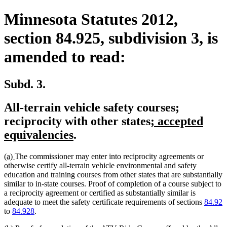
Minnesota Statutes 2012,
section 84.925, subdivision 3, is
amended to read:
Subd. 3.
All-terrain vehicle safety courses;
new
reciprocity with other states
; accepted
new
text
equivalencies
.
text
begin
new
new
(a)
The commissioner may enter into reciprocity agreements or
end
text
text
otherwise certify all-terrain vehicle environmental and safety
begin
end
education and training courses from other states that are substantially
similar to in-state courses. Proof of completion of a course subject to
a reciprocity agreement or certified as substantially similar is
adequate to meet the safety certificate requirements of sections
84.92
to
84.928
.