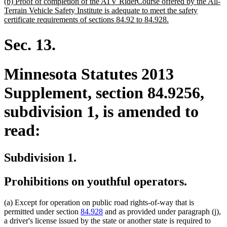
new
(b) Proof of completion of the ATV RiderCourse offered by the All-
text
Terrain Vehicle Safety Institute is adequate to meet the safety
begin
new
certificate requirements of sections 84.92 to 84.928.
text
end
Sec. 13.
Minnesota Statutes 2013
Supplement, section 84.9256,
subdivision 1, is amended to
read:
Subdivision 1.
Prohibitions on youthful operators.
(a) Except for operation on public road rights-of-way that is
permitted under section
84.928
and as provided under paragraph (j),
a driver's license issued by the state or another state is required to