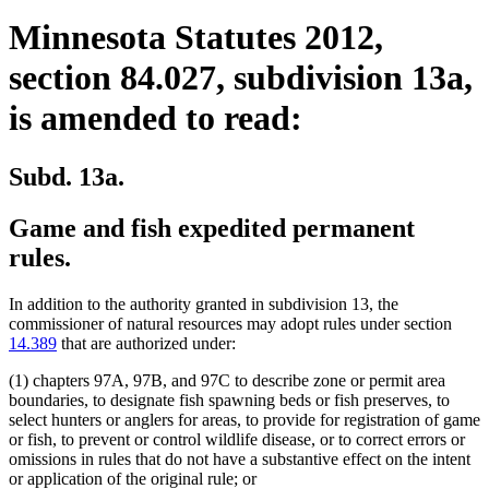
Minnesota Statutes 2012,
section 84.027, subdivision 13a,
is amended to read:
Subd. 13a.
Game and fish expedited permanent
rules.
In addition to the authority granted in subdivision 13, the
commissioner of natural resources may adopt rules under section
14.389
that are authorized under:
(1) chapters 97A, 97B, and 97C to describe zone or permit area
boundaries, to designate fish spawning beds or fish preserves, to
select hunters or anglers for areas, to provide for registration of game
or fish, to prevent or control wildlife disease, or to correct errors or
omissions in rules that do not have a substantive effect on the intent
or application of the original rule; or