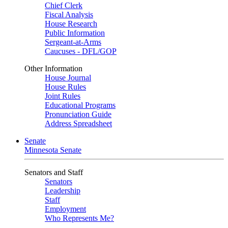
Chief Clerk
Fiscal Analysis
House Research
Public Information
Sergeant-at-Arms
Caucuses - DFL/GOP
Other Information
House Journal
House Rules
Joint Rules
Educational Programs
Pronunciation Guide
Address Spreadsheet
Senate
Minnesota Senate
Senators and Staff
Senators
Leadership
Staff
Employment
Who Represents Me?