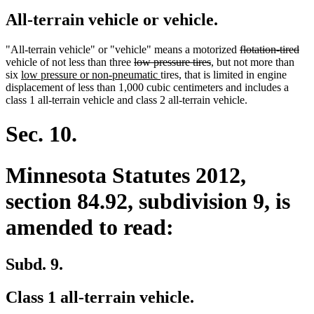
All-terrain vehicle or vehicle.
deleted
del
"All-terrain vehicle" or "vehicle" means a motorized
flotation-tired
deleted
deleted
text
tex
vehicle of not less than three
low pressure tires
, but not more than
new
text
new
text
begin
en
six
low pressure or non-pneumatic
tires, that is limited in engine
text
begin
text
end
displacement of less than 1,000 cubic centimeters and includes a
begin
end
class 1 all-terrain vehicle and class 2 all-terrain vehicle.
Sec. 10.
Minnesota Statutes 2012,
section 84.92, subdivision 9, is
amended to read:
Subd. 9.
Class 1 all-terrain vehicle.