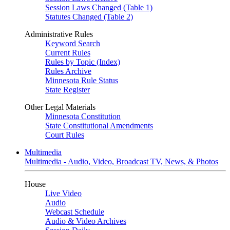
Session Laws Changed (Table 1)
Statutes Changed (Table 2)
Administrative Rules
Keyword Search
Current Rules
Rules by Topic (Index)
Rules Archive
Minnesota Rule Status
State Register
Other Legal Materials
Minnesota Constitution
State Constitutional Amendments
Court Rules
Multimedia
Multimedia - Audio, Video, Broadcast TV, News, & Photos
House
Live Video
Audio
Webcast Schedule
Audio & Video Archives