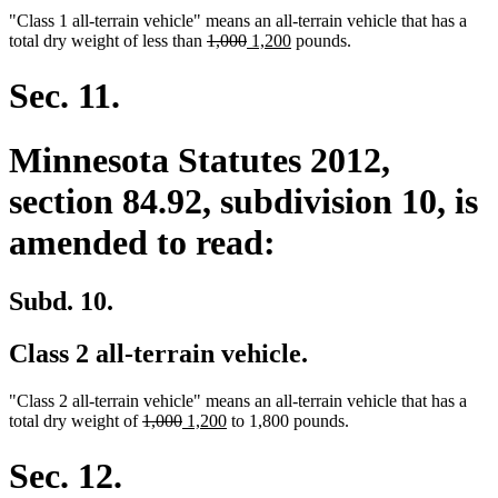
"Class 1 all-terrain vehicle" means an all-terrain vehicle that has a
deleted
deleted
new
new
total dry weight of less than
1,000
1,200
pounds.
text
text
text
text
begin
end
begin
end
Sec. 11.
Minnesota Statutes 2012,
section 84.92, subdivision 10, is
amended to read:
Subd. 10.
Class 2 all-terrain vehicle.
"Class 2 all-terrain vehicle" means an all-terrain vehicle that has a
deleted
deleted
new
new
total dry weight of
1,000
1,200
to 1,800 pounds.
text
text
text
text
begin
end
begin
end
Sec. 12.