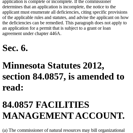
application is complete or incomplete. If the commissioner
determines that an application is incomplete, the notice to the
applicant must enumerate all deficiencies, citing specific provisions
of the applicable rules and statutes, and advise the applicant on how
the deficiencies can be remedied. This paragraph does not apply to
an application for a permit that is subject to a grant or loan
agreement under chapter 446A.
Sec. 6.
Minnesota Statutes 2012,
section 84.0857, is amended to
read:
84.0857 FACILITIES
MANAGEMENT ACCOUNT.
(a) The commissioner of natural resources may bill organizational