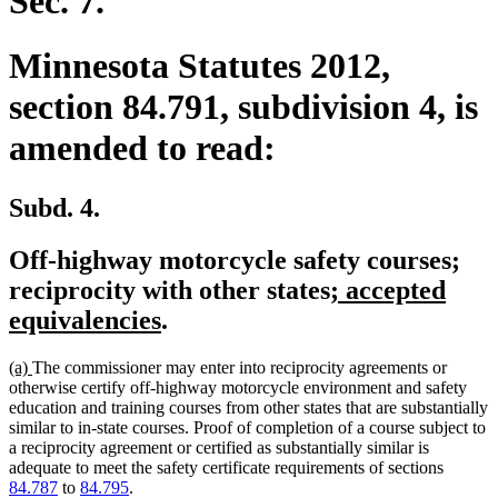
Sec. 7.
Minnesota Statutes 2012,
section 84.791, subdivision 4, is
amended to read:
Subd. 4.
Off-highway motorcycle safety courses;
new
reciprocity with other states
; accepted
new
text
equivalencies
.
text
begin
new
new
(a)
The commissioner may enter into reciprocity agreements or
end
text
text
otherwise certify off-highway motorcycle environment and safety
begin
end
education and training courses from other states that are substantially
similar to in-state courses. Proof of completion of a course subject to
a reciprocity agreement or certified as substantially similar is
adequate to meet the safety certificate requirements of sections
84.787
to
84.795
.