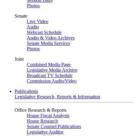
Session Daily
Photos
Senate
Live Video
Audio
Webcast Schedule
Audio & Video Archives
Senate Media Services
Photos
Joint
Combined Media Page
Legislative Media Archive
Broadcast TV Schedule
Commission Audio/Video
Publications
Legislative Research, Reports & Information
Office Research & Reports
House Fiscal Analysis
House Research
Senate Counsel Publications
Legislative Auditor