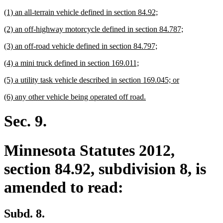
begin
text
new
new
(1) an all-terrain vehicle defined in section 84.92;
end
text
text
new
new
(2) an off-highway motorcycle defined in section 84.787;
begin
end
text
text
new
new
(3) an off-road vehicle defined in section 84.797;
begin
end
text
text
new
new
(4) a mini truck defined in section 169.011;
begin
end
text
text
new
new
(5) a utility task vehicle described in section 169.045; or
begin
end
text
text
new
new
(6) any other vehicle being operated off road.
begin
end
text
text
begin
end
Sec. 9.
Minnesota Statutes 2012,
section 84.92, subdivision 8, is
amended to read:
Subd. 8.