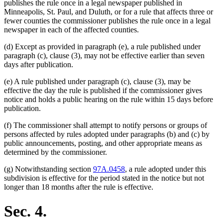
publishes the rule once in a legal newspaper published in
Minneapolis, St. Paul, and Duluth, or for a rule that affects three or
fewer counties the commissioner publishes the rule once in a legal
newspaper in each of the affected counties.
(d) Except as provided in paragraph (e), a rule published under
paragraph (c), clause (3), may not be effective earlier than seven
days after publication.
(e) A rule published under paragraph (c), clause (3), may be
effective the day the rule is published if the commissioner gives
notice and holds a public hearing on the rule within 15 days before
publication.
(f) The commissioner shall attempt to notify persons or groups of
persons affected by rules adopted under paragraphs (b) and (c) by
public announcements, posting, and other appropriate means as
determined by the commissioner.
(g) Notwithstanding section
97A.0458
, a rule adopted under this
subdivision is effective for the period stated in the notice but not
longer than 18 months after the rule is effective.
Sec. 4.