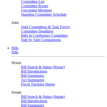
Committee List
Committee Roster
Upcoming Meetings
Standing Committee Schedule
Joint
Joint Committees & Task Forces
Committee Deadlines
Bills In Conference Committee
Side by Side Comparisons
Bills
Bills
House
Bill Search & Status (House)
Bill Introductions
Bill Summaries
Act Summaries
Fiscal Tracking Sheets
Senate
Bill Search & Status (Senate)
Bill Introductions
Bill Summaries