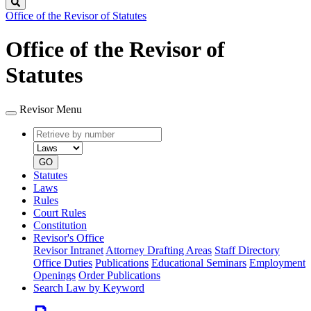
Search
Office of the Revisor of Statutes
Office of the Revisor of
Statutes
Revisor Menu
Retrieve
Document
by
type
number
GO
Statutes
Laws
Rules
Court Rules
Constitution
Revisor's Office
Revisor Intranet
Attorney Drafting Areas
Staff Directory
Office Duties
Publications
Educational Seminars
Employment
Openings
Order Publications
Search Law by Keyword