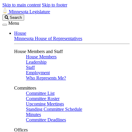
Skip to main content
Skip to footer
Minnesota Legislature
Search
Search
Legislature
Menu
House
Minnesota House of Representatives
House Members and Staff
House Members
Leadership
Staff
Employment
Who Represents Me?
Committees
Committee List
Committee Roster
Upcoming Meetings
Standing Committee Schedule
Minutes
Committee Deadlines
Offices