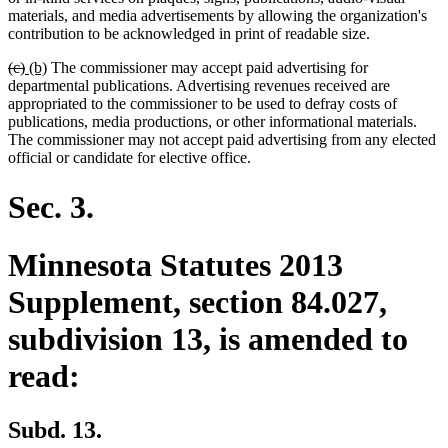
begin
end
begin
end
materials, and media advertisements by allowing the organization's
contribution to be acknowledged in print of readable size.
deleted
deleted
new
new
(c)
(b)
The commissioner may accept paid advertising for
text
text
text
text
departmental publications. Advertising revenues received are
begin
end
begin
end
appropriated to the commissioner to be used to defray costs of
publications, media productions, or other informational materials.
The commissioner may not accept paid advertising from any elected
official or candidate for elective office.
Sec. 3.
Minnesota Statutes 2013
Supplement, section 84.027,
subdivision 13, is amended to
read:
Subd. 13.