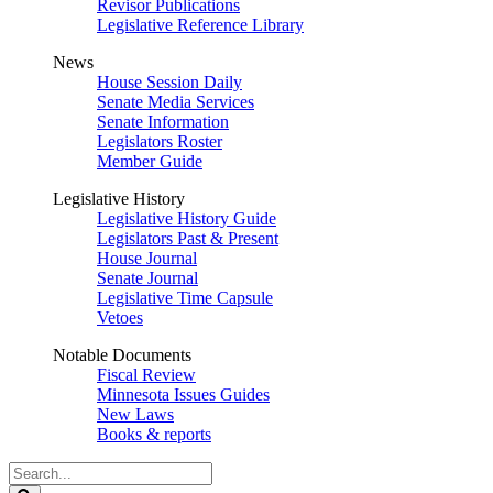
Revisor Publications
Legislative Reference Library
News
House Session Daily
Senate Media Services
Senate Information
Legislators Roster
Member Guide
Legislative History
Legislative History Guide
Legislators Past & Present
House Journal
Senate Journal
Legislative Time Capsule
Vetoes
Notable Documents
Fiscal Review
Minnesota Issues Guides
New Laws
Books & reports
Search
Legislature