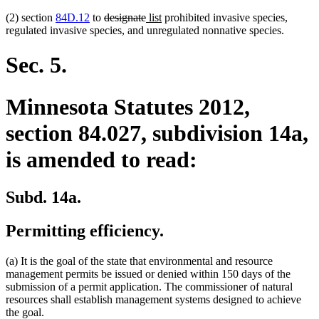
deleted
deleted
new
new
(2) section
84D.12
to
designate
list
prohibited invasive species,
text
text
text
text
regulated invasive species, and unregulated nonnative species.
begin
end
begin
end
Sec. 5.
Minnesota Statutes 2012,
section 84.027, subdivision 14a,
is amended to read:
Subd. 14a.
Permitting efficiency.
(a) It is the goal of the state that environmental and resource
management permits be issued or denied within 150 days of the
submission of a permit application. The commissioner of natural
resources shall establish management systems designed to achieve
the goal.