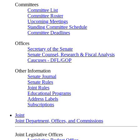
Committees
Committee List
Committee Roster
Upcoming Meetings
Standing Committee Schedule
Committee Deadlines
Offices
Secretary of the Senate
Senate Counsel, Research & Fiscal Analysis
Caucuses - DFL/GOP
Other Information
Senate Journal
Senate Rules
Joint Rules
Educational Programs
Address Labels
Subscriptions
Joint
Joint Department, Offices, and Commissions
Joint Legislative Offices