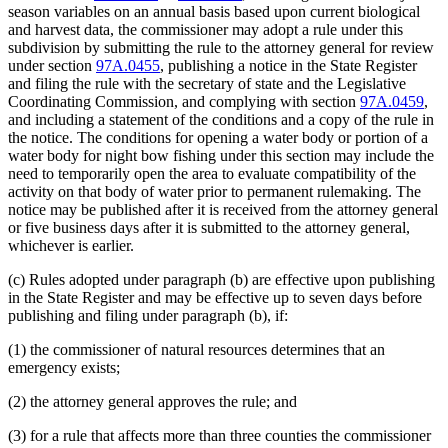
season variables on an annual basis based upon current biological
and harvest data, the commissioner may adopt a rule under this
subdivision by submitting the rule to the attorney general for review
under section
97A.0455
, publishing a notice in the State Register
and filing the rule with the secretary of state and the Legislative
Coordinating Commission, and complying with section
97A.0459
,
and including a statement of the conditions and a copy of the rule in
the notice. The conditions for opening a water body or portion of a
water body for night bow fishing under this section may include the
need to temporarily open the area to evaluate compatibility of the
activity on that body of water prior to permanent rulemaking. The
notice may be published after it is received from the attorney general
or five business days after it is submitted to the attorney general,
whichever is earlier.
(c) Rules adopted under paragraph (b) are effective upon publishing
in the State Register and may be effective up to seven days before
publishing and filing under paragraph (b), if:
(1) the commissioner of natural resources determines that an
emergency exists;
(2) the attorney general approves the rule; and
(3) for a rule that affects more than three counties the commissioner