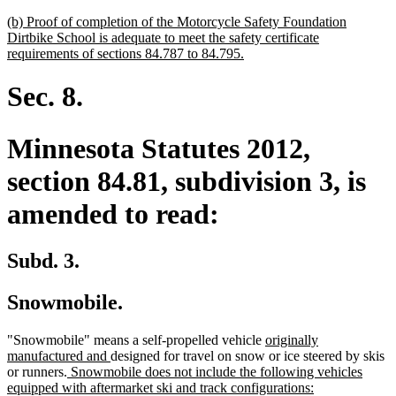
new
(b) Proof of completion of the Motorcycle Safety Foundation
text
Dirtbike School is adequate to meet the safety certificate
begin
new
requirements of sections 84.787 to 84.795.
text
end
Sec. 8.
Minnesota Statutes 2012,
section 84.81, subdivision 3, is
amended to read:
Subd. 3.
Snowmobile.
new
"Snowmobile" means a self-propelled vehicle
originally
new
text
manufactured and
designed for travel on snow or ice steered by skis
new
text
begin
or runners.
Snowmobile does not include the following vehicles
text
end
new
equipped with aftermarket ski and track configurations: