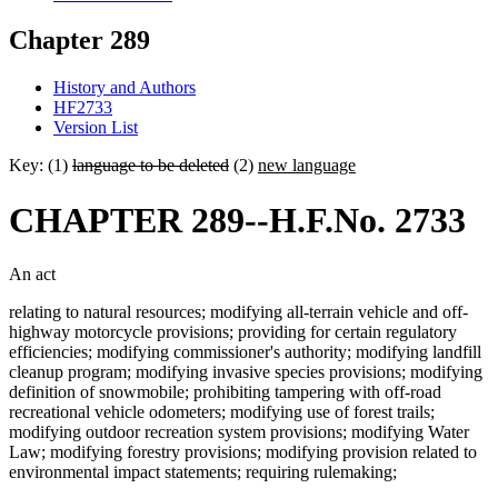
Chapter 289
History and Authors
HF2733
Version List
Key: (1)
language to be deleted
(2)
new language
CHAPTER 289--H.F.No. 2733
An act
relating to natural resources; modifying all-terrain vehicle and off-
highway motorcycle provisions; providing for certain regulatory
efficiencies; modifying commissioner's authority; modifying landfill
cleanup program; modifying invasive species provisions; modifying
definition of snowmobile; prohibiting tampering with off-road
recreational vehicle odometers; modifying use of forest trails;
modifying outdoor recreation system provisions; modifying Water
Law; modifying forestry provisions; modifying provision related to
environmental impact statements; requiring rulemaking;