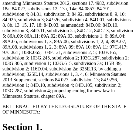
amending Minnesota Statutes 2012, sections 17.4982, subdivision
18a; 84.027, subdivisions 12, 13a, 14a; 84.0857; 84.791,
subdivision 4; 84.81, subdivision 3; 84.92, subdivisions 8, 9, 10;
84.925, subdivision 3; 84.926, subdivision 4; 84D.01, subdivisions
8, 8b, 13, 15, 17, 18; 84D.03, as amended; 84D.06; 84D.10,
subdivision 3; 84D.11, subdivision 2a; 84D.12; 84D.13, subdivision
5; 86A.09; 86A.11; 89A.02; 89A.03, subdivisions 1, 6; 89A.04;
89A.05, subdivisions 1, 3; 89A.06, subdivisions 1, 2, 4; 89A.07;
89A.08, subdivisions 1, 2, 3; 89A.09; 89A.10; 89A.11; 97C.417;
97C.821; 103E.065; 103F.121, subdivisions 2, 5; 103F.165,
subdivision 3; 103G.245, subdivision 2; 103G.287, subdivision 2;
103G.305, subdivision 1; 103G.615, subdivision 3a; 115B.39,
subdivision 2; 116D.04, subdivision 2a; 325E.13, by adding a
subdivision; 325E.14, subdivisions 1, 3, 4, 6; Minnesota Statutes
2013 Supplement, sections 84.027, subdivision 13; 84.9256,
subdivision 1; 84D.10, subdivision 4; 84D.105, subdivision 2;
103G.287, subdivision 4; proposing coding for new law in
Minnesota Statutes, chapter 89A.
BE IT ENACTED BY THE LEGISLATURE OF THE STATE
OF MINNESOTA:
Section 1.