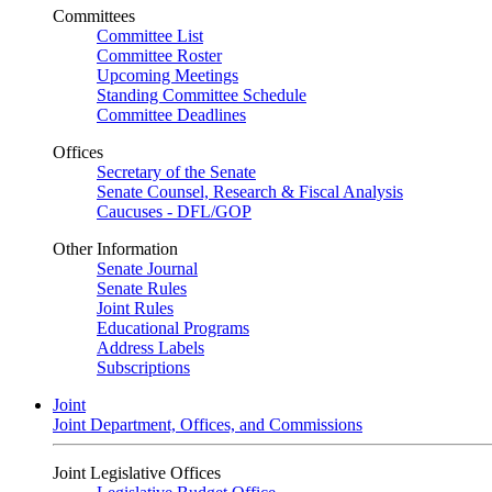
Committees
Committee List
Committee Roster
Upcoming Meetings
Standing Committee Schedule
Committee Deadlines
Offices
Secretary of the Senate
Senate Counsel, Research & Fiscal Analysis
Caucuses - DFL/GOP
Other Information
Senate Journal
Senate Rules
Joint Rules
Educational Programs
Address Labels
Subscriptions
Joint
Joint Department, Offices, and Commissions
Joint Legislative Offices