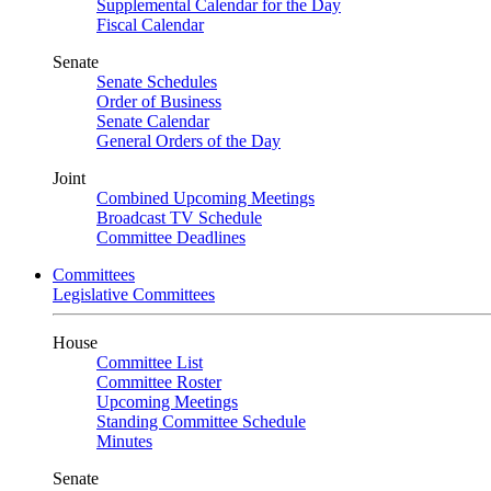
Supplemental Calendar for the Day
Fiscal Calendar
Senate
Senate Schedules
Order of Business
Senate Calendar
General Orders of the Day
Joint
Combined Upcoming Meetings
Broadcast TV Schedule
Committee Deadlines
Committees
Legislative Committees
House
Committee List
Committee Roster
Upcoming Meetings
Standing Committee Schedule
Minutes
Senate