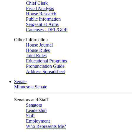
Chief Clerk
Fiscal Analysis
House Research
Public Information
Sergeant-at-Arms
Caucuses - DFL/GOP
Other Information
House Journal
House Rules
Joint Rules
Educational Programs
Pronunciation Guide
Address Spreadsheet
Senate
Minnesota Senate
Senators and Staff
Senators
Leadership
Staff
Employment
Who Represents Me?