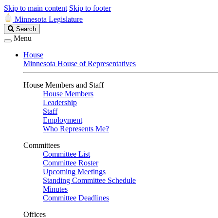
Skip to main content
Skip to footer
Minnesota Legislature
Search
Search
Legislature
Menu
House
Minnesota House of Representatives
House Members and Staff
House Members
Leadership
Staff
Employment
Who Represents Me?
Committees
Committee List
Committee Roster
Upcoming Meetings
Standing Committee Schedule
Minutes
Committee Deadlines
Offices