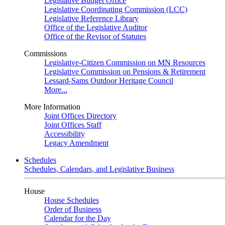
Legislative Budget Office
Legislative Coordinating Commission (LCC)
Legislative Reference Library
Office of the Legislative Auditor
Office of the Revisor of Statutes
Commissions
Legislative-Citizen Commission on MN Resources
Legislative Commission on Pensions & Retirement
Lessard-Sams Outdoor Heritage Council
More...
More Information
Joint Offices Directory
Joint Offices Staff
Accessibility
Legacy Amendment
Schedules
Schedules, Calendars, and Legislative Business
House
House Schedules
Order of Business
Calendar for the Day