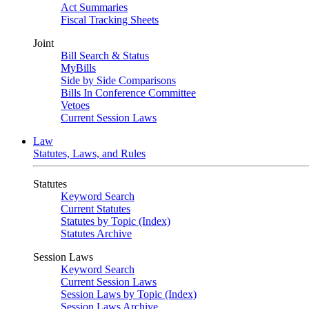
Act Summaries
Fiscal Tracking Sheets
Joint
Bill Search & Status
MyBills
Side by Side Comparisons
Bills In Conference Committee
Vetoes
Current Session Laws
Law
Statutes, Laws, and Rules
Statutes
Keyword Search
Current Statutes
Statutes by Topic (Index)
Statutes Archive
Session Laws
Keyword Search
Current Session Laws
Session Laws by Topic (Index)
Session Laws Archive