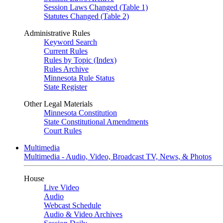
Session Laws Changed (Table 1)
Statutes Changed (Table 2)
Administrative Rules
Keyword Search
Current Rules
Rules by Topic (Index)
Rules Archive
Minnesota Rule Status
State Register
Other Legal Materials
Minnesota Constitution
State Constitutional Amendments
Court Rules
Multimedia
Multimedia - Audio, Video, Broadcast TV, News, & Photos
House
Live Video
Audio
Webcast Schedule
Audio & Video Archives