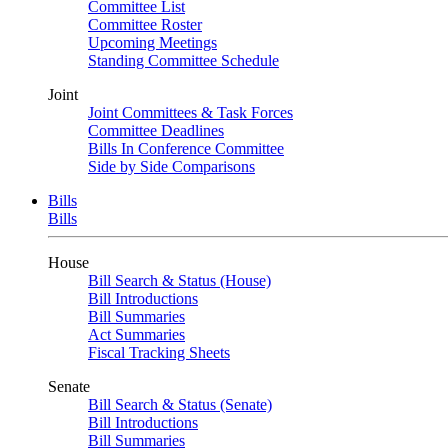
Committee List
Committee Roster
Upcoming Meetings
Standing Committee Schedule
Joint
Joint Committees & Task Forces
Committee Deadlines
Bills In Conference Committee
Side by Side Comparisons
Bills
Bills
House
Bill Search & Status (House)
Bill Introductions
Bill Summaries
Act Summaries
Fiscal Tracking Sheets
Senate
Bill Search & Status (Senate)
Bill Introductions
Bill Summaries