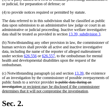
or judicial, for preparation of defense; or
(4) to provide notices required or permitted by statute.
The data referred to in this subdivision shall be classified as public
data upon submission to an administrative law judge or court in an
administrative or judicial proceeding. Inactive welfare investigative
data shall be treated as provided in section
13.39, subdivision 3
.
(b) Notwithstanding any other provision in law, the commissioner of
human services shall provide all active and inactive investigative
data, including the name of the reporter of alleged maltreatment
under section
626.556
or
626.557
, to the ombudsman for mental
health and developmental disabilities upon the request of the
ombudsman.
(c) Notwithstanding paragraph (a) and section
13.39
, the existence
of an investigation by the commissioner of possible overpayments of
deleted
public funds to a service provider
is public data during an
deleted
new
text
investigation
or recipient may be disclosed if the commissioner
text
text
begin
new
determines that it will not compromise the investigation
.
end
begin
text
end
Sec. 2.