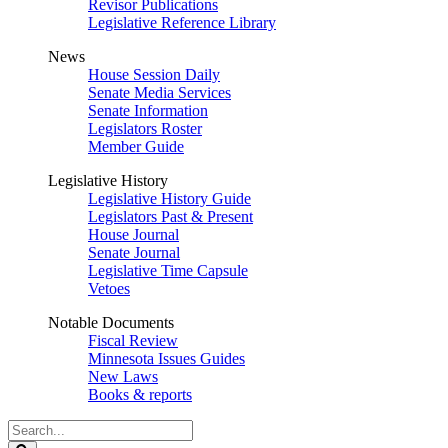
Revisor Publications
Legislative Reference Library
News
House Session Daily
Senate Media Services
Senate Information
Legislators Roster
Member Guide
Legislative History
Legislative History Guide
Legislators Past & Present
House Journal
Senate Journal
Legislative Time Capsule
Vetoes
Notable Documents
Fiscal Review
Minnesota Issues Guides
New Laws
Books & reports
Search
Legislature