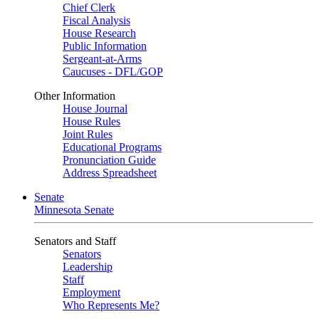
Chief Clerk
Fiscal Analysis
House Research
Public Information
Sergeant-at-Arms
Caucuses - DFL/GOP
Other Information
House Journal
House Rules
Joint Rules
Educational Programs
Pronunciation Guide
Address Spreadsheet
Senate
Minnesota Senate
Senators and Staff
Senators
Leadership
Staff
Employment
Who Represents Me?