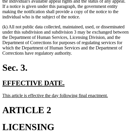
the individual's available appeal rights and the status of any appeal.
If a notice is given under this paragraph, the government entity
making the notification shall provide a copy of the notice to the
individual who is the subject of the notice.
(k) All not public data collected, maintained, used, or disseminated
under this subdivision and subdivision 3 may be exchanged between
the Department of Human Services, Licensing Division, and the
Department of Corrections for purposes of regulating services for
which the Department of Human Services and the Department of
Corrections have regulatory authority.
Sec. 3.
new
new
EFFECTIVE DATE.
text
text
new
new
This article is effective the day following final enactment.
begin
end
text
text
begin
end
ARTICLE 2
LICENSING