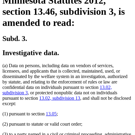
Minnesota Statutes 2012,
section 13.46, subdivision 3, is
amended to read:
Subd. 3.
Investigative data.
(a) Data on persons, including data on vendors of services,
licensees, and applicants that is collected, maintained, used, or
disseminated by the welfare system in an investigation, authorized
by statute, and relating to the enforcement of rules or law are
confidential data on individuals pursuant to section
13.02,
subdivision 3
, or protected nonpublic data not on individuals
pursuant to section
13.02, subdivision 13
, and shall not be disclosed
except:
(1) pursuant to section
13.05
;
(2) pursuant to statute or valid court order;
(3) to a party named in a civil or criminal proceeding, administrative