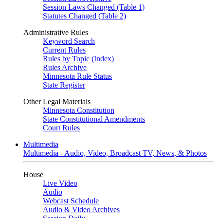
Session Laws Changed (Table 1)
Statutes Changed (Table 2)
Administrative Rules
Keyword Search
Current Rules
Rules by Topic (Index)
Rules Archive
Minnesota Rule Status
State Register
Other Legal Materials
Minnesota Constitution
State Constitutional Amendments
Court Rules
Multimedia
Multimedia - Audio, Video, Broadcast TV, News, & Photos
House
Live Video
Audio
Webcast Schedule
Audio & Video Archives