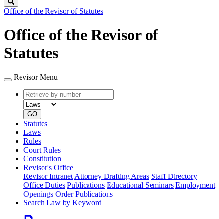
Search
Office of the Revisor of Statutes
Office of the Revisor of
Statutes
Revisor Menu
Retrieve
Document
by
type
number
GO
Statutes
Laws
Rules
Court Rules
Constitution
Revisor's Office
Revisor Intranet
Attorney Drafting Areas
Staff Directory
Office Duties
Publications
Educational Seminars
Employment
Openings
Order Publications
Search Law by Keyword