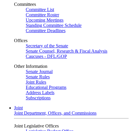
Committees
Committee List
Committee Roster
Upcoming Meetings
Standing Committee Schedule
Committee Deadlines
Offices
Secretary of the Senate
Senate Counsel, Research & Fiscal Analysis
Caucuses - DFL/GOP
Other Information
Senate Journal
Senate Rules
Joint Rules
Educational Programs
Address Labels
Subscriptions
Joint
Joint Department, Offices, and Commissions
Joint Legislative Offices