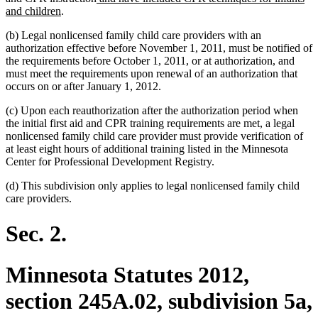
new
text
and children
.
text
begin
(b) Legal nonlicensed family child care providers with an
end
authorization effective before November 1, 2011, must be notified of
the requirements before October 1, 2011, or at authorization, and
must meet the requirements upon renewal of an authorization that
occurs on or after January 1, 2012.
(c) Upon each reauthorization after the authorization period when
the initial first aid and CPR training requirements are met, a legal
nonlicensed family child care provider must provide verification of
at least eight hours of additional training listed in the Minnesota
Center for Professional Development Registry.
(d) This subdivision only applies to legal nonlicensed family child
care providers.
Sec. 2.
Minnesota Statutes 2012,
section 245A.02, subdivision 5a,