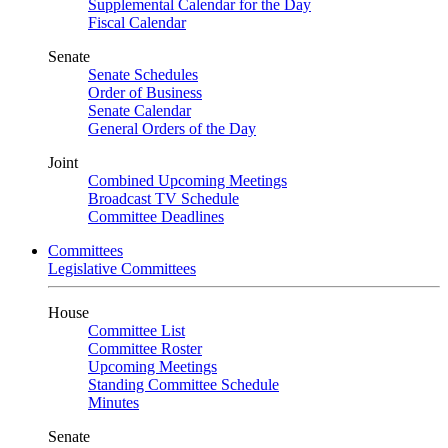
Supplemental Calendar for the Day
Fiscal Calendar
Senate
Senate Schedules
Order of Business
Senate Calendar
General Orders of the Day
Joint
Combined Upcoming Meetings
Broadcast TV Schedule
Committee Deadlines
Committees
Legislative Committees
House
Committee List
Committee Roster
Upcoming Meetings
Standing Committee Schedule
Minutes
Senate