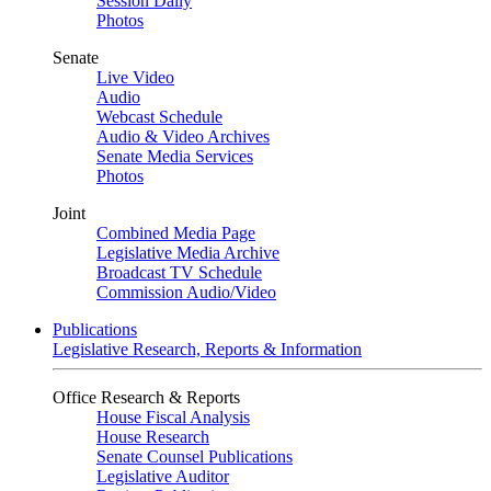
Session Daily
Photos
Senate
Live Video
Audio
Webcast Schedule
Audio & Video Archives
Senate Media Services
Photos
Joint
Combined Media Page
Legislative Media Archive
Broadcast TV Schedule
Commission Audio/Video
Publications
Legislative Research, Reports & Information
Office Research & Reports
House Fiscal Analysis
House Research
Senate Counsel Publications
Legislative Auditor