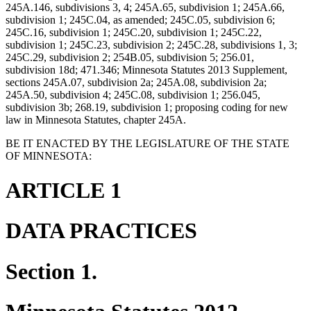
245A.146, subdivisions 3, 4; 245A.65, subdivision 1; 245A.66,
subdivision 1; 245C.04, as amended; 245C.05, subdivision 6;
245C.16, subdivision 1; 245C.20, subdivision 1; 245C.22,
subdivision 1; 245C.23, subdivision 2; 245C.28, subdivisions 1, 3;
245C.29, subdivision 2; 254B.05, subdivision 5; 256.01,
subdivision 18d; 471.346; Minnesota Statutes 2013 Supplement,
sections 245A.07, subdivision 2a; 245A.08, subdivision 2a;
245A.50, subdivision 4; 245C.08, subdivision 1; 256.045,
subdivision 3b; 268.19, subdivision 1; proposing coding for new
law in Minnesota Statutes, chapter 245A.
BE IT ENACTED BY THE LEGISLATURE OF THE STATE
OF MINNESOTA:
ARTICLE 1
DATA PRACTICES
Section 1.