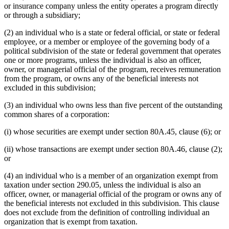
or insurance company unless the entity operates a program directly
or through a subsidiary;
(2) an individual who is a state or federal official, or state or federal
employee, or a member or employee of the governing body of a
political subdivision of the state or federal government that operates
one or more programs, unless the individual is also an officer,
owner, or managerial official of the program, receives remuneration
from the program, or owns any of the beneficial interests not
excluded in this subdivision;
(3) an individual who owns less than five percent of the outstanding
common shares of a corporation:
(i) whose securities are exempt under section 80A.45, clause (6); or
(ii) whose transactions are exempt under section 80A.46, clause (2);
or
(4) an individual who is a member of an organization exempt from
taxation under section 290.05, unless the individual is also an
officer, owner, or managerial official of the program or owns any of
the beneficial interests not excluded in this subdivision. This clause
does not exclude from the definition of controlling individual an
organization that is exempt from taxation.