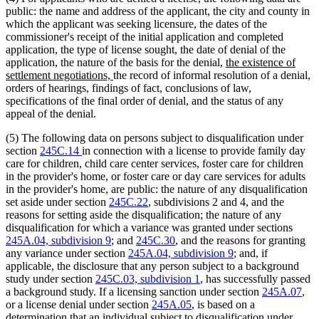
public: the name and address of the applicant, the city and county in
which the applicant was seeking licensure, the dates of the
commissioner's receipt of the initial application and completed
application, the type of license sought, the date of denial of the
new
application, the nature of the basis for the denial,
the existence of
new
text
settlement negotiations,
the record of informal resolution of a denial,
text
begin
orders of hearings, findings of fact, conclusions of law,
end
specifications of the final order of denial, and the status of any
appeal of the denial.
(5) The following data on persons subject to disqualification under
section
245C.14
in connection with a license to provide family day
care for children, child care center services, foster care for children
in the provider's home, or foster care or day care services for adults
in the provider's home, are public: the nature of any disqualification
set aside under section
245C.22
, subdivisions 2 and 4, and the
reasons for setting aside the disqualification; the nature of any
disqualification for which a variance was granted under sections
245A.04, subdivision 9
; and
245C.30
, and the reasons for granting
any variance under section
245A.04, subdivision 9
; and, if
applicable, the disclosure that any person subject to a background
study under section
245C.03, subdivision 1
, has successfully passed
a background study. If a licensing sanction under section
245A.07
,
or a license denial under section
245A.05
, is based on a
determination that an individual subject to disqualification under