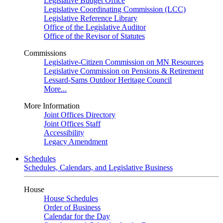
Legislative Budget Office
Legislative Coordinating Commission (LCC)
Legislative Reference Library
Office of the Legislative Auditor
Office of the Revisor of Statutes
Commissions
Legislative-Citizen Commission on MN Resources
Legislative Commission on Pensions & Retirement
Lessard-Sams Outdoor Heritage Council
More...
More Information
Joint Offices Directory
Joint Offices Staff
Accessibility
Legacy Amendment
Schedules
Schedules, Calendars, and Legislative Business
House
House Schedules
Order of Business
Calendar for the Day