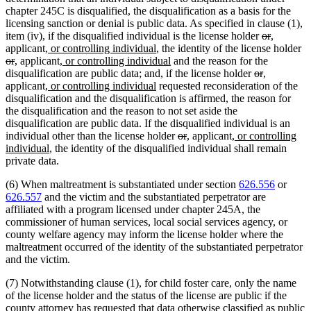
chapter 245C is disqualified, the disqualification as a basis for the
licensing sanction or denial is public data. As specified in clause (1),
deleted
deleted
new
new
item (iv), if the disqualified individual is the license holder
or
,
new
new
text
text
text
text
de
applicant
, or controlling individual
, the identity of the license holder
deleted
new
new
text
new
text
new
begin
end
begin
end
te
or
,
applicant
, or controlling individual
and the reason for the
text
text
text
begin
text
end
text
deleted
deleted
new
new
be
disqualification are public data; and, if the license holder
or
,
end
begin
end
new
begin
new
end
text
text
text
text
applicant
, or controlling individual
requested reconsideration of the
text
text
begin
end
begin
end
disqualification and the disqualification is affirmed, the reason for
begin
end
the disqualification and the reason to not set aside the
disqualification are public data. If the disqualified individual is an
deleted
deleted
new
new
new
individual other than the license holder
or
,
applicant
, or controlling
new
text
text
text
text
text
individual
, the identity of the disqualified individual shall remain
text
begin
end
begin
end
begin
private data.
end
(6) When maltreatment is substantiated under section
626.556
or
626.557
and the victim and the substantiated perpetrator are
affiliated with a program licensed under chapter 245A, the
commissioner of human services, local social services agency, or
county welfare agency may inform the license holder where the
maltreatment occurred of the identity of the substantiated perpetrator
and the victim.
(7) Notwithstanding clause (1), for child foster care, only the name
of the license holder and the status of the license are public if the
county attorney has requested that data otherwise classified as public