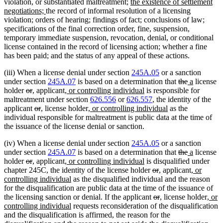
end
new
violation, or substantiated maltreatment;
the existence of settlement
new
text
negotiations;
the record of informal resolution of a licensing
text
begin
violation; orders of hearing; findings of fact; conclusions of law;
end
specifications of the final correction order, fine, suspension,
temporary immediate suspension, revocation, denial, or conditional
license contained in the record of licensing action; whether a fine
has been paid; and the status of any appeal of these actions.
(iii) When a license denial under section
245A.05
or a sanction
deleted
deleted
new
new
under section
245A.07
is based on a determination that
the
a
license
deleted
deleted
new
new
new
new
text
text
text
text
holder
or
,
applicant
, or controlling individual
is responsible for
text
text
text
text
text
text
begin
end
begin
end
maltreatment under section
626.556
or
626.557
, the identity of the
begin
end
begin
end
deleted
deleted
new
new
begin
new
end
new
applicant
or
,
license holder
, or controlling individual
as the
text
text
text
text
text
text
individual responsible for maltreatment is public data at the time of
begin
end
begin
end
begin
end
the issuance of the license denial or sanction.
(iv) When a license denial under section
245A.05
or a sanction
deleted
deleted
new
new
under section
245A.07
is based on a determination that
the
a
license
deleted
deleted
new
new
new
new
text
text
text
text
holder
or
,
applicant
, or controlling individual
is disqualified under
text
text
text
text
text
text
deleted
deleted
new
new
begin
end
begin
new
end
chapter 245C, the identity of the license holder
or
,
applicant
, or
begin
end
begin
end
begin
new
end
text
text
text
text
text
controlling individual
as the disqualified individual and the reason
text
begin
end
begin
end
begin
for the disqualification are public data at the time of the issuance of
end
deleted
deleted
new
new
new
the licensing sanction or denial. If the applicant
or
,
license holder
, or
new
text
text
text
text
text
controlling individual
requests reconsideration of the disqualification
text
begin
end
begin
end
begi
and the disqualification is affirmed, the reason for the