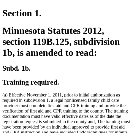
Section 1.
Minnesota Statutes 2012,
section 119B.125, subdivision
1b, is amended to read:
Subd. 1b.
Training required.
(a) Effective November 1, 2011, prior to initial authorization as
required in subdivision 1, a legal nonlicensed family child care
provider must complete first aid and CPR training and provide the
verification of first aid and CPR training to the county. The training
documentation must have valid effective dates as of the date the
deleted
deleted
new
new
registration request is submitted to the county
and
.
The training must
text
text
text
text
have been provided by an individual approved to provide first aid
new
begin
end
begin
end
and CPR instruction
and have included CPR techniques for infants