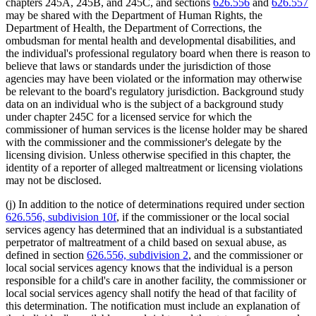
chapters 245A, 245B, and 245C, and sections
626.556
and
626.557
may be shared with the Department of Human Rights, the
Department of Health, the Department of Corrections, the
ombudsman for mental health and developmental disabilities, and
the individual's professional regulatory board when there is reason to
believe that laws or standards under the jurisdiction of those
agencies may have been violated or the information may otherwise
be relevant to the board's regulatory jurisdiction. Background study
data on an individual who is the subject of a background study
under chapter 245C for a licensed service for which the
commissioner of human services is the license holder may be shared
with the commissioner and the commissioner's delegate by the
licensing division. Unless otherwise specified in this chapter, the
identity of a reporter of alleged maltreatment or licensing violations
may not be disclosed.
(j) In addition to the notice of determinations required under section
626.556, subdivision 10f
, if the commissioner or the local social
services agency has determined that an individual is a substantiated
perpetrator of maltreatment of a child based on sexual abuse, as
defined in section
626.556, subdivision 2
, and the commissioner or
local social services agency knows that the individual is a person
responsible for a child's care in another facility, the commissioner or
local social services agency shall notify the head of that facility of
this determination. The notification must include an explanation of