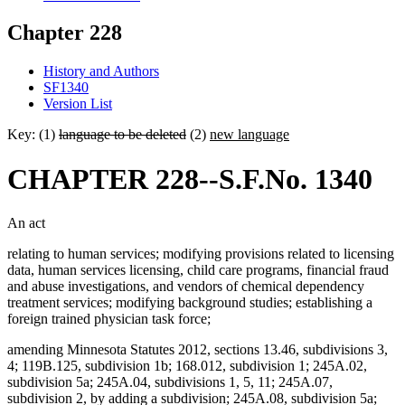
Chapter 228
History and Authors
SF1340
Version List
Key: (1)
language to be deleted
(2)
new language
CHAPTER 228--S.F.No. 1340
An act
relating to human services; modifying provisions related to licensing
data, human services licensing, child care programs, financial fraud
and abuse investigations, and vendors of chemical dependency
treatment services; modifying background studies; establishing a
foreign trained physician task force;
amending Minnesota Statutes 2012, sections 13.46, subdivisions 3,
4; 119B.125, subdivision 1b; 168.012, subdivision 1; 245A.02,
subdivision 5a; 245A.04, subdivisions 1, 5, 11; 245A.07,
subdivision 2, by adding a subdivision; 245A.08, subdivision 5a;