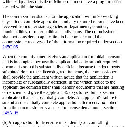
with headquarters outside of Minnesota must have a program office
located within the state.
The commissioner shall act on the application within 90 working
days after a complete application and any required reports have been
received from other state agencies or departments, counties,
municipalities, or other political subdivisions. The commissioner
shall not consider an application to be complete until the
commissioner receives all of the information required under section
245C.05
.
When the commissioner receives an application for initial licensure
that is incomplete because the applicant failed to submit required
documents or that is substantially deficient because the documents
submitted do not meet licensing requirements, the commissioner
shall provide the applicant written notice that the application is
incomplete or substantially deficient. In the written notice to the
applicant the commissioner shall identify documents that are missing
or deficient and give the applicant 45 days to resubmit a second
application that is substantially complete. An applicant's failure to
submit a substantially complete application after receiving notice
from the commissioner is a basis for license denial under section
245A.05
.
(b) An application for licensure must identify all controlling