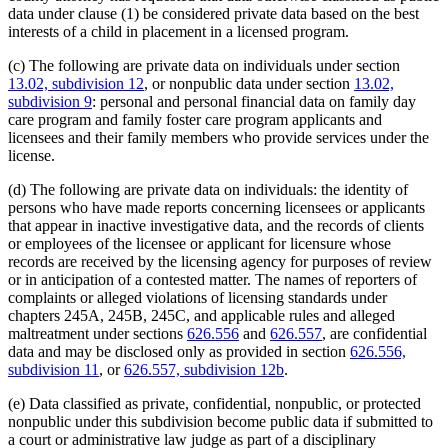
data under clause (1) be considered private data based on the best
interests of a child in placement in a licensed program.
(c) The following are private data on individuals under section
13.02, subdivision 12
, or nonpublic data under section
13.02,
subdivision 9
: personal and personal financial data on family day
care program and family foster care program applicants and
licensees and their family members who provide services under the
license.
(d) The following are private data on individuals: the identity of
persons who have made reports concerning licensees or applicants
that appear in inactive investigative data, and the records of clients
or employees of the licensee or applicant for licensure whose
records are received by the licensing agency for purposes of review
or in anticipation of a contested matter. The names of reporters of
complaints or alleged violations of licensing standards under
chapters 245A, 245B, 245C, and applicable rules and alleged
maltreatment under sections
626.556
and
626.557
, are confidential
data and may be disclosed only as provided in section
626.556,
subdivision 11
, or
626.557, subdivision 12b
.
(e) Data classified as private, confidential, nonpublic, or protected
nonpublic under this subdivision become public data if submitted to
a court or administrative law judge as part of a disciplinary