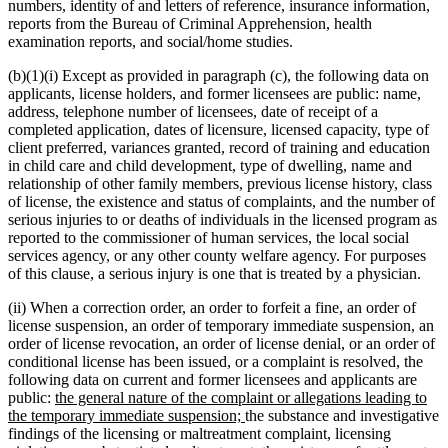
numbers, identity of and letters of reference, insurance information,
reports from the Bureau of Criminal Apprehension, health
examination reports, and social/home studies.
(b)(1)(i) Except as provided in paragraph (c), the following data on
applicants, license holders, and former licensees are public: name,
address, telephone number of licensees, date of receipt of a
completed application, dates of licensure, licensed capacity, type of
client preferred, variances granted, record of training and education
in child care and child development, type of dwelling, name and
relationship of other family members, previous license history, class
of license, the existence and status of complaints, and the number of
serious injuries to or deaths of individuals in the licensed program as
reported to the commissioner of human services, the local social
services agency, or any other county welfare agency. For purposes
of this clause, a serious injury is one that is treated by a physician.
(ii) When a correction order, an order to forfeit a fine, an order of
license suspension, an order of temporary immediate suspension, an
order of license revocation, an order of license denial, or an order of
conditional license has been issued, or a complaint is resolved, the
following data on current and former licensees and applicants are
new
public:
the general nature of the complaint or allegations leading to
text
new
the temporary immediate suspension;
the substance and investigative
begin
text
findings of the licensing or maltreatment complaint, licensing