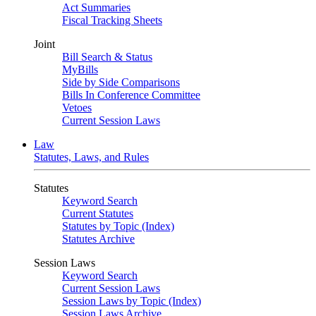
Act Summaries
Fiscal Tracking Sheets
Joint
Bill Search & Status
MyBills
Side by Side Comparisons
Bills In Conference Committee
Vetoes
Current Session Laws
Law
Statutes, Laws, and Rules
Statutes
Keyword Search
Current Statutes
Statutes by Topic (Index)
Statutes Archive
Session Laws
Keyword Search
Current Session Laws
Session Laws by Topic (Index)
Session Laws Archive