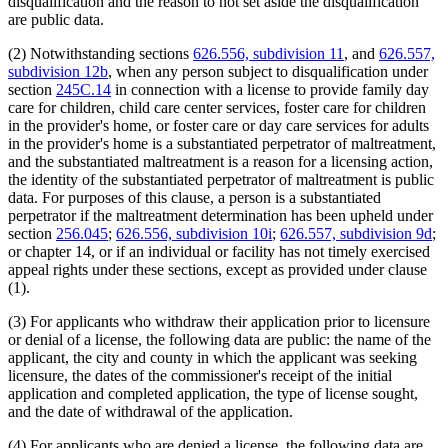
end
disqualification and the reason to not set aside the disqualification
are public data.
(2) Notwithstanding sections
626.556, subdivision 11
, and
626.557,
subdivision 12b
, when any person subject to disqualification under
section
245C.14
in connection with a license to provide family day
care for children, child care center services, foster care for children
in the provider's home, or foster care or day care services for adults
in the provider's home is a substantiated perpetrator of maltreatment,
and the substantiated maltreatment is a reason for a licensing action,
the identity of the substantiated perpetrator of maltreatment is public
data. For purposes of this clause, a person is a substantiated
perpetrator if the maltreatment determination has been upheld under
section
256.045
;
626.556, subdivision 10i
;
626.557, subdivision 9d
;
or chapter 14, or if an individual or facility has not timely exercised
appeal rights under these sections, except as provided under clause
(1).
(3) For applicants who withdraw their application prior to licensure
or denial of a license, the following data are public: the name of the
applicant, the city and county in which the applicant was seeking
licensure, the dates of the commissioner's receipt of the initial
application and completed application, the type of license sought,
and the date of withdrawal of the application.
(4) For applicants who are denied a license, the following data are