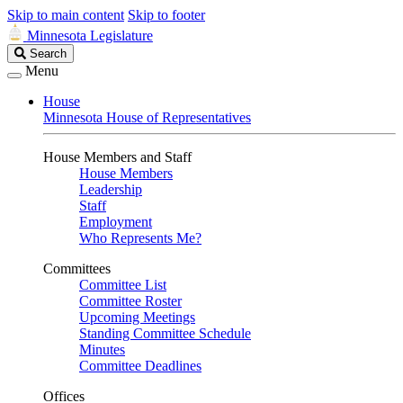
Skip to main content
Skip to footer
Minnesota Legislature
Search
Search
Legislature
Menu
House
Minnesota House of Representatives
House Members and Staff
House Members
Leadership
Staff
Employment
Who Represents Me?
Committees
Committee List
Committee Roster
Upcoming Meetings
Standing Committee Schedule
Minutes
Committee Deadlines
Offices