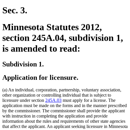
Sec. 3.
Minnesota Statutes 2012,
section 245A.04, subdivision 1,
is amended to read:
Subdivision 1.
Application for licensure.
(a) An individual, corporation, partnership, voluntary association,
other organization or controlling individual that is subject to
licensure under section
245A.03
must apply for a license. The
application must be made on the forms and in the manner prescribed
by the commissioner. The commissioner shall provide the applicant
with instruction in completing the application and provide
information about the rules and requirements of other state agencies
that affect the applicant. An applicant seeking licensure in Minnesota