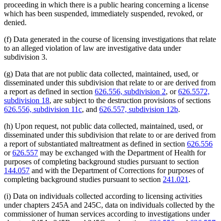
proceeding in which there is a public hearing concerning a license
which has been suspended, immediately suspended, revoked, or
denied.
(f) Data generated in the course of licensing investigations that relate
to an alleged violation of law are investigative data under
subdivision 3.
(g) Data that are not public data collected, maintained, used, or
disseminated under this subdivision that relate to or are derived from
a report as defined in section
626.556, subdivision 2
, or
626.5572,
subdivision 18
, are subject to the destruction provisions of sections
626.556, subdivision 11c
, and
626.557, subdivision 12b
.
(h) Upon request, not public data collected, maintained, used, or
disseminated under this subdivision that relate to or are derived from
a report of substantiated maltreatment as defined in section
626.556
or
626.557
may be exchanged with the Department of Health for
purposes of completing background studies pursuant to section
144.057
and with the Department of Corrections for purposes of
completing background studies pursuant to section
241.021
.
(i) Data on individuals collected according to licensing activities
under chapters 245A and 245C, data on individuals collected by the
commissioner of human services according to investigations under