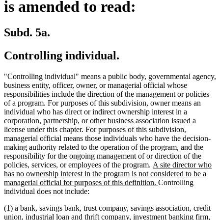
is amended to read:
Subd. 5a.
Controlling individual.
"Controlling individual" means a public body, governmental agency,
business entity, officer, owner, or managerial official whose
responsibilities include the direction of the management or policies
of a program. For purposes of this subdivision, owner means an
individual who has direct or indirect ownership interest in a
corporation, partnership, or other business association issued a
license under this chapter. For purposes of this subdivision,
managerial official means those individuals who have the decision-
making authority related to the operation of the program, and the
responsibility for the ongoing management of or direction of the
new
policies, services, or employees of the program.
A site director who
text
has no ownership interest in the program is not considered to be a
begin
new
managerial official for purposes of this definition.
Controlling
text
individual does not include:
end
(1) a bank, savings bank, trust company, savings association, credit
union, industrial loan and thrift company, investment banking firm,