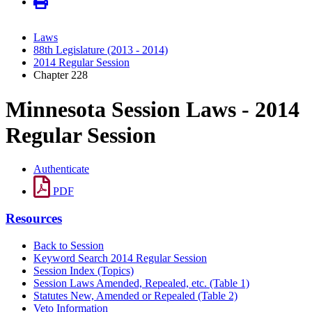
Laws
88th Legislature (2013 - 2014)
2014 Regular Session
Chapter 228
Minnesota Session Laws - 2014
Regular Session
Authenticate
PDF
Resources
Back to Session
Keyword Search 2014 Regular Session
Session Index (Topics)
Session Laws Amended, Repealed, etc. (Table 1)
Statutes New, Amended or Repealed (Table 2)
Veto Information