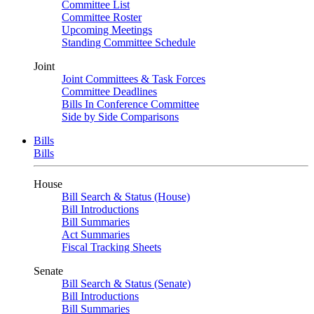
Committee List
Committee Roster
Upcoming Meetings
Standing Committee Schedule
Joint
Joint Committees & Task Forces
Committee Deadlines
Bills In Conference Committee
Side by Side Comparisons
Bills
Bills
House
Bill Search & Status (House)
Bill Introductions
Bill Summaries
Act Summaries
Fiscal Tracking Sheets
Senate
Bill Search & Status (Senate)
Bill Introductions
Bill Summaries