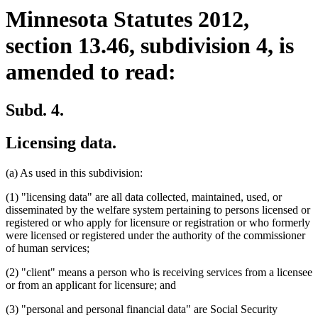
Minnesota Statutes 2012,
section 13.46, subdivision 4, is
amended to read:
Subd. 4.
Licensing data.
(a) As used in this subdivision:
(1) "licensing data" are all data collected, maintained, used, or
disseminated by the welfare system pertaining to persons licensed or
registered or who apply for licensure or registration or who formerly
were licensed or registered under the authority of the commissioner
of human services;
(2) "client" means a person who is receiving services from a licensee
or from an applicant for licensure; and
(3) "personal and personal financial data" are Social Security