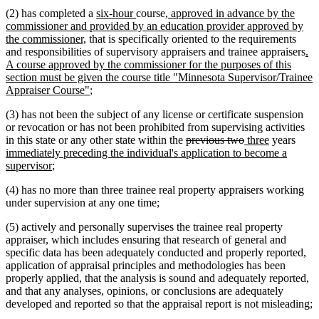
begin
end
begin
text
new
new
new
(2) has completed a
six-hour
course
, approved in advance by the
end
text
text
text
commissioner and provided by an education provider approved by
new
begin
end
begin
the commissioner,
that is specifically oriented to the requirements
text
ne
and responsibilities of supervisory appraisers and trainee appraisers
.
end
tex
A course approved by the commissioner for the purposes of this
be
section must be given the course title "Minnesota Supervisor/Trainee
new
Appraiser Course"
;
text
(3) has not been the subject of any license or certificate suspension
end
or revocation or has not been prohibited from supervising activities
deleted
deleted
new
new
new
in this state or any other state within the
previous two
three
years
text
text
text
text
text
immediately preceding the individual's application to become a
new
begin
end
begin
end
begi
supervisor
;
text
(4) has no more than three trainee real property appraisers working
end
under supervision at any one time;
(5) actively and personally supervises the trainee real property
appraiser, which includes ensuring that research of general and
specific data has been adequately conducted and properly reported,
application of appraisal principles and methodologies has been
properly applied, that the analysis is sound and adequately reported,
and that any analyses, opinions, or conclusions are adequately
developed and reported so that the appraisal report is not misleading;