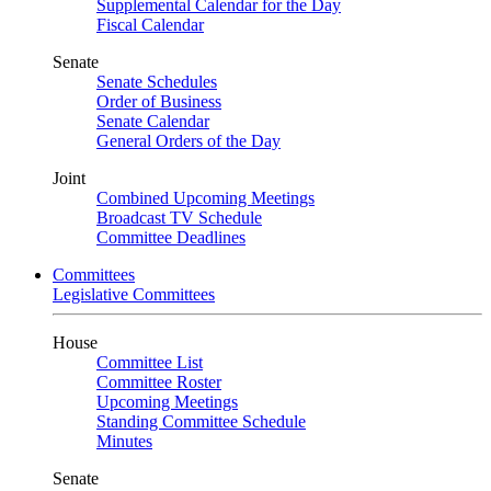
Supplemental Calendar for the Day
Fiscal Calendar
Senate
Senate Schedules
Order of Business
Senate Calendar
General Orders of the Day
Joint
Combined Upcoming Meetings
Broadcast TV Schedule
Committee Deadlines
Committees
Legislative Committees
House
Committee List
Committee Roster
Upcoming Meetings
Standing Committee Schedule
Minutes
Senate