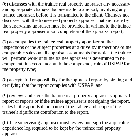
(6) discusses with the trainee real property appraiser any necessary
and appropriate changes that are made to a report, involving any
trainee appraiser, before it is transmitted to the client. Changes not
discussed with the trainee real property appraiser that are made by
the supervising appraiser must be provided in writing to the trainee
real property appraiser upon completion of the appraisal report;
(7) accompanies the trainee real property appraiser on the
inspections of the subject properties and drive-by inspections of the
comparable sales on all appraisal assignments for which the trainee
will perform work until the trainee appraiser is determined to be
competent, in accordance with the competency rule of USPAP for
the property type;
(8) accepts full responsibility for the appraisal report by signing and
certifying that the report complies with USPAP; and
(9) reviews and signs the trainee real property appraiser's appraisal
report or reports or if the trainee appraiser is not signing the report,
states in the appraisal the name of the trainee and scope of the
trainee's significant contribution to the report.
(b) The supervising appraiser must review and sign the applicable
experience log required to be kept by the trainee real property
appraiser.