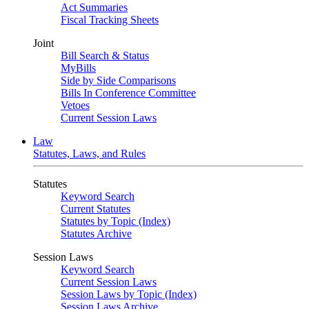
Act Summaries
Fiscal Tracking Sheets
Joint
Bill Search & Status
MyBills
Side by Side Comparisons
Bills In Conference Committee
Vetoes
Current Session Laws
Law
Statutes, Laws, and Rules
Statutes
Keyword Search
Current Statutes
Statutes by Topic (Index)
Statutes Archive
Session Laws
Keyword Search
Current Session Laws
Session Laws by Topic (Index)
Session Laws Archive