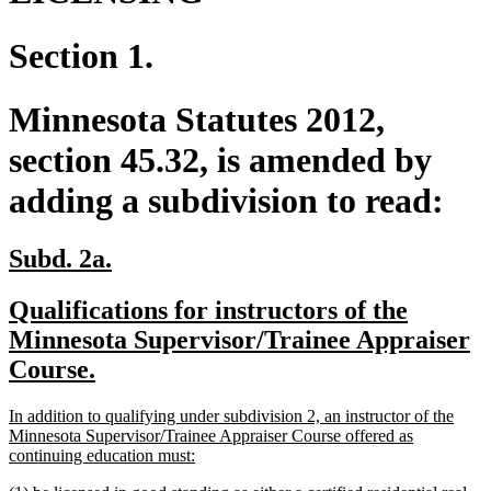
Section 1.
Minnesota Statutes 2012,
section 45.32, is amended by
adding a subdivision to read:
new
new
Subd. 2a.
text
text
new
Qualifications for instructors of the
begin
end
text
Minnesota Supervisor/Trainee Appraiser
begin
new
Course.
text
new
In addition to qualifying under subdivision 2, an instructor of the
end
text
Minnesota Supervisor/Trainee Appraiser Course offered as
begin
new
continuing education must:
text