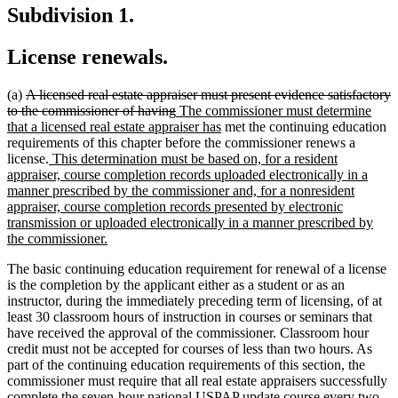
Subdivision 1.
License renewals.
deleted
(a)
A licensed real estate appraiser must present evidence satisfactory
text
deleted
new
to the commissioner of having
The commissioner must determine
begin
text
text
new
that a licensed real estate appraiser has
met the continuing education
end
begin
text
requirements of this chapter before the commissioner renews a
new
end
license.
This determination must be based on, for a resident
text
appraiser, course completion records uploaded electronically in a
begin
manner prescribed by the commissioner and, for a nonresident
appraiser, course completion records presented by electronic
transmission or uploaded electronically in a manner prescribed by
new
the commissioner.
text
The basic continuing education requirement for renewal of a license
end
is the completion by the applicant either as a student or as an
instructor, during the immediately preceding term of licensing, of at
least 30 classroom hours of instruction in courses or seminars that
have received the approval of the commissioner. Classroom hour
credit must not be accepted for courses of less than two hours. As
part of the continuing education requirements of this section, the
commissioner must require that all real estate appraisers successfully
complete the seven-hour national USPAP update course every two