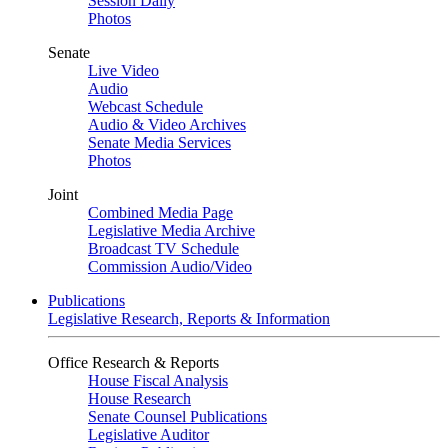
Session Daily
Photos
Senate
Live Video
Audio
Webcast Schedule
Audio & Video Archives
Senate Media Services
Photos
Joint
Combined Media Page
Legislative Media Archive
Broadcast TV Schedule
Commission Audio/Video
Publications
Legislative Research, Reports & Information
Office Research & Reports
House Fiscal Analysis
House Research
Senate Counsel Publications
Legislative Auditor