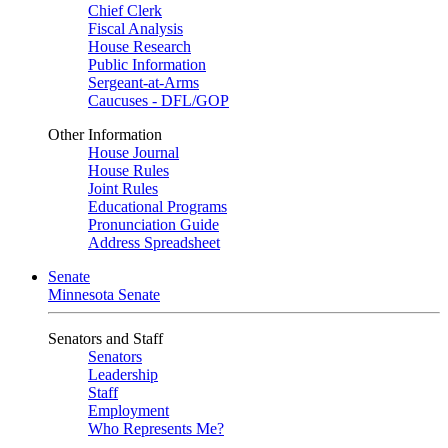
Chief Clerk
Fiscal Analysis
House Research
Public Information
Sergeant-at-Arms
Caucuses - DFL/GOP
Other Information
House Journal
House Rules
Joint Rules
Educational Programs
Pronunciation Guide
Address Spreadsheet
Senate
Minnesota Senate
Senators and Staff
Senators
Leadership
Staff
Employment
Who Represents Me?