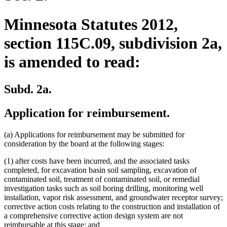
Minnesota Statutes 2012,
section 115C.09, subdivision 2a,
is amended to read:
Subd. 2a.
Application for reimbursement.
(a) Applications for reimbursement may be submitted for
consideration by the board at the following stages:
(1) after costs have been incurred, and the associated tasks
completed, for excavation basin soil sampling, excavation of
contaminated soil, treatment of contaminated soil, or remedial
investigation tasks such as soil boring drilling, monitoring well
installation, vapor risk assessment, and groundwater receptor survey;
corrective action costs relating to the construction and installation of
a comprehensive corrective action design system are not
reimbursable at this stage; and