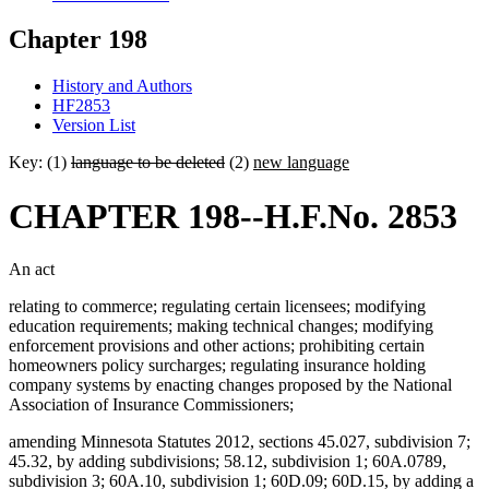
Chapter 198
History and Authors
HF2853
Version List
Key: (1)
language to be deleted
(2)
new language
CHAPTER 198--H.F.No. 2853
An act
relating to commerce; regulating certain licensees; modifying
education requirements; making technical changes; modifying
enforcement provisions and other actions; prohibiting certain
homeowners policy surcharges; regulating insurance holding
company systems by enacting changes proposed by the National
Association of Insurance Commissioners;
amending Minnesota Statutes 2012, sections 45.027, subdivision 7;
45.32, by adding subdivisions; 58.12, subdivision 1; 60A.0789,
subdivision 3; 60A.10, subdivision 1; 60D.09; 60D.15, by adding a