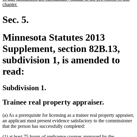
new
chapter.
text
end
Sec. 5.
Minnesota Statutes 2013
Supplement, section 82B.13,
subdivision 1, is amended to
read:
Subdivision 1.
Trainee real property appraiser.
(a) As a prerequisite for licensing as a trainee real property appraiser,
an applicant must present evidence satisfactory to the commissioner
that the person has successfully completed:
(1) at least 75 hours of prelicense courses approved by the