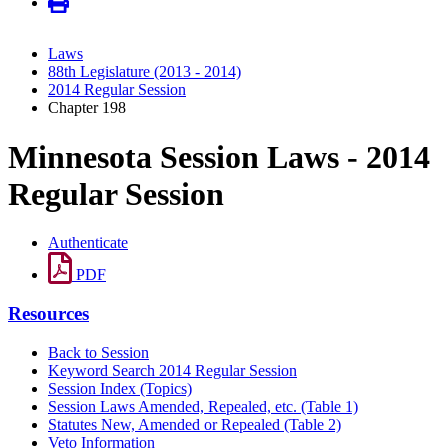
Laws
88th Legislature (2013 - 2014)
2014 Regular Session
Chapter 198
Minnesota Session Laws - 2014
Regular Session
Authenticate
PDF
Resources
Back to Session
Keyword Search 2014 Regular Session
Session Index (Topics)
Session Laws Amended, Repealed, etc. (Table 1)
Statutes New, Amended or Repealed (Table 2)
Veto Information