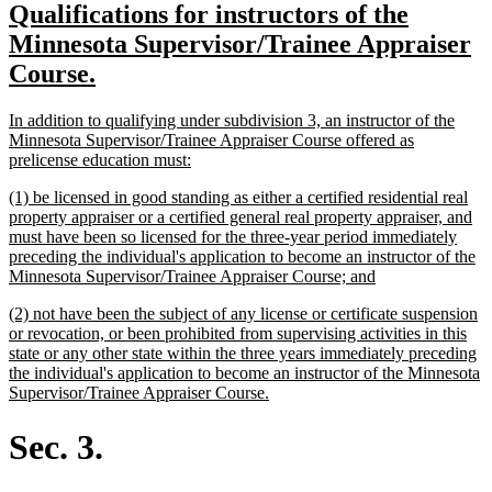
new
Qualifications for instructors of the
begin
end
text
Minnesota Supervisor/Trainee Appraiser
begin
new
Course.
text
new
In addition to qualifying under subdivision 3, an instructor of the
end
text
Minnesota Supervisor/Trainee Appraiser Course offered as
begin
new
prelicense education must:
text
new
(1) be licensed in good standing as either a certified residential real
end
text
property appraiser or a certified general real property appraiser, and
begin
must have been so licensed for the three-year period immediately
preceding the individual's application to become an instructor of the
new
Minnesota Supervisor/Trainee Appraiser Course; and
text
new
(2) not have been the subject of any license or certificate suspension
end
text
or revocation, or been prohibited from supervising activities in this
begin
state or any other state within the three years immediately preceding
the individual's application to become an instructor of the Minnesota
new
Supervisor/Trainee Appraiser Course.
text
end
Sec. 3.