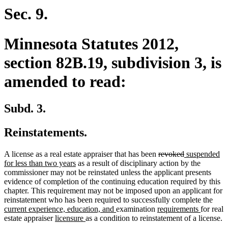
end
Sec. 9.
Minnesota Statutes 2012,
section 82B.19, subdivision 3, is
amended to read:
Subd. 3.
Reinstatements.
deleted
deleted
new
A license as a real estate appraiser that has been
revoked
suspended
new
text
text
text
for less than two years
as a result of disciplinary action by the
text
begin
end
begin
commissioner may not be reinstated unless the applicant presents
end
evidence of completion of the continuing education required by this
chapter. This requirement may not be imposed upon an applicant for
new
reinstatement who has been required to successfully complete the
new
new
new
text
current experience, education, and
examination
requirements
for real
new
new
text
text
text
begi
estate appraiser
licensure
as a condition to reinstatement of a license.
text
text
end
begin
end