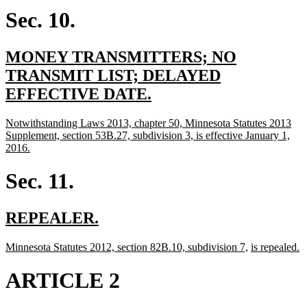
begin
end
Sec. 10.
new
MONEY TRANSMITTERS; NO
text
TRANSMIT LIST; DELAYED
begin
new
EFFECTIVE DATE.
text
new
Notwithstanding Laws 2013, chapter 50, Minnesota Statutes 2013
end
text
Supplement, section 53B.27, subdivision 3, is effective January 1,
begin
new
2016.
text
end
Sec. 11.
new
new
REPEALER.
text
text
new
new
new
n
Minnesota Statutes 2012, section 82B.10, subdivision 7,
is repealed.
begin
end
text
text
text
te
begin
end
begin
e
ARTICLE 2