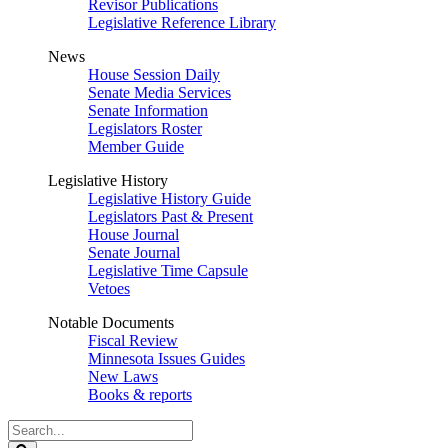
Revisor Publications
Legislative Reference Library
News
House Session Daily
Senate Media Services
Senate Information
Legislators Roster
Member Guide
Legislative History
Legislative History Guide
Legislators Past & Present
House Journal
Senate Journal
Legislative Time Capsule
Vetoes
Notable Documents
Fiscal Review
Minnesota Issues Guides
New Laws
Books & reports
Search
Legislature