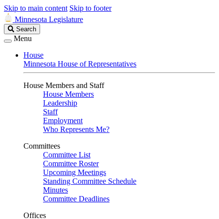
Skip to main content
Skip to footer
Minnesota Legislature
Search
Search
Legislature
Menu
House
Minnesota House of Representatives
House Members and Staff
House Members
Leadership
Staff
Employment
Who Represents Me?
Committees
Committee List
Committee Roster
Upcoming Meetings
Standing Committee Schedule
Minutes
Committee Deadlines
Offices