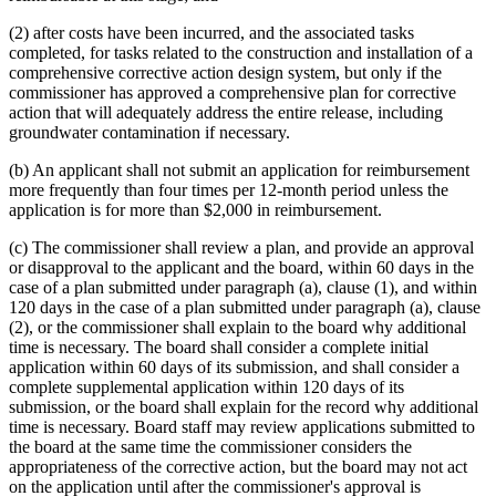
(2) after costs have been incurred, and the associated tasks
completed, for tasks related to the construction and installation of a
comprehensive corrective action design system, but only if the
commissioner has approved a comprehensive plan for corrective
action that will adequately address the entire release, including
groundwater contamination if necessary.
(b) An applicant shall not submit an application for reimbursement
more frequently than four times per 12-month period unless the
application is for more than $2,000 in reimbursement.
(c) The commissioner shall review a plan, and provide an approval
or disapproval to the applicant and the board, within 60 days in the
case of a plan submitted under paragraph (a), clause (1), and within
120 days in the case of a plan submitted under paragraph (a), clause
(2), or the commissioner shall explain to the board why additional
time is necessary. The board shall consider a complete initial
application within 60 days of its submission, and shall consider a
complete supplemental application within 120 days of its
submission, or the board shall explain for the record why additional
time is necessary. Board staff may review applications submitted to
the board at the same time the commissioner considers the
appropriateness of the corrective action, but the board may not act
on the application until after the commissioner's approval is