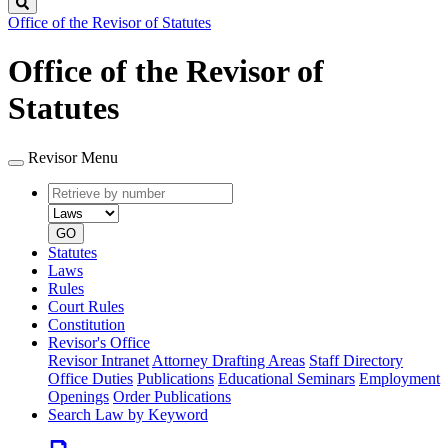
Search
Office of the Revisor of Statutes
Office of the Revisor of
Statutes
Revisor Menu
Retrieve
Document
by
type
number
GO
Statutes
Laws
Rules
Court Rules
Constitution
Revisor's Office
Revisor Intranet
Attorney Drafting Areas
Staff Directory
Office Duties
Publications
Educational Seminars
Employment
Openings
Order Publications
Search Law by Keyword