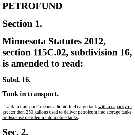
PETROFUND
Section 1.
Minnesota Statutes 2012,
section 115C.02, subdivision 16,
is amended to read:
Subd. 16.
Tank in transport.
new
"Tank in transport" means a liquid fuel cargo tank
with a capacity of
new
text
n
greater than 250 gallons
used to deliver petroleum into storage tanks
text
new
begin
te
or dispense petroleum into mobile tanks
.
end
text
b
end
Sec. 2.