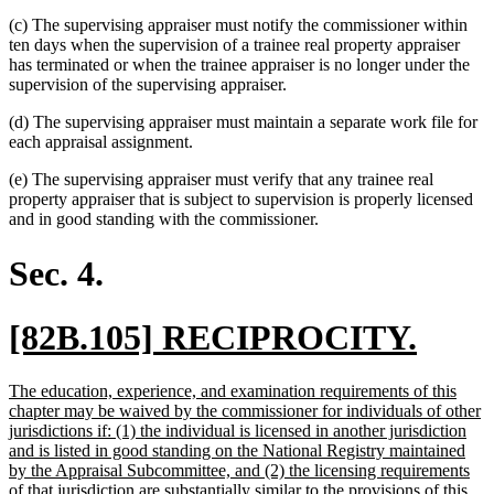
(c) The supervising appraiser must notify the commissioner within
ten days when the supervision of a trainee real property appraiser
has terminated or when the trainee appraiser is no longer under the
supervision of the supervising appraiser.
(d) The supervising appraiser must maintain a separate work file for
each appraisal assignment.
(e) The supervising appraiser must verify that any trainee real
property appraiser that is subject to supervision is properly licensed
and in good standing with the commissioner.
Sec. 4.
new
new
[82B.105] RECIPROCITY.
text
text
new
The education, experience, and examination requirements of this
begin
end
text
chapter may be waived by the commissioner for individuals of other
begin
jurisdictions if: (1) the individual is licensed in another jurisdiction
and is listed in good standing on the National Registry maintained
by the Appraisal Subcommittee, and (2) the licensing requirements
of that jurisdiction are substantially similar to the provisions of this