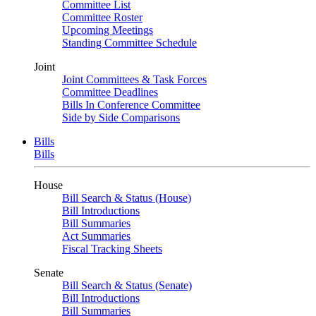
Committee List
Committee Roster
Upcoming Meetings
Standing Committee Schedule
Joint
Joint Committees & Task Forces
Committee Deadlines
Bills In Conference Committee
Side by Side Comparisons
Bills
Bills
House
Bill Search & Status (House)
Bill Introductions
Bill Summaries
Act Summaries
Fiscal Tracking Sheets
Senate
Bill Search & Status (Senate)
Bill Introductions
Bill Summaries