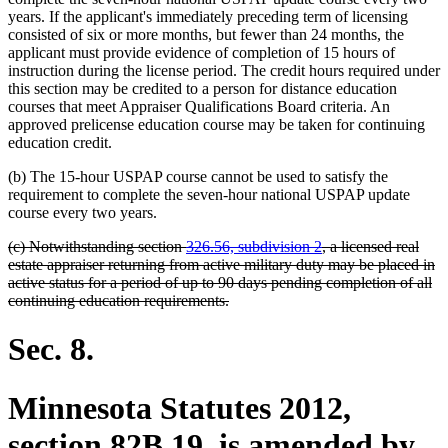
years. If the applicant's immediately preceding term of licensing
consisted of six or more months, but fewer than 24 months, the
applicant must provide evidence of completion of 15 hours of
instruction during the license period. The credit hours required under
this section may be credited to a person for distance education
courses that meet Appraiser Qualifications Board criteria. An
approved prelicense education course may be taken for continuing
education credit.
(b) The 15-hour USPAP course cannot be used to satisfy the
requirement to complete the seven-hour national USPAP update
course every two years.
deleted
(c) Notwithstanding section
326.56, subdivision 2
, a licensed real
text
estate appraiser returning from active military duty may be placed in
begin
active status for a period of up to 90 days pending completion of all
deleted
continuing education requirements.
text
end
Sec. 8.
Minnesota Statutes 2012,
section 82B.19, is amended by