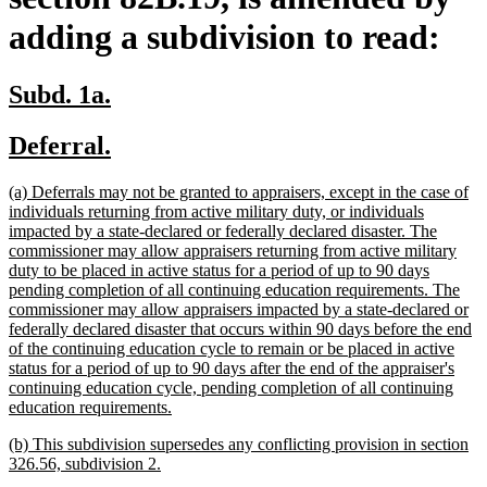
adding a subdivision to read:
new
new
Subd. 1a.
text
text
new
new
Deferral.
begin
end
text
text
new
(a) Deferrals may not be granted to appraisers, except in the case of
begin
end
text
individuals returning from active military duty, or individuals
begin
impacted by a state-declared or federally declared disaster. The
commissioner may allow appraisers returning from active military
duty to be placed in active status for a period of up to 90 days
pending completion of all continuing education requirements. The
commissioner may allow appraisers impacted by a state-declared or
federally declared disaster that occurs within 90 days before the end
of the continuing education cycle to remain or be placed in active
status for a period of up to 90 days after the end of the appraiser's
continuing education cycle, pending completion of all continuing
new
education requirements.
text
new
(b) This subdivision supersedes any conflicting provision in section
end
text
new
326.56, subdivision 2.
begin
text