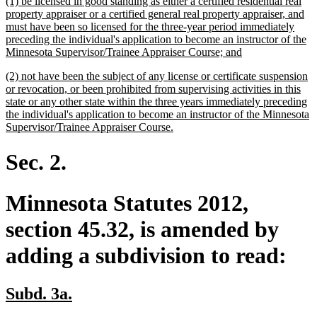
new
(1) be licensed in good standing as either a certified residential real
end
text
property appraiser or a certified general real property appraiser, and
begin
must have been so licensed for the three-year period immediately
preceding the individual's application to become an instructor of the
new
Minnesota Supervisor/Trainee Appraiser Course; and
text
new
(2) not have been the subject of any license or certificate suspension
end
text
or revocation, or been prohibited from supervising activities in this
begin
state or any other state within the three years immediately preceding
the individual's application to become an instructor of the Minnesota
new
Supervisor/Trainee Appraiser Course.
text
end
Sec. 2.
Minnesota Statutes 2012,
section 45.32, is amended by
adding a subdivision to read:
new
new
Subd. 3a.
text
text