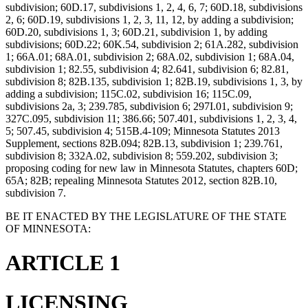
subdivision; 60D.17, subdivisions 1, 2, 4, 6, 7; 60D.18, subdivisions
2, 6; 60D.19, subdivisions 1, 2, 3, 11, 12, by adding a subdivision;
60D.20, subdivisions 1, 3; 60D.21, subdivision 1, by adding
subdivisions; 60D.22; 60K.54, subdivision 2; 61A.282, subdivision
1; 66A.01; 68A.01, subdivision 2; 68A.02, subdivision 1; 68A.04,
subdivision 1; 82.55, subdivision 4; 82.641, subdivision 6; 82.81,
subdivision 8; 82B.135, subdivision 1; 82B.19, subdivisions 1, 3, by
adding a subdivision; 115C.02, subdivision 16; 115C.09,
subdivisions 2a, 3; 239.785, subdivision 6; 297I.01, subdivision 9;
327C.095, subdivision 11; 386.66; 507.401, subdivisions 1, 2, 3, 4,
5; 507.45, subdivision 4; 515B.4-109; Minnesota Statutes 2013
Supplement, sections 82B.094; 82B.13, subdivision 1; 239.761,
subdivision 8; 332A.02, subdivision 8; 559.202, subdivision 3;
proposing coding for new law in Minnesota Statutes, chapters 60D;
65A; 82B; repealing Minnesota Statutes 2012, section 82B.10,
subdivision 7.
BE IT ENACTED BY THE LEGISLATURE OF THE STATE
OF MINNESOTA:
ARTICLE 1
LICENSING