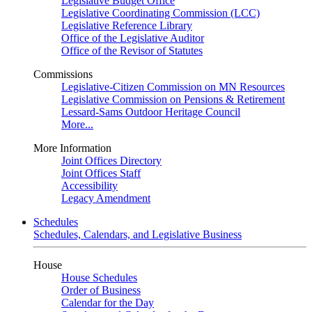
Legislative Budget Office
Legislative Coordinating Commission (LCC)
Legislative Reference Library
Office of the Legislative Auditor
Office of the Revisor of Statutes
Commissions
Legislative-Citizen Commission on MN Resources
Legislative Commission on Pensions & Retirement
Lessard-Sams Outdoor Heritage Council
More...
More Information
Joint Offices Directory
Joint Offices Staff
Accessibility
Legacy Amendment
Schedules
Schedules, Calendars, and Legislative Business
House
House Schedules
Order of Business
Calendar for the Day