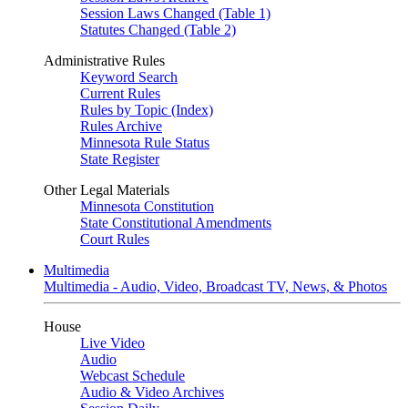
Session Laws Changed (Table 1)
Statutes Changed (Table 2)
Administrative Rules
Keyword Search
Current Rules
Rules by Topic (Index)
Rules Archive
Minnesota Rule Status
State Register
Other Legal Materials
Minnesota Constitution
State Constitutional Amendments
Court Rules
Multimedia
Multimedia - Audio, Video, Broadcast TV, News, & Photos
House
Live Video
Audio
Webcast Schedule
Audio & Video Archives