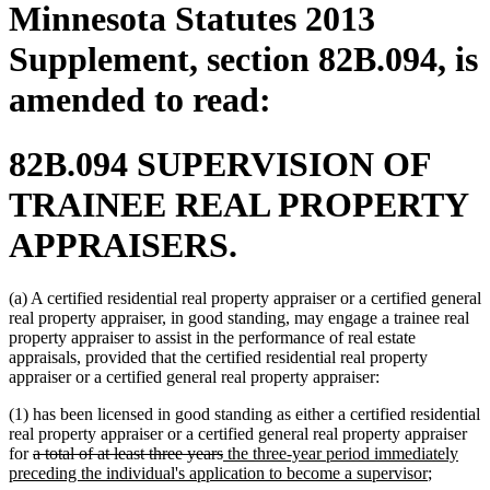
Minnesota Statutes 2013
Supplement, section 82B.094, is
amended to read:
82B.094 SUPERVISION OF
TRAINEE REAL PROPERTY
APPRAISERS.
(a) A certified residential real property appraiser or a certified general
real property appraiser, in good standing, may engage a trainee real
property appraiser to assist in the performance of real estate
appraisals, provided that the certified residential real property
appraiser or a certified general real property appraiser:
(1) has been licensed in good standing as either a certified residential
real property appraiser or a certified general real property appraiser
deleted
deleted
new
for
a total of at least three years
the three-year period immediately
text
text
text
new
preceding the individual's application to become a supervisor
;