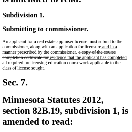
Subdivision 1.
Submitting to commissioner.
An applicant for a real estate appraiser license must submit to the
new
commissioner, along with an application for licensure
and in a
new
deleted
text
manner prescribed by the commissioner
,
a copy of the course
deleted
new
text
text
begin
ne
completion certificate for
evidence that the applicant has completed
text
text
end
begin
tex
all required prelicensing education coursework applicable to the
end
begin
en
class of license sought.
Sec. 7.
Minnesota Statutes 2012,
section 82B.19, subdivision 1, is
amended to read: