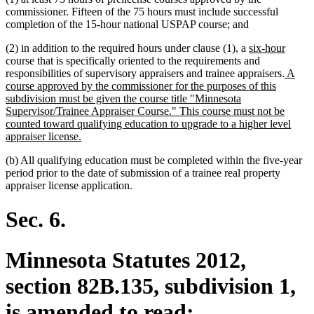
commissioner. Fifteen of the 75 hours must include successful
completion of the 15-hour national USPAP course; and
new
new
(2) in addition to the required hours under clause (1), a
six-hour
text
text
course that is specifically oriented to the requirements and
begin
new
end
responsibilities of supervisory appraisers and trainee appraisers.
A
text
course approved by the commissioner for the purposes of this
begin
subdivision must be given the course title "Minnesota
Supervisor/Trainee Appraiser Course." This course must not be
counted toward qualifying education to upgrade to a higher level
new
appraiser license.
text
(b) All qualifying education must be completed within the five-year
end
period prior to the date of submission of a trainee real property
appraiser license application.
Sec. 6.
Minnesota Statutes 2012,
section 82B.135, subdivision 1,
is amended to read: