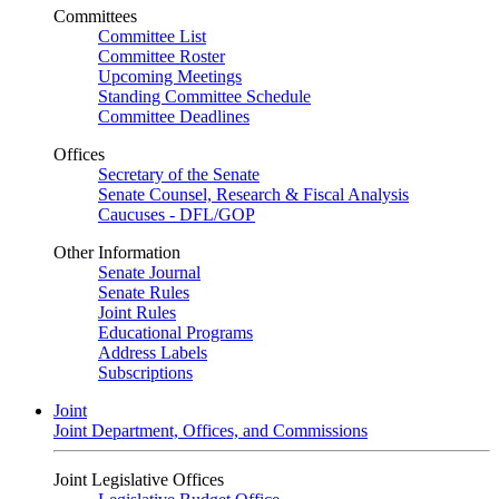
Committees
Committee List
Committee Roster
Upcoming Meetings
Standing Committee Schedule
Committee Deadlines
Offices
Secretary of the Senate
Senate Counsel, Research & Fiscal Analysis
Caucuses - DFL/GOP
Other Information
Senate Journal
Senate Rules
Joint Rules
Educational Programs
Address Labels
Subscriptions
Joint
Joint Department, Offices, and Commissions
Joint Legislative Offices