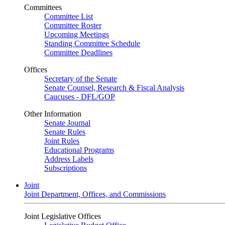
Committees
Committee List
Committee Roster
Upcoming Meetings
Standing Committee Schedule
Committee Deadlines
Offices
Secretary of the Senate
Senate Counsel, Research & Fiscal Analysis
Caucuses - DFL/GOP
Other Information
Senate Journal
Senate Rules
Joint Rules
Educational Programs
Address Labels
Subscriptions
Joint
Joint Department, Offices, and Commissions
Joint Legislative Offices