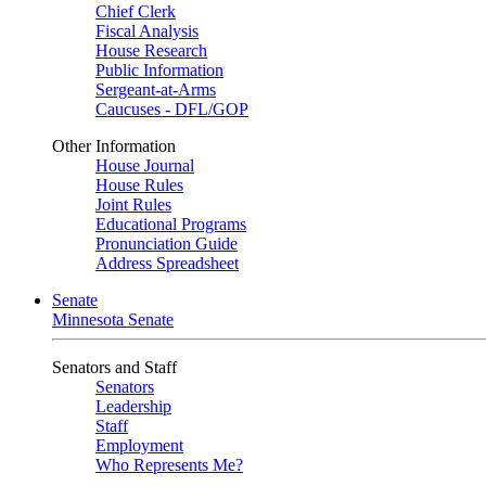
Chief Clerk
Fiscal Analysis
House Research
Public Information
Sergeant-at-Arms
Caucuses - DFL/GOP
Other Information
House Journal
House Rules
Joint Rules
Educational Programs
Pronunciation Guide
Address Spreadsheet
Senate
Minnesota Senate
Senators and Staff
Senators
Leadership
Staff
Employment
Who Represents Me?