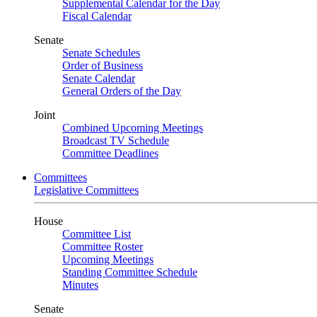
Supplemental Calendar for the Day
Fiscal Calendar
Senate
Senate Schedules
Order of Business
Senate Calendar
General Orders of the Day
Joint
Combined Upcoming Meetings
Broadcast TV Schedule
Committee Deadlines
Committees
Legislative Committees
House
Committee List
Committee Roster
Upcoming Meetings
Standing Committee Schedule
Minutes
Senate