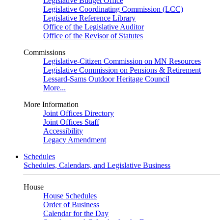
Legislative Budget Office
Legislative Coordinating Commission (LCC)
Legislative Reference Library
Office of the Legislative Auditor
Office of the Revisor of Statutes
Commissions
Legislative-Citizen Commission on MN Resources
Legislative Commission on Pensions & Retirement
Lessard-Sams Outdoor Heritage Council
More...
More Information
Joint Offices Directory
Joint Offices Staff
Accessibility
Legacy Amendment
Schedules
Schedules, Calendars, and Legislative Business
House
House Schedules
Order of Business
Calendar for the Day