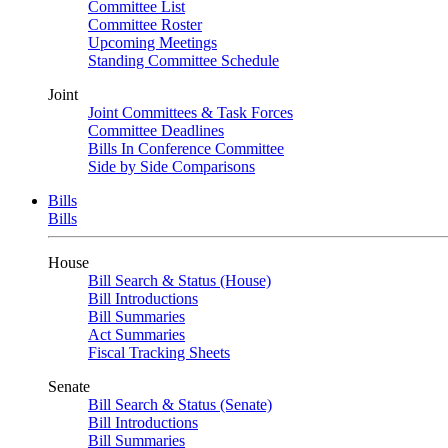
Committee List
Committee Roster
Upcoming Meetings
Standing Committee Schedule
Joint
Joint Committees & Task Forces
Committee Deadlines
Bills In Conference Committee
Side by Side Comparisons
Bills
Bills
House
Bill Search & Status (House)
Bill Introductions
Bill Summaries
Act Summaries
Fiscal Tracking Sheets
Senate
Bill Search & Status (Senate)
Bill Introductions
Bill Summaries