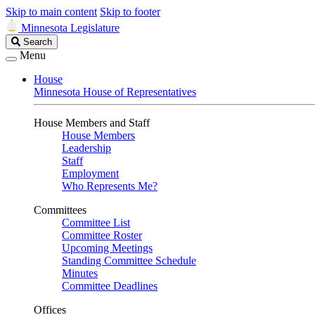
Skip to main content
Skip to footer
Minnesota Legislature
Search
Search
Legislature
Menu
House
Minnesota House of Representatives
House Members and Staff
House Members
Leadership
Staff
Employment
Who Represents Me?
Committees
Committee List
Committee Roster
Upcoming Meetings
Standing Committee Schedule
Minutes
Committee Deadlines
Offices