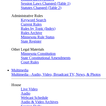
Session Laws Changed (Table 1)
Statutes Changed (Table 2)
Administrative Rules
Keyword Search
Current Rules
Rules by Topic (Index)
Rules Archive
Minnesota Rule Status
State Register
Other Legal Materials
Minnesota Constitution
State Constitutional Amendments
Court Rules
Multimedia
Multimedia - Audio, Video, Broadcast TV, News, & Photos
House
Live Video
Audio
Webcast Schedule
Audio & Video Archives