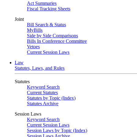
Act Summaries
Fiscal Tracking Sheets
Joint
Bill Search & Status
MyBills
Side by Side Comparisons
Bills In Conference Committee
Vetoes
Current Session Laws
Law
Statutes, Laws, and Rules
Statutes
Keyword Search
Current Statutes
Statutes by Topic (Index)
Statutes Archive
Session Laws
Keyword Search
Current Session Laws
Session Laws by Topic (Index)
Session Laws Archive