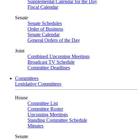
Supplemental Calendar for the Day
Fiscal Calendar
Senate
Senate Schedules
Order of Business
Senate Calendar
General Orders of the Day
Joint
Combined Upcoming Meetings
Broadcast TV Schedule
Committee Deadlines
Committees
Legislative Committees
House
Committee List
Committee Roster
Upcoming Meetings
Standing Committee Schedule
Minutes
Senate