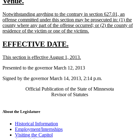
new
new
Venue.
begin
end
text
text
new
Notwithstanding anything to the contrary in section 627.01, an
begin
end
text
offense committed under this section may be prosecuted in: (1) the
begin
county where any part of the offense occurred; or (2) the county of
new
residence of the victim or one of the victims.
text
end
new
new
EFFECTIVE DATE.
text
text
new
new
This section is effective August 1, 2013.
begin
end
text
text
Presented to the governor March 12, 2013
begin
end
Signed by the governor March 14, 2013, 2:14 p.m.
Official Publication of the State of Minnesota
Revisor of Statutes
About the Legislature
Historical Information
Employment/Internships
Visiting the Capitol