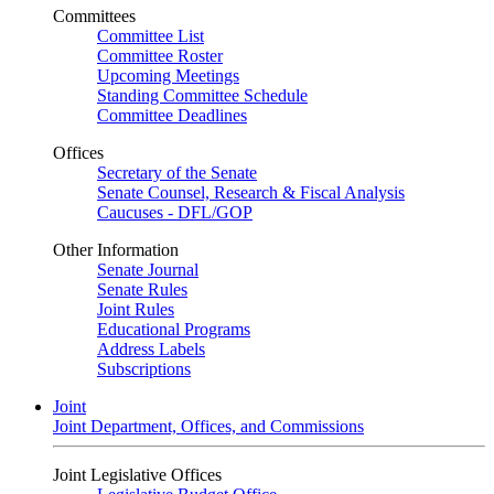
Committees
Committee List
Committee Roster
Upcoming Meetings
Standing Committee Schedule
Committee Deadlines
Offices
Secretary of the Senate
Senate Counsel, Research & Fiscal Analysis
Caucuses - DFL/GOP
Other Information
Senate Journal
Senate Rules
Joint Rules
Educational Programs
Address Labels
Subscriptions
Joint
Joint Department, Offices, and Commissions
Joint Legislative Offices