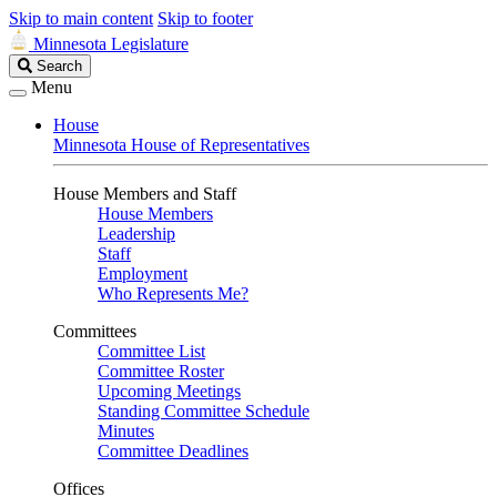
Skip to main content
Skip to footer
Minnesota Legislature
Search
Search
Legislature
Menu
House
Minnesota House of Representatives
House Members and Staff
House Members
Leadership
Staff
Employment
Who Represents Me?
Committees
Committee List
Committee Roster
Upcoming Meetings
Standing Committee Schedule
Minutes
Committee Deadlines
Offices