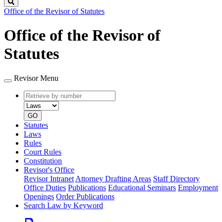
Search
Office of the Revisor of Statutes
Office of the Revisor of
Statutes
Revisor Menu
Retrieve
Document
by
type
number
GO
Statutes
Laws
Rules
Court Rules
Constitution
Revisor's Office
Revisor Intranet
Attorney Drafting Areas
Staff Directory
Office Duties
Publications
Educational Seminars
Employment
Openings
Order Publications
Search Law by Keyword