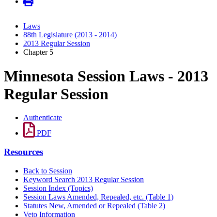
Laws
88th Legislature (2013 - 2014)
2013 Regular Session
Chapter 5
Minnesota Session Laws - 2013
Regular Session
Authenticate
PDF
Resources
Back to Session
Keyword Search 2013 Regular Session
Session Index (Topics)
Session Laws Amended, Repealed, etc. (Table 1)
Statutes New, Amended or Repealed (Table 2)
Veto Information