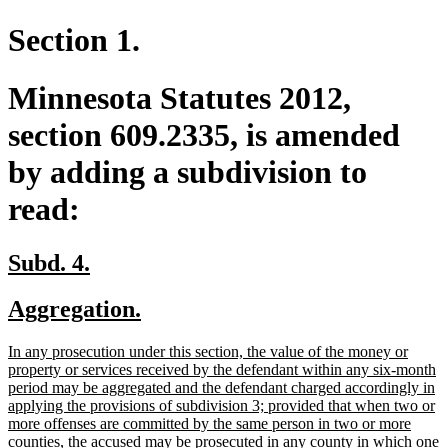
Section 1.
Minnesota Statutes 2012,
section 609.2335, is amended
by adding a subdivision to
read:
new
new
Subd. 4.
text
text
new
new
Aggregation.
begin
end
text
text
new
In any prosecution under this section, the value of the money or
begin
end
text
property or services received by the defendant within any six-month
begin
period may be aggregated and the defendant charged accordingly in
applying the provisions of subdivision 3; provided that when two or
more offenses are committed by the same person in two or more
counties, the accused may be prosecuted in any county in which one