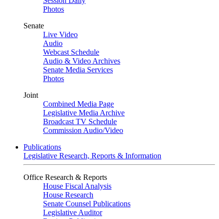
Session Daily
Photos
Senate
Live Video
Audio
Webcast Schedule
Audio & Video Archives
Senate Media Services
Photos
Joint
Combined Media Page
Legislative Media Archive
Broadcast TV Schedule
Commission Audio/Video
Publications
Legislative Research, Reports & Information
Office Research & Reports
House Fiscal Analysis
House Research
Senate Counsel Publications
Legislative Auditor