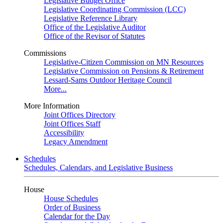
Legislative Budget Office
Legislative Coordinating Commission (LCC)
Legislative Reference Library
Office of the Legislative Auditor
Office of the Revisor of Statutes
Commissions
Legislative-Citizen Commission on MN Resources
Legislative Commission on Pensions & Retirement
Lessard-Sams Outdoor Heritage Council
More...
More Information
Joint Offices Directory
Joint Offices Staff
Accessibility
Legacy Amendment
Schedules
Schedules, Calendars, and Legislative Business
House
House Schedules
Order of Business
Calendar for the Day