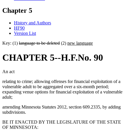
Chapter 5
History and Authors
HF90
Version List
Key: (1)
language to be deleted
(2)
new language
CHAPTER 5--H.F.No. 90
An act
relating to crime; allowing offenses for financial exploitation of a
vulnerable adult to be aggregated over a six-month period;
expanding venue options for financial exploitation of a vulnerable
adult;
amending Minnesota Statutes 2012, section 609.2335, by adding
subdivisions.
BE IT ENACTED BY THE LEGISLATURE OF THE STATE
OF MINNESOTA: