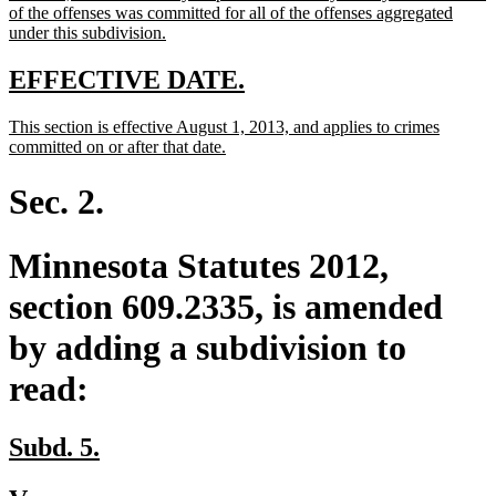
of the offenses was committed for all of the offenses aggregated
new
under this subdivision.
text
end
new
new
EFFECTIVE DATE.
text
text
new
This section is effective August 1, 2013, and applies to crimes
begin
end
text
new
committed on or after that date.
begin
text
end
Sec. 2.
Minnesota Statutes 2012,
section 609.2335, is amended
by adding a subdivision to
read:
new
new
Subd. 5.
text
text