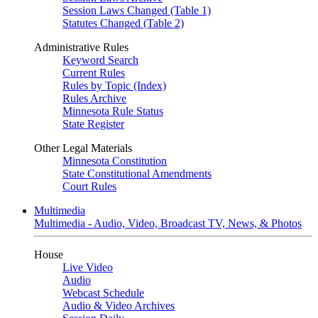
Session Laws Changed (Table 1)
Statutes Changed (Table 2)
Administrative Rules
Keyword Search
Current Rules
Rules by Topic (Index)
Rules Archive
Minnesota Rule Status
State Register
Other Legal Materials
Minnesota Constitution
State Constitutional Amendments
Court Rules
Multimedia
Multimedia - Audio, Video, Broadcast TV, News, & Photos
House
Live Video
Audio
Webcast Schedule
Audio & Video Archives