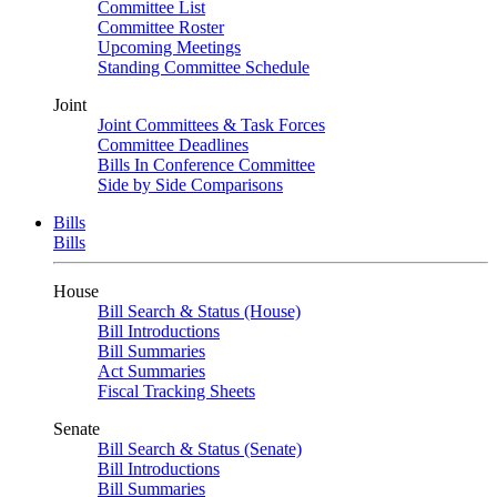
Committee List
Committee Roster
Upcoming Meetings
Standing Committee Schedule
Joint
Joint Committees & Task Forces
Committee Deadlines
Bills In Conference Committee
Side by Side Comparisons
Bills
Bills
House
Bill Search & Status (House)
Bill Introductions
Bill Summaries
Act Summaries
Fiscal Tracking Sheets
Senate
Bill Search & Status (Senate)
Bill Introductions
Bill Summaries