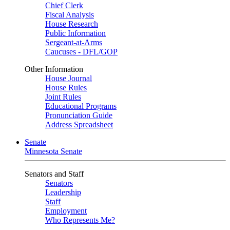
Chief Clerk
Fiscal Analysis
House Research
Public Information
Sergeant-at-Arms
Caucuses - DFL/GOP
Other Information
House Journal
House Rules
Joint Rules
Educational Programs
Pronunciation Guide
Address Spreadsheet
Senate
Minnesota Senate
Senators and Staff
Senators
Leadership
Staff
Employment
Who Represents Me?