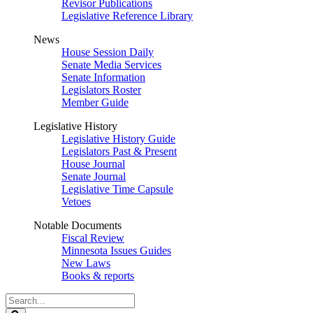
Revisor Publications
Legislative Reference Library
News
House Session Daily
Senate Media Services
Senate Information
Legislators Roster
Member Guide
Legislative History
Legislative History Guide
Legislators Past & Present
House Journal
Senate Journal
Legislative Time Capsule
Vetoes
Notable Documents
Fiscal Review
Minnesota Issues Guides
New Laws
Books & reports
Search
Legislature