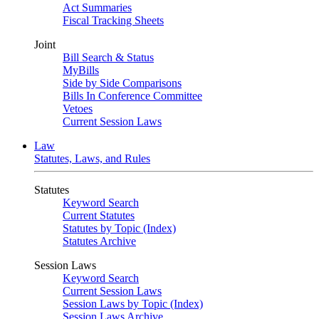
Act Summaries
Fiscal Tracking Sheets
Joint
Bill Search & Status
MyBills
Side by Side Comparisons
Bills In Conference Committee
Vetoes
Current Session Laws
Law
Statutes, Laws, and Rules
Statutes
Keyword Search
Current Statutes
Statutes by Topic (Index)
Statutes Archive
Session Laws
Keyword Search
Current Session Laws
Session Laws by Topic (Index)
Session Laws Archive