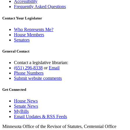
Accessibility
Frequently Asked Questions
Contact Your Legislator
Who Represents Me?
House Members
Senators
General Contact
Contact a legislative librarian:
(651) 296-8338
or
Email
Phone Numbers
Submit website comments
Get Connected
House News
Senate News
MyBills
Email Updates & RSS Feeds
Minnesota Office of the Revisor of Statutes, Centennial Office