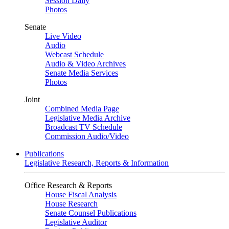
Session Daily
Photos
Senate
Live Video
Audio
Webcast Schedule
Audio & Video Archives
Senate Media Services
Photos
Joint
Combined Media Page
Legislative Media Archive
Broadcast TV Schedule
Commission Audio/Video
Publications
Legislative Research, Reports & Information
Office Research & Reports
House Fiscal Analysis
House Research
Senate Counsel Publications
Legislative Auditor