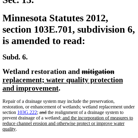
Minnesota Statutes 2012,
section 103E.701, subdivision 6,
is amended to read:
Subd. 6.
deleted
deleted
new
Wetland restoration and
mitigation
text
text
text
replacement; water quality protection
new
begin
end
begin
and improvement
.
text
Repair of a drainage system may include the preservation,
end
restoration, or enhancement of wetlands; wetland replacement under
deleted
deleted
section
103G.222
;
and
the realignment of a drainage system to
text
text
new
prevent drainage of a wetland
; and the incorporation of measures to
begin
end
text
reduce channel erosion and otherwise protect or improve water
new
begin
quality
.
text