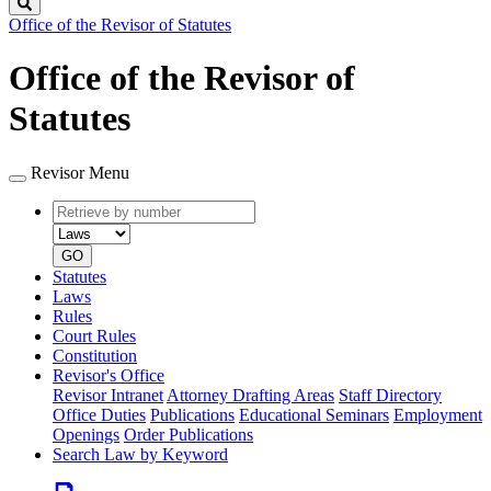
Search
Office of the Revisor of Statutes
Office of the Revisor of
Statutes
Revisor Menu
Retrieve
Document
by
type
number
GO
Statutes
Laws
Rules
Court Rules
Constitution
Revisor's Office
Revisor Intranet
Attorney Drafting Areas
Staff Directory
Office Duties
Publications
Educational Seminars
Employment
Openings
Order Publications
Search Law by Keyword