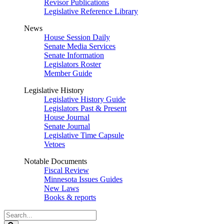
Revisor Publications
Legislative Reference Library
News
House Session Daily
Senate Media Services
Senate Information
Legislators Roster
Member Guide
Legislative History
Legislative History Guide
Legislators Past & Present
House Journal
Senate Journal
Legislative Time Capsule
Vetoes
Notable Documents
Fiscal Review
Minnesota Issues Guides
New Laws
Books & reports
Search
Legislature