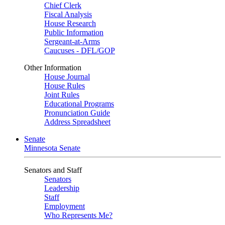
Chief Clerk
Fiscal Analysis
House Research
Public Information
Sergeant-at-Arms
Caucuses - DFL/GOP
Other Information
House Journal
House Rules
Joint Rules
Educational Programs
Pronunciation Guide
Address Spreadsheet
Senate
Minnesota Senate
Senators and Staff
Senators
Leadership
Staff
Employment
Who Represents Me?