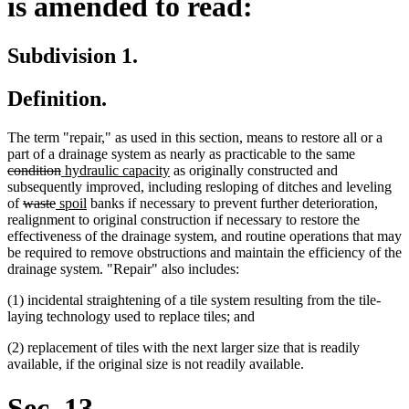
is amended to read:
Subdivision 1.
Definition.
The term "repair," as used in this section, means to restore all or a
deleted
part of a drainage system as nearly as practicable to the same
deleted
new
new
text
condition
hydraulic capacity
as originally constructed and
text
text
text
begin
subsequently improved, including resloping of ditches and leveling
deleted
deleted
new
end
begin
new
end
of
waste
spoil
banks if necessary to prevent further deterioration,
text
text
text
text
realignment to original construction if necessary to restore the
begin
end
begin
end
effectiveness of the drainage system, and routine operations that may
be required to remove obstructions and maintain the efficiency of the
drainage system. "Repair" also includes:
(1) incidental straightening of a tile system resulting from the tile-
laying technology used to replace tiles; and
(2) replacement of tiles with the next larger size that is readily
available, if the original size is not readily available.
Sec. 13.