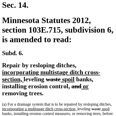
end
Sec. 14.
Minnesota Statutes 2012,
section 103E.715, subdivision 6,
is amended to read:
Subd. 6.
new
Repair by resloping ditches,
text
incorporating multistage ditch cross-
new
deleted
deleted
new
new
begin
section,
leveling
waste
spoil
banks,
text
text
text
text
deleted
text
deleted
new
new
installing erosion control,
and
or
end
begin
end
begin
text
end
text
text
text
removing trees.
begin
end
begin
end
n
(a) For a drainage system that is to be repaired by resloping ditches,
new
deleted
deleted
new
ne
te
incorporating a multistage ditch cross-section,
leveling
waste
spoil
text
text
text
text
text
be
banks, installing erosion control measures, or removing trees, before