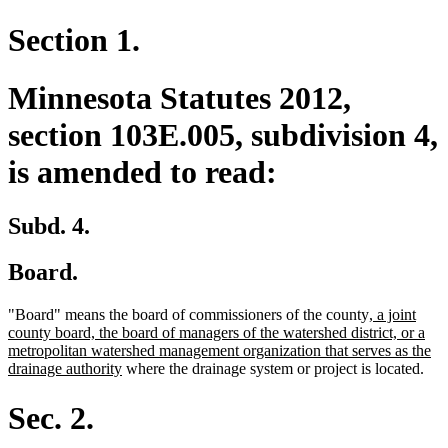
Section 1.
Minnesota Statutes 2012,
section 103E.005, subdivision 4,
is amended to read:
Subd. 4.
Board.
new
"Board" means the board of commissioners of the county
, a joint
text
county board, the board of managers of the watershed district, or a
begin
metropolitan watershed management organization that serves as the
new
drainage authority
where the drainage system or project is located.
text
end
Sec. 2.