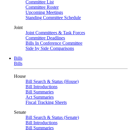
Committee List
Committee Roster
Upcoming Meetings
Standing Committee Schedule
Joint
Joint Committees & Task Forces
Committee Deadlines
Bills In Conference Committee
Side by Side Comparisons
Bills
Bills
House
Bill Search & Status (House)
Bill Introductions
Bill Summaries
Act Summaries
Fiscal Tracking Sheets
Senate
Bill Search & Status (Senate)
Bill Introductions
Bill Summaries