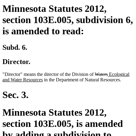
Minnesota Statutes 2012,
section 103E.005, subdivision 6,
is amended to read:
Subd. 6.
Director.
deleted
deleted
new
"Director" means the director of the Division of
Waters
Ecological
new
text
text
text
and Water Resources
in the Department of Natural Resources.
text
begin
end
begin
end
Sec. 3.
Minnesota Statutes 2012,
section 103E.005, is amended
by adding a subdivision to