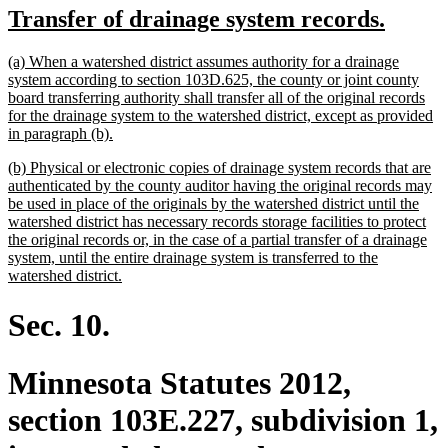
new
new
Transfer of drainage system records.
begin
end
text
text
new
(a) When a watershed district assumes authority for a drainage
begin
end
text
system according to section 103D.625, the county or joint county
begin
board transferring authority shall transfer all of the original records
for the drainage system to the watershed district, except as provided
new
in paragraph (b).
text
new
(b) Physical or electronic copies of drainage system records that are
end
text
authenticated by the county auditor having the original records may
begin
be used in place of the originals by the watershed district until the
watershed district has necessary records storage facilities to protect
the original records or, in the case of a partial transfer of a drainage
system, until the entire drainage system is transferred to the
new
watershed district.
text
end
Sec. 10.
Minnesota Statutes 2012,
section 103E.227, subdivision 1,