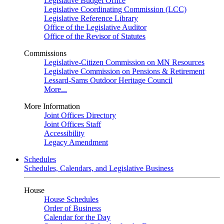
Legislative Budget Office
Legislative Coordinating Commission (LCC)
Legislative Reference Library
Office of the Legislative Auditor
Office of the Revisor of Statutes
Commissions
Legislative-Citizen Commission on MN Resources
Legislative Commission on Pensions & Retirement
Lessard-Sams Outdoor Heritage Council
More...
More Information
Joint Offices Directory
Joint Offices Staff
Accessibility
Legacy Amendment
Schedules
Schedules, Calendars, and Legislative Business
House
House Schedules
Order of Business
Calendar for the Day