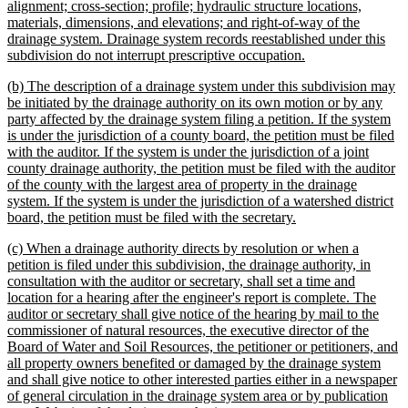
alignment; cross-section; profile; hydraulic structure locations,
materials, dimensions, and elevations; and right-of-way of the
drainage system. Drainage system records reestablished under this
new
subdivision do not interrupt prescriptive occupation.
text
new
(b) The description of a drainage system under this subdivision may
end
text
be initiated by the drainage authority on its own motion or by any
begin
party affected by the drainage system filing a petition. If the system
is under the jurisdiction of a county board, the petition must be filed
with the auditor. If the system is under the jurisdiction of a joint
county drainage authority, the petition must be filed with the auditor
of the county with the largest area of property in the drainage
system. If the system is under the jurisdiction of a watershed district
new
board, the petition must be filed with the secretary.
text
new
(c) When a drainage authority directs by resolution or when a
end
text
petition is filed under this subdivision, the drainage authority, in
begin
consultation with the auditor or secretary, shall set a time and
location for a hearing after the engineer's report is complete. The
auditor or secretary shall give notice of the hearing by mail to the
commissioner of natural resources, the executive director of the
Board of Water and Soil Resources, the petitioner or petitioners, and
all property owners benefited or damaged by the drainage system
and shall give notice to other interested parties either in a newspaper
of general circulation in the drainage system area or by publication