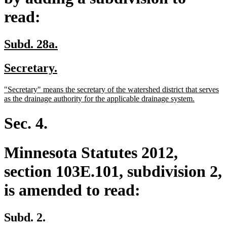
read:
new
new
Subd. 28a.
text
text
new
new
Secretary.
begin
end
text
text
new
"Secretary" means the secretary of the watershed district that serves
begin
end
text
new
as the drainage authority for the applicable drainage system.
begin
text
end
Sec. 4.
Minnesota Statutes 2012,
section 103E.101, subdivision 2,
is amended to read:
Subd. 2.