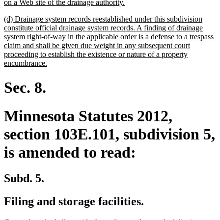
new
on a Web site of the drainage authority.
text
new
(d) Drainage system records reestablished under this subdivision
end
text
constitute official drainage system records. A finding of drainage
begin
system right-of-way in the applicable order is a defense to a trespass
claim and shall be given due weight in any subsequent court
proceeding to establish the existence or nature of a property
new
encumbrance.
text
end
Sec. 8.
Minnesota Statutes 2012,
section 103E.101, subdivision 5,
is amended to read:
Subd. 5.
Filing and storage facilities.