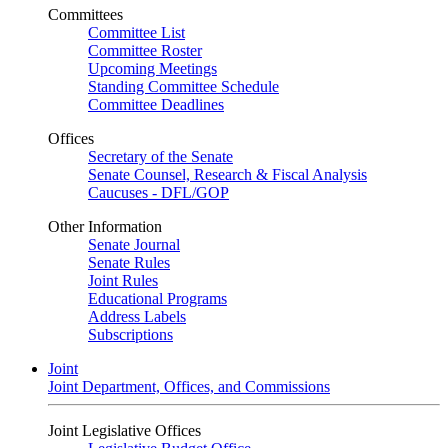
Committees
Committee List
Committee Roster
Upcoming Meetings
Standing Committee Schedule
Committee Deadlines
Offices
Secretary of the Senate
Senate Counsel, Research & Fiscal Analysis
Caucuses - DFL/GOP
Other Information
Senate Journal
Senate Rules
Joint Rules
Educational Programs
Address Labels
Subscriptions
Joint
Joint Department, Offices, and Commissions
Joint Legislative Offices