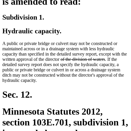
is amended to read:
Subdivision 1.
Hydraulic capacity.
A public or private bridge or culvert may not be constructed or
maintained across or in a drainage system with less hydraulic
capacity than specified in the detailed survey report, except with the
deleted
deleted
written approval of the director
of the division of waters
. If the
text
text
detailed survey report does not specify the hydraulic capacity, a
begin
end
public or private bridge or culvert in or across a drainage system
ditch may not be constructed without the director's approval of the
hydraulic capacity.
Sec. 12.
Minnesota Statutes 2012,
section 103E.701, subdivision 1,