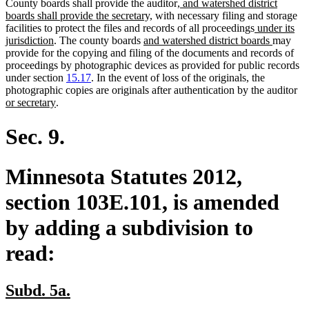
new
County boards shall provide the auditor
, and watershed district
new
text
boards shall provide the secretary,
with necessary filing and storage
text
begin
new
facilities to protect the files and records of all proceedings
under its
new
new
end
text
new
jurisdiction
. The county boards
and watershed district boards
may
text
text
begin
text
provide for the copying and filing of the documents and records of
end
begin
end
proceedings by photographic devices as provided for public records
under section
15.17
. In the event of loss of the originals, the
ne
photographic copies are originals after authentication by the auditor
new
tex
or secretary
.
text
be
end
Sec. 9.
Minnesota Statutes 2012,
section 103E.101, is amended
by adding a subdivision to
read:
new
new
Subd. 5a.
text
text