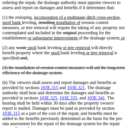
end
begin
end
begin
end
ordering the repair, the drainage authority must appoint viewers to
assess and report on damages and benefits if it determines that:
new
(1) the resloping,
incorporation of a multistage ditch cross-section,
new
text
deleted
deleted
new
new
spoil bank
leveling,
installing
installation of
erosion control
text
begin
text
text
text
text
measures, or tree removal will require the taking of any property not
end
begin
end
begin
deleted
deleted
end
contemplated and included in the
original
proceeding for the
new
text
text
new
new
n
establishment
or subsequent improvement
of the drainage system;
or
text
begin
end
text
text
te
deleted
deleted
new
new
new
new
(2) any
waste
spoil
bank leveling
or tree removal
will directly
begin
end
begi
e
text
text
text
text
new
new
text
new
text
new
benefit property where the
spoil
bank leveling
or tree removal
is
begin
deleted
end
begin
deleted
new
new
end
text
text
begin
text
end
text
specified
; and
.
text
text
text
text
begin
end
begin
end
deleted
(3) the installation of erosion control measures will aid the long-term
begin
end
begin
end
text
deleted
efficiency of the drainage system.
begin
text
(b) The viewers shall assess and report damages and benefits as
end
provided by sections
103E.315
and
103E.321
. The drainage
authority shall hear and determine the damages and benefits as
provided in sections
103E.325
,
103E.335
, and
103E.341
. The
hearing shall be held within 30 days after the property owners'
report is mailed. Damages must be paid as provided by section
103E.315
as a part of the cost of the repair, and benefits must be
added to the benefits previously determined as the basis for the pro
rata assessment for the repair of the drainage system for the repair