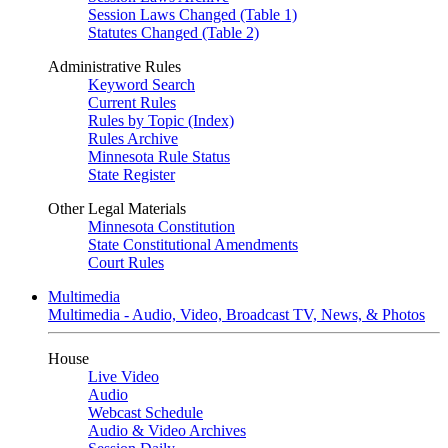
Session Laws Changed (Table 1)
Statutes Changed (Table 2)
Administrative Rules
Keyword Search
Current Rules
Rules by Topic (Index)
Rules Archive
Minnesota Rule Status
State Register
Other Legal Materials
Minnesota Constitution
State Constitutional Amendments
Court Rules
Multimedia
Multimedia - Audio, Video, Broadcast TV, News, & Photos
House
Live Video
Audio
Webcast Schedule
Audio & Video Archives