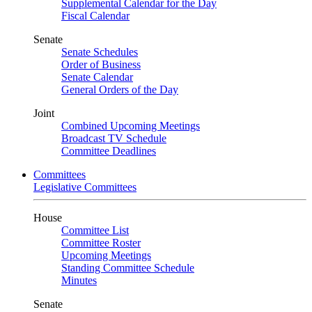
Supplemental Calendar for the Day
Fiscal Calendar
Senate
Senate Schedules
Order of Business
Senate Calendar
General Orders of the Day
Joint
Combined Upcoming Meetings
Broadcast TV Schedule
Committee Deadlines
Committees
Legislative Committees
House
Committee List
Committee Roster
Upcoming Meetings
Standing Committee Schedule
Minutes
Senate