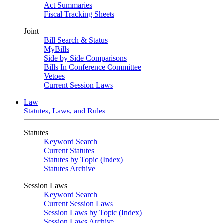
Act Summaries
Fiscal Tracking Sheets
Joint
Bill Search & Status
MyBills
Side by Side Comparisons
Bills In Conference Committee
Vetoes
Current Session Laws
Law
Statutes, Laws, and Rules
Statutes
Keyword Search
Current Statutes
Statutes by Topic (Index)
Statutes Archive
Session Laws
Keyword Search
Current Session Laws
Session Laws by Topic (Index)
Session Laws Archive