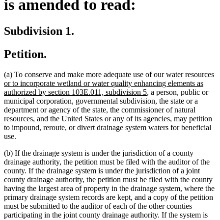
is amended to read:
Subdivision 1.
Petition.
n
(a) To conserve and make more adequate use of our water resources
te
or to incorporate wetland or water quality enhancing elements as
new
b
authorized by section 103E.011, subdivision 5
, a person, public or
text
municipal corporation, governmental subdivision, the state or a
end
department or agency of the state, the commissioner of natural
resources, and the United States or any of its agencies, may petition
to impound, reroute, or divert drainage system waters for beneficial
use.
(b) If the drainage system is under the jurisdiction of a county
drainage authority, the petition must be filed with the auditor of the
county. If the drainage system is under the jurisdiction of a joint
county drainage authority, the petition must be filed with the county
having the largest area of property in the drainage system, where the
primary drainage system records are kept, and a copy of the petition
must be submitted to the auditor of each of the other counties
participating in the joint county drainage authority. If the system is