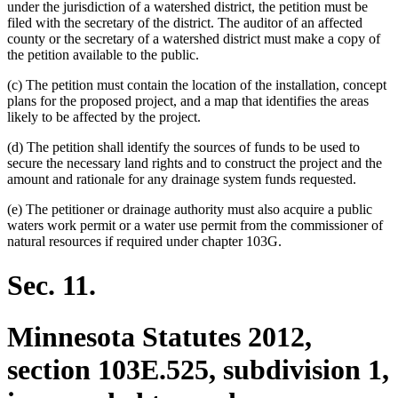
under the jurisdiction of a watershed district, the petition must be
filed with the secretary of the district. The auditor of an affected
county or the secretary of a watershed district must make a copy of
the petition available to the public.
(c) The petition must contain the location of the installation, concept
plans for the proposed project, and a map that identifies the areas
likely to be affected by the project.
(d) The petition shall identify the sources of funds to be used to
secure the necessary land rights and to construct the project and the
amount and rationale for any drainage system funds requested.
(e) The petitioner or drainage authority must also acquire a public
waters work permit or a water use permit from the commissioner of
natural resources if required under chapter 103G.
Sec. 11.
Minnesota Statutes 2012,
section 103E.525, subdivision 1,