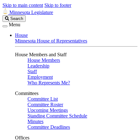
Skip to main content
Skip to footer
Minnesota Legislature
Search
Search
Legislature
Menu
House
Minnesota House of Representatives
House Members and Staff
House Members
Leadership
Staff
Employment
Who Represents Me?
Committees
Committee List
Committee Roster
Upcoming Meetings
Standing Committee Schedule
Minutes
Committee Deadlines
Offices