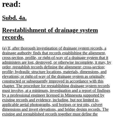
read:
new
new
Subd. 4a.
text
text
new
Reestablishment of drainage system
begin
end
text
new
records.
begin
text
new
(a) If, after thorough investigation of drainage system records, a
end
text
drainage authority finds that records establishing the alignment,
begin
cross-section, profile, or right-of-way of a drainage system that it
administers are lost, destroyed, or otherwise incomplete, it may, by
order, reestablish records defining the alignment; cross-section;
profile; hydraulic structure locations, materials, dimensions, and
elevations; or right-of-way of the drainage system as originally
constructed or subsequently improved in accordance with this
chapter. The procedure for reestablishing drainage system records
must involve, at a minimum, investigation and a report of findings
by a professional engineer licensed in Minnesota supported by
existing records and evidence, including, but not limited to,
applicable aerial photographs, soil borings or test pits, culvert
dimensions and invert elevations, and bridge design records. The
existing and reestablished records together must define the