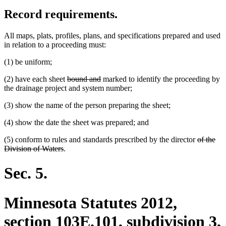
Record requirements.
All maps, plats, profiles, plans, and specifications prepared and used
in relation to a proceeding must:
(1) be uniform;
deleted
deleted
(2) have each sheet
bound and
marked to identify the proceeding by
text
text
the drainage project and system number;
begin
end
(3) show the name of the person preparing the sheet;
(4) show the date the sheet was prepared; and
deleted
(5) conform to rules and standards prescribed by the director
of the
deleted
text
Division of Waters
.
text
begin
end
Sec. 5.
Minnesota Statutes 2012,
section 103E.101, subdivision 3,