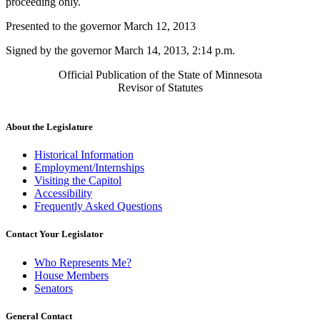
proceeding only.
Presented to the governor March 12, 2013
Signed by the governor March 14, 2013, 2:14 p.m.
Official Publication of the State of Minnesota
Revisor of Statutes
About the Legislature
Historical Information
Employment/Internships
Visiting the Capitol
Accessibility
Frequently Asked Questions
Contact Your Legislator
Who Represents Me?
House Members
Senators
General Contact