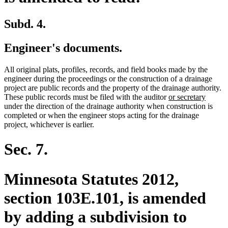
Subd. 4.
Engineer's documents.
All original plats, profiles, records, and field books made by the
engineer during the proceedings or the construction of a drainage
project are public records and the property of the drainage authority.
new
new
These public records must be filed with the auditor
or secretary
text
text
under the direction of the drainage authority when construction is
begin
end
completed or when the engineer stops acting for the drainage
project, whichever is earlier.
Sec. 7.
Minnesota Statutes 2012,
section 103E.101, is amended
by adding a subdivision to