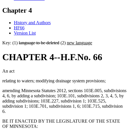
Chapter 4
History and Authors
HF66
Version List
Key: (1)
language to be deleted
(2)
new language
CHAPTER 4--H.F.No. 66
An act
relating to waters; modifying drainage system provisions;
amending Minnesota Statutes 2012, sections 103E.005, subdivisions
4, 6, by adding a subdivision; 103E.101, subdivisions 2, 3, 4, 5, by
adding subdivisions; 103E.227, subdivision 1; 103E.525,
subdivision 1; 103E.701, subdivisions 1, 6; 103E.715, subdivision
6.
BE IT ENACTED BY THE LEGISLATURE OF THE STATE
OF MINNESOTA: