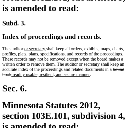
is amended to read:
Subd. 3.
Index of proceedings and records.
new
new
The auditor
or secretary
shall keep all orders, exhibits, maps, charts,
text
text
profiles, plats, plans, specifications, and records of the proceedings.
begin
end
These records may not be removed except when the board makes a
new
new
written order to remove them. The auditor
or secretary
shall keep an
text
text
deleted
accurate index of the proceedings and related documents in a
bound
deleted
new
begin
new
end
text
book
readily usable, resilient, and secure manner
.
text
text
text
begin
end
begin
end
Sec. 6.
Minnesota Statutes 2012,
section 103E.101, subdivision 4,
is amended to read: