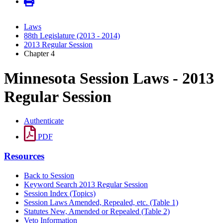
Laws
88th Legislature (2013 - 2014)
2013 Regular Session
Chapter 4
Minnesota Session Laws - 2013
Regular Session
Authenticate
PDF
Resources
Back to Session
Keyword Search 2013 Regular Session
Session Index (Topics)
Session Laws Amended, Repealed, etc. (Table 1)
Statutes New, Amended or Repealed (Table 2)
Veto Information