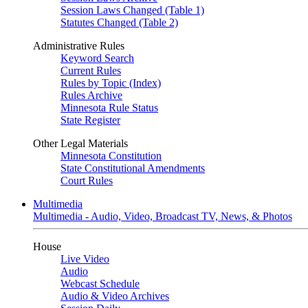
Session Laws Changed (Table 1)
Statutes Changed (Table 2)
Administrative Rules
Keyword Search
Current Rules
Rules by Topic (Index)
Rules Archive
Minnesota Rule Status
State Register
Other Legal Materials
Minnesota Constitution
State Constitutional Amendments
Court Rules
Multimedia
Multimedia - Audio, Video, Broadcast TV, News, & Photos
House
Live Video
Audio
Webcast Schedule
Audio & Video Archives