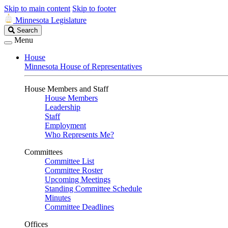
Skip to main content
Skip to footer
Minnesota Legislature
Search
Search
Legislature
Menu
House
Minnesota House of Representatives
House Members and Staff
House Members
Leadership
Staff
Employment
Who Represents Me?
Committees
Committee List
Committee Roster
Upcoming Meetings
Standing Committee Schedule
Minutes
Committee Deadlines
Offices