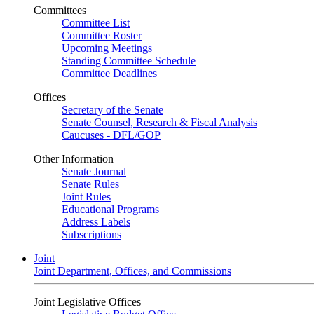
Committees
Committee List
Committee Roster
Upcoming Meetings
Standing Committee Schedule
Committee Deadlines
Offices
Secretary of the Senate
Senate Counsel, Research & Fiscal Analysis
Caucuses - DFL/GOP
Other Information
Senate Journal
Senate Rules
Joint Rules
Educational Programs
Address Labels
Subscriptions
Joint
Joint Department, Offices, and Commissions
Joint Legislative Offices