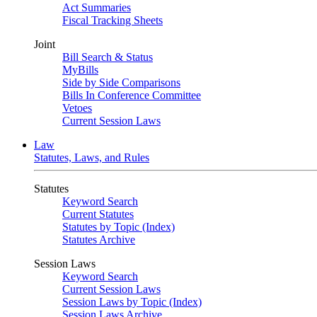
Act Summaries
Fiscal Tracking Sheets
Joint
Bill Search & Status
MyBills
Side by Side Comparisons
Bills In Conference Committee
Vetoes
Current Session Laws
Law
Statutes, Laws, and Rules
Statutes
Keyword Search
Current Statutes
Statutes by Topic (Index)
Statutes Archive
Session Laws
Keyword Search
Current Session Laws
Session Laws by Topic (Index)
Session Laws Archive