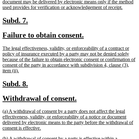
document may be delivered by electronic means only if the method
new
used provides for verification or acknowledgement of receipt.
text
end
new
new
Subd. 7.
text
text
new
new
Failure to obtain consent.
begin
end
text
text
new
The legal effectiveness, validity, or enforceability of a contract or
begin
end
text
policy of insurance executed by a party may not be denied solely
begin
because of the failure to obtain electronic consent or confirmation of
consent of the party in accordance with subdivision 4, clause (3),
new
item (ii).
text
end
new
new
Subd. 8.
text
text
new
new
Withdrawal of consent.
begin
end
text
text
new
(a) A withdrawal of consent by a party does not affect the legal
begin
end
text
effectiveness, validity, or enforceability of a notice or document
begin
delivered by electronic means to the party before the withdrawal of
new
consent is effective.
text
new
(b) A withdrawal of consent by a party is effective within a
end