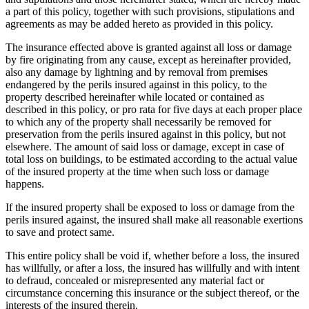
a part of this policy, together with such provisions, stipulations and
agreements as may be added hereto as provided in this policy.
The insurance effected above is granted against all loss or damage
by fire originating from any cause, except as hereinafter provided,
also any damage by lightning and by removal from premises
endangered by the perils insured against in this policy, to the
property described hereinafter while located or contained as
described in this policy, or pro rata for five days at each proper place
to which any of the property shall necessarily be removed for
preservation from the perils insured against in this policy, but not
elsewhere. The amount of said loss or damage, except in case of
total loss on buildings, to be estimated according to the actual value
of the insured property at the time when such loss or damage
happens.
If the insured property shall be exposed to loss or damage from the
perils insured against, the insured shall make all reasonable exertions
to save and protect same.
This entire policy shall be void if, whether before a loss, the insured
has willfully, or after a loss, the insured has willfully and with intent
to defraud, concealed or misrepresented any material fact or
circumstance concerning this insurance or the subject thereof, or the
interests of the insured therein.