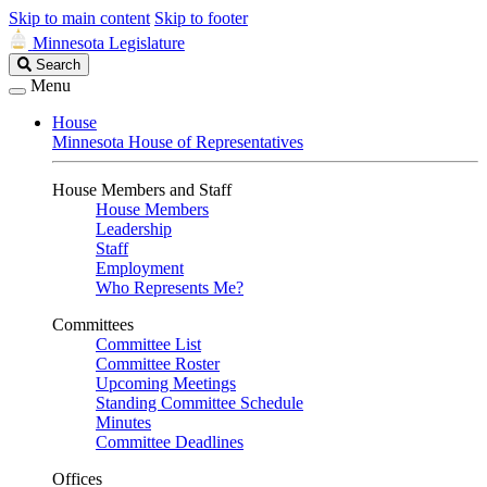
Skip to main content
Skip to footer
Minnesota Legislature
Search
Search
Legislature
Menu
House
Minnesota House of Representatives
House Members and Staff
House Members
Leadership
Staff
Employment
Who Represents Me?
Committees
Committee List
Committee Roster
Upcoming Meetings
Standing Committee Schedule
Minutes
Committee Deadlines
Offices