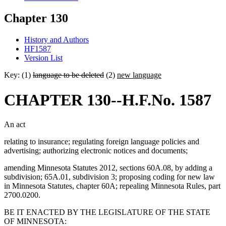
Chapter 130
History and Authors
HF1587
Version List
Key: (1)
language to be deleted
(2)
new language
CHAPTER 130--H.F.No. 1587
An act
relating to insurance; regulating foreign language policies and
advertising; authorizing electronic notices and documents;
amending Minnesota Statutes 2012, sections 60A.08, by adding a
subdivision; 65A.01, subdivision 3; proposing coding for new law
in Minnesota Statutes, chapter 60A; repealing Minnesota Rules, part
2700.0200.
BE IT ENACTED BY THE LEGISLATURE OF THE STATE
OF MINNESOTA: