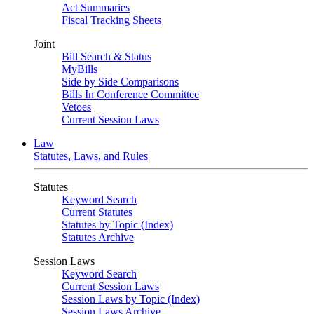
Act Summaries
Fiscal Tracking Sheets
Joint
Bill Search & Status
MyBills
Side by Side Comparisons
Bills In Conference Committee
Vetoes
Current Session Laws
Law
Statutes, Laws, and Rules
Statutes
Keyword Search
Current Statutes
Statutes by Topic (Index)
Statutes Archive
Session Laws
Keyword Search
Current Session Laws
Session Laws by Topic (Index)
Session Laws Archive