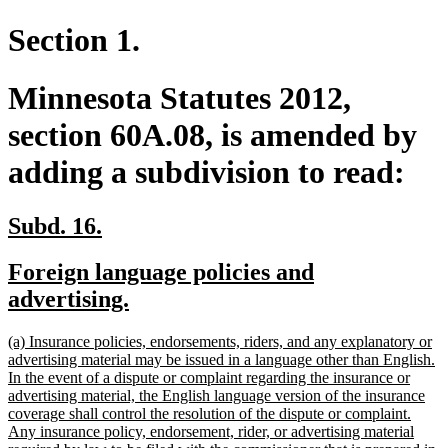
Section 1.
Minnesota Statutes 2012,
section 60A.08, is amended by
adding a subdivision to read:
new
new
Subd. 16.
text
text
new
Foreign language policies and
begin
end
text
new
advertising.
begin
text
new
(a) Insurance policies, endorsements, riders, and any explanatory or
end
text
advertising material may be issued in a language other than English.
begin
In the event of a dispute or complaint regarding the insurance or
advertising material, the English language version of the insurance
coverage shall control the resolution of the dispute or complaint.
Any insurance policy, endorsement, rider, or advertising material