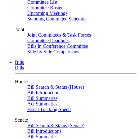
Committee List
Committee Roster
Upcoming Meetings
Standing Committee Schedule
Joint
Joint Committees & Task Forces
Committee Deadlines
Bills In Conference Committee
Side by Side Comparisons
Bills
Bills
House
Bill Search & Status (House)
Bill Introductions
Bill Summaries
Act Summaries
Fiscal Tracking Sheets
Senate
Bill Search & Status (Senate)
Bill Introductions
Bill Summaries