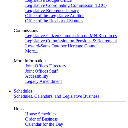
Legislative Budget Office
Legislative Coordinating Commission (LCC)
Legislative Reference Library
Office of the Legislative Auditor
Office of the Revisor of Statutes
Commissions
Legislative-Citizen Commission on MN Resources
Legislative Commission on Pensions & Retirement
Lessard-Sams Outdoor Heritage Council
More...
More Information
Joint Offices Directory
Joint Offices Staff
Accessibility
Legacy Amendment
Schedules
Schedules, Calendars, and Legislative Business
House
House Schedules
Order of Business
Calendar for the Day