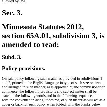
new
allowed by law.
text
end
Sec. 3.
Minnesota Statutes 2012,
section 65A.01, subdivision 3, is
amended to read:
Subd. 3.
Policy provisions.
On said policy following such matter as provided in subdivisions 1
deleted
deleted
and 2, printed
in the English language
in type of such size or sizes
text
text
and arranged in such manner, as is approved by the commissioner of
begin
end
commerce, the following provisions and subject matter shall be
stated in the following words and in the following sequence, but
with the convenient placing, if desired, of such matter as will act as a
cover or back for such policy when folded, with the blanks below