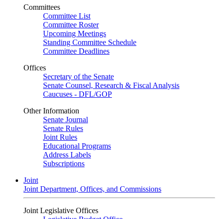
Committees
Committee List
Committee Roster
Upcoming Meetings
Standing Committee Schedule
Committee Deadlines
Offices
Secretary of the Senate
Senate Counsel, Research & Fiscal Analysis
Caucuses - DFL/GOP
Other Information
Senate Journal
Senate Rules
Joint Rules
Educational Programs
Address Labels
Subscriptions
Joint
Joint Department, Offices, and Commissions
Joint Legislative Offices