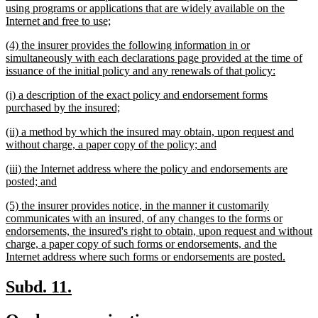
begin
using programs or applications that are widely available on the
new
Internet and free to use;
text
new
(4) the insurer provides the following information in or
end
text
simultaneously with each declarations page provided at the time of
begin
new
issuance of the initial policy and any renewals of that policy:
text
new
(i) a description of the exact policy and endorsement forms
end
text
new
purchased by the insured;
begin
text
new
(ii) a method by which the insured may obtain, upon request and
end
text
new
without charge, a paper copy of the policy; and
begin
text
new
(iii) the Internet address where the policy and endorsements are
end
text
new
posted; and
begin
text
new
(5) the insurer provides notice, in the manner it customarily
end
text
communicates with an insured, of any changes to the forms or
begin
endorsements, the insured's right to obtain, upon request and without
charge, a paper copy of such forms or endorsements, and the
new
Internet address where such forms or endorsements are posted.
text
end
new
new
Subd. 11.
text
text