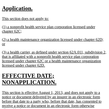
text
text
new
new
Application.
begin
end
text
text
new
new
This section does not apply to:
begin
end
text
text
new
(1) a nonprofit health service plan corporation licensed under
begin
end
text
new
chapter 62C;
begin
text
new
(2) a health maintenance organization licensed under chapter 62D;
end
text
new
or
begin
text
new
(3) a health carrier, as defined under section 62A.011, subdivision 2,
end
text
that is affiliated with a nonprofit health service plan corporation
begin
licensed under chapter 62C or a health maintenance organization
new
licensed under chapter 62D.
text
end
new
EFFECTIVE DATE;
text
new
NONAPPLICATION.
begin
text
new
This section is effective August 1, 2013, and does not apply to a
end
text
notice or document delivered by an insurer in an electronic form
begin
before that date to a party who, before that date, has consented to
receive a notice or document in an electronic form otherwise