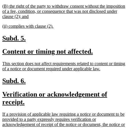
begin
t
new
(B) the right of the party to withdraw consent without the imposition
e
text
of a fee, condition, or consequence that was not disclosed under
begin
new
clause (2); and
text
new
new
(ii) complies with clause (2).
end
text
text
begin
end
new
new
Subd. 5.
text
text
new
new
Content or timing not affected.
begin
end
text
text
new
This section does not affect requirements related to content or timing
begin
end
text
new
of a notice or document required under applicable law.
begin
text
end
new
new
Subd. 6.
text
text
new
Verification or acknowledgement of
begin
end
text
new
receipt.
begin
text
new
If a provision of applicable law requiring a notice or document to be
end
text
provided to a party expressly requires verification or
begin
acknowledgement of receipt of the notice or document, the notice or