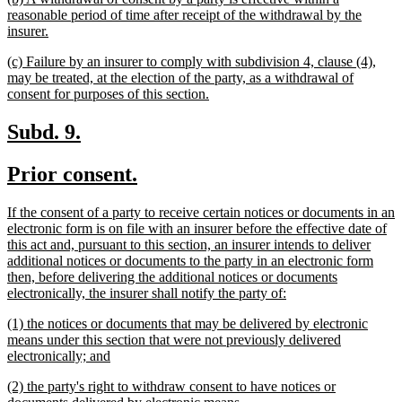
text
reasonable period of time after receipt of the withdrawal by the
begin
new
insurer.
text
new
(c) Failure by an insurer to comply with subdivision 4, clause (4),
end
text
may be treated, at the election of the party, as a withdrawal of
begin
new
consent for purposes of this section.
text
end
new
new
Subd. 9.
text
text
new
new
Prior consent.
begin
end
text
text
new
If the consent of a party to receive certain notices or documents in an
begin
end
text
electronic form is on file with an insurer before the effective date of
begin
this act and, pursuant to this section, an insurer intends to deliver
additional notices or documents to the party in an electronic form
then, before delivering the additional notices or documents
new
electronically, the insurer shall notify the party of:
text
new
(1) the notices or documents that may be delivered by electronic
end
text
means under this section that were not previously delivered
begin
new
electronically; and
text
new
(2) the party's right to withdraw consent to have notices or
end
text
new