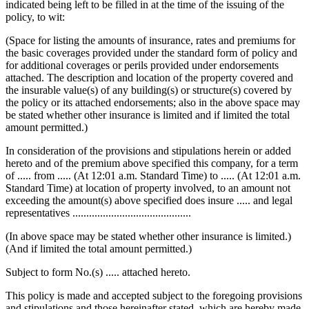
indicated being left to be filled in at the time of the issuing of the
policy, to wit:
(Space for listing the amounts of insurance, rates and premiums for
the basic coverages provided under the standard form of policy and
for additional coverages or perils provided under endorsements
attached. The description and location of the property covered and
the insurable value(s) of any building(s) or structure(s) covered by
the policy or its attached endorsements; also in the above space may
be stated whether other insurance is limited and if limited the total
amount permitted.)
In consideration of the provisions and stipulations herein or added
hereto and of the premium above specified this company, for a term
of ..... from ..... (At 12:01 a.m. Standard Time) to ..... (At 12:01 a.m.
Standard Time) at location of property involved, to an amount not
exceeding the amount(s) above specified does insure ..... and legal
representatives ...........................................
(In above space may be stated whether other insurance is limited.)
(And if limited the total amount permitted.)
Subject to form No.(s) ..... attached hereto.
This policy is made and accepted subject to the foregoing provisions
and stipulations and those hereinafter stated, which are hereby made