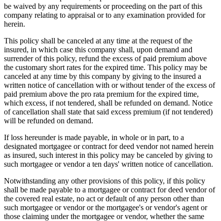
be waived by any requirements or proceeding on the part of this
company relating to appraisal or to any examination provided for
herein.
This policy shall be canceled at any time at the request of the
insured, in which case this company shall, upon demand and
surrender of this policy, refund the excess of paid premium above
the customary short rates for the expired time. This policy may be
canceled at any time by this company by giving to the insured a
written notice of cancellation with or without tender of the excess of
paid premium above the pro rata premium for the expired time,
which excess, if not tendered, shall be refunded on demand. Notice
of cancellation shall state that said excess premium (if not tendered)
will be refunded on demand.
If loss hereunder is made payable, in whole or in part, to a
designated mortgagee or contract for deed vendor not named herein
as insured, such interest in this policy may be canceled by giving to
such mortgagee or vendor a ten days' written notice of cancellation.
Notwithstanding any other provisions of this policy, if this policy
shall be made payable to a mortgagee or contract for deed vendor of
the covered real estate, no act or default of any person other than
such mortgagee or vendor or the mortgagee's or vendor's agent or
those claiming under the mortgagee or vendor, whether the same