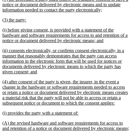
text
notice or document delivered by electronic means and to update
begin
new
information needed to contact the party electronically;
text
new
new
(3) the party:
end
text
text
new
(i) before giving consent, is provided with a statement of the
begin
end
text
hardware and software requirements for access to and retention of a
begin
new
notice or document delivered by electronic means; and
text
new
(ii) consents electronically, or confirms consent electronically, in a
end
text
manner that reasonably demonstrates that the party can access
begin
information in the electronic form that will be used for notices or
documents delivered by electronic means to which the party has
new
given consent; and
text
new
(4) after consent of the party is given, the insurer, in the event a
end
text
change in the hardware or software requirements needed to access
begin
or retain a notice or document delivered by electronic means creates
a material risk that the party will not be able to access or retain a
new
subsequent notice or document to which the consent applies:
text
new
new
(i) provides the party with a statement of:
end
text
text
new
(A) the revised hardware and software requirements for access to
begin
end
text
n
and retention of a notice or document delivered by electronic means;