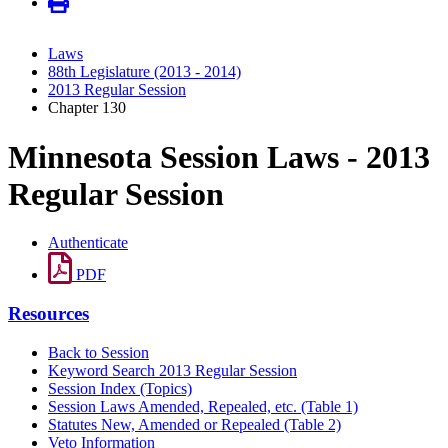
Laws
88th Legislature (2013 - 2014)
2013 Regular Session
Chapter 130
Minnesota Session Laws - 2013
Regular Session
Authenticate
PDF
Resources
Back to Session
Keyword Search 2013 Regular Session
Session Index (Topics)
Session Laws Amended, Repealed, etc. (Table 1)
Statutes New, Amended or Repealed (Table 2)
Veto Information