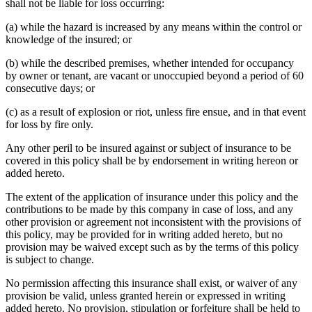
shall not be liable for loss occurring:
(a) while the hazard is increased by any means within the control or
knowledge of the insured; or
(b) while the described premises, whether intended for occupancy
by owner or tenant, are vacant or unoccupied beyond a period of 60
consecutive days; or
(c) as a result of explosion or riot, unless fire ensue, and in that event
for loss by fire only.
Any other peril to be insured against or subject of insurance to be
covered in this policy shall be by endorsement in writing hereon or
added hereto.
The extent of the application of insurance under this policy and the
contributions to be made by this company in case of loss, and any
other provision or agreement not inconsistent with the provisions of
this policy, may be provided for in writing added hereto, but no
provision may be waived except such as by the terms of this policy
is subject to change.
No permission affecting this insurance shall exist, or waiver of any
provision be valid, unless granted herein or expressed in writing
added hereto. No provision, stipulation or forfeiture shall be held to