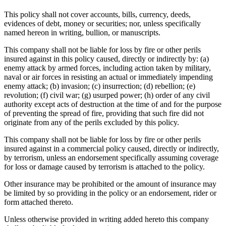
This policy shall not cover accounts, bills, currency, deeds,
evidences of debt, money or securities; nor, unless specifically
named hereon in writing, bullion, or manuscripts.
This company shall not be liable for loss by fire or other perils
insured against in this policy caused, directly or indirectly by: (a)
enemy attack by armed forces, including action taken by military,
naval or air forces in resisting an actual or immediately impending
enemy attack; (b) invasion; (c) insurrection; (d) rebellion; (e)
revolution; (f) civil war; (g) usurped power; (h) order of any civil
authority except acts of destruction at the time of and for the purpose
of preventing the spread of fire, providing that such fire did not
originate from any of the perils excluded by this policy.
This company shall not be liable for loss by fire or other perils
insured against in a commercial policy caused, directly or indirectly,
by terrorism, unless an endorsement specifically assuming coverage
for loss or damage caused by terrorism is attached to the policy.
Other insurance may be prohibited or the amount of insurance may
be limited by so providing in the policy or an endorsement, rider or
form attached thereto.
Unless otherwise provided in writing added hereto this company