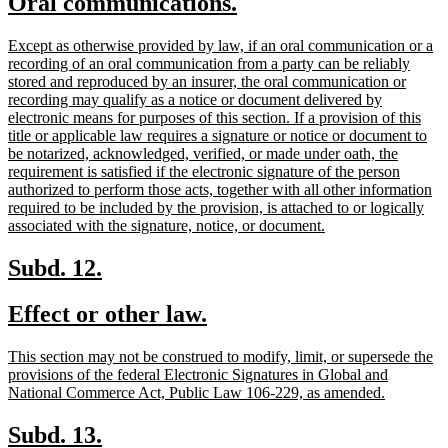
new
new
Oral communications.
begin
end
text
text
new
Except as otherwise provided by law, if an oral communication or a
begin
end
text
recording of an oral communication from a party can be reliably
begin
stored and reproduced by an insurer, the oral communication or
recording may qualify as a notice or document delivered by
electronic means for purposes of this section. If a provision of this
title or applicable law requires a signature or notice or document to
be notarized, acknowledged, verified, or made under oath, the
requirement is satisfied if the electronic signature of the person
authorized to perform those acts, together with all other information
required to be included by the provision, is attached to or logically
new
associated with the signature, notice, or document.
text
end
new
new
Subd. 12.
text
text
new
new
Effect or other law.
begin
end
text
text
new
This section may not be construed to modify, limit, or supersede the
begin
end
text
provisions of the federal Electronic Signatures in Global and
begin
new
National Commerce Act, Public Law 106-229, as amended.
text
end
new
new
Subd. 13.