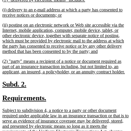
begin
en
text
text
new
(i) delivery to an e-mail address at which a party has consented to
begin
end
text
new
receive notices or documents; or
begin
text
new
(ii) posting on an electronic network or Web site accessible via the
end
text
Internet, mobile application, computer, mobile device, tablet, or
begin
other electronic device, together with separate notice of posting,
which must be provided by electronic mail to the address at which
the party has consented to receive notice or by any other delivery
new
method that has been consented to by the party; and
text
new
(2) "party" means a recipient of a notice or document required as
end
text
part of an insurance transaction including, but not limited to, an
begin
ne
applicant, an insured, a policyholder, or an annuity contract holder.
tex
en
new
new
Subd. 2.
text
text
new
new
Requirements.
begin
end
text
text
new
Subject to subdivision 4, a notice to a party or other document
begin
end
text
required under applicable law in an insurance transaction or that is to
begin
serve as evidence of insurance coverage may be delivered, stored,
and presented by electronic means so long as it meets the