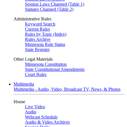
Session Laws Changed (Table 1)
Statutes Changed (Table 2)
Administrative Rules
Keyword Search
Current Rules
Rules by Topic (Index)
Rules Archive
Minnesota Rule Status
State Register
Other Legal Materials
Minnesota Constitution
State Constitutional Amendments
Court Rules
Multimedia
Multimedia - Audio, Video, Broadcast TV, News, & Photos
House
Live Video
Audio
Webcast Schedule
Audio & Video Archives