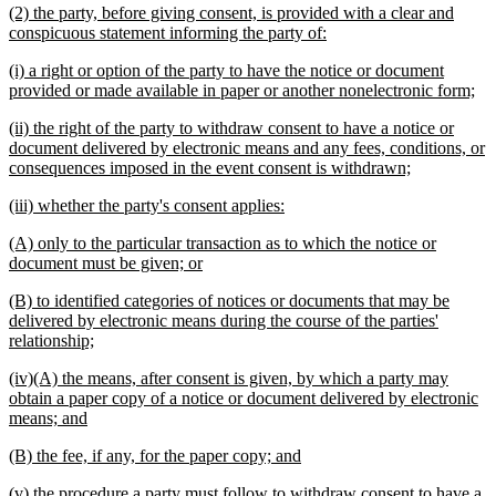
new
(2) the party, before giving consent, is provided with a clear and
end
text
new
conspicuous statement informing the party of:
begin
text
new
(i) a right or option of the party to have the notice or document
end
text
ne
provided or made available in paper or another nonelectronic form;
begin
tex
new
(ii) the right of the party to withdraw consent to have a notice or
en
text
document delivered by electronic means and any fees, conditions, or
begin
new
consequences imposed in the event consent is withdrawn;
text
new
new
(iii) whether the party's consent applies:
end
text
text
new
(A) only to the particular transaction as to which the notice or
begin
end
text
new
document must be given; or
begin
text
new
(B) to identified categories of notices or documents that may be
end
text
delivered by electronic means during the course of the parties'
begin
new
relationship;
text
new
(iv)(A) the means, after consent is given, by which a party may
end
text
obtain a paper copy of a notice or document delivered by electronic
begin
new
means; and
text
new
new
(B) the fee, if any, for the paper copy; and
end
text
text
new
(v) the procedure a party must follow to withdraw consent to have a
begin
end