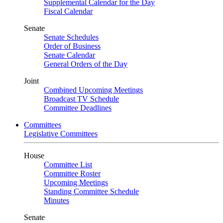
Supplemental Calendar for the Day
Fiscal Calendar
Senate
Senate Schedules
Order of Business
Senate Calendar
General Orders of the Day
Joint
Combined Upcoming Meetings
Broadcast TV Schedule
Committee Deadlines
Committees
Legislative Committees
House
Committee List
Committee Roster
Upcoming Meetings
Standing Committee Schedule
Minutes
Senate