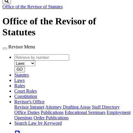
Search
Office of the Revisor of Statutes
Office of the Revisor of
Statutes
Revisor Menu
Retrieve
Document
by
type
number
GO
Statutes
Laws
Rules
Court Rules
Constitution
Revisor's Office
Revisor Intranet
Attorney Drafting Areas
Staff Directory
Office Duties
Publications
Educational Seminars
Employment
Openings
Order Publications
Search Law by Keyword