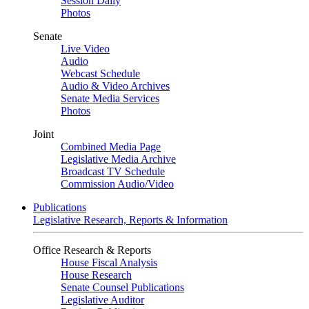
Session Daily
Photos
Senate
Live Video
Audio
Webcast Schedule
Audio & Video Archives
Senate Media Services
Photos
Joint
Combined Media Page
Legislative Media Archive
Broadcast TV Schedule
Commission Audio/Video
Publications
Legislative Research, Reports & Information
Office Research & Reports
House Fiscal Analysis
House Research
Senate Counsel Publications
Legislative Auditor