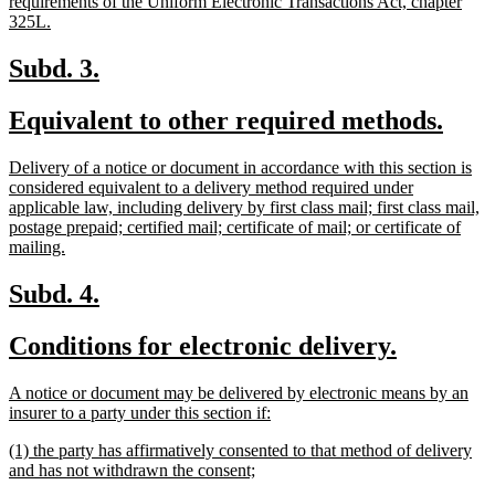
requirements of the Uniform Electronic Transactions Act, chapter
new
325L.
text
end
new
new
Subd. 3.
text
text
new
new
Equivalent to other required methods.
begin
end
text
text
new
Delivery of a notice or document in accordance with this section is
begin
end
text
considered equivalent to a delivery method required under
begin
applicable law, including delivery by first class mail; first class mail,
postage prepaid; certified mail; certificate of mail; or certificate of
new
mailing.
text
end
new
new
Subd. 4.
text
text
new
new
Conditions for electronic delivery.
begin
end
text
text
new
A notice or document may be delivered by electronic means by an
begin
end
text
new
insurer to a party under this section if:
begin
text
new
(1) the party has affirmatively consented to that method of delivery
end
text
new
and has not withdrawn the consent;
begin
text