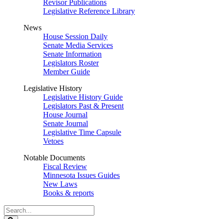
Revisor Publications
Legislative Reference Library
News
House Session Daily
Senate Media Services
Senate Information
Legislators Roster
Member Guide
Legislative History
Legislative History Guide
Legislators Past & Present
House Journal
Senate Journal
Legislative Time Capsule
Vetoes
Notable Documents
Fiscal Review
Minnesota Issues Guides
New Laws
Books & reports
Search
Legislature