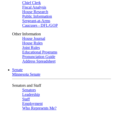
Chief Clerk
Fiscal Analysis
House Research
Public Information
Sergeant-at-Arms
Caucuses - DFL/GOP
Other Information
House Journal
House Rules
Joint Rules
Educational Programs
Pronunciation Guide
Address Spreadsheet
Senate
Minnesota Senate
Senators and Staff
Senators
Leadership
Staff
Employment
Who Represents Me?