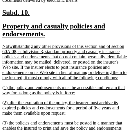
documents delivered by electronic means.
begin
text
end
new
new
Subd. 10.
text
text
new
Property and casualty policies and
begin
end
text
new
endorsements.
begin
text
new
Notwithstanding any other provisions of this section and of section
end
text
60A.08, subdivision 3, standard property and casualty insurance
begin
policies and endorsements that do not contain personally identifiable
information may be mailed, delivered, or posted on the insurer's
Web site. If the insurer elects to post insurance policies and
endorsements on its Web site in lieu of mailing or delivering them to
new
the insured, it must comply with all of the following conditions:
text
new
(1) the policy and endorsements must be accessible and remain that
end
text
new
way for as long as the policy is in force;
begin
text
new
(2) after the expiration of the policy, the insurer must archive its
end
text
expired policies and endorsements for a period of five years and
begin
new
make them available upon request;
text
new
(3) the policies and endorsements must be posted in a manner that
end
text
enables the insured to print and save the policy and endorsements