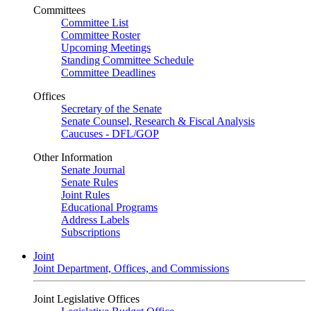
Committees
Committee List
Committee Roster
Upcoming Meetings
Standing Committee Schedule
Committee Deadlines
Offices
Secretary of the Senate
Senate Counsel, Research & Fiscal Analysis
Caucuses - DFL/GOP
Other Information
Senate Journal
Senate Rules
Joint Rules
Educational Programs
Address Labels
Subscriptions
Joint
Joint Department, Offices, and Commissions
Joint Legislative Offices