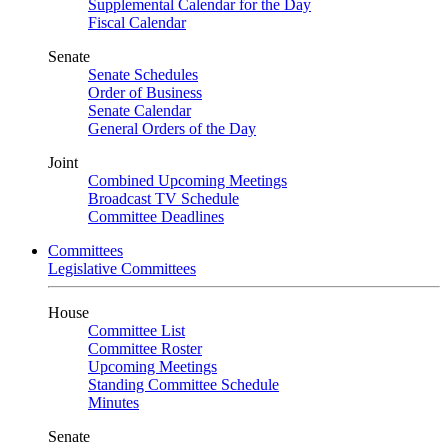
Supplemental Calendar for the Day
Fiscal Calendar
Senate
Senate Schedules
Order of Business
Senate Calendar
General Orders of the Day
Joint
Combined Upcoming Meetings
Broadcast TV Schedule
Committee Deadlines
Committees
Legislative Committees
House
Committee List
Committee Roster
Upcoming Meetings
Standing Committee Schedule
Minutes
Senate