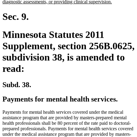
new
diagnostic assessments, or providing clinical supervision.
text
end
Sec. 9.
Minnesota Statutes 2011
Supplement, section 256B.0625,
subdivision 38, is amended to
read:
Subd. 38.
Payments for mental health services.
Payments for mental health services covered under the medical
assistance program that are provided by masters-prepared mental
health professionals shall be 80 percent of the rate paid to doctoral-
prepared professionals. Payments for mental health services covered
under the medical assistance program that are provided by masters-