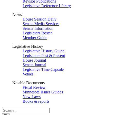
Revisor Publications
Legislative Reference Library
News
House Session Daily
Senate Media Services
Senate Information
Legislators Roster
Member Guide
Legislative History
Legislative History Guide
Legislators Past & Present
House Journal
Senate Journal
Legislative Time Capsule
Vetoes
Notable Documents
Fiscal Review
Minnesota Issues Guides
New Laws
Books & reports
Search
Legislature