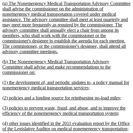
new
(a) The Nonemergency Medical Transportation Advisory Committee
end
text
shall advise the commissioner on the administration of
begin
nonemergency medical transportation covered under medical
assistance. The advisory committee shall meet at least quarterly and
may meet more frequently as required by the commissioner. The
advisory committee shall annually elect a chair from among its
members, who shall work with the commissioner or the
commissioner's designee to establish the agenda for each meeting.
The commissioner, or the commissioner's designee, shall attend all
new
advisory committee meetings.
text
new
(b) The Nonemergency Medical Transportation Advisory
end
text
Committee shall advise and make recommendations to the
begin
new
commissioner on:
text
new
(1) the development of, and periodic updates to, a policy manual for
end
text
new
nonemergency medical transportation services;
begin
text
new
new
(2) policies and a funding source for reimbursing no-load miles;
end
text
text
new
(3) policies to prevent waste, fraud, and abuse, and to improve the
begin
end
text
new
efficiency of the nonemergency medical transportation system;
begin
text
new
(4) other issues identified in the 2011 evaluation report by the Office
end
text
of the Legislative Auditor on medical nonemergency transportation;