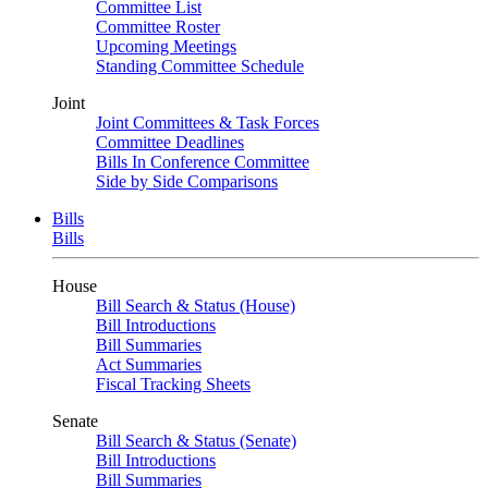
Committee List
Committee Roster
Upcoming Meetings
Standing Committee Schedule
Joint
Joint Committees & Task Forces
Committee Deadlines
Bills In Conference Committee
Side by Side Comparisons
Bills
Bills
House
Bill Search & Status (House)
Bill Introductions
Bill Summaries
Act Summaries
Fiscal Tracking Sheets
Senate
Bill Search & Status (Senate)
Bill Introductions
Bill Summaries