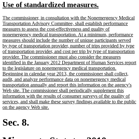
new
new
Use of standardized measures.
begin
end
text
text
new
The commissioner, in consultation with the Nonemergency Medical
begin
end
text
Transportation Advisory Committee, shall establish performance
begin
measures to assess the cost-effectiveness and quality of
nonemergency medical transportation. At a minimum, performance
measures should include the number of unique participants served
by type of transportation provider, number of trips provided by type
of transportation provider, and cost per trip by type of transportation
provider. The commissioner must also consider the measures
identified in the January 2012 Department of Human Services report
to the legislature on nonemergency medical transportation.
Beginning in calendar year 2013, the commissioner shall collect,
audit, and analyze performance data on nonemergency medical
transportation annually and report this information on the agency's
Web site. The commissioner shall periodically supplement this
information with the results of consumer surveys of the quality of
services, and shall make these survey findings available to the public
new
on the agency Web site.
text
end
Sec. 8.