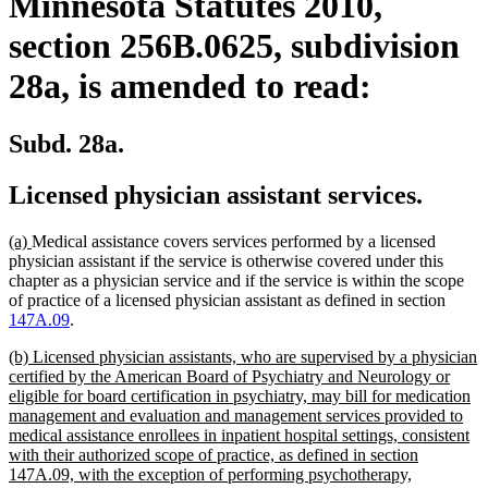
Minnesota Statutes 2010,
section 256B.0625, subdivision
28a, is amended to read:
Subd. 28a.
Licensed physician assistant services.
new
new
(a)
Medical assistance covers services performed by a licensed
text
text
physician assistant if the service is otherwise covered under this
begin
end
chapter as a physician service and if the service is within the scope
of practice of a licensed physician assistant as defined in section
147A.09
.
new
(b) Licensed physician assistants, who are supervised by a physician
text
certified by the American Board of Psychiatry and Neurology or
begin
eligible for board certification in psychiatry, may bill for medication
management and evaluation and management services provided to
medical assistance enrollees in inpatient hospital settings, consistent
with their authorized scope of practice, as defined in section
147A.09, with the exception of performing psychotherapy,