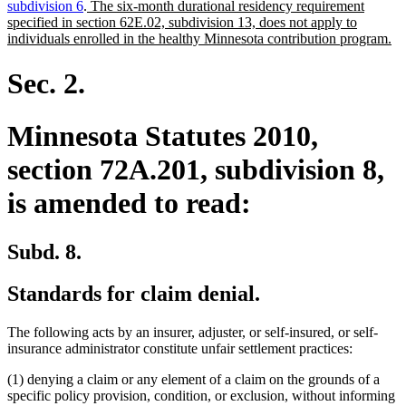
new
subdivision 6
.
The six-month durational residency requirement
text
specified in section 62E.02, subdivision 13, does not apply to
begin
n
individuals enrolled in the healthy Minnesota contribution program.
te
en
Sec. 2.
Minnesota Statutes 2010,
section 72A.201, subdivision 8,
is amended to read:
Subd. 8.
Standards for claim denial.
The following acts by an insurer, adjuster, or self-insured, or self-
insurance administrator constitute unfair settlement practices:
(1) denying a claim or any element of a claim on the grounds of a
specific policy provision, condition, or exclusion, without informing