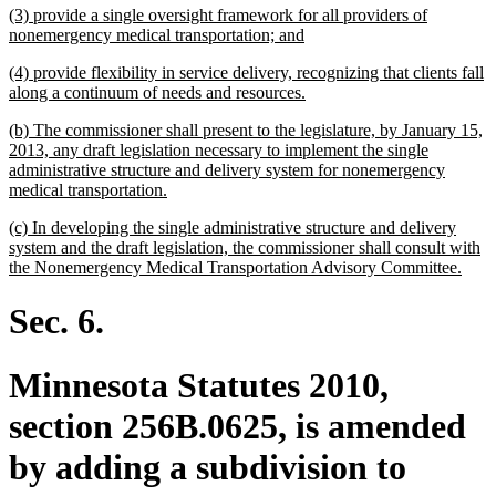
new
(3) provide a single oversight framework for all providers of
end
text
new
nonemergency medical transportation; and
begin
text
new
(4) provide flexibility in service delivery, recognizing that clients fall
end
text
new
along a continuum of needs and resources.
begin
text
new
(b) The commissioner shall present to the legislature, by January 15,
end
text
2013, any draft legislation necessary to implement the single
begin
administrative structure and delivery system for nonemergency
new
medical transportation.
text
new
(c) In developing the single administrative structure and delivery
end
text
system and the draft legislation, the commissioner shall consult with
begin
new
the Nonemergency Medical Transportation Advisory Committee.
text
end
Sec. 6.
Minnesota Statutes 2010,
section 256B.0625, is amended
by adding a subdivision to