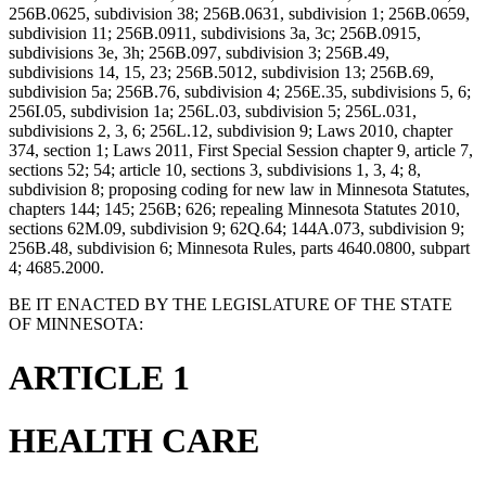
256B.0625, subdivision 38; 256B.0631, subdivision 1; 256B.0659,
subdivision 11; 256B.0911, subdivisions 3a, 3c; 256B.0915,
subdivisions 3e, 3h; 256B.097, subdivision 3; 256B.49,
subdivisions 14, 15, 23; 256B.5012, subdivision 13; 256B.69,
subdivision 5a; 256B.76, subdivision 4; 256E.35, subdivisions 5, 6;
256I.05, subdivision 1a; 256L.03, subdivision 5; 256L.031,
subdivisions 2, 3, 6; 256L.12, subdivision 9; Laws 2010, chapter
374, section 1; Laws 2011, First Special Session chapter 9, article 7,
sections 52; 54; article 10, sections 3, subdivisions 1, 3, 4; 8,
subdivision 8; proposing coding for new law in Minnesota Statutes,
chapters 144; 145; 256B; 626; repealing Minnesota Statutes 2010,
sections 62M.09, subdivision 9; 62Q.64; 144A.073, subdivision 9;
256B.48, subdivision 6; Minnesota Rules, parts 4640.0800, subpart
4; 4685.2000.
BE IT ENACTED BY THE LEGISLATURE OF THE STATE
OF MINNESOTA:
ARTICLE 1
HEALTH CARE