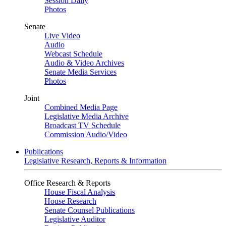
Session Daily
Photos
Senate
Live Video
Audio
Webcast Schedule
Audio & Video Archives
Senate Media Services
Photos
Joint
Combined Media Page
Legislative Media Archive
Broadcast TV Schedule
Commission Audio/Video
Publications
Legislative Research, Reports & Information
Office Research & Reports
House Fiscal Analysis
House Research
Senate Counsel Publications
Legislative Auditor