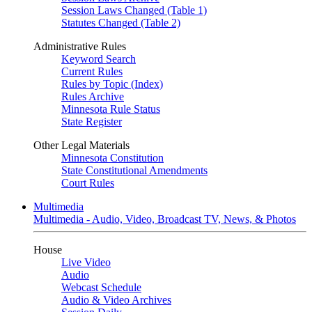
Session Laws Changed (Table 1)
Statutes Changed (Table 2)
Administrative Rules
Keyword Search
Current Rules
Rules by Topic (Index)
Rules Archive
Minnesota Rule Status
State Register
Other Legal Materials
Minnesota Constitution
State Constitutional Amendments
Court Rules
Multimedia
Multimedia - Audio, Video, Broadcast TV, News, & Photos
House
Live Video
Audio
Webcast Schedule
Audio & Video Archives