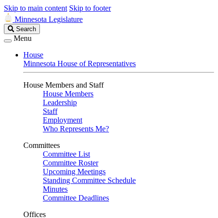
Skip to main content
Skip to footer
Minnesota Legislature
Search
Search
Legislature
Menu
House
Minnesota House of Representatives
House Members and Staff
House Members
Leadership
Staff
Employment
Who Represents Me?
Committees
Committee List
Committee Roster
Upcoming Meetings
Standing Committee Schedule
Minutes
Committee Deadlines
Offices