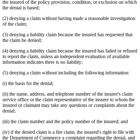
the insured of the policy provision, condition, or exclusion on which
the denial is based;
(2) denying a claim without having made a reasonable investigation
of the claim;
(3) denying a liability claim because the insured has requested that
the claim be denied;
(4) denying a liability claim because the insured has failed or refused
to report the claim, unless an independent evaluation of available
information indicates there is no liability;
(5) denying a claim without including the following information:
(i) the basis for the denial;
(ii) the name, address, and telephone number of the insurer's claim
service office or the claim representative of the insurer to whom the
insured or claimant may take any questions or complaints about the
denial;
(iii) the claim number and the policy number of the insured; and
(iv) if the denied claim is a fire claim, the insured's right to file with
the Department of Commerce a complaint regarding the denial, and