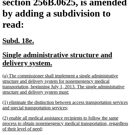
section 256B.0625, is amended
by adding a subdivision to
read:
new
new
Subd. 18e.
text
text
new
Single administrative structure and
begin
end
text
new
delivery system.
begin
text
new
(a) The commissioner shall implement a single administrative
end
text
structure and delivery system for nonemergency medical
begin
transportation, beginning July 1, 2013. The single administrative
new
structure and delivery system must:
text
new
(1) eliminate the distinction between access transportation services
end
text
new
and special transportation services;
begin
text
new
(2) enable all medical assistance recipients to follow the same
end
text
process to obtain nonemergency medical transportation, regardless
begin
new
of their level of need;
text