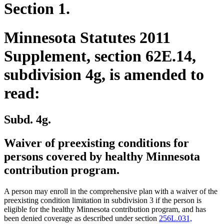
Section 1.
Minnesota Statutes 2011
Supplement, section 62E.14,
subdivision 4g, is amended to
read:
Subd. 4g.
Waiver of preexisting conditions for
persons covered by healthy Minnesota
contribution program.
A person may enroll in the comprehensive plan with a waiver of the
preexisting condition limitation in subdivision 3 if the person is
eligible for the healthy Minnesota contribution program, and has
been denied coverage as described under section
256L.031,