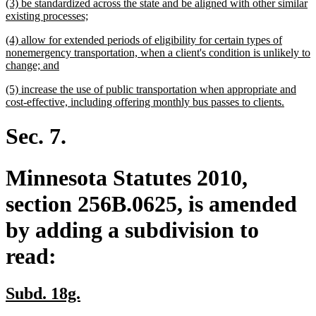
new
(3) be standardized across the state and be aligned with other similar
end
text
new
existing processes;
begin
text
new
(4) allow for extended periods of eligibility for certain types of
end
text
nonemergency transportation, when a client's condition is unlikely to
begin
new
change; and
text
new
(5) increase the use of public transportation when appropriate and
end
text
new
cost-effective, including offering monthly bus passes to clients.
begin
text
end
Sec. 7.
Minnesota Statutes 2010,
section 256B.0625, is amended
by adding a subdivision to
read:
new
new
Subd. 18g.
text
text