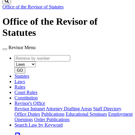
Search
Office of the Revisor of Statutes
Office of the Revisor of
Statutes
Revisor Menu
Retrieve
Document
by
type
number
GO
Statutes
Laws
Rules
Court Rules
Constitution
Revisor's Office
Revisor Intranet
Attorney Drafting Areas
Staff Directory
Office Duties
Publications
Educational Seminars
Employment
Openings
Order Publications
Search Law by Keyword