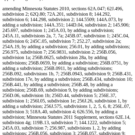
amending Minnesota Statutes 2010, sections 62A.047; 62J.496,
subdivision 2; 62Q.80; 72A.201, subdivision 8; 144.292,
subdivision 6; 144.298, subdivision 2; 144.5509; 144A.073, by
adding a subdivision; 144A.351; 144D.04, subdivision 2; 145.906;
245.697, subdivision 1; 245A.03, by adding a subdivision;
245A.11, subdivisions 2a, 7, 7a; 245B.07, subdivision 1; 245C.04,
subdivision 6; 245C.05, subdivision 7; 252.27, subdivision 2a;
254A.19, by adding a subdivision; 256.01, by adding subdivisions;
256.975, subdivision 7; 256.9831, subdivision 2; 256B.056,
subdivision 1a; 256B.0625, subdivision 28a, by adding
subdivisions; 256B.0659, by adding a subdivision; 256B.0751, by
adding a subdivision; 256B.0911, by adding subdivisions;
256B.092, subdivisions 1b, 7; 256B.0943, subdivision 9; 256B.431,
subdivision 17e, by adding a subdivision; 256B.434, subdivision 10;
256B.441, by adding a subdivision; 256B.48, by adding a
subdivision; 256B.69, subdivision 9, by adding subdivisions;
256D.06, subdivision 1b; 256D.44, subdivision 5; 256E.37,
subdivision 1; 256I.05, subdivision 1e; 256J.26, subdivision 1, by
adding a subdivision; 256J.575, subdivisions 1, 2, 5, 6, 8; 256L.07,
subdivision 3; 518A.40, subdivision 4; 626.556, by adding a
subdivision; Minnesota Statutes 2011 Supplement, sections 62E.14,
subdivision 4g; 119B.13, subdivision 7; 144.1222, subdivision 5;
245A.03, subdivision 7; 256.987, subdivisions 1, 2, by adding
subdivisions; 256B.056, subdivision 3; 256B.057, subdivision 9;