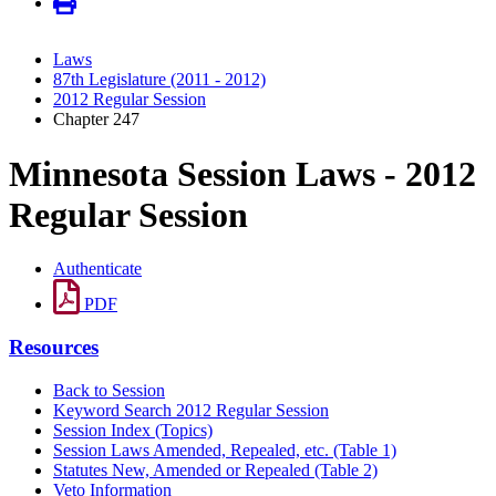
Laws
87th Legislature (2011 - 2012)
2012 Regular Session
Chapter 247
Minnesota Session Laws - 2012
Regular Session
Authenticate
PDF
Resources
Back to Session
Keyword Search 2012 Regular Session
Session Index (Topics)
Session Laws Amended, Repealed, etc. (Table 1)
Statutes New, Amended or Repealed (Table 2)
Veto Information