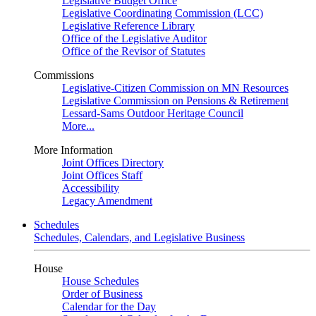
Legislative Budget Office
Legislative Coordinating Commission (LCC)
Legislative Reference Library
Office of the Legislative Auditor
Office of the Revisor of Statutes
Commissions
Legislative-Citizen Commission on MN Resources
Legislative Commission on Pensions & Retirement
Lessard-Sams Outdoor Heritage Council
More...
More Information
Joint Offices Directory
Joint Offices Staff
Accessibility
Legacy Amendment
Schedules
Schedules, Calendars, and Legislative Business
House
House Schedules
Order of Business
Calendar for the Day