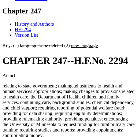
Chapter 247
History and Authors
HF2294
Version List
Key: (1)
language to be deleted
(2)
new language
CHAPTER 247--H.F.No. 2294
An act
relating to state government; making adjustments to health and
human services appropriations; making changes to provisions related
to health care, the Department of Health, children and family
services, continuing care, background studies, chemical dependency,
and child support; requiring reporting of potential welfare fraud;
providing for data sharing; requiring eligibility determinations;
providing rulemaking authority; providing penalties; encouraging
the University of Minnesota to request funding for rural primary care
training; requiring studies and reports; providing appointments;
appropriating money;