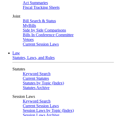
Act Summaries
Fiscal Tracking Sheets
Joint
Bill Search & Status
MyBills
Side by Side Comparisons
Bills In Conference Committee
Vetoes
Current Session Laws
Law
Statutes, Laws, and Rules
Statutes
Keyword Search
Current Statutes
Statutes by Topic (Index)
Statutes Archive
Session Laws
Keyword Search
Current Session Laws
Session Laws by Topic (Index)
Session Laws Archive