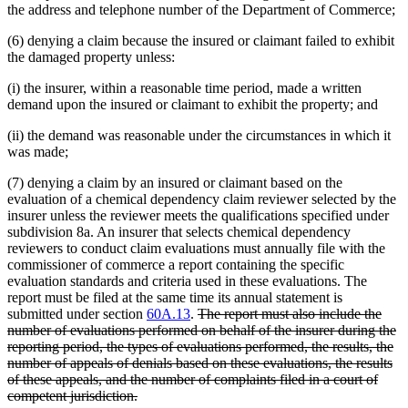
the address and telephone number of the Department of Commerce;
(6) denying a claim because the insured or claimant failed to exhibit
the damaged property unless:
(i) the insurer, within a reasonable time period, made a written
demand upon the insured or claimant to exhibit the property; and
(ii) the demand was reasonable under the circumstances in which it
was made;
(7) denying a claim by an insured or claimant based on the
evaluation of a chemical dependency claim reviewer selected by the
insurer unless the reviewer meets the qualifications specified under
subdivision 8a. An insurer that selects chemical dependency
reviewers to conduct claim evaluations must annually file with the
commissioner of commerce a report containing the specific
evaluation standards and criteria used in these evaluations. The
report must be filed at the same time its annual statement is
deleted
submitted under section
60A.13
.
The report must also include the
text
number of evaluations performed on behalf of the insurer during the
begin
reporting period, the types of evaluations performed, the results, the
number of appeals of denials based on these evaluations, the results
of these appeals, and the number of complaints filed in a court of
deleted
competent jurisdiction.