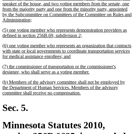
begin
speaker of the house, and two voting members from the senate, one
from the majority party and one from the minority party, appointed
by the Subcommittee on Committees of the Committee on Rules and
new
Administration;
text
new
(5) one voting member who represents demonstration providers as
end
text
new
defined in section 256B.69, subdivision 2;
begin
text
new
(6) one voting member who represents an organization that contracts
end
text
with state or local governments to coordinate transportation services
begin
new
for medical assistance enrollees; and
text
new
(7) the commissioner of transportation or the commissioner's
end
text
new
designee, who shall serve as a voting member.
begin
text
new
(b) Members of the advisory committee shall not be employed by
end
text
the Department of Human Services. Members of the advisory
begin
new
committee shall receive no compensation.
text
end
Sec. 5.
Minnesota Statutes 2010,