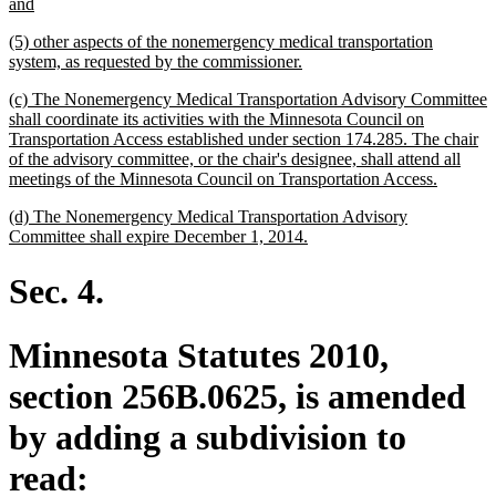
begin
new
and
text
new
(5) other aspects of the nonemergency medical transportation
end
text
new
system, as requested by the commissioner.
begin
text
new
(c) The Nonemergency Medical Transportation Advisory Committee
end
text
shall coordinate its activities with the Minnesota Council on
begin
Transportation Access established under section 174.285. The chair
of the advisory committee, or the chair's designee, shall attend all
new
meetings of the Minnesota Council on Transportation Access.
text
new
(d) The Nonemergency Medical Transportation Advisory
end
text
new
Committee shall expire December 1, 2014.
begin
text
end
Sec. 4.
Minnesota Statutes 2010,
section 256B.0625, is amended
by adding a subdivision to
read: