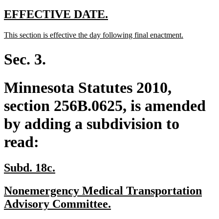
text
end
new
new
EFFECTIVE DATE.
text
text
new
new
This section is effective the day following final enactment.
begin
end
text
text
begin
end
Sec. 3.
Minnesota Statutes 2010,
section 256B.0625, is amended
by adding a subdivision to
read:
new
new
Subd. 18c.
text
text
new
Nonemergency Medical Transportation
begin
end
text
new
Advisory Committee.
begin
text