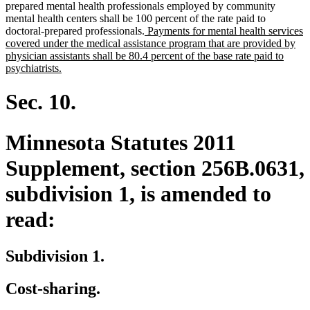
prepared mental health professionals employed by community
mental health centers shall be 100 percent of the rate paid to
new
doctoral-prepared professionals.
Payments for mental health services
text
covered under the medical assistance program that are provided by
begin
physician assistants shall be 80.4 percent of the base rate paid to
new
psychiatrists.
text
end
Sec. 10.
Minnesota Statutes 2011
Supplement, section 256B.0631,
subdivision 1, is amended to
read:
Subdivision 1.
Cost-sharing.