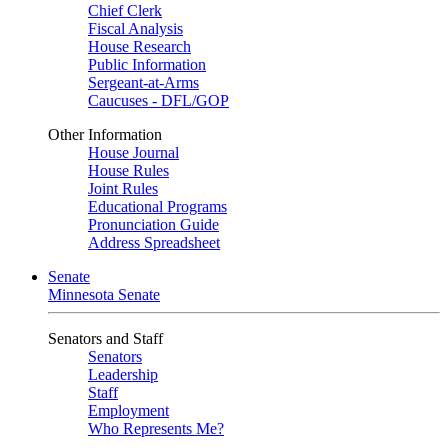
Chief Clerk
Fiscal Analysis
House Research
Public Information
Sergeant-at-Arms
Caucuses - DFL/GOP
Other Information
House Journal
House Rules
Joint Rules
Educational Programs
Pronunciation Guide
Address Spreadsheet
Senate
Minnesota Senate
Senators and Staff
Senators
Leadership
Staff
Employment
Who Represents Me?