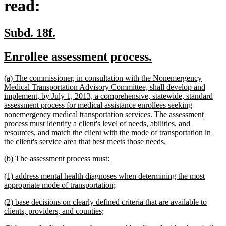
read:
new
new
Subd. 18f.
text
text
new
new
Enrollee assessment process.
begin
end
text
text
new
(a) The commissioner, in consultation with the Nonemergency
begin
end
text
Medical Transportation Advisory Committee, shall develop and
begin
implement, by July 1, 2013, a comprehensive, statewide, standard
assessment process for medical assistance enrollees seeking
nonemergency medical transportation services. The assessment
process must identify a client's level of needs, abilities, and
resources, and match the client with the mode of transportation in
new
the client's service area that best meets those needs.
text
new
new
(b) The assessment process must:
end
text
text
new
(1) address mental health diagnoses when determining the most
begin
end
text
new
appropriate mode of transportation;
begin
text
new
(2) base decisions on clearly defined criteria that are available to
end
text
new
clients, providers, and counties;
begin
text