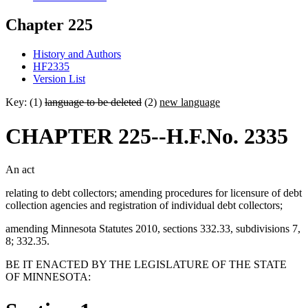
Chapter 225
History and Authors
HF2335
Version List
Key: (1)
language to be deleted
(2)
new language
CHAPTER 225--H.F.No. 2335
An act
relating to debt collectors; amending procedures for licensure of debt
collection agencies and registration of individual debt collectors;
amending Minnesota Statutes 2010, sections 332.33, subdivisions 7,
8; 332.35.
BE IT ENACTED BY THE LEGISLATURE OF THE STATE
OF MINNESOTA: