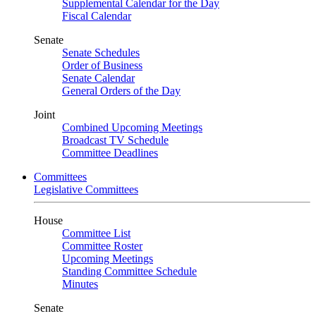
Supplemental Calendar for the Day
Fiscal Calendar
Senate
Senate Schedules
Order of Business
Senate Calendar
General Orders of the Day
Joint
Combined Upcoming Meetings
Broadcast TV Schedule
Committee Deadlines
Committees
Legislative Committees
House
Committee List
Committee Roster
Upcoming Meetings
Standing Committee Schedule
Minutes
Senate