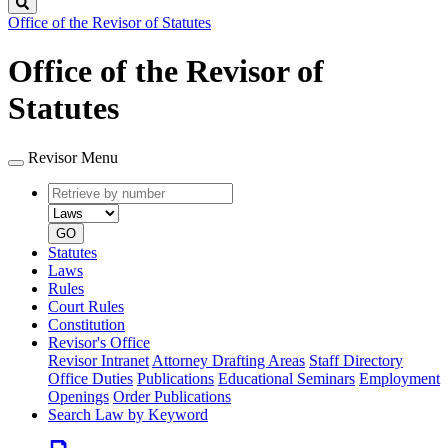
Search
Office of the Revisor of Statutes
Office of the Revisor of
Statutes
Revisor Menu
Retrieve
Document
by
type
number
GO
Statutes
Laws
Rules
Court Rules
Constitution
Revisor's Office
Revisor Intranet
Attorney Drafting Areas
Staff Directory
Office Duties
Publications
Educational Seminars
Employment
Openings
Order Publications
Search Law by Keyword