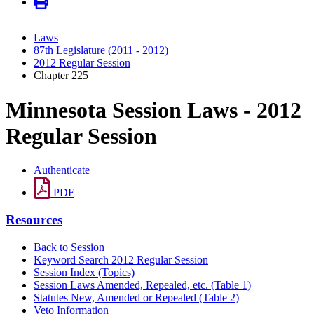
Laws
87th Legislature (2011 - 2012)
2012 Regular Session
Chapter 225
Minnesota Session Laws - 2012
Regular Session
Authenticate
PDF
Resources
Back to Session
Keyword Search 2012 Regular Session
Session Index (Topics)
Session Laws Amended, Repealed, etc. (Table 1)
Statutes New, Amended or Repealed (Table 2)
Veto Information