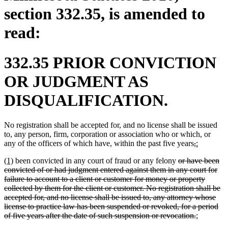
section 332.35, is amended to
read:
332.35 PRIOR CONVICTION
OR JUDGMENT AS
DISQUALIFICATION.
No registration shall be accepted for, and no license shall be issued
to, any person, firm, corporation or association who or which, or
deleted
deleted
new
new
any of the officers of which have, within the past five years
,
:
text
text
text
text
new
new
deleted
(1)
been convicted in any court of fraud or any felony
or have been
begin
end
begin
end
text
text
text
convicted of or had judgment entered against them in any court for
begin
end
begin
failure to account to a client or customer for money or property
collected by them for the client or customer. No registration shall be
accepted for, and no license shall be issued to, any attorney whose
license to practice law has been suspended or revoked, for a period
deleted
new
new
of five years after the date of such suspension or revocation.
;
text
text
text