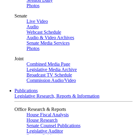
Session Daily
Photos
Senate
Live Video
Audio
Webcast Schedule
Audio & Video Archives
Senate Media Services
Photos
Joint
Combined Media Page
Legislative Media Archive
Broadcast TV Schedule
Commission Audio/Video
Publications
Legislative Research, Reports & Information
Office Research & Reports
House Fiscal Analysis
House Research
Senate Counsel Publications
Legislative Auditor