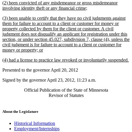
new
(2) been convicted of any misdemeanor or gross misdemeanor
end
begin
end
text
new
involving identity theft or any financial crime;
begin
text
new
(3) been unable to certify that they have no civil judgments against
end
text
them for failure to account to a client or customer for money or
begin
property collected by them for the client or customer. A civil
judgment does not disqualify an applicant for registration under this
section, or under section 45.027, subdivision 7, clause (4), unless the
civil judgment is for failure to account to a client or customer for
new
money or property; or
text
new
n
(4) had a license to practice law revoked or involuntarily suspended.
end
text
te
Presented to the governor April 20, 2012
begin
e
Signed by the governor April 23, 2012, 11:23 a.m.
Official Publication of the State of Minnesota
Revisor of Statutes
About the Legislature
Historical Information
Employment/Internships