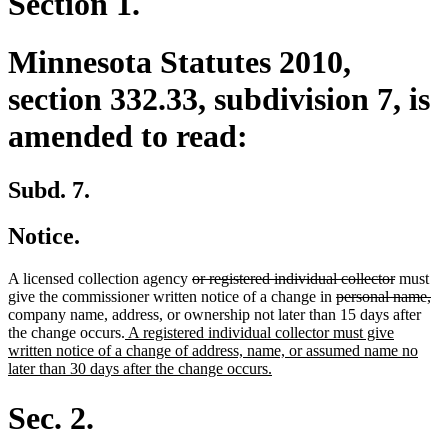
Section 1.
Minnesota Statutes 2010,
section 332.33, subdivision 7, is
amended to read:
Subd. 7.
Notice.
deleted
deleted
A licensed collection agency
or registered individual collector
must
text
deleted
text
de
give the commissioner written notice of a change in
personal name,
begin
text
end
tex
company name, address, or ownership not later than 15 days after
new
begin
en
the change occurs.
A registered individual collector must give
text
written notice of a change of address, name, or assumed name no
begin
new
later than 30 days after the change occurs.
text
end
Sec. 2.