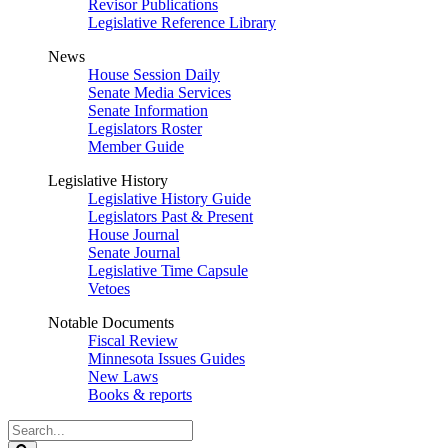
Revisor Publications
Legislative Reference Library
News
House Session Daily
Senate Media Services
Senate Information
Legislators Roster
Member Guide
Legislative History
Legislative History Guide
Legislators Past & Present
House Journal
Senate Journal
Legislative Time Capsule
Vetoes
Notable Documents
Fiscal Review
Minnesota Issues Guides
New Laws
Books & reports
Search
Legislature