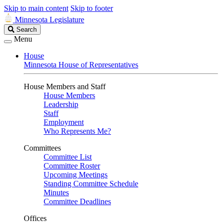
Skip to main content
Skip to footer
Minnesota Legislature
Search
Search
Legislature
Menu
House
Minnesota House of Representatives
House Members and Staff
House Members
Leadership
Staff
Employment
Who Represents Me?
Committees
Committee List
Committee Roster
Upcoming Meetings
Standing Committee Schedule
Minutes
Committee Deadlines
Offices