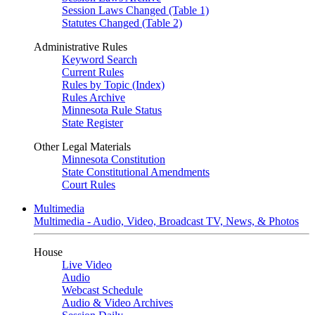
Session Laws Changed (Table 1)
Statutes Changed (Table 2)
Administrative Rules
Keyword Search
Current Rules
Rules by Topic (Index)
Rules Archive
Minnesota Rule Status
State Register
Other Legal Materials
Minnesota Constitution
State Constitutional Amendments
Court Rules
Multimedia
Multimedia - Audio, Video, Broadcast TV, News, & Photos
House
Live Video
Audio
Webcast Schedule
Audio & Video Archives