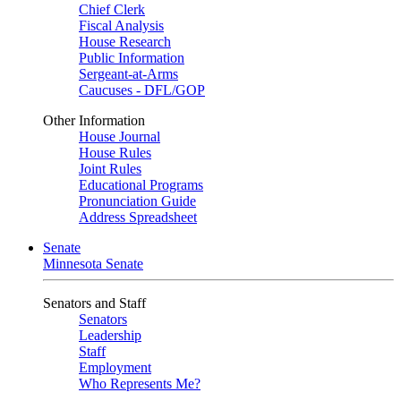
Chief Clerk
Fiscal Analysis
House Research
Public Information
Sergeant-at-Arms
Caucuses - DFL/GOP
Other Information
House Journal
House Rules
Joint Rules
Educational Programs
Pronunciation Guide
Address Spreadsheet
Senate
Minnesota Senate
Senators and Staff
Senators
Leadership
Staff
Employment
Who Represents Me?