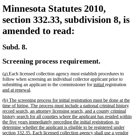
Minnesota Statutes 2010,
section 332.33, subdivision 8, is
amended to read:
Subd. 8.
Screening process requirement.
new
new
(a)
Each licensed collection agency must establish procedures to
text
text
follow when screening an individual collector applicant prior to
begin
end
new
new
new
submitting an applicant to the commissioner for
initial
registration
new
text
text
text
and at renewal
.
text
begin
end
begi
new
(b) The screening process for initial registration must be done at the
end
text
time of hiring. The process must include a national criminal history
begin
record search, an attorney licensing search, and a county criminal
history search for all counties where the applicant has resided within
the five years immediately preceding the initial registration, to
determine whether the applicant is eligible to be registered under
section 332.35. Each licensed collection agency shall use a vendor