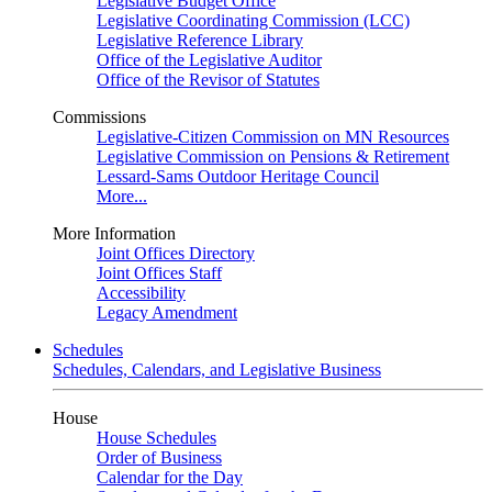
Legislative Budget Office
Legislative Coordinating Commission (LCC)
Legislative Reference Library
Office of the Legislative Auditor
Office of the Revisor of Statutes
Commissions
Legislative-Citizen Commission on MN Resources
Legislative Commission on Pensions & Retirement
Lessard-Sams Outdoor Heritage Council
More...
More Information
Joint Offices Directory
Joint Offices Staff
Accessibility
Legacy Amendment
Schedules
Schedules, Calendars, and Legislative Business
House
House Schedules
Order of Business
Calendar for the Day