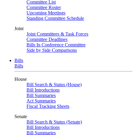
Committee List
Committee Roster
Upcoming Meetings
Standing Committee Schedule
Joint
Joint Committees & Task Forces
Committee Deadlines
Bills In Conference Committee
Side by Side Comparisons
Bills
Bills
House
Bill Search & Status (House)
Bill Introductions
Bill Summaries
Act Summaries
Fiscal Tracking Sheets
Senate
Bill Search & Status (Senate)
Bill Introductions
Bill Summaries