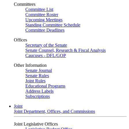
Committees
Committee List
Committee Roster
Upcoming Meetings
Standing Committee Schedule
Committee Deadlines
Offices
Secretary of the Senate
Senate Counsel, Research & Fiscal Analysis
Caucuses - DFL/GOP
Other Information
Senate Journal
Senate Rules
Joint Rules
Educational Programs
Address Labels
Subscriptions
Joint
Joint Department, Offices, and Commissions
Joint Legislative Offices