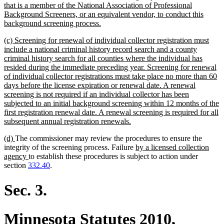
that is a member of the National Association of Professional
Background Screeners, or an equivalent vendor, to conduct this
new
background screening process.
text
new
(c) Screening for renewal of individual collector registration must
end
text
include a national criminal history record search and a county
begin
criminal history search for all counties where the individual has
resided during the immediate preceding year. Screening for renewal
of individual collector registrations must take place no more than 60
days before the license expiration or renewal date. A renewal
screening is not required if an individual collector has been
subjected to an initial background screening within 12 months of the
first registration renewal date. A renewal screening is required for all
new
subsequent annual registration renewals.
text
new
new
(d)
The commissioner may review the procedures to ensure the
end
text
text
new
integrity of the screening process. Failure
by a licensed collection
begin
end
new
text
agency
to establish these procedures is subject to action under
text
begin
section
332.40
.
end
Sec. 3.
Minnesota Statutes 2010,