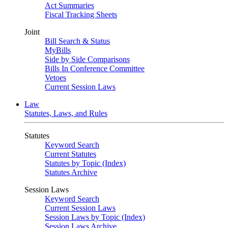
Act Summaries
Fiscal Tracking Sheets
Joint
Bill Search & Status
MyBills
Side by Side Comparisons
Bills In Conference Committee
Vetoes
Current Session Laws
Law
Statutes, Laws, and Rules
Statutes
Keyword Search
Current Statutes
Statutes by Topic (Index)
Statutes Archive
Session Laws
Keyword Search
Current Session Laws
Session Laws by Topic (Index)
Session Laws Archive