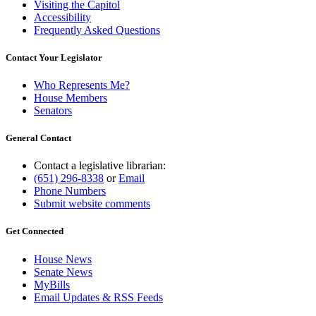
Visiting the Capitol
Accessibility
Frequently Asked Questions
Contact Your Legislator
Who Represents Me?
House Members
Senators
General Contact
Contact a legislative librarian:
(651) 296-8338
or
Email
Phone Numbers
Submit website comments
Get Connected
House News
Senate News
MyBills
Email Updates & RSS Feeds