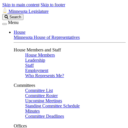
Skip to main content
Skip to footer
Minnesota Legislature
Search
Search
Legislature
Menu
House
Minnesota House of Representatives
House Members and Staff
House Members
Leadership
Staff
Employment
Who Represents Me?
Committees
Committee List
Committee Roster
Upcoming Meetings
Standing Committee Schedule
Minutes
Committee Deadlines
Offices