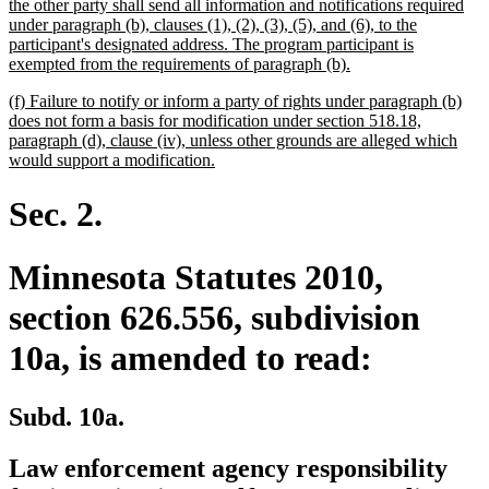
text
the other party shall send all information and notifications required
begin
under paragraph (b), clauses (1), (2), (3), (5), and (6), to the
participant's designated address. The program participant is
new
exempted from the requirements of paragraph (b).
text
new
(f) Failure to notify or inform a party of rights under paragraph (b)
end
text
does not form a basis for modification under section 518.18,
begin
paragraph (d), clause (iv), unless other grounds are alleged which
new
would support a modification.
text
end
Sec. 2.
Minnesota Statutes 2010,
section 626.556, subdivision
10a, is amended to read:
Subd. 10a.
Law enforcement agency responsibility