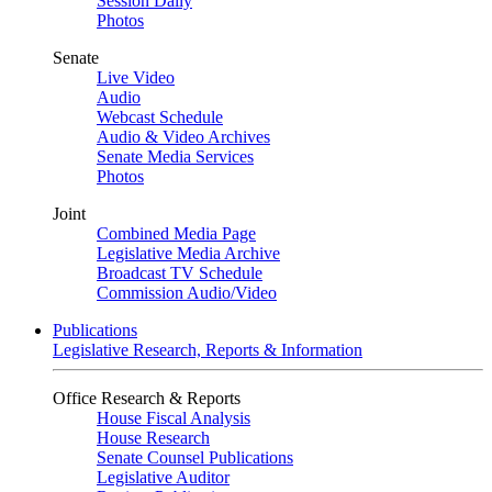
Session Daily
Photos
Senate
Live Video
Audio
Webcast Schedule
Audio & Video Archives
Senate Media Services
Photos
Joint
Combined Media Page
Legislative Media Archive
Broadcast TV Schedule
Commission Audio/Video
Publications
Legislative Research, Reports & Information
Office Research & Reports
House Fiscal Analysis
House Research
Senate Counsel Publications
Legislative Auditor