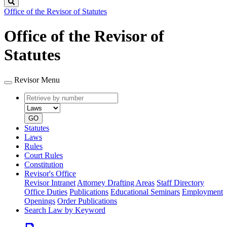
Search
Office of the Revisor of Statutes
Office of the Revisor of
Statutes
Revisor Menu
Retrieve
Document
by
type
number
GO
Statutes
Laws
Rules
Court Rules
Constitution
Revisor's Office
Revisor Intranet
Attorney Drafting Areas
Staff Directory
Office Duties
Publications
Educational Seminars
Employment
Openings
Order Publications
Search Law by Keyword