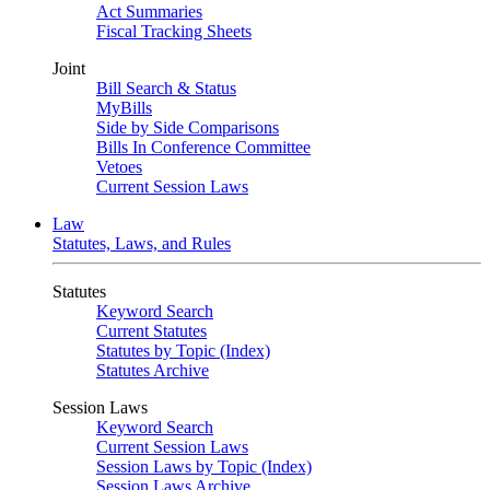
Act Summaries
Fiscal Tracking Sheets
Joint
Bill Search & Status
MyBills
Side by Side Comparisons
Bills In Conference Committee
Vetoes
Current Session Laws
Law
Statutes, Laws, and Rules
Statutes
Keyword Search
Current Statutes
Statutes by Topic (Index)
Statutes Archive
Session Laws
Keyword Search
Current Session Laws
Session Laws by Topic (Index)
Session Laws Archive