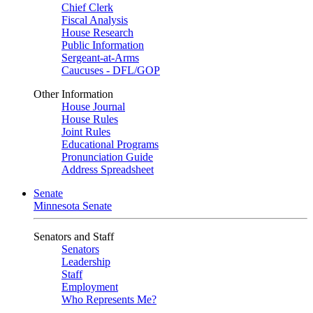
Chief Clerk
Fiscal Analysis
House Research
Public Information
Sergeant-at-Arms
Caucuses - DFL/GOP
Other Information
House Journal
House Rules
Joint Rules
Educational Programs
Pronunciation Guide
Address Spreadsheet
Senate
Minnesota Senate
Senators and Staff
Senators
Leadership
Staff
Employment
Who Represents Me?