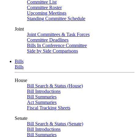
Committee List
Committee Roster
Upcoming Meetings
Standing Committee Schedule
Joint
Joint Committees & Task Forces
Committee Deadlines
Bills In Conference Committee
Side by Side Comparisons
Bills
Bills
House
Bill Search & Status (House)
Bill Introductions
Bill Summaries
Act Summaries
Fiscal Tracking Sheets
Senate
Bill Search & Status (Senate)
Bill Introductions
Bill Summaries