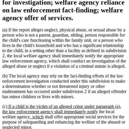
for investigation; welfare agency reliance
on law enforcement fact-finding; welfare
agency offer of services.
(a) If the report alleges neglect, physical abuse, or sexual abuse by a
person who is not a parent, guardian, sibling, person responsible for
the child's care functioning within the family unit, or a person who
lives in the child's household and who has a significant relationship
to the child, in a setting other than a facility as defined in subdivision
2, the local welfare agency shall immediately notify the appropriate
law enforcement agency, which shall conduct an investigation of the
alleged abuse or neglect if a violation of a criminal statute is alleged.
(b) The local agency may rely on the fact-finding efforts of the law
enforcement investigation conducted under this subdivision to make
a determination whether or not threatened injury or other
maltreatment has occurred under subdivision 2 if an alleged offender
has minor children or lives with minors.
new
(c)
If a child is the victim of an alleged crime under paragraph (a),
text
new
the law enforcement agency shall immediately notify
the local
begin
new
new
text
welfare agency
, which
shall offer appropriate social services for the
text
text
end
purpose of safeguarding and enhancing the welfare of the abused or
begin
end
neglected minor.