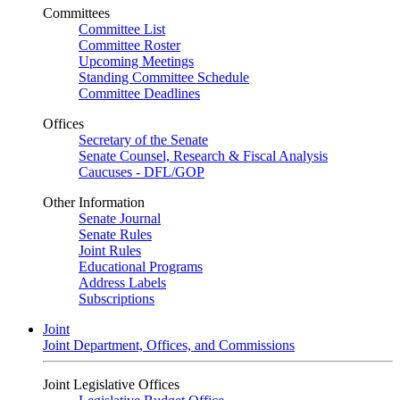
Committees
Committee List
Committee Roster
Upcoming Meetings
Standing Committee Schedule
Committee Deadlines
Offices
Secretary of the Senate
Senate Counsel, Research & Fiscal Analysis
Caucuses - DFL/GOP
Other Information
Senate Journal
Senate Rules
Joint Rules
Educational Programs
Address Labels
Subscriptions
Joint
Joint Department, Offices, and Commissions
Joint Legislative Offices