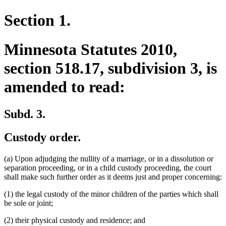
Section 1.
Minnesota Statutes 2010,
section 518.17, subdivision 3, is
amended to read:
Subd. 3.
Custody order.
(a) Upon adjudging the nullity of a marriage, or in a dissolution or
separation proceeding, or in a child custody proceeding, the court
shall make such further order as it deems just and proper concerning:
(1) the legal custody of the minor children of the parties which shall
be sole or joint;
(2) their physical custody and residence; and