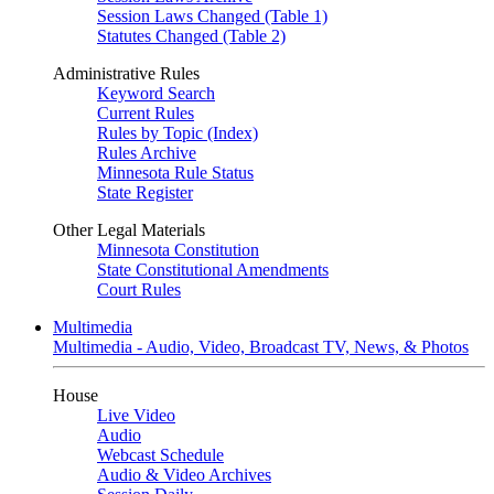
Session Laws Changed (Table 1)
Statutes Changed (Table 2)
Administrative Rules
Keyword Search
Current Rules
Rules by Topic (Index)
Rules Archive
Minnesota Rule Status
State Register
Other Legal Materials
Minnesota Constitution
State Constitutional Amendments
Court Rules
Multimedia
Multimedia - Audio, Video, Broadcast TV, News, & Photos
House
Live Video
Audio
Webcast Schedule
Audio & Video Archives