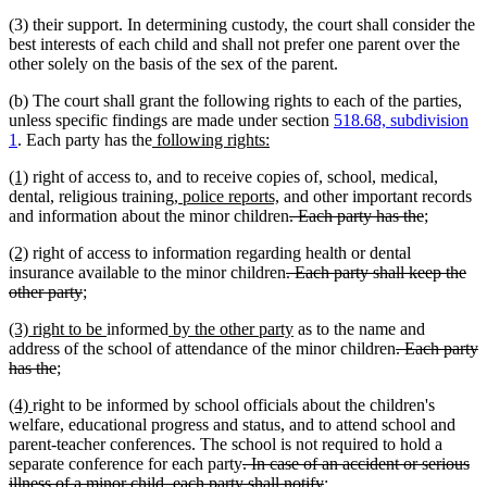
(3) their support. In determining custody, the court shall consider the
best interests of each child and shall not prefer one parent over the
other solely on the basis of the sex of the parent.
(b) The court shall grant the following rights to each of the parties,
unless specific findings are made under section
518.68, subdivision
new
new
1
. Each party has the
following rights:
text
text
new
new
(1)
right of access to, and to receive copies of, school, medical,
begin
end
text
text
new
new
dental, religious training,
police reports,
and other important records
begin
end
text
text
deleted
deleted
new
new
and information about the minor children
. Each party has the
;
begin
end
text
text
text
text
new
new
(2)
right of access to information regarding health or dental
begin
end
begin
end
text
text
deleted
insurance available to the minor children
. Each party shall keep the
begin
end
deleted
new
new
text
other party
;
text
text
text
begin
new
new
new
new
new
new
(3)
right to be
informed
by the other party
as to the name and
end
begin
end
text
text
text
text
text
text
deleted
address of the school of attendance of the minor children
. Each party
begin
end
begin
deleted
new
new
end
begin
end
text
has the
;
text
text
text
begin
new
new
(4)
right to be informed by school officials about the children's
end
begin
end
text
text
welfare, educational progress and status, and to attend school and
begin
end
parent-teacher conferences. The school is not required to hold a
deleted
separate conference for each party
. In case of an accident or serious
text
deleted
new
new
illness of a minor child, each party shall notify
;