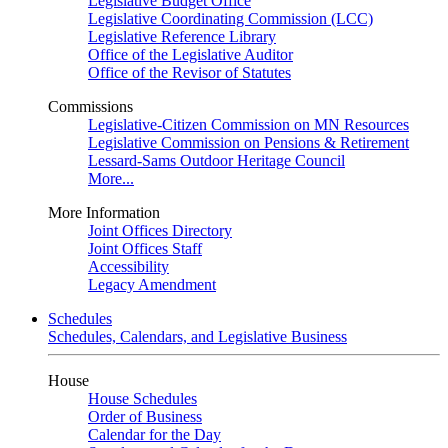
Legislative Budget Office
Legislative Coordinating Commission (LCC)
Legislative Reference Library
Office of the Legislative Auditor
Office of the Revisor of Statutes
Commissions
Legislative-Citizen Commission on MN Resources
Legislative Commission on Pensions & Retirement
Lessard-Sams Outdoor Heritage Council
More...
More Information
Joint Offices Directory
Joint Offices Staff
Accessibility
Legacy Amendment
Schedules
Schedules, Calendars, and Legislative Business
House
House Schedules
Order of Business
Calendar for the Day