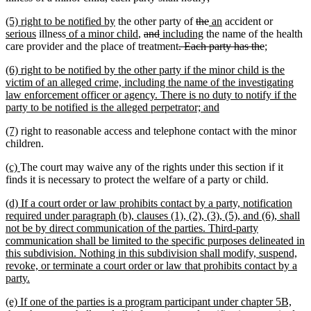
begin
text
text
text
new
new
deleted
deleted
new
new
new
(5) right to be notified by
the other party of
the
an
accident or
end
begin
end
text
new
new
text
new
deleted
deleted
new
text
new
text
text
text
text
serious
illness
of a minor child
,
and
including
the name of the health
begin
text
text
end
text
text
text
text
deleted
begin
text
end
begin
end
deleted
new
new
begin
care provider and the place of treatment
. Each party has the
;
end
begin
end
begin
end
begin
text
end
text
text
text
new
(6) right to be notified by the other party if the minor child is the
begin
end
begin
end
text
victim of an alleged crime, including the name of the investigating
begin
law enforcement officer or agency. There is no duty to notify if the
new
party to be notified is the alleged perpetrator; and
text
new
new
(7)
right to reasonable access and telephone contact with the minor
end
text
text
children.
begin
end
new
new
(c)
The court may waive any of the rights under this section if it
text
text
finds it is necessary to protect the welfare of a party or child.
begin
end
new
(d) If a court order or law prohibits contact by a party, notification
text
required under paragraph (b), clauses (1), (2), (3), (5), and (6), shall
begin
not be by direct communication of the parties. Third-party
communication shall be limited to the specific purposes delineated in
this subdivision. Nothing in this subdivision shall modify, suspend,
revoke, or terminate a court order or law that prohibits contact by a
new
party.
text
new
(e) If one of the parties is a program participant under chapter 5B,
end