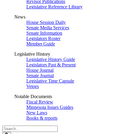
Revisor Publications
Legislative Reference Library
News
House Session Daily
Senate Media Services
Senate Information
Legislators Roster
Member Guide
Legislative History
Legislative History Guide
Legislators Past & Present
House Journal
Senate Journal
Legislative Time Capsule
Vetoes
Notable Documents
Fiscal Review
Minnesota Issues Guides
New Laws
Books & reports
Search
Legislature