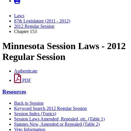
Laws
87th Legislature (2011 - 2012)
2012 Regular Session
Chapter 153
Minnesota Session Laws - 2012
Regular Session
Authenticate
PDF
Resources
Back to Session
Keyword Search 2012 Regular Session
Session Index (Topics)
Session Laws Amended, Repealed, etc. (Table 1)
Statutes New, Amended or Repealed (Table 2)
Veto Information