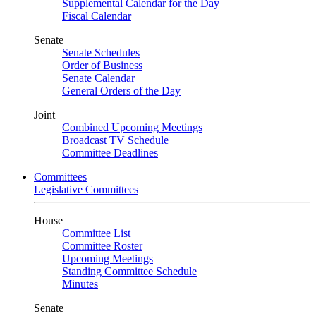
Supplemental Calendar for the Day
Fiscal Calendar
Senate
Senate Schedules
Order of Business
Senate Calendar
General Orders of the Day
Joint
Combined Upcoming Meetings
Broadcast TV Schedule
Committee Deadlines
Committees
Legislative Committees
House
Committee List
Committee Roster
Upcoming Meetings
Standing Committee Schedule
Minutes
Senate