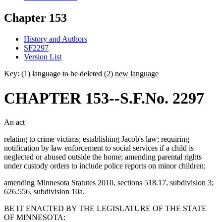
Chapter 153
History and Authors
SF2297
Version List
Key: (1)
language to be deleted
(2)
new language
CHAPTER 153--S.F.No. 2297
An act
relating to crime victims; establishing Jacob's law; requiring
notification by law enforcement to social services if a child is
neglected or abused outside the home; amending parental rights
under custody orders to include police reports on minor children;
amending Minnesota Statutes 2010, sections 518.17, subdivision 3;
626.556, subdivision 10a.
BE IT ENACTED BY THE LEGISLATURE OF THE STATE
OF MINNESOTA: