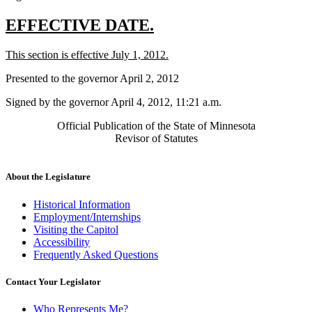
new
new
EFFECTIVE DATE.
text
text
new
new
This section is effective July 1, 2012.
begin
end
text
text
Presented to the governor April 2, 2012
begin
end
Signed by the governor April 4, 2012, 11:21 a.m.
Official Publication of the State of Minnesota
Revisor of Statutes
About the Legislature
Historical Information
Employment/Internships
Visiting the Capitol
Accessibility
Frequently Asked Questions
Contact Your Legislator
Who Represents Me?