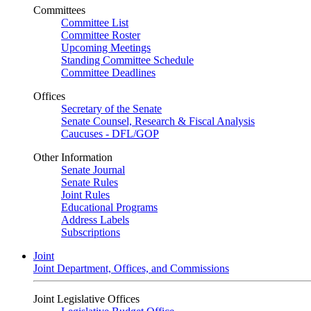
Committees
Committee List
Committee Roster
Upcoming Meetings
Standing Committee Schedule
Committee Deadlines
Offices
Secretary of the Senate
Senate Counsel, Research & Fiscal Analysis
Caucuses - DFL/GOP
Other Information
Senate Journal
Senate Rules
Joint Rules
Educational Programs
Address Labels
Subscriptions
Joint
Joint Department, Offices, and Commissions
Joint Legislative Offices