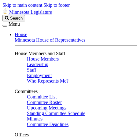
Skip to main content
Skip to footer
Minnesota Legislature
Search
Search
Legislature
Menu
House
Minnesota House of Representatives
House Members and Staff
House Members
Leadership
Staff
Employment
Who Represents Me?
Committees
Committee List
Committee Roster
Upcoming Meetings
Standing Committee Schedule
Minutes
Committee Deadlines
Offices