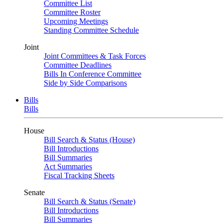
Committee List
Committee Roster
Upcoming Meetings
Standing Committee Schedule
Joint
Joint Committees & Task Forces
Committee Deadlines
Bills In Conference Committee
Side by Side Comparisons
Bills
Bills
House
Bill Search & Status (House)
Bill Introductions
Bill Summaries
Act Summaries
Fiscal Tracking Sheets
Senate
Bill Search & Status (Senate)
Bill Introductions
Bill Summaries