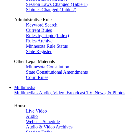
Session Laws Changed (Table 1)
Statutes Changed (Table 2)
Administrative Rules
Keyword Search
Current Rules
Rules by Topic (Index)
Rules Archive
Minnesota Rule Status
State Register
Other Legal Materials
Minnesota Constitution
State Constitutional Amendments
Court Rules
Multimedia
Multimedia - Audio, Video, Broadcast TV, News, & Photos
House
Live Video
Audio
Webcast Schedule
Audio & Video Archives