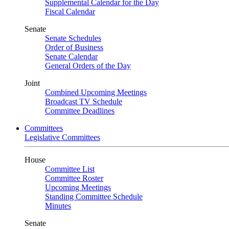
Supplemental Calendar for the Day
Fiscal Calendar
Senate
Senate Schedules
Order of Business
Senate Calendar
General Orders of the Day
Joint
Combined Upcoming Meetings
Broadcast TV Schedule
Committee Deadlines
Committees
Legislative Committees
House
Committee List
Committee Roster
Upcoming Meetings
Standing Committee Schedule
Minutes
Senate