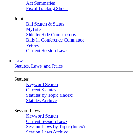
Act Summaries
Fiscal Tracking Sheets
Joint
Bill Search & Status
MyBills
Side by Side Comparisons
Bills In Conference Committee
Vetoes
Current Session Laws
Law
Statutes, Laws, and Rules
Statutes
Keyword Search
Current Statutes
Statutes by Topic (Index)
Statutes Archive
Session Laws
Keyword Search
Current Session Laws
Session Laws by Topic (Index)
Session Laws Archive