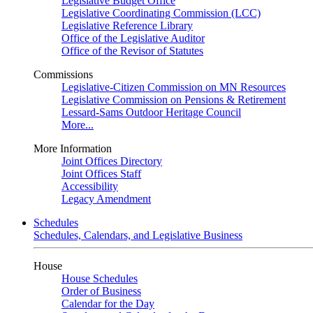
Legislative Budget Office
Legislative Coordinating Commission (LCC)
Legislative Reference Library
Office of the Legislative Auditor
Office of the Revisor of Statutes
Commissions
Legislative-Citizen Commission on MN Resources
Legislative Commission on Pensions & Retirement
Lessard-Sams Outdoor Heritage Council
More...
More Information
Joint Offices Directory
Joint Offices Staff
Accessibility
Legacy Amendment
Schedules
Schedules, Calendars, and Legislative Business
House
House Schedules
Order of Business
Calendar for the Day