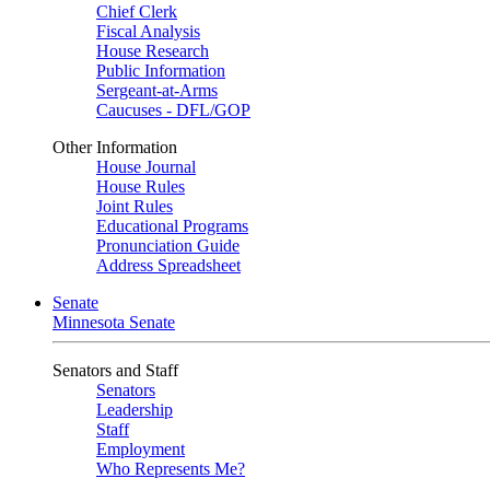
Chief Clerk
Fiscal Analysis
House Research
Public Information
Sergeant-at-Arms
Caucuses - DFL/GOP
Other Information
House Journal
House Rules
Joint Rules
Educational Programs
Pronunciation Guide
Address Spreadsheet
Senate
Minnesota Senate
Senators and Staff
Senators
Leadership
Staff
Employment
Who Represents Me?